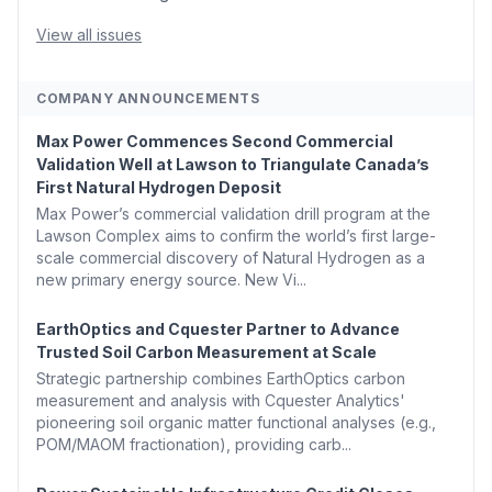
Generation With Natural Gas Multi-Fuel Capability ✈️
Argus Launches SAF Emissions Reduction Indexes and...
View all issues
COMPANY ANNOUNCEMENTS
Max Power Commences Second Commercial
Validation Well at Lawson to Triangulate Canada’s
First Natural Hydrogen Deposit
Max Power’s commercial validation drill program at the
Lawson Complex aims to confirm the world’s first large-
scale commercial discovery of Natural Hydrogen as a
new primary energy source. New Vi...
EarthOptics and Cquester Partner to Advance
Trusted Soil Carbon Measurement at Scale
Strategic partnership combines EarthOptics carbon
measurement and analysis with Cquester Analytics'
pioneering soil organic matter functional analyses (e.g.,
POM/MAOM fractionation), providing carb...