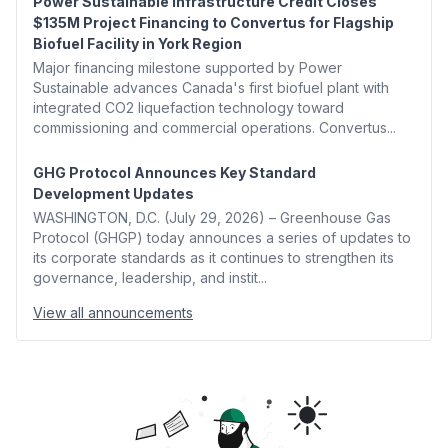
Power Sustainable Infrastructure Credit Closes
$135M Project Financing to Convertus for Flagship
Biofuel Facility in York Region
Major financing milestone supported by Power
Sustainable advances Canada's first biofuel plant with
integrated CO2 liquefaction technology toward
commissioning and commercial operations. Convertus...
GHG Protocol Announces Key Standard
Development Updates
WASHINGTON, D.C. (July 29, 2026) – Greenhouse Gas
Protocol (GHGP) today announces a series of updates to
its corporate standards as it continues to strengthen its
governance, leadership, and instit...
View all announcements