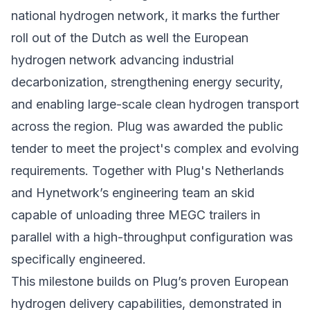
national hydrogen network, it marks the further
roll out of the Dutch as well the European
hydrogen network advancing industrial
decarbonization, strengthening energy security,
and enabling large-scale clean hydrogen transport
across the region. Plug was awarded the public
tender to meet the project's complex and evolving
requirements. Together with Plug's Netherlands
and Hynetwork’s engineering team an skid
capable of unloading three MEGC trailers in
parallel with a high-throughput configuration was
specifically engineered.
This milestone builds on Plug’s proven European
hydrogen delivery capabilities, demonstrated in