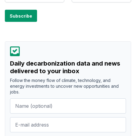
Daily decarbonization data and news
delivered to your inbox
Follow the money flow of climate, technology, and
energy investments to uncover new opportunities and
jobs.