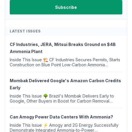
LATEST ISSUES
CF Industries, JERA, Mitsui Breaks Ground on $4B
Ammonia Plant
Inside This Issue 🏗️ CF Industries Secures Permits, Starts
Construction on Blue Point Low-Carbon Ammonia
Complex ⚡ US Backs ORNX's Green Ammonia Project in
Western Sahara ♻️ Deduci Launches First ...
Mombak Delivered Google's Amazon Carbon Credits
Early
Inside This Issue 🌳 Brazil's Mombak Delivers Early to
Google, Other Buyers in Boost for Carbon Removal
Credits 🛫 Two Years Later, Delta's Minnesota SAF Plant
Opens 💧 Delaware Hydrogen Company Targ...
Can Amogy Power Data Centers With Ammonia?
Inside This Issue ⚡ Amogy and 2G Energy Successfully
Demonstrate Integrated Ammonia-to-Power