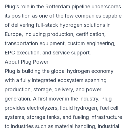
Plug’s role in the Rotterdam pipeline underscores
its position as one of the few companies capable
of delivering full-stack hydrogen solutions in
Europe, including production, certification,
transportation equipment, custom engineering,
EPC execution, and service support.
About Plug Power
Plug is building the global hydrogen economy
with a fully integrated ecosystem spanning
production, storage, delivery, and power
generation. A first mover in the industry, Plug
provides electrolyzers, liquid hydrogen, fuel cell
systems, storage tanks, and fueling infrastructure
to industries such as material handling, industrial