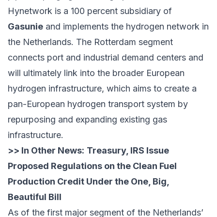
Hynetwork is a 100 percent subsidiary of
Gasunie
and implements the hydrogen network in
the Netherlands. The Rotterdam segment
connects port and industrial demand centers and
will ultimately link into the broader European
hydrogen infrastructure, which aims to create a
pan-European hydrogen transport system by
repurposing and expanding existing gas
infrastructure.
>> In Other News:
Treasury, IRS Issue
Proposed Regulations on the Clean Fuel
Production Credit Under the One, Big,
Beautiful Bill
As of the first major segment of the Netherlands’