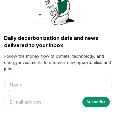
Daily decarbonization data and news
delivered to your inbox
Follow the money flow of climate, technology, and
energy investments to uncover new opportunities and
jobs.