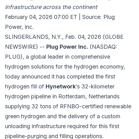
infrastructure across the continent
February 04, 2026 07:00 ET | Source: Plug
Power, Inc.
SLINGERLANDS, N.Y., Feb. 04, 2026 (GLOBE
NEWSWIRE) --
Plug Power Inc.
(NASDAQ:
PLUG), a global leader in comprehensive
hydrogen solutions for the hydrogen economy,
today announced it has completed the first
hydrogen fill of
Hynetwork
’s 32-kilometer
hydrogen pipeline in Rotterdam, Netherlands
supplying 32 tons of RFNBO-certified renewable
green hydrogen and the delivery of a custom
unloading infrastructure required for this first
pipeline-purging and filling operations.