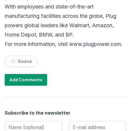
With employees and state-of-the-art
manufacturing facilities across the globe, Plug
powers global leaders like Walmart, Amazon,
Home Depot, BMW, and BP.
For more information, visit
www.plugpower.com
.
Source
Add Comments
Subscribe to the newsletter