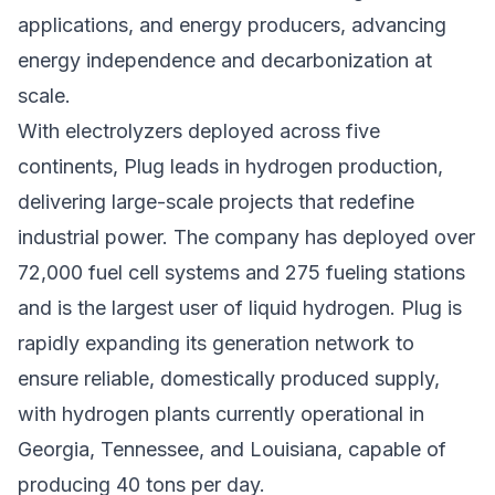
applications, and energy producers, advancing
energy independence and decarbonization at
scale.
With electrolyzers deployed across five
continents, Plug leads in hydrogen production,
delivering large-scale projects that redefine
industrial power. The company has deployed over
72,000 fuel cell systems and 275 fueling stations
and is the largest user of liquid hydrogen. Plug is
rapidly expanding its generation network to
ensure reliable, domestically produced supply,
with hydrogen plants currently operational in
Georgia, Tennessee, and Louisiana, capable of
producing 40 tons per day.