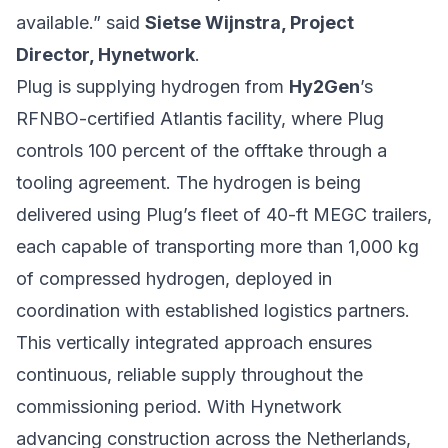
available.” said
Sietse Wijnstra, Project
Director, Hynetwork
.
Plug is supplying hydrogen from
Hy2Gen
’s
RFNBO-certified Atlantis facility, where Plug
controls 100 percent of the offtake through a
tooling agreement. The hydrogen is being
delivered using Plug’s fleet of 40-ft MEGC trailers,
each capable of transporting more than 1,000 kg
of compressed hydrogen, deployed in
coordination with established logistics partners.
This vertically integrated approach ensures
continuous, reliable supply throughout the
commissioning period. With Hynetwork
advancing construction across the Netherlands,