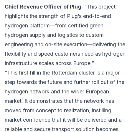
Chief Revenue Officer of Plug
. “This project
highlights the strength of Plug’s end-to-end
hydrogen platform—from certified green
hydrogen supply and logistics to custom
engineering and on-site execution—delivering the
flexibility and speed customers need as hydrogen
infrastructure scales across Europe.”
“This first fill in the Rotterdam cluster is a major
step towards the future and further roll out of the
hydrogen network and the wider European
market. It demonstrates that the network has
moved from concept to realization, instilling
market confidence that it will be delivered and a
reliable and secure transport solution becomes