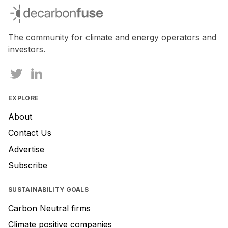
decarbonfuse
The community for climate and energy operators and
investors.
EXPLORE
About
Contact Us
Advertise
Subscribe
SUSTAINABILITY GOALS
Carbon Neutral firms
Climate positive companies