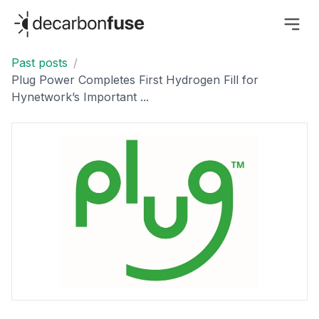
decarbonfuse
Past posts
/
Plug Power Completes First Hydrogen Fill for
Hynetwork’s Important ...