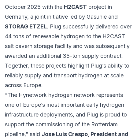
October 2025 with the
H2CAST
project in
Germany, a joint initiative led by Gasunie and
STORAG ETZEL
. Plug successfully delivered over
44 tons of renewable hydrogen to the H2CAST
salt cavern storage facility and was subsequently
awarded an additional 35-ton supply contract.
Together, these projects highlight Plug’s ability to
reliably supply and transport hydrogen at scale
across Europe.
“The Hynetwork hydrogen network represents
one of Europe’s most important early hydrogen
infrastructure deployments, and Plug is proud to
support the commissioning of the Rotterdam
pipeline,” said
Jose Luis Crespo, President and