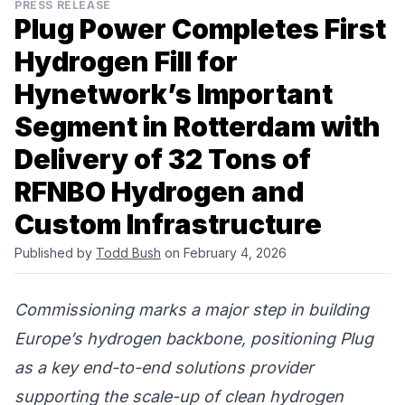
PRESS RELEASE
Plug Power Completes First
Hydrogen Fill for
Hynetwork’s Important
Segment in Rotterdam with
Delivery of 32 Tons of
RFNBO Hydrogen and
Custom Infrastructure
Published by
Todd Bush
on February 4, 2026
Commissioning marks a major step in building
Europe’s hydrogen backbone, positioning Plug
as a key end-to-end solutions provider
supporting the scale-up of clean hydrogen