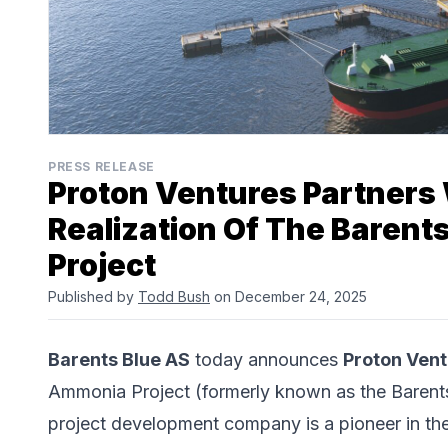
PRESS RELEASE
Proton Ventures Partners 
Realization Of The Baren
Project
Published by
Todd Bush
on December 24, 2025
Barents Blue AS
today announces
Proton Ven
Ammonia Project (formerly known as the Barents
project development company is a pioneer in the