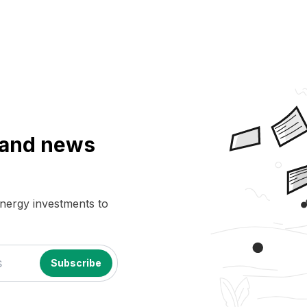
a and news
energy investments to