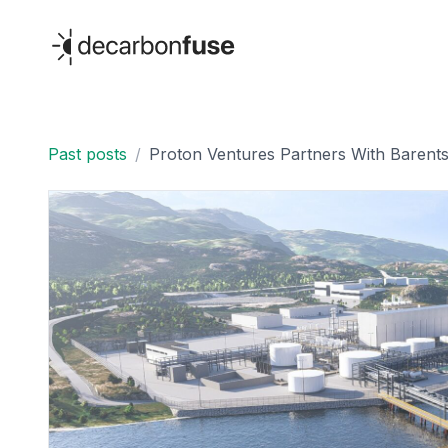
decarbonfuse
Past posts
/
Proton Ventures Partners With Barents 