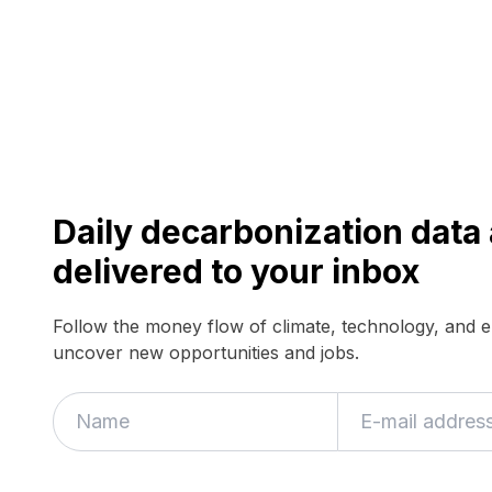
Daily decarbonization dat
delivered to your inbox
Follow the money flow of climate, technology, and 
uncover new opportunities and jobs.