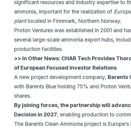
significant resources and industry expertise to t
ammonia, important for the realization of
Europe
plant
located in Finnmark, Northern Norway.
Proton Ventures was established in 2001 and ha
several large-scale ammonia export hubs, incl
production facilities.
>> In Other News:
CHAR Tech Provides Thor
of European Focused Investor Relations
A new project development company,
Barents
with Barents Blue holding 75% and Proton Ventu
shares.
By joining forces, the partnership will advan
Decision in 2027
, enabling production to comm
The Barents Clean Ammonia project is Europe’s 