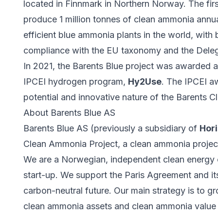
located in Finnmark in Northern Norway. The fir
produce 1 million tonnes of clean ammonia annu
efficient blue ammonia plants in the world, with 
compliance with the EU taxonomy and the Dele
In 2021, the Barents Blue project was awarded 
IPCEI hydrogen program,
Hy2Use
. The IPCEI a
potential and innovative nature of the Barents 
About Barents Blue AS
Barents Blue AS (previously a subsidiary of
Hori
Clean Ammonia Project, a clean ammonia projec
We are a Norwegian, independent clean energy 
start-up. We support the Paris Agreement and its
carbon-neutral future. Our main strategy is to 
clean ammonia assets and clean ammonia value ch