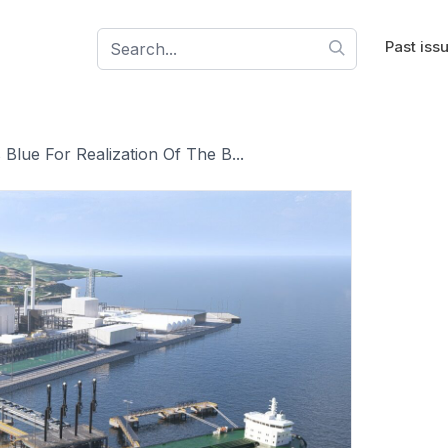
Past iss
Blue For Realization Of The B...