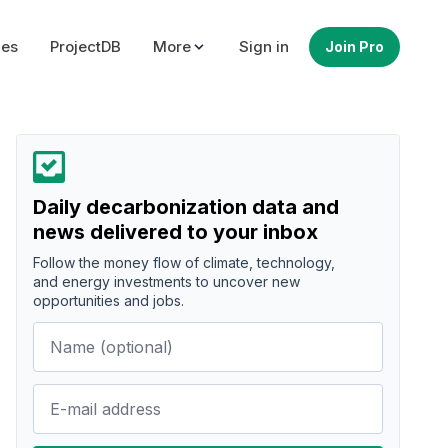
ues
ProjectDB
More
Sign in
Join Pro
Daily decarbonization data and
news delivered to your inbox
Follow the money flow of climate, technology,
and energy investments to uncover new
opportunities and jobs.