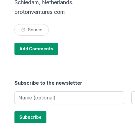
Schiedam, Netherlands.
protonventures.com
Source
Add Comments
Subscribe to the newsletter