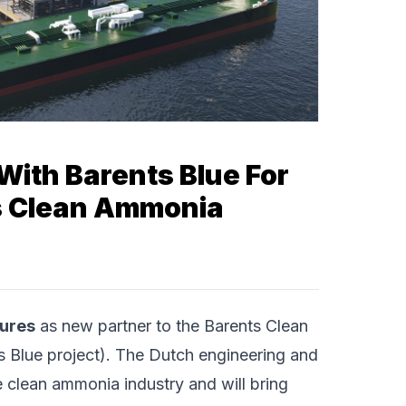
With Barents Blue For
ts Clean Ammonia
tures
as new partner to the Barents Clean
 Blue project). The Dutch engineering and
 clean ammonia industry and will bring