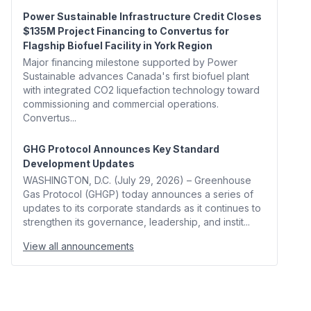
Power Sustainable Infrastructure Credit Closes
$135M Project Financing to Convertus for
Flagship Biofuel Facility in York Region
Major financing milestone supported by Power
Sustainable advances Canada's first biofuel plant
with integrated CO2 liquefaction technology toward
commissioning and commercial operations.
Convertus...
GHG Protocol Announces Key Standard
Development Updates
WASHINGTON, D.C. (July 29, 2026) – Greenhouse
Gas Protocol (GHGP) today announces a series of
updates to its corporate standards as it continues to
strengthen its governance, leadership, and instit...
View all announcements