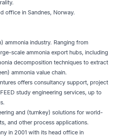
ality.
 office in Sandnes, Norway.
en) ammonia industry. Ranging from
rge-scale ammonia export hubs, including
mmonia decomposition techniques to extract
reen) ammonia value chain.
entures offers consultancy support, project
FEED study engineering services, up to
s.
ering and (turnkey) solutions for world-
ts, and other process applications.
 in 2001 with its head office in