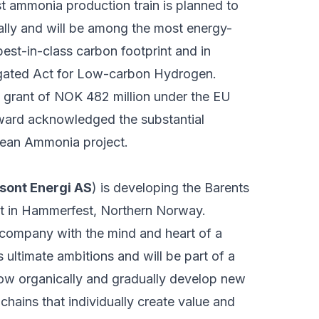
st ammonia production train is planned to
ally and will be among the most energy-
best-in-class carbon footprint and in
gated Act for Low-carbon Hydrogen.
a grant of NOK 482 million under the EU
ward acknowledged the substantial
Clean Ammonia project.
sont Energi AS
) is developing the Barents
t in Hammerfest, Northern Norway.
company with the mind and heart of a
 ultimate ambitions and will be part of a
grow organically and gradually develop new
ains that individually create value and