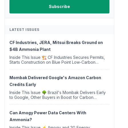
LATEST ISSUES
CF Industries, JERA, Mitsui Breaks Ground on
$4B Ammonia Plant
Inside This Issue 🏗️ CF Industries Secures Permits,
Starts Construction on Blue Point Low-Carbon
Ammonia Complex ⚡ US Backs ORNX's Green
Ammonia Project in Western Sahara ♻️ Deduci
Launches First ...
Mombak Delivered Google's Amazon Carbon
Credits Early
Inside This Issue 🌳 Brazil's Mombak Delivers Early
to Google, Other Buyers in Boost for Carbon
Removal Credits 🛫 Two Years Later, Delta's
Minnesota SAF Plant Opens 💧 Delaware Hydrogen
Company Targ...
Can Amogy Power Data Centers With
Ammonia?
Inside This Issue ⚡ Amogy and 2G Energy