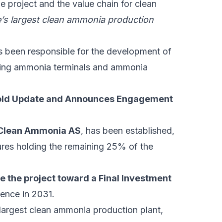
he project and the value chain for clean
’s largest clean ammonia production
s been responsible for the development of
uding ammonia terminals and ammonia
old Update and Announces Engagement
 Clean Ammonia AS
, has been established,
res holding the remaining 25% of the
ce the project toward a Final Investment
ence in 2031.
largest clean ammonia production plant,