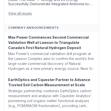
Successfully Demonstrate Integrated Ammonia-to-
Power Generation With Natural Gas Multi-Fuel
Capability ✈️ Argus Launches SAF Emissions
View all issues
Reduction Indexes and...
COMPANY ANNOUNCEMENTS
Max Power Commences Second Commercial
Validation Well at Lawson to Triangulate
Canada’s First Natural Hydrogen Deposit
Max Power’s commercial validation drill program at
the Lawson Complex aims to confirm the world’s first
large-scale commercial discovery of Natural
Hydrogen as a new primary energy source. New Vi...
EarthOptics and Cquester Partner to Advance
Trusted Soil Carbon Measurement at Scale
Strategic partnership combines EarthOptics carbon
measurement and analysis with Cquester Analytics'
pioneering soil organic matter functional analyses
(e.g., POM/MAOM fractionation), providing carb...