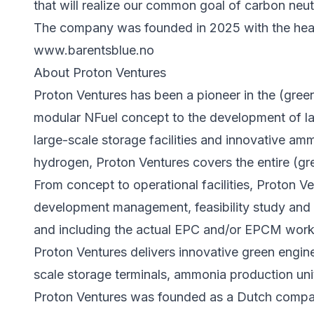
that will realize our common goal of carbon neutr
The company was founded in 2025 with the head
www.barentsblue.no
About Proton Ventures
Proton Ventures has been a pioneer in the (gre
modular NFuel concept to the development of la
large-scale storage facilities and innovative a
hydrogen, Proton Ventures covers the entire (g
From concept to operational facilities, Proton V
development management, feasibility study and 
and including the actual EPC and/or EPCM work
Proton Ventures delivers innovative green engine
scale storage terminals, ammonia production uni
Proton Ventures was founded as a Dutch company