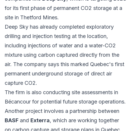
for its first phase of permanent CO2 storage at a
site in Thetford Mines.
Deep Sky has already completed exploratory
drilling and injection testing at the location,
including injections of water and a water-CO2
mixture using carbon captured directly from the
air. The company says this marked Quebec's first
permanent underground storage of direct air
capture CO2.
The firm is also conducting site assessments in
Bécancour for potential future storage operations.
Another project involves a partnership between
BASF
and
Exterra
, which are working together
on carbon capture and storage plans in Quebec.