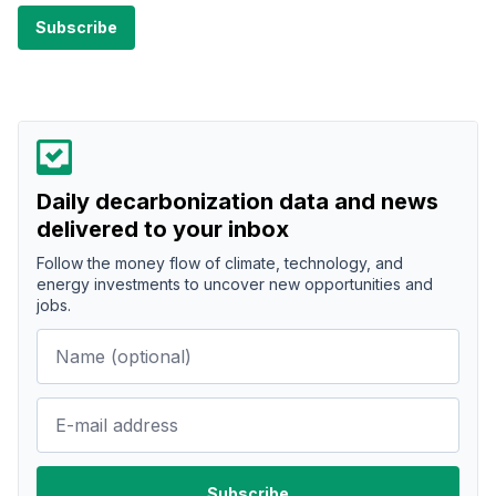
Daily decarbonization data and news
delivered to your inbox
Follow the money flow of climate, technology, and
energy investments to uncover new opportunities and
jobs.