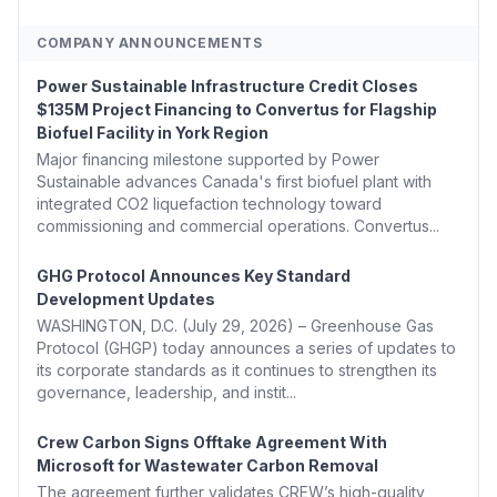
COMPANY ANNOUNCEMENTS
Power Sustainable Infrastructure Credit Closes
$135M Project Financing to Convertus for Flagship
Biofuel Facility in York Region
Major financing milestone supported by Power
Sustainable advances Canada's first biofuel plant with
integrated CO2 liquefaction technology toward
commissioning and commercial operations. Convertus...
GHG Protocol Announces Key Standard
Development Updates
WASHINGTON, D.C. (July 29, 2026) – Greenhouse Gas
Protocol (GHGP) today announces a series of updates to
its corporate standards as it continues to strengthen its
governance, leadership, and instit...
Crew Carbon Signs Offtake Agreement With
Microsoft for Wastewater Carbon Removal
The agreement further validates CREW’s high-quality