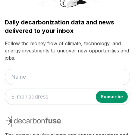
Daily decarbonization data and news
delivered to your inbox
Follow the money flow of climate, technology, and
energy investments to uncover new opportunities and
jobs.
decarbonfuse