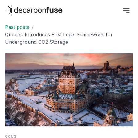
decarbonfuse
Past posts
/
Quebec Introduces First Legal Framework for
Underground CO2 Storage
CCUS