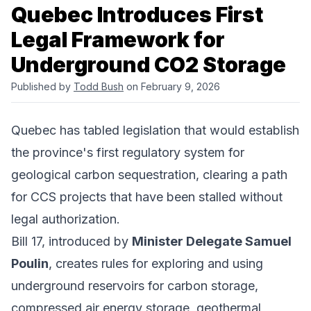
Quebec Introduces First
Legal Framework for
Underground CO2 Storage
Published by
Todd Bush
on February 9, 2026
Quebec has tabled legislation that would establish
the province's first regulatory system for
geological carbon sequestration, clearing a path
for CCS projects that have been stalled without
legal authorization.
Bill 17, introduced by
Minister Delegate Samuel
Poulin
, creates rules for exploring and using
underground reservoirs for carbon storage,
compressed air energy storage, geothermal