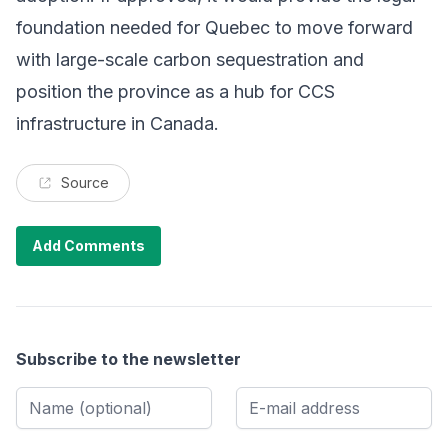
foundation needed for Quebec to move forward
with large-scale carbon sequestration and
position the province as a hub for CCS
infrastructure in Canada.
Source
Add Comments
Subscribe to the newsletter