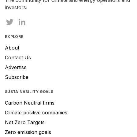
The community for climate and energy operators and
investors.
EXPLORE
About
Contact Us
Advertise
Subscribe
SUSTAINABILITY GOALS
Carbon Neutral firms
Climate positive companies
Net Zero Targets
Zero emission goals