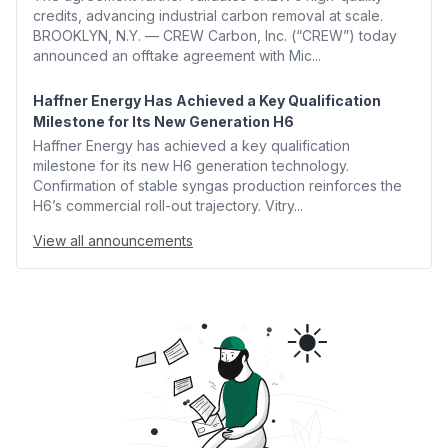
credits, advancing industrial carbon removal at scale.
BROOKLYN, N.Y. — CREW Carbon, Inc. (“CREW”) today
announced an offtake agreement with Mic...
Haffner Energy Has Achieved a Key Qualification
Milestone for Its New Generation H6
Haffner Energy has achieved a key qualification
milestone for its new H6 generation technology.
Confirmation of stable syngas production reinforces the
H6’s commercial roll-out trajectory. Vitry...
View all announcements