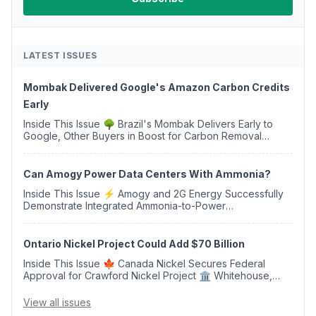
LATEST ISSUES
Mombak Delivered Google's Amazon Carbon Credits
Early
Inside This Issue 🌳 Brazil's Mombak Delivers Early to
Google, Other Buyers in Boost for Carbon Removal
Credits 🛫 Two Years Later, Delta's Minnesota SAF Plant
Opens 💧 Delaware Hydrogen Company Targ...
Can Amogy Power Data Centers With Ammonia?
Inside This Issue ⚡ Amogy and 2G Energy Successfully
Demonstrate Integrated Ammonia-to-Power
Generation With Natural Gas Multi-Fuel Capability ✈️
Argus Launches SAF Emissions Reduction Indexes and...
Ontario Nickel Project Could Add $70 Billion
Inside This Issue 🍁 Canada Nickel Secures Federal
Approval for Crawford Nickel Project 🏛️ Whitehouse,
Coons, Peters, and Tonko Reintroduce Carbon Dioxide
Removal Bill 🌲 Plumas County's Top Biomass...
View all issues