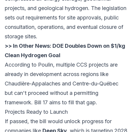
projects, and geological hydrogen. The legislation
sets out requirements for site approvals, public
consultation, operations, and eventual closure of
storage sites.
>> In Other News:
DOE Doubles Down on $1/kg
Clean Hydrogen Goal
According to Poulin, multiple CCS projects are
already in development across regions like
Chaudière-Appalaches and Centre-du-Québec
but can't proceed without a permitting
framework. Bill 17 aims to fill that gap.
Projects Ready to Launch
If passed, the bill would unlock progress for
companies like
Deep Sky
, which is targeting 2028