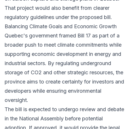
That project would also benefit from clearer
regulatory guidelines under the proposed bill.
Balancing Climate Goals and Economic Growth
Quebec's government framed Bill 17 as part of a
broader push to meet climate commitments while
supporting economic development in energy and
industrial sectors. By regulating underground
storage of CO2 and other strategic resources, the
province aims to create certainty for investors and
developers while ensuring environmental
oversight.
The bill is expected to undergo review and debate
in the National Assembly before potential
adoption. If approved, it would provide the legal