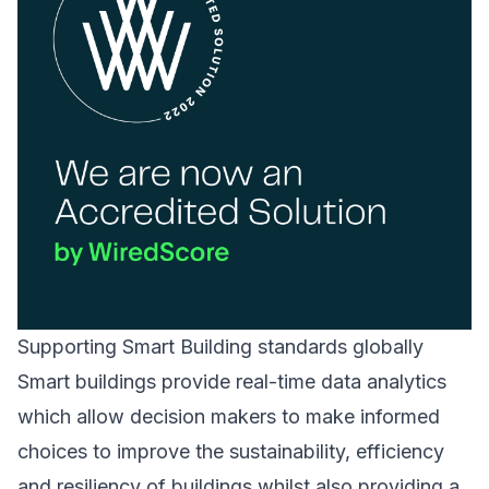
Supporting Smart Building standards globally
Smart buildings provide real-time data analytics
which allow decision makers to make informed
choices to improve the sustainability, efficiency
and resiliency of buildings whilst also providing a