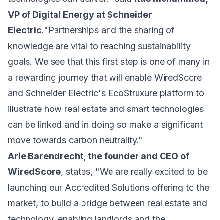
VP of Digital Energy at Schneider
Electric
."Partnerships and the sharing of
knowledge are vital to reaching sustainability
goals. We see that this first step is one of many in
a rewarding journey that will enable WiredScore
and Schneider Electric's EcoStruxure platform to
illustrate how real estate and smart technologies
can be linked and in doing so make a significant
move towards carbon neutrality."
Arie Barendrecht, the founder and CEO of
WiredScore
, states, "We are really excited to be
launching our Accredited Solutions offering to the
market, to build a bridge between real estate and
technology, enabling landlords and the