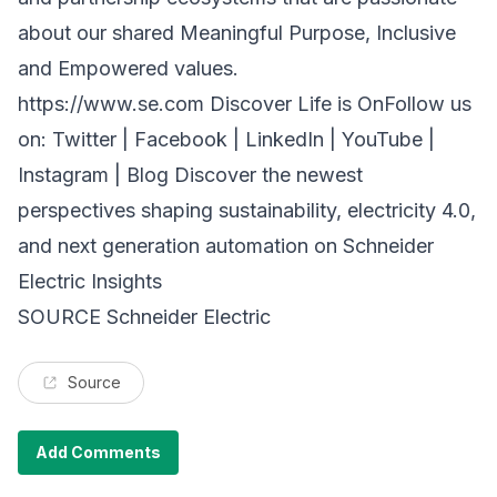
about our shared Meaningful Purpose, Inclusive
and Empowered values.
https://www.se.com Discover
Life is OnFollow us
on: Twitter | Facebook | LinkedIn | YouTube |
Instagram | Blog Discover the newest
perspectives shaping sustainability, electricity 4.0,
and next generation automation on Schneider
Electric Insights
SOURCE Schneider Electric
Source
Add Comments