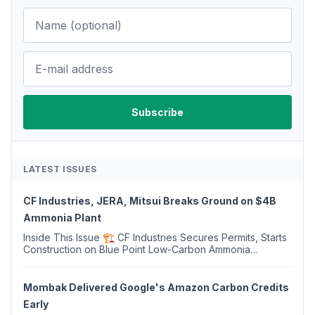
LATEST ISSUES
CF Industries, JERA, Mitsui Breaks Ground on $4B
Ammonia Plant
Inside This Issue 🏗️ CF Industries Secures Permits, Starts
Construction on Blue Point Low-Carbon Ammonia
Complex ⚡ US Backs ORNX's Green Ammonia Project in
Western Sahara ♻️ Deduci Launches First ...
Mombak Delivered Google's Amazon Carbon Credits
Early