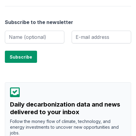
Subscribe to the newsletter
Daily decarbonization data and news
delivered to your inbox
Follow the money flow of climate, technology, and
energy investments to uncover new opportunities and
jobs.