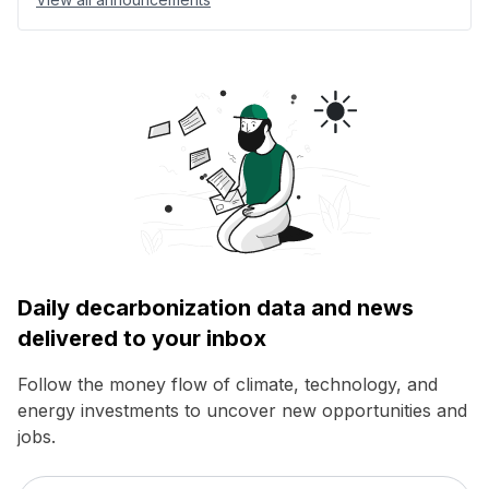
Daily decarbonization data and news
delivered to your inbox
Follow the money flow of climate, technology, and
energy investments to uncover new opportunities and
jobs.