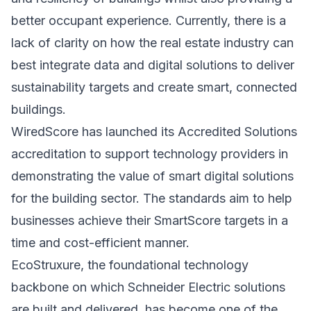
better occupant experience. Currently, there is a
lack of clarity on how the real estate industry can
best integrate data and digital solutions to deliver
sustainability targets and create smart, connected
buildings.
WiredScore has launched its Accredited Solutions
accreditation to support technology providers in
demonstrating the value of smart digital solutions
for the building sector. The standards aim to help
businesses achieve their SmartScore targets in a
time and cost-efficient manner.
EcoStruxure, the foundational technology
backbone on which Schneider Electric solutions
are built and delivered, has become one of the