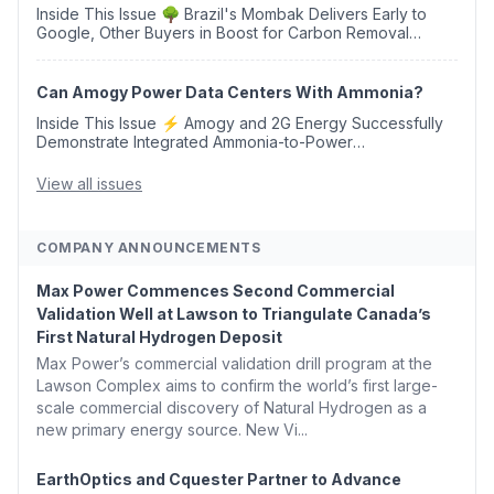
Inside This Issue 🌳 Brazil's Mombak Delivers Early to
Google, Other Buyers in Boost for Carbon Removal
Credits 🛫 Two Years Later, Delta's Minnesota SAF Plant
Opens 💧 Delaware Hydrogen Company Targ...
Can Amogy Power Data Centers With Ammonia?
Inside This Issue ⚡ Amogy and 2G Energy Successfully
Demonstrate Integrated Ammonia-to-Power
Generation With Natural Gas Multi-Fuel Capability ✈️
Argus Launches SAF Emissions Reduction Indexes and...
View all issues
COMPANY ANNOUNCEMENTS
Max Power Commences Second Commercial
Validation Well at Lawson to Triangulate Canada’s
First Natural Hydrogen Deposit
Max Power’s commercial validation drill program at the
Lawson Complex aims to confirm the world’s first large-
scale commercial discovery of Natural Hydrogen as a
new primary energy source. New Vi...
EarthOptics and Cquester Partner to Advance