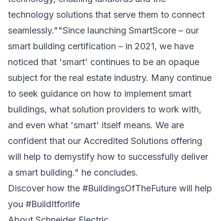
technology solutions that serve them to connect
seamlessly.""Since launching SmartScore – our
smart building certification – in 2021, we have
noticed that 'smart' continues to be an opaque
subject for the real estate industry. Many continue
to seek guidance on how to implement smart
buildings, what solution providers to work with,
and even what 'smart' itself means. We are
confident that our Accredited Solutions offering
will help to demystify how to successfully deliver
a smart building." he concludes.
Discover how the #BuildingsOfTheFuture will help
you #BuildItforlife
About Schneider Electric