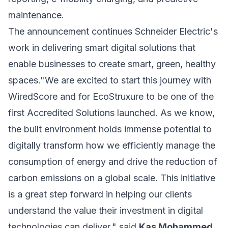
maintenance.
The announcement continues Schneider Electric's
work in delivering smart digital solutions that
enable businesses to create smart, green, healthy
spaces."We are excited to start this journey with
WiredScore and for EcoStruxure to be one of the
first Accredited Solutions launched. As we know,
the built environment holds immense potential to
digitally transform how we efficiently manage the
consumption of energy and drive the reduction of
carbon emissions on a global scale. This initiative
is a great step forward in helping our clients
understand the value their investment in digital
technologies can deliver." said
Kas Mohammed,