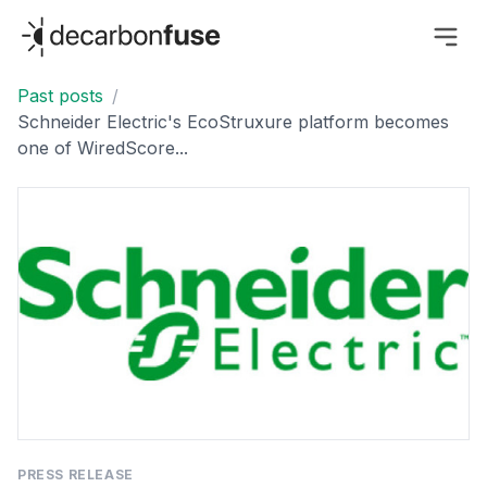
decarbonfuse
Past posts
/
Schneider Electric's EcoStruxure platform becomes
one of WiredScore...
PRESS RELEASE