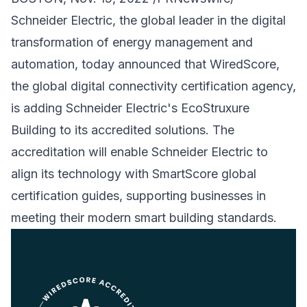
Schneider Electric, the global leader in the digital
transformation of energy management and
automation, today announced that WiredScore,
the global digital connectivity certification agency,
is adding Schneider Electric's EcoStruxure
Building to its accredited solutions. The
accreditation will enable Schneider Electric to
align its technology with SmartScore global
certification guides, supporting businesses in
meeting their modern smart building standards.