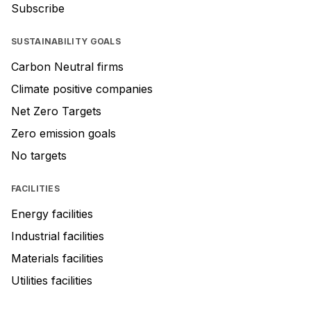
Subscribe
SUSTAINABILITY GOALS
Carbon Neutral firms
Climate positive companies
Net Zero Targets
Zero emission goals
No targets
FACILITIES
Energy facilities
Industrial facilities
Materials facilities
Utilities facilities