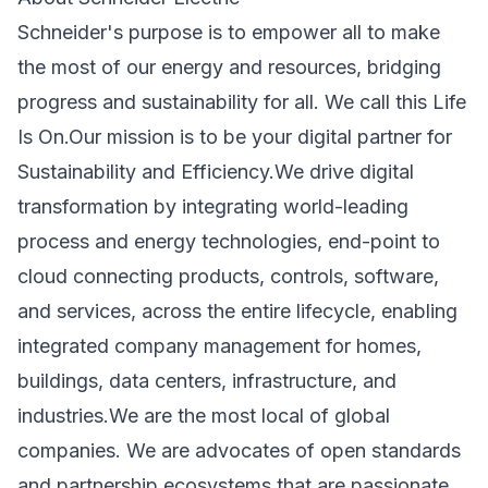
Schneider's purpose is to empower all to make
the most of our energy and resources, bridging
progress and sustainability for all. We call this Life
Is On.Our mission is to be your digital partner for
Sustainability and Efficiency.We drive digital
transformation by integrating world-leading
process and energy technologies, end-point to
cloud connecting products, controls, software,
and services, across the entire lifecycle, enabling
integrated company management for homes,
buildings, data centers, infrastructure, and
industries.We are the most local of global
companies. We are advocates of open standards
and partnership ecosystems that are passionate