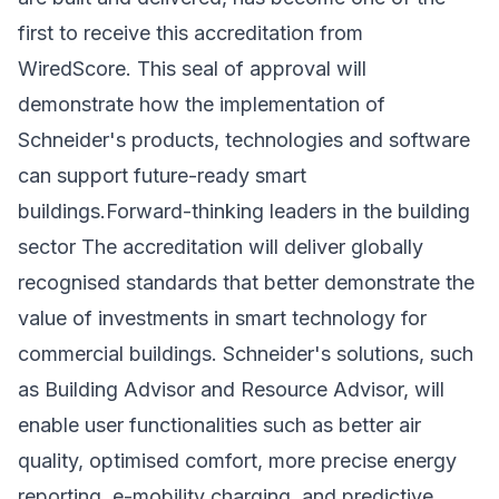
first to receive this accreditation from
WiredScore. This seal of approval will
demonstrate how the implementation of
Schneider's products, technologies and software
can support future-ready smart
buildings.Forward-thinking leaders in the building
sector The accreditation will deliver globally
recognised standards that better demonstrate the
value of investments in smart technology for
commercial buildings. Schneider's solutions, such
as Building Advisor and Resource Advisor, will
enable user functionalities such as better air
quality, optimised comfort, more precise energy
reporting, e-mobility charging, and predictive