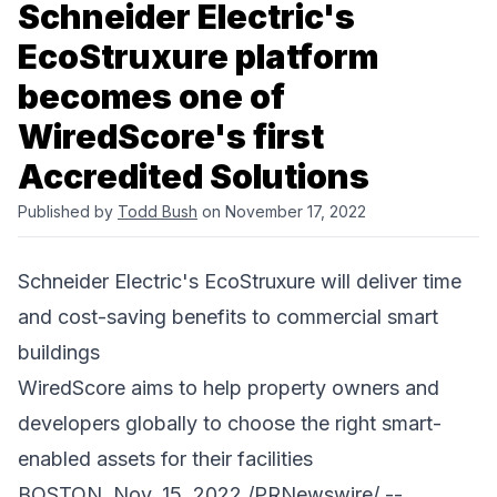
Schneider Electric's
EcoStruxure platform
becomes one of
WiredScore's first
Accredited Solutions
Published by
Todd Bush
on November 17, 2022
Schneider Electric's EcoStruxure will deliver time
and cost-saving benefits to commercial smart
buildings
WiredScore aims to help property owners and
developers globally to choose the right smart-
enabled assets for their facilities
BOSTON, Nov. 15, 2022 /PRNewswire/ --