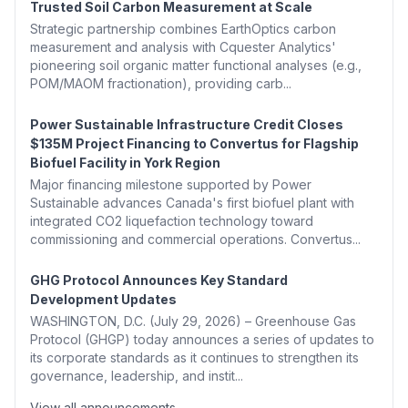
Trusted Soil Carbon Measurement at Scale
Strategic partnership combines EarthOptics carbon
measurement and analysis with Cquester Analytics'
pioneering soil organic matter functional analyses (e.g.,
POM/MAOM fractionation), providing carb...
Power Sustainable Infrastructure Credit Closes
$135M Project Financing to Convertus for Flagship
Biofuel Facility in York Region
Major financing milestone supported by Power
Sustainable advances Canada's first biofuel plant with
integrated CO2 liquefaction technology toward
commissioning and commercial operations. Convertus...
GHG Protocol Announces Key Standard
Development Updates
WASHINGTON, D.C. (July 29, 2026) – Greenhouse Gas
Protocol (GHGP) today announces a series of updates to
its corporate standards as it continues to strengthen its
governance, leadership, and instit...
View all announcements