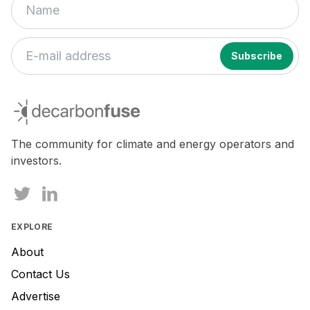
decarbonfuse
The community for climate and energy operators and
investors.
EXPLORE
About
Contact Us
Advertise