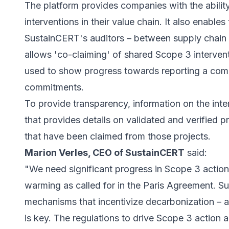
The platform provides companies with the abili
interventions in their value chain. It also enable
SustainCERT's auditors – between supply chain pa
allows 'co-claiming' of shared Scope 3 interve
used to show progress towards reporting a comp
commitments.
To provide transparency, information on the inte
that provides details on validated and verified p
that have been claimed from those projects.
Marion Verles, CEO of SustainCERT
said:
"We need significant progress in Scope 3 action
warming as called for in the Paris Agreement. Su
mechanisms that incentivize decarbonization – 
is key. The regulations to drive Scope 3 action 