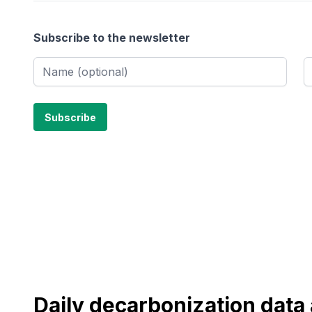
Subscribe to the newsletter
Daily decarbonization dat