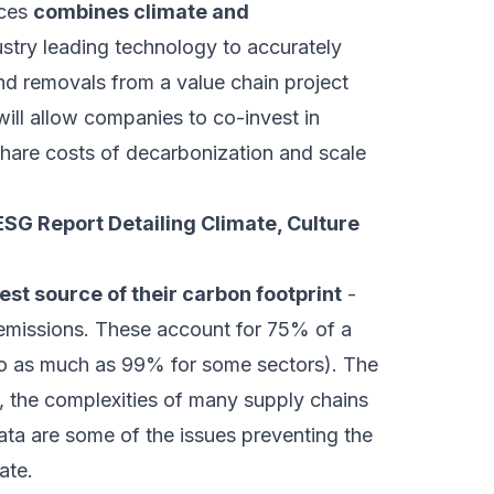
ices
combines climate and
stry leading technology to accurately
nd removals from a value chain project
will allow companies to co-invest in
share costs of decarbonization and scale
SG Report Detailing Climate, Culture
est source of their carbon footprint
-
missions. These account for 75% of a
to as much as 99% for some sectors). The
g, the complexities of many supply chains
ata are some of the issues preventing the
ate.