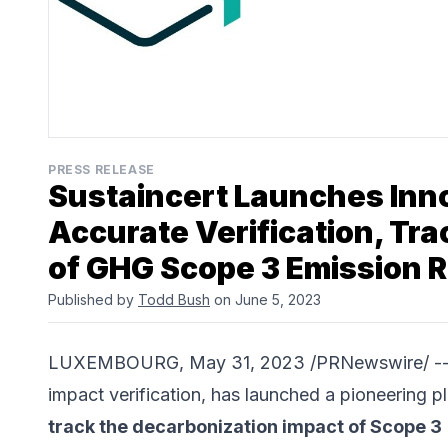
PRESS RELEASE
Sustaincert Launches Inno
Accurate Verification, Tr
of GHG Scope 3 Emission 
Published by
Todd Bush
on June 5, 2023
LUXEMBOURG, May 31, 2023 /PRNewswire/ -
impact verification, has launched a pioneering pl
track the decarbonization impact of Scope 3