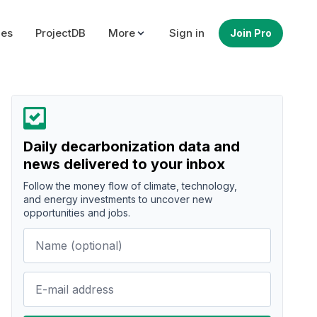
ues
ProjectDB
More
Sign in
Join Pro
Daily decarbonization data and
news delivered to your inbox
Follow the money flow of climate, technology,
and energy investments to uncover new
opportunities and jobs.