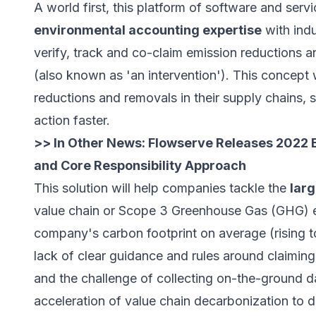
A world first, this platform of software and serv
environmental accounting expertise
with indu
verify, track and co-claim emission reductions a
(also known as 'an intervention'). This concept 
reductions and removals in their supply chains, 
action faster.
>> In Other News:
Flowserve Releases 2022 E
and Core Responsibility Approach
This solution will help companies tackle the
larg
value chain or Scope 3 Greenhouse Gas (GHG) e
company's carbon footprint on average (rising 
lack of clear guidance and rules around claimin
and the challenge of collecting on-the-ground d
acceleration of value chain decarbonization to d