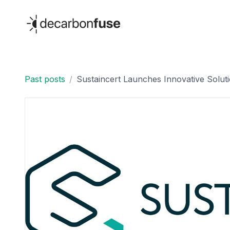
decarbonfuse
Past posts
/
Sustaincert Launches Innovative Solutio