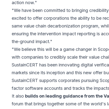
action now."
"We have been committed to bringing credibility
excited to offer corporations the ability to be re
same value chain decarbonization program, while
ensuring the intervention impact reporting is acc
the-ground impact."
"We believe this will be a game changer in Sco
with companies to credibly scale their value chai
SustainCERT has been innovating digital verifica
markets since its inception and this new offer bu
SustainCERT supports corporates pursuing Scope
factor software accounts and tracks the impacts
It also
builds on leading guidance from the Va
forum that brings together some of the world's l