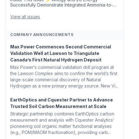
Successfully Demonstrate Integrated Ammonia-to-
Power Generation With Natural Gas Multi-Fuel
Capability ✈️ Argus Launches SAF Emissions
View all issues
Reduction Indexes and...
COMPANY ANNOUNCEMENTS
Max Power Commences Second Commercial
Validation Well at Lawson to Triangulate
Canada’s First Natural Hydrogen Deposit
Max Power’s commercial validation drill program at
the Lawson Complex aims to confirm the world’s first
large-scale commercial discovery of Natural
Hydrogen as a new primary energy source. New Vi...
EarthOptics and Cquester Partner to Advance
Trusted Soil Carbon Measurement at Scale
Strategic partnership combines EarthOptics carbon
measurement and analysis with Cquester Analytics'
pioneering soil organic matter functional analyses
(e.g., POM/MAOM fractionation), providing carb...