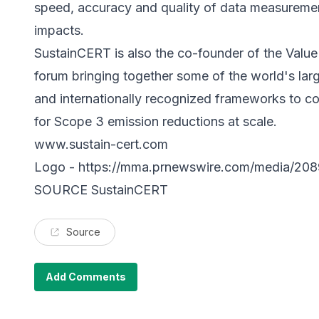
speed, accuracy and quality of data measureme
impacts.
SustainCERT is also the co-founder of the Value 
forum bringing together some of the world's larg
and internationally recognized frameworks to col
for Scope 3 emission reductions at scale.
www.sustain-cert.com
Logo -
https://mma.prnewswire.com/media/20
SOURCE SustainCERT
Source
Add Comments