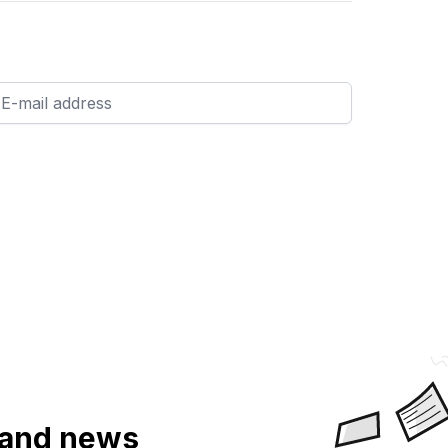
a and news