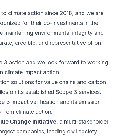
 to climate action since 2018, and we are
cognized for their co-investments in the
 maintaining environmental integrity and
urate, credible, and representative of on-
pe 3 action and we look forward to working
n climate impact action."
tion solutions for value chains and carbon
ilds on its established Scope 3 services.
 3 impact verification and its emission
 from climate action.
lue Change Initiative
, a multi-stakeholder
argest companies, leading civil society