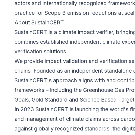
actors and internationally recognized frameworks
practice for Scope 3 emission reductions at scal
About SustainCERT
SustainCERT is a climate impact verifier, bringing
combines established independent climate experti
verification solutions.
We provide impact validation and verification s
chains. Founded as an independent standalone o
SustainCERT's approach aligns with and contribut
frameworks – including the Greenhouse Gas Pro
Goals, Gold Standard and Science Based Targets 
In 2023 SustainCERT is launching the world's firs
and management of climate claims across carbon
against globally recognized standards, the digiti