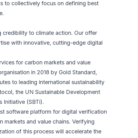
 to collectively focus on defining best
e.
 credibility to climate action. Our offer
se with innovative, cutting-edge digital
ervices for carbon markets and value
rganisation in 2018 by Gold Standard,
es to leading international sustainability
tocol, the UN Sustainable Development
Initiative (SBTi).
t software platform for digital verification
 markets and value chains. Verifying
zation of this process will accelerate the