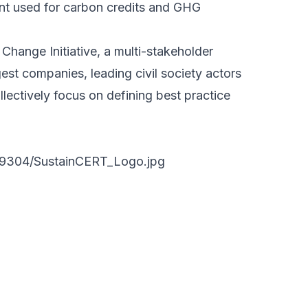
nt used for carbon credits and GHG
Change Initiative, a multi-stakeholder
est companies, leading civil society actors
lectively focus on defining best practice
89304/SustainCERT_Logo.jpg