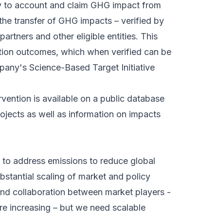
ty to account and claim GHG impact from
s the transfer of GHG impacts – verified by
rtners and other eligible entities. This
ntion outcomes, which when verified can be
any's Science-Based Target Initiative
rvention is available on a public database
rojects as well as information on impacts
 to address emissions to reduce global
bstantial scaling of market and policy
and collaboration between market players -
are increasing – but we need scalable