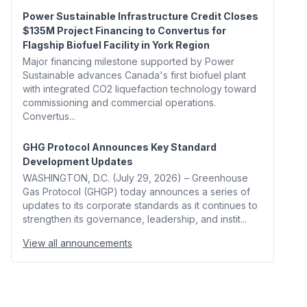
Power Sustainable Infrastructure Credit Closes
$135M Project Financing to Convertus for
Flagship Biofuel Facility in York Region
Major financing milestone supported by Power
Sustainable advances Canada's first biofuel plant
with integrated CO2 liquefaction technology toward
commissioning and commercial operations.
Convertus...
GHG Protocol Announces Key Standard
Development Updates
WASHINGTON, D.C. (July 29, 2026) – Greenhouse
Gas Protocol (GHGP) today announces a series of
updates to its corporate standards as it continues to
strengthen its governance, leadership, and instit...
View all announcements