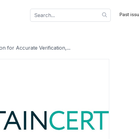
Past iss
n for Accurate Verification,...