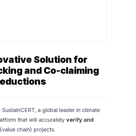
vative Solution for
acking and Co-claiming
Reductions
-
SustainCERT
, a global leader in climate
atform that will accurately
verify and
(value chain) projects.