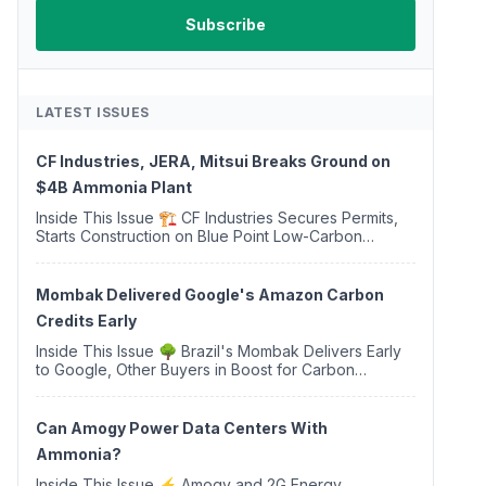
LATEST ISSUES
CF Industries, JERA, Mitsui Breaks Ground on
$4B Ammonia Plant
Inside This Issue 🏗️ CF Industries Secures Permits,
Starts Construction on Blue Point Low-Carbon
Ammonia Complex ⚡ US Backs ORNX's Green
Ammonia Project in Western Sahara ♻️ Deduci
Launches First ...
Mombak Delivered Google's Amazon Carbon
Credits Early
Inside This Issue 🌳 Brazil's Mombak Delivers Early
to Google, Other Buyers in Boost for Carbon
Removal Credits 🛫 Two Years Later, Delta's
Minnesota SAF Plant Opens 💧 Delaware Hydrogen
Company Targ...
Can Amogy Power Data Centers With
Ammonia?
Inside This Issue ⚡ Amogy and 2G Energy