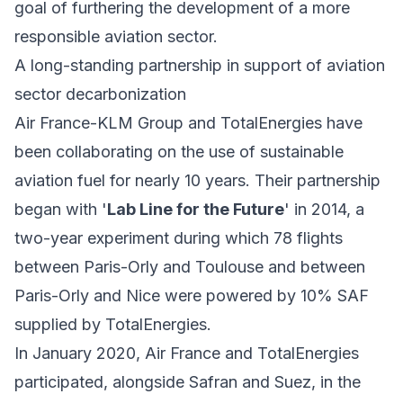
goal of furthering the development of a more
responsible aviation sector.
A long-standing partnership in support of aviation
sector decarbonization
Air France-KLM Group and TotalEnergies have
been collaborating on the use of sustainable
aviation fuel for nearly 10 years. Their partnership
began with '
Lab Line for the Future
' in 2014, a
two-year experiment during which 78 flights
between Paris-Orly and Toulouse and between
Paris-Orly and Nice were powered by 10% SAF
supplied by TotalEnergies.
In January 2020, Air France and TotalEnergies
participated, alongside Safran and Suez, in the