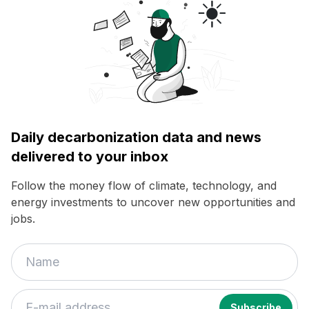
Daily decarbonization data and news
delivered to your inbox
Follow the money flow of climate, technology, and
energy investments to uncover new opportunities and
jobs.