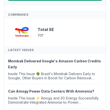
COMPANIES
Total SE
TOT
LATEST ISSUES
Mombak Delivered Google's Amazon Carbon Credits
Early
Inside This Issue 🌳 Brazil's Mombak Delivers Early to
Google, Other Buyers in Boost for Carbon Removal
Credits 🛫 Two Years Later, Delta's Minnesota SAF Plant
Opens 💧 Delaware Hydrogen Company Targ...
Can Amogy Power Data Centers With Ammonia?
Inside This Issue ⚡ Amogy and 2G Energy Successfully
Demonstrate Integrated Ammonia-to-Power
Generation With Natural Gas Multi-Fuel Capability ✈️