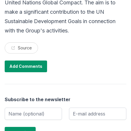
United Nations Global Compact. The aim is to
make a significant contribution to the UN
Sustainable Development Goals in connection
with the Group's activities.
Source
Add Comments
Subscribe to the newsletter