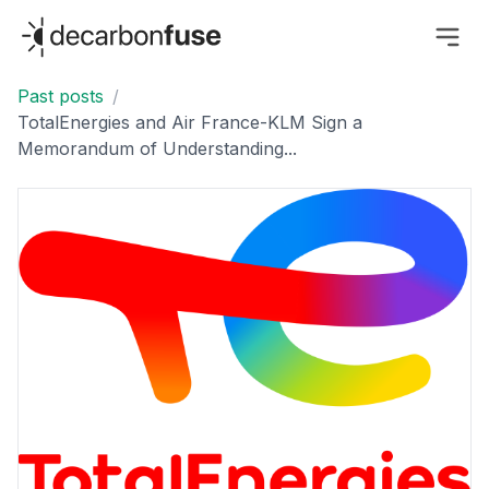
decarbonfuse
Past posts
/
TotalEnergies and Air France-KLM Sign a
Memorandum of Understanding...