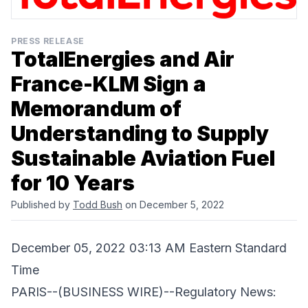
PRESS RELEASE
TotalEnergies and Air
France-KLM Sign a
Memorandum of
Understanding to Supply
Sustainable Aviation Fuel
for 10 Years
Published by
Todd Bush
on December 5, 2022
December 05, 2022 03:13 AM Eastern Standard
Time
PARIS--(BUSINESS WIRE)--Regulatory News: