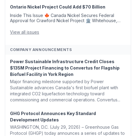
Argus Launches SAF Emissions Reduction Indexes and...
Ontario Nickel Project Could Add $70 Billion
Inside This Issue 🍁 Canada Nickel Secures Federal
Approval for Crawford Nickel Project 🏛️ Whitehouse,
Coons, Peters, and Tonko Reintroduce Carbon Dioxide
Removal Bill 🌲 Plumas County's Top Biomass...
View all issues
COMPANY ANNOUNCEMENTS
Power Sustainable Infrastructure Credit Closes
$135M Project Financing to Convertus for Flagship
Biofuel Facility in York Region
Major financing milestone supported by Power
Sustainable advances Canada's first biofuel plant with
integrated CO2 liquefaction technology toward
commissioning and commercial operations. Convertus...
GHG Protocol Announces Key Standard
Development Updates
WASHINGTON, D.C. (July 29, 2026) – Greenhouse Gas
Protocol (GHGP) today announces a series of updates to