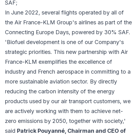
SAF;
In June 2022, several flights operated by all of
the Air France-KLM Group's airlines as part of the
Connecting Europe Days, powered by 30% SAF.
'Biofuel development is one of our Company's
strategic priorities. This new partnership with Air
France-KLM exemplifies the excellence of
industry and French aerospace in committing to a
more sustainable aviation sector. By directly
reducing the carbon intensity of the energy
products used by our air transport customers, we
are actively working with them to achieve net-
zero emissions by 2050, together with society,'
said
Patrick Pouyanné, Chairman and CEO of