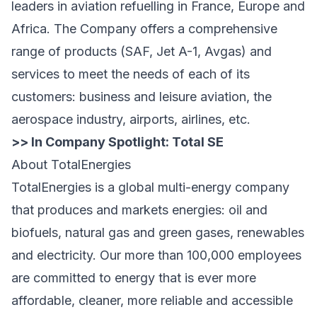
leaders in aviation refuelling in France, Europe and
Africa. The Company offers a comprehensive
range of products (SAF, Jet A-1, Avgas) and
services to meet the needs of each of its
customers: business and leisure aviation, the
aerospace industry, airports, airlines, etc.
>> In Company Spotlight:
Total SE
About TotalEnergies
TotalEnergies is a global multi-energy company
that produces and markets energies: oil and
biofuels, natural gas and green gases, renewables
and electricity. Our more than 100,000 employees
are committed to energy that is ever more
affordable, cleaner, more reliable and accessible