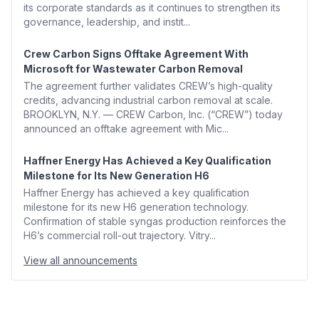
its corporate standards as it continues to strengthen its
governance, leadership, and instit...
Crew Carbon Signs Offtake Agreement With
Microsoft for Wastewater Carbon Removal
The agreement further validates CREW’s high-quality
credits, advancing industrial carbon removal at scale.
BROOKLYN, N.Y. — CREW Carbon, Inc. (“CREW”) today
announced an offtake agreement with Mic...
Haffner Energy Has Achieved a Key Qualification
Milestone for Its New Generation H6
Haffner Energy has achieved a key qualification
milestone for its new H6 generation technology.
Confirmation of stable syngas production reinforces the
H6’s commercial roll-out trajectory. Vitry...
View all announcements