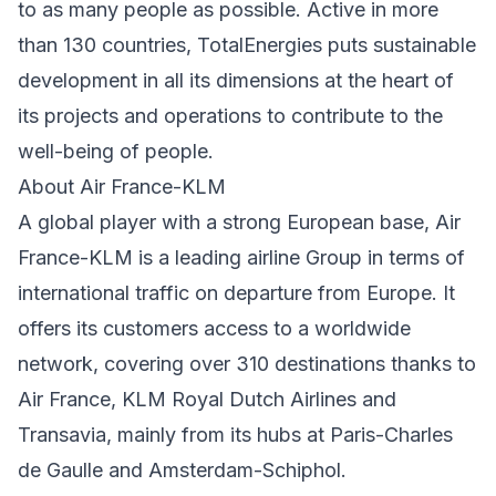
to as many people as possible. Active in more
than 130 countries, TotalEnergies puts sustainable
development in all its dimensions at the heart of
its projects and operations to contribute to the
well-being of people.
About Air France-KLM
A global player with a strong European base, Air
France-KLM is a leading airline Group in terms of
international traffic on departure from Europe. It
offers its customers access to a worldwide
network, covering over 310 destinations thanks to
Air France, KLM Royal Dutch Airlines and
Transavia, mainly from its hubs at Paris-Charles
de Gaulle and Amsterdam-Schiphol.