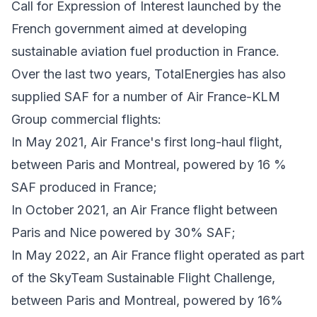
Call for Expression of Interest launched by the
French government aimed at developing
sustainable aviation fuel production in France.
Over the last two years, TotalEnergies has also
supplied SAF for a number of Air France-KLM
Group commercial flights:
In May 2021, Air France's first long-haul flight,
between Paris and Montreal, powered by 16 %
SAF produced in France;
In October 2021, an Air France flight between
Paris and Nice powered by 30% SAF;
In May 2022, an Air France flight operated as part
of the SkyTeam Sustainable Flight Challenge,
between Paris and Montreal, powered by 16%