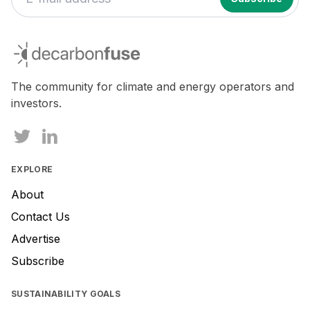
decarbonfuse
The community for climate and energy operators and
investors.
EXPLORE
About
Contact Us
Advertise
Subscribe
SUSTAINABILITY GOALS