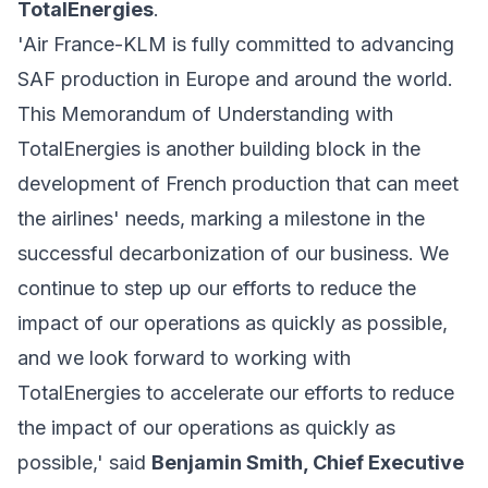
TotalEnergies
.
'Air France-KLM is fully committed to advancing
SAF production in Europe and around the world.
This Memorandum of Understanding with
TotalEnergies is another building block in the
development of French production that can meet
the airlines' needs, marking a milestone in the
successful decarbonization of our business. We
continue to step up our efforts to reduce the
impact of our operations as quickly as possible,
and we look forward to working with
TotalEnergies to accelerate our efforts to reduce
the impact of our operations as quickly as
possible,' said
Benjamin Smith, Chief Executive