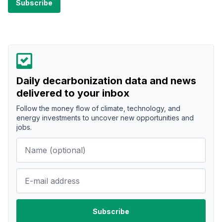
Daily decarbonization data and news
delivered to your inbox
Follow the money flow of climate, technology, and
energy investments to uncover new opportunities and
jobs.