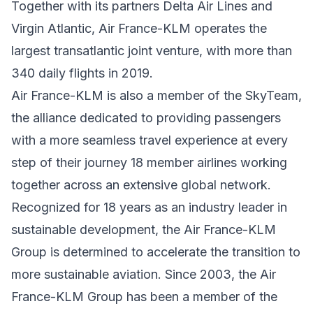
Together with its partners Delta Air Lines and
Virgin Atlantic, Air France-KLM operates the
largest transatlantic joint venture, with more than
340 daily flights in 2019.
Air France-KLM is also a member of the SkyTeam,
the alliance dedicated to providing passengers
with a more seamless travel experience at every
step of their journey 18 member airlines working
together across an extensive global network.
Recognized for 18 years as an industry leader in
sustainable development, the Air France-KLM
Group is determined to accelerate the transition to
more sustainable aviation. Since 2003, the Air
France-KLM Group has been a member of the