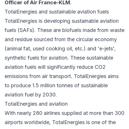
Officer of Air France-KLM
.
TotalEnergies and sustainable aviation fuels
TotalEnergies is developing sustainable aviation
fuels (SAFs). These are biofuels made from waste
and residue sourced from the circular economy
(animal fat, used cooking oil, etc.) and 'e-jets',
synthetic fuels for aviation. These sustainable
aviation fuels will significantly reduce CO2
emissions from air transport. TotalEnergies aims
to produce 1.5 million tonnes of sustainable
aviation fuel by 2030.
TotalEnergies and aviation
With nearly 280 airlines supplied at more than 300
airports worldwide, TotalEnergies is one of the