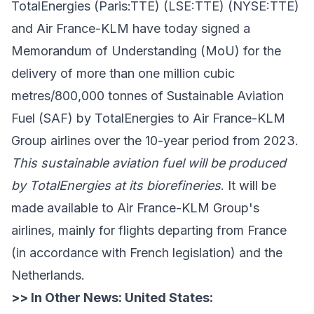
TotalEnergies
(Paris:TTE) (LSE:TTE) (NYSE:TTE)
and
Air France-KLM
have today signed a
Memorandum of Understanding (MoU) for the
delivery of more than one million cubic
metres/800,000 tonnes of Sustainable Aviation
Fuel (SAF) by TotalEnergies to Air France-KLM
Group airlines over the 10-year period from 2023.
This sustainable aviation fuel will be produced
by TotalEnergies at its biorefineries
. It will be
made available to Air France-KLM Group's
airlines, mainly for flights departing from France
(in accordance with French legislation) and the
Netherlands.
>> In Other News:
United States: