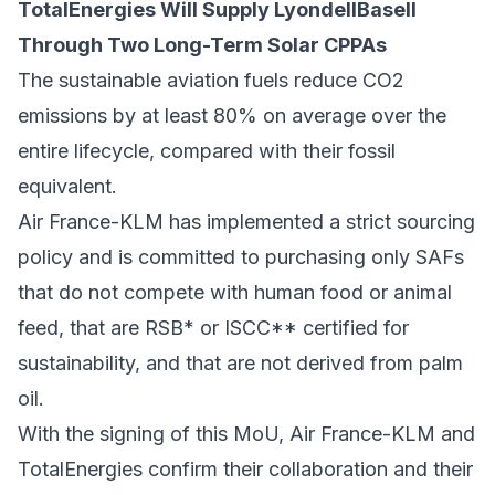
TotalEnergies Will Supply LyondellBasell
Through Two Long-Term Solar CPPAs
The sustainable aviation fuels reduce CO2
emissions by at least 80% on average over the
entire lifecycle, compared with their fossil
equivalent.
Air France-KLM has implemented a strict sourcing
policy and is committed to purchasing only SAFs
that do not compete with human food or animal
feed, that are RSB* or ISCC** certified for
sustainability, and that are not derived from palm
oil.
With the signing of this MoU, Air France-KLM and
TotalEnergies confirm their collaboration and their