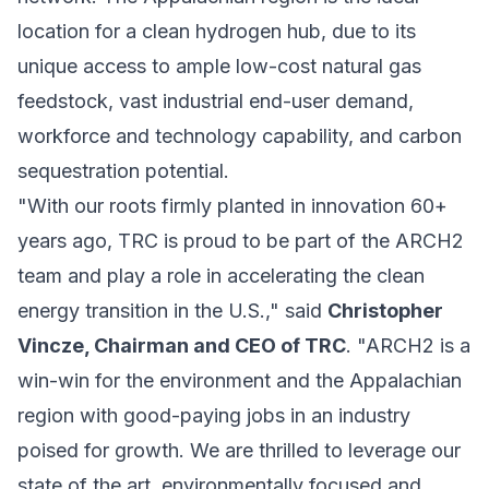
location for a clean hydrogen hub, due to its
unique access to ample low-cost natural gas
feedstock, vast industrial end-user demand,
workforce and technology capability, and carbon
sequestration potential.
"With our roots firmly planted in innovation 60+
years ago, TRC is proud to be part of the ARCH2
team and play a role in accelerating the
clean
energy
transition in the U.S.," said
Christopher
Vincze, Chairman and CEO of TRC
. "ARCH2 is a
win-win for the environment and the Appalachian
region with good-paying jobs in an industry
poised for growth. We are thrilled to leverage our
state of the art, environmentally focused and