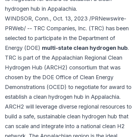
hydrogen hub in Appalachia.
WINDSOR, Conn., Oct. 13, 2023 /PRNewswire-
PRWeb/ -- TRC Companies, Inc. (TRC) has been
selected to participate in the Department of
Energy (DOE)
multi-state clean hydrogen hub
.
TRC is part of the Appalachian Regional Clean
Hydrogen Hub (ARCH2) consortium that was
chosen by the DOE Office of Clean Energy
Demonstrations (OCED) to negotiate for award to
establish a clean hydrogen hub in Appalachia.
ARCH2 will leverage diverse regional resources to
build a safe, sustainable clean hydrogen hub that
can scale and integrate into a national clean H2
network. The Appalachian region is the ideal