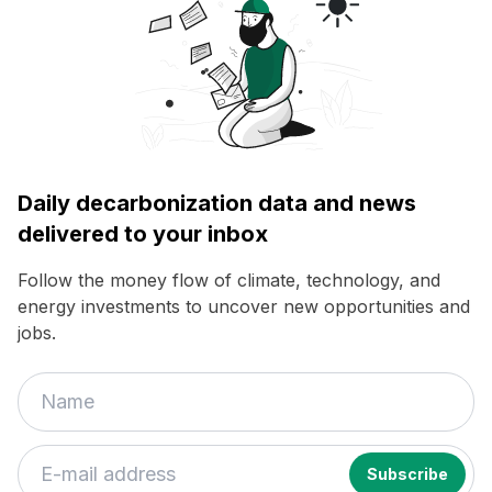
Daily decarbonization data and news
delivered to your inbox
Follow the money flow of climate, technology, and
energy investments to uncover new opportunities and
jobs.