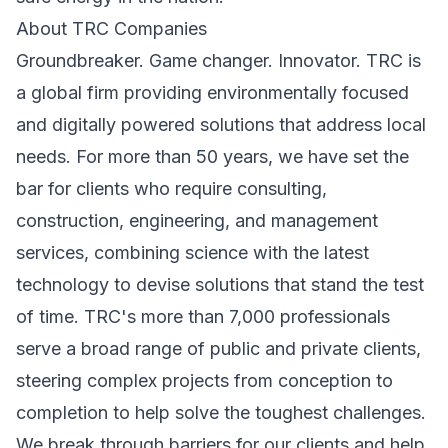
About TRC Companies
Groundbreaker. Game changer. Innovator. TRC is
a global firm providing environmentally focused
and digitally powered solutions that address local
needs. For more than 50 years, we have set the
bar for clients who require consulting,
construction, engineering, and management
services, combining science with the latest
technology to devise solutions that stand the test
of time. TRC's more than 7,000 professionals
serve a broad range of public and private clients,
steering complex projects from conception to
completion to help solve the toughest challenges.
We break through barriers for our clients and help