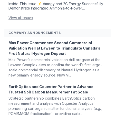
Inside This Issue ⚡ Amogy and 2G Energy Successfully
Demonstrate Integrated Ammonia-to-Power
Generation With Natural Gas Multi-Fuel Capability ✈️
Argus Launches SAF Emissions Reduction Indexes and...
View all issues
COMPANY ANNOUNCEMENTS
Max Power Commences Second Commercial
Validation Well at Lawson to Triangulate Canada’s
First Natural Hydrogen Deposit
Max Power’s commercial validation drill program at the
Lawson Complex aims to confirm the world’s first large-
scale commercial discovery of Natural Hydrogen as a
new primary energy source. New Vi...
EarthOptics and Cquester Partner to Advance
Trusted Soil Carbon Measurement at Scale
Strategic partnership combines EarthOptics carbon
measurement and analysis with Cquester Analytics'
pioneering soil organic matter functional analyses (e.g.,
POM/MAOM fractionation), providing carb...