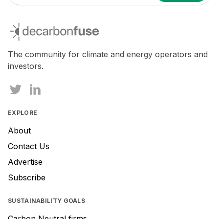
If
you
decarbonfuse
are
a
human,
The community for climate and energy operators and
ignore
investors.
this
field
EXPLORE
About
Contact Us
Advertise
Subscribe
SUSTAINABILITY GOALS
Carbon Neutral firms