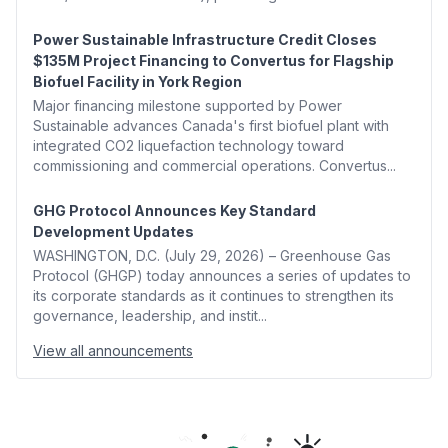
Power Sustainable Infrastructure Credit Closes
$135M Project Financing to Convertus for Flagship
Biofuel Facility in York Region
Major financing milestone supported by Power
Sustainable advances Canada's first biofuel plant with
integrated CO2 liquefaction technology toward
commissioning and commercial operations. Convertus...
GHG Protocol Announces Key Standard
Development Updates
WASHINGTON, D.C. (July 29, 2026) – Greenhouse Gas
Protocol (GHGP) today announces a series of updates to
its corporate standards as it continues to strengthen its
governance, leadership, and instit...
View all announcements