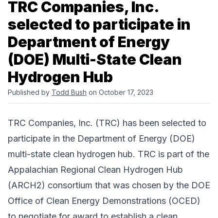
TRC Companies, Inc.
selected to participate in
Department of Energy
(DOE) Multi-State Clean
Hydrogen Hub
Published by
Todd Bush
on October 17, 2023
TRC Companies, Inc.
(TRC) has been selected to
participate in the Department of Energy (DOE)
multi-state clean hydrogen hub. TRC is part of the
Appalachian Regional Clean Hydrogen Hub
(ARCH2) consortium that was chosen by the DOE
Office of Clean Energy Demonstrations (OCED)
to negotiate for award to establish a clean