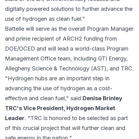
digitally powered solutions to further advance the
use of hydrogen as clean fuel."
Battelle will serve as the overall Program Manager
and prime recipient of ARCH2 funding from
DOE/OCED and will lead a world-class Program
Management Office team, including GTI Energy,
Allegheny Science & Technology (AST), and TRC.
"Hydrogen hubs are an important step in
advancing the use of hydrogen as a cost-
effective and clean fuel," said
Denise Brinley
TRC's Vice President, Hydrogen Market
Leader
. "TRC is honored to be selected as part
of this crucial project that will further clean and
safe energy in the nation."