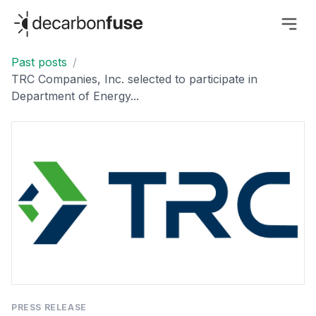
decarbonfuse
Past posts
/
TRC Companies, Inc. selected to participate in
Department of Energy...
PRESS RELEASE