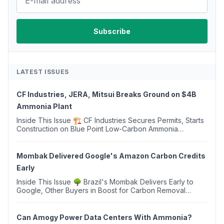
LATEST ISSUES
CF Industries, JERA, Mitsui Breaks Ground on $4B
Ammonia Plant
Inside This Issue 🏗️ CF Industries Secures Permits, Starts
Construction on Blue Point Low-Carbon Ammonia
Complex ⚡ US Backs ORNX's Green Ammonia Project in
Western Sahara ♻️ Deduci Launches First ...
Mombak Delivered Google's Amazon Carbon Credits
Early
Inside This Issue 🌳 Brazil's Mombak Delivers Early to
Google, Other Buyers in Boost for Carbon Removal
Credits 🛫 Two Years Later, Delta's Minnesota SAF Plant
Opens 💧 Delaware Hydrogen Company Targ...
Can Amogy Power Data Centers With Ammonia?