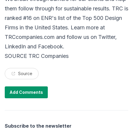
them follow through for sustainable results. TRC is
ranked #16 on ENR's list of the Top 500 Design
Firms in the United States. Learn more at
TRCcompanies.com and follow us on Twitter,
LinkedIn and Facebook.
SOURCE TRC Companies
Source
Add Comments
Subscribe to the newsletter