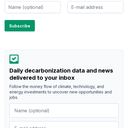
Daily decarbonization data and news
delivered to your inbox
Follow the money flow of climate, technology, and
energy investments to uncover new opportunities and
jobs.