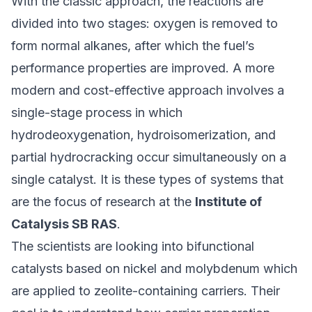
With the classic approach, the reactions are
divided into two stages: oxygen is removed to
form normal alkanes, after which the fuel’s
performance properties are improved. A more
modern and cost-effective approach involves a
single-stage process in which
hydrodeoxygenation, hydroisomerization, and
partial hydrocracking occur simultaneously on a
single catalyst. It is these types of systems that
are the focus of research at the
Institute of
Catalysis SB RAS
.
The scientists are looking into bifunctional
catalysts based on nickel and molybdenum which
are applied to zeolite-containing carriers. Their