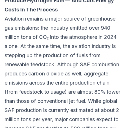
Produce Hydrogen Fuel — And Cuts Energy
Costs In The Process
Aviation remains a major source of greenhouse
gas emissions: the industry emitted over 940
million tons of CO₂ into the atmosphere in 2024
alone. At the same time, the aviation industry is
stepping up the production of fuels from
renewable feedstock. Although SAF combustion
produces carbon dioxide as well, aggregate
emissions across the entire production chain
(from feedstock to usage) are almost 80% lower
than those of conventional jet fuel. While global
SAF production is currently estimated at about 2
million tons per year, major companies expect to