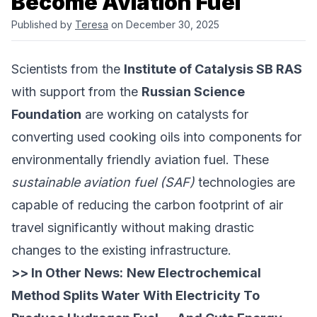
Become Aviation Fuel
Published by
Teresa
on December 30, 2025
Scientists from the
Institute of Catalysis SB RAS
with support from the
Russian Science
Foundation
are working on catalysts for
converting used cooking oils into components for
environmentally friendly aviation fuel. These
sustainable aviation fuel (SAF)
technologies are
capable of reducing the carbon footprint of air
travel significantly without making drastic
changes to the existing infrastructure.
>> In Other News:
New Electrochemical
Method Splits Water With Electricity To