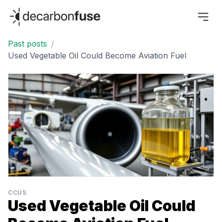
decarbonfuse
Past posts
/
Used Vegetable Oil Could Become Aviation Fuel
CCUS
Used Vegetable Oil Could