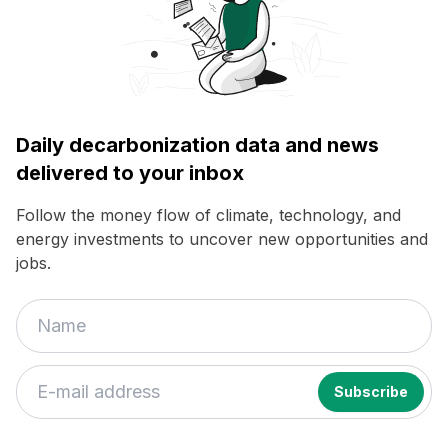
Daily decarbonization data and news
delivered to your inbox
Follow the money flow of climate, technology, and
energy investments to uncover new opportunities and
jobs.