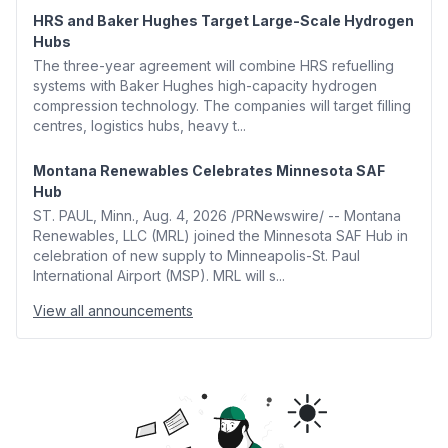
HRS and Baker Hughes Target Large-Scale Hydrogen
Hubs
The three-year agreement will combine HRS refuelling
systems with Baker Hughes high-capacity hydrogen
compression technology. The companies will target filling
centres, logistics hubs, heavy t...
Montana Renewables Celebrates Minnesota SAF
Hub
ST. PAUL, Minn., Aug. 4, 2026 /PRNewswire/ -- Montana
Renewables, LLC (MRL) joined the Minnesota SAF Hub in
celebration of new supply to Minneapolis-St. Paul
International Airport (MSP). MRL will s...
View all announcements