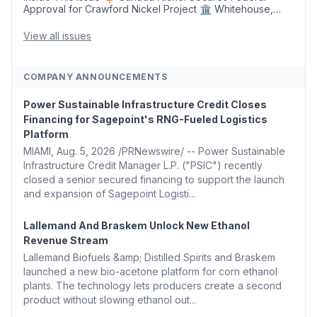
Approval for Crawford Nickel Project 🏛️ Whitehouse,
Coons, Peters, and Tonko Reintroduce Carbon Dioxide
Removal Bill 🌲 Plumas County's Top Biomass...
View all issues
COMPANY ANNOUNCEMENTS
Power Sustainable Infrastructure Credit Closes
Financing for Sagepoint's RNG-Fueled Logistics
Platform
MIAMI, Aug. 5, 2026 /PRNewswire/ -- Power Sustainable
Infrastructure Credit Manager L.P. ("PSIC") recently
closed a senior secured financing to support the launch
and expansion of Sagepoint Logisti...
Lallemand And Braskem Unlock New Ethanol
Revenue Stream
Lallemand Biofuels &amp; Distilled Spirits and Braskem
launched a new bio-acetone platform for corn ethanol
plants. The technology lets producers create a second
product without slowing ethanol out...