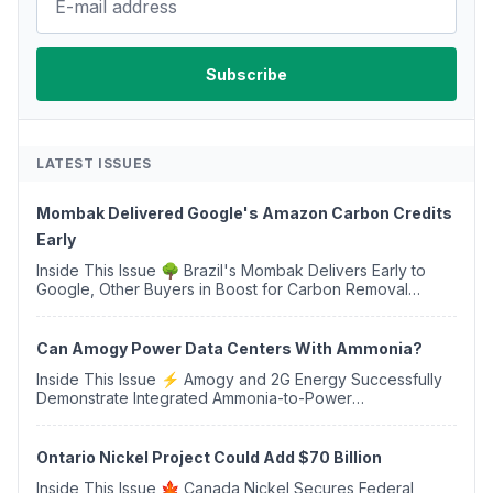
LATEST ISSUES
Mombak Delivered Google's Amazon Carbon Credits
Early
Inside This Issue 🌳 Brazil's Mombak Delivers Early to
Google, Other Buyers in Boost for Carbon Removal
Credits 🛫 Two Years Later, Delta's Minnesota SAF Plant
Opens 💧 Delaware Hydrogen Company Targ...
Can Amogy Power Data Centers With Ammonia?
Inside This Issue ⚡ Amogy and 2G Energy Successfully
Demonstrate Integrated Ammonia-to-Power
Generation With Natural Gas Multi-Fuel Capability ✈️
Argus Launches SAF Emissions Reduction Indexes and...
Ontario Nickel Project Could Add $70 Billion
Inside This Issue 🍁 Canada Nickel Secures Federal