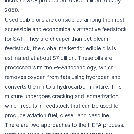
increase SAF production to 500 million tons by
2050.
Used edible oils are considered among the most
accessible and economically attractive feedstock
for SAF. They are cheaper than petroleum
feedstock; the global market for edible oils is
estimated at about $7 billion. These oils are
processed with the
HEFA
technology, which
removes oxygen from fats using hydrogen and
converts them into a hydrocarbon mixture. This
mixture undergoes cracking and isomerization,
which results in feedstock that can be used to
produce aviation fuel, diesel, and gasoline.
There are two approaches to the HEFA process.