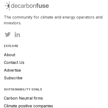
decarbonfuse
The community for climate and energy operators and
investors.
EXPLORE
About
Contact Us
Advertise
Subscribe
SUSTAINABILITY GOALS
Carbon Neutral firms
Climate positive companies