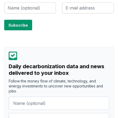
Daily decarbonization data and news
delivered to your inbox
Follow the money flow of climate, technology, and
energy investments to uncover new opportunities and
jobs.