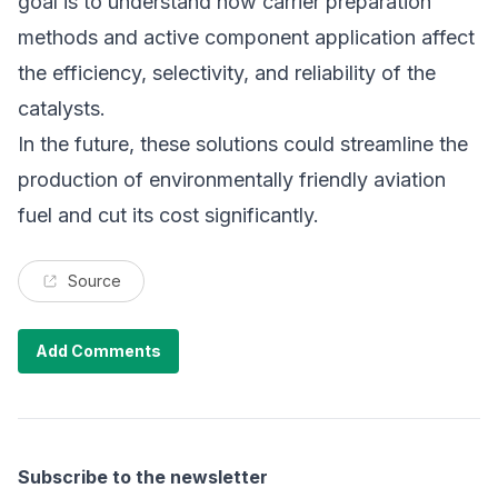
goal is to understand how carrier preparation
methods and active component application affect
the efficiency, selectivity, and reliability of the
catalysts.
In the future, these solutions could streamline the
production of environmentally friendly aviation
fuel and cut its cost significantly.
Source
Add Comments
Subscribe to the newsletter