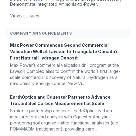
Demonstrate Integrated Ammonia-to-Power
Generation With Natural Gas Multi-Fuel Capability ✈️
Argus Launches SAF Emissions Reduction Indexes and...
View all issues
COMPANY ANNOUNCEMENTS
Max Power Commences Second Commercial
Validation Well at Lawson to Triangulate Canada’s
First Natural Hydrogen Deposit
Max Power’s commercial validation drill program at the
Lawson Complex aims to confirm the world’s first large-
scale commercial discovery of Natural Hydrogen as a
new primary energy source. New Vi...
EarthOptics and Cquester Partner to Advance
Trusted Soil Carbon Measurement at Scale
Strategic partnership combines EarthOptics carbon
measurement and analysis with Cquester Analytics'
pioneering soil organic matter functional analyses (e.g.,
POM/MAOM fractionation), providing carb...