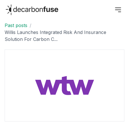
decarbonfuse
Past posts
/
Willis Launches Integrated Risk And Insurance
Solution For Carbon C...