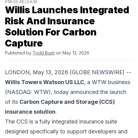
PRESS RELEASE
Willis Launches Integrated
Risk And Insurance
Solution For Carbon
Capture
Published by
Todd Bush
on May 13, 2026
LONDON, May 13, 2026 (GLOBE NEWSWIRE) --
Willis Towers Watson US LLC
, a WTW business
(NASDAQ: WTW), today announced the launch
of its
Carbon Capture and Storage (CCS)
insurance solution
.
The CCS is a fully integrated insurance suite
designed specifically to support developers and