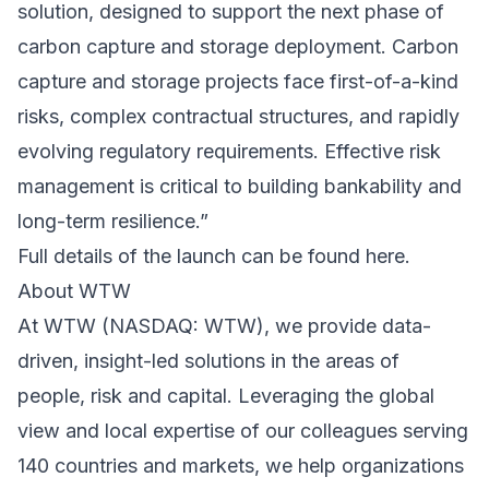
solution, designed to support the next phase of
carbon capture and storage deployment. Carbon
capture and storage projects face first-of-a-kind
risks, complex contractual structures, and rapidly
evolving regulatory requirements. Effective risk
management is critical to building bankability and
long-term resilience.”
Full details of the launch can be found here.
About WTW
At WTW (NASDAQ: WTW), we provide data-
driven, insight-led solutions in the areas of
people, risk and capital. Leveraging the global
view and local expertise of our colleagues serving
140 countries and markets, we help organizations