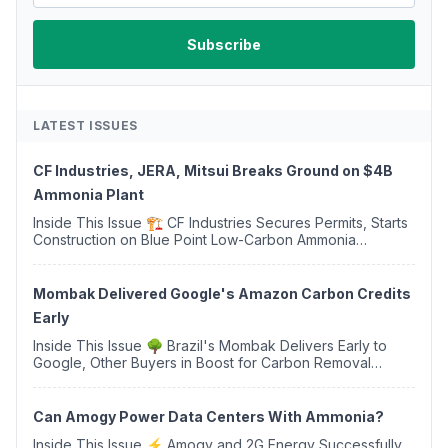
LATEST ISSUES
CF Industries, JERA, Mitsui Breaks Ground on $4B
Ammonia Plant
Inside This Issue 🏗️ CF Industries Secures Permits, Starts
Construction on Blue Point Low-Carbon Ammonia
Complex ⚡ US Backs ORNX's Green Ammonia Project in
Western Sahara ♻️ Deduci Launches First ...
Mombak Delivered Google's Amazon Carbon Credits
Early
Inside This Issue 🌳 Brazil's Mombak Delivers Early to
Google, Other Buyers in Boost for Carbon Removal
Credits 🛫 Two Years Later, Delta's Minnesota SAF Plant
Opens 💧 Delaware Hydrogen Company Targ...
Can Amogy Power Data Centers With Ammonia?
Inside This Issue ⚡ Amogy and 2G Energy Successfully