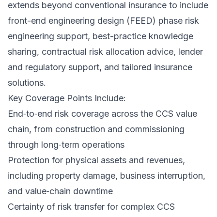
extends beyond conventional insurance to include
front-end engineering design (FEED) phase risk
engineering support, best-practice knowledge
sharing, contractual risk allocation advice, lender
and regulatory support, and tailored insurance
solutions.
Key Coverage Points Include:
End‑to‑end risk coverage across the CCS value
chain, from construction and commissioning
through long‑term operations
Protection for physical assets and revenues,
including property damage, business interruption,
and value‑chain downtime
Certainty of risk transfer for complex CCS