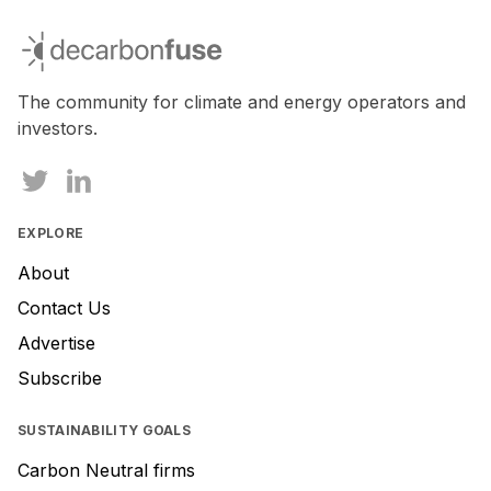
decarbonfuse
The community for climate and energy operators and
investors.
EXPLORE
About
Contact Us
Advertise
Subscribe
SUSTAINABILITY GOALS
Carbon Neutral firms