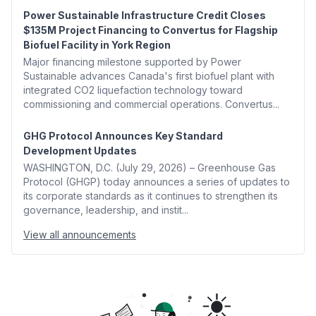
Power Sustainable Infrastructure Credit Closes
$135M Project Financing to Convertus for Flagship
Biofuel Facility in York Region
Major financing milestone supported by Power
Sustainable advances Canada's first biofuel plant with
integrated CO2 liquefaction technology toward
commissioning and commercial operations. Convertus...
GHG Protocol Announces Key Standard
Development Updates
WASHINGTON, D.C. (July 29, 2026) – Greenhouse Gas
Protocol (GHGP) today announces a series of updates to
its corporate standards as it continues to strengthen its
governance, leadership, and instit...
View all announcements