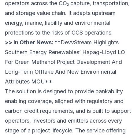
operators across the CO₂ capture, transportation,
and storage value chain. It adapts upstream
energy, marine, liability and environmental
protections to the risks of CCS operations.
>> In Other News: **
DevvStream Highlights
Southern Energy Renewables’ Hapag-Lloyd LOI
For Green Methanol Project Development And
Long-Term Offtake And New Environmental
Attributes MOU
**
The solution is designed to provide bankability
enabling coverage, aligned with regulatory and
carbon credit requirements, and is built to support
operators, investors and emitters across every
stage of a project lifecycle. The service offering