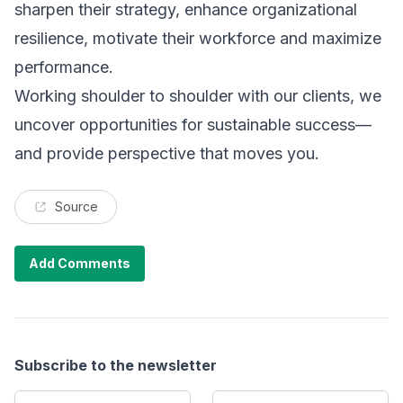
sharpen their strategy, enhance organizational
resilience, motivate their workforce and maximize
performance.
Working shoulder to shoulder with our clients, we
uncover opportunities for sustainable success—
and provide perspective that moves you.
Source
Add Comments
Subscribe to the newsletter