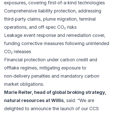
exposures, covering first‑of‑a‑kind technologies
Comprehensive liability protection, addressing
third‑party claims, plume migration, terminal
operations, and off‑spec CO₂ risks
Leakage event response and remediation cover,
funding corrective measures following unintended
CO₂ releases
Financial protection under carbon credit and
offtake regimes, mitigating exposure to
non‑delivery penalties and mandatory carbon
market obligations.
Marie Reiter, head of global broking strategy,
natural resources at Willis
, said: “We are
delighted to announce the launch of our CCS