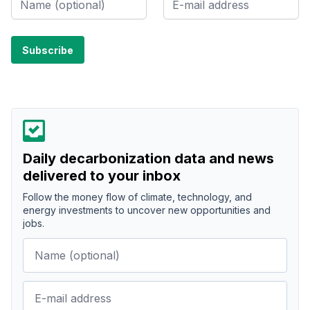
Daily decarbonization data and news
delivered to your inbox
Follow the money flow of climate, technology, and
energy investments to uncover new opportunities and
jobs.