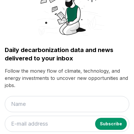
Daily decarbonization data and news
delivered to your inbox
Follow the money flow of climate, technology, and
energy investments to uncover new opportunities and
jobs.