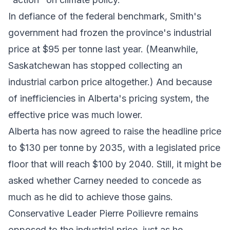
In defiance of the federal benchmark, Smith's
government had
frozen
the province's industrial
price at $95 per tonne last year. (Meanwhile,
Saskatchewan has
stopped
collecting an
industrial carbon price altogether.) And because
of inefficiencies in Alberta's pricing system, the
effective price was much lower.
Alberta has now agreed to raise the headline price
to $130 per tonne by 2035, with a legislated price
floor that will reach $100 by 2040. Still, it might be
asked whether Carney needed to concede as
much as he did to achieve those gains.
Conservative Leader Pierre Poilievre remains
opposed to the industrial price, just as he