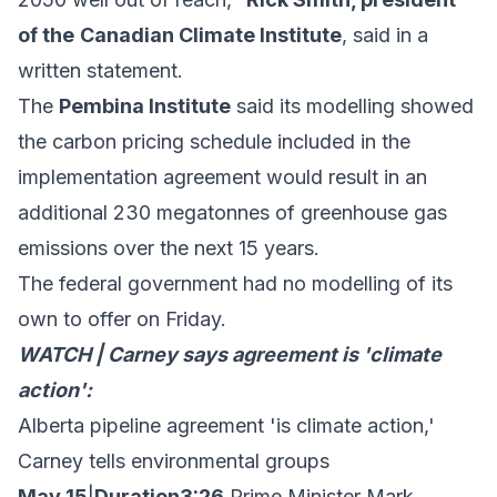
of the
Canadian Climate Institute
, said in a
written statement
.
The
Pembina Institute
said
its modelling showed
the carbon pricing schedule included in the
implementation agreement would result in an
additional 230 megatonnes of greenhouse gas
emissions over the next 15 years.
The federal government had no modelling of its
own to offer on Friday.
WATCH | Carney says agreement is 'climate
action':
Alberta pipeline agreement 'is climate action,'
Carney tells environmental groups
May 15
|
Duration3:26
Prime Minister Mark