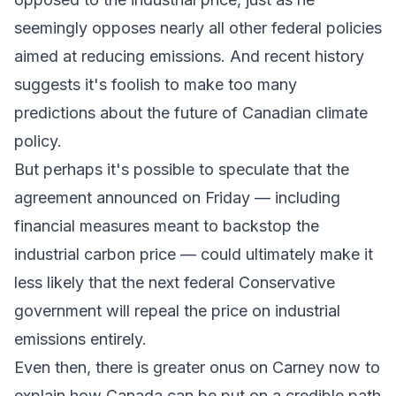
seemingly opposes nearly all other federal policies
aimed at reducing emissions. And recent history
suggests it's foolish to make too many
predictions about the future of Canadian climate
policy.
But perhaps it's possible to speculate that the
agreement announced on Friday — including
financial measures meant to backstop the
industrial carbon price — could ultimately make it
less likely that the next federal Conservative
government will repeal the price on industrial
emissions entirely.
Even then, there is greater onus on Carney now to
explain how Canada can be put on a credible path