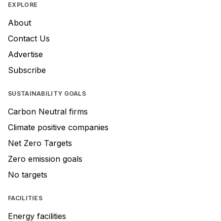
EXPLORE
About
Contact Us
Advertise
Subscribe
SUSTAINABILITY GOALS
Carbon Neutral firms
Climate positive companies
Net Zero Targets
Zero emission goals
No targets
FACILITIES
Energy facilities