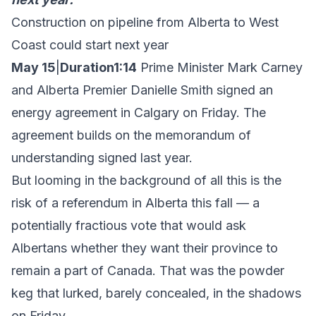
Construction on pipeline from Alberta to West
Coast could start next year
May 15
|
Duration1:14
Prime Minister Mark Carney
and Alberta Premier Danielle Smith signed an
energy agreement in Calgary on Friday. The
agreement builds on the memorandum of
understanding signed last year.
But looming in the background of all this is the
risk of a referendum in Alberta this fall — a
potentially fractious vote that would ask
Albertans whether they want their province to
remain a part of Canada. That was the powder
keg that lurked, barely concealed, in the shadows
on Friday.