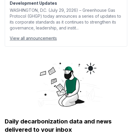
Development Updates
WASHINGTON, D.C. (July 29, 2026) – Greenhouse Gas
Protocol (GHGP) today announces a series of updates to
its corporate standards as it continues to strengthen its
governance, leadership, and instit...
View all announcements
Daily decarbonization data and news
delivered to your inbox