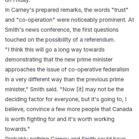
In Carney's prepared remarks, the words "trust"
and "co-operation" were noticeably prominent. At
Smith's news conference, the first questions
touched on the possibility of a referendum.
"I think this will go a long way towards
demonstrating that the new prime minister
approaches the issue of co-operative federalism
in a very different way than the previous prime
minister," Smith said. "Now [it] may not be the
deciding factor for everyone, but it's going to, I
believe, convince a few more people that Canada
is worth fighting for and it's worth working
towards."
Probably nothing Carney and Smith could have