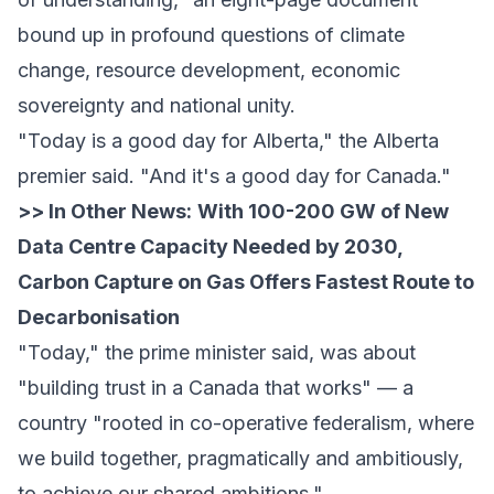
bound up in profound questions of climate
change, resource development, economic
sovereignty and national unity.
"Today is a good day for Alberta," the Alberta
premier said. "And it's a good day for Canada."
>> In Other News:
With 100-200 GW of New
Data Centre Capacity Needed by 2030,
Carbon Capture on Gas Offers Fastest Route to
Decarbonisation
"Today," the prime minister said, was about
"building trust in a Canada that works" — a
country "rooted in co-operative federalism, where
we build together, pragmatically and ambitiously,
to achieve our shared ambitions."