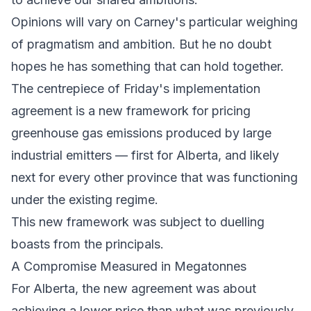
Opinions will vary on Carney's particular weighing
of pragmatism and ambition. But he no doubt
hopes he has something that can hold together.
The centrepiece of Friday's implementation
agreement is a new framework for pricing
greenhouse gas emissions produced by large
industrial emitters — first for Alberta, and likely
next for every other province that was functioning
under the existing regime.
This new framework was subject to duelling
boasts from the principals.
A Compromise Measured in Megatonnes
For Alberta, the new agreement was about
achieving a lower price than what was previously