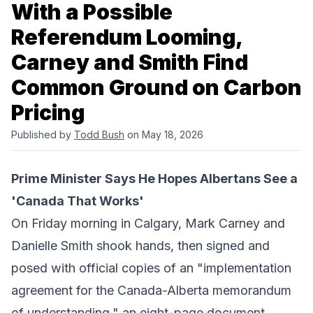
With a Possible
Referendum Looming,
Carney and Smith Find
Common Ground on Carbon
Pricing
Published by
Todd Bush
on May 18, 2026
Prime Minister Says He Hopes Albertans See a
'Canada That Works'
On Friday morning in Calgary, Mark Carney and
Danielle Smith shook hands, then signed and
posed with official copies of an "
implementation
agreement for the Canada-Alberta memorandum
of understanding
," an eight-page document