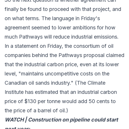
finally be found to proceed with that project, and
on what terms. The language in Friday's
agreement seemed to
lower ambitions
for how
much Pathways will reduce industrial emissions.
In a
statement
on Friday, the consortium of oil
companies behind the Pathways proposal claimed
that the industrial carbon price, even at its lower
level, "maintains uncompetitive costs on the
Canadian oil sands industry." (The Climate
Institute has
estimated
that an industrial carbon
price of $130 per tonne would add 50 cents to
the price of a barrel of oil.)
WATCH | Construction on pipeline could start
next year: