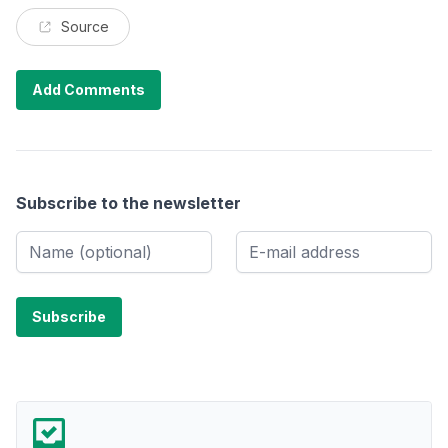
Source
Add Comments
Subscribe to the newsletter