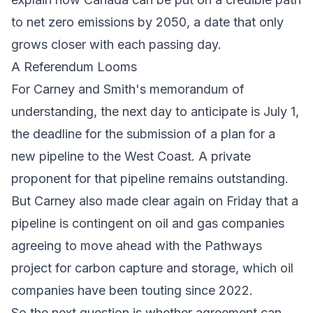
to net zero emissions by 2050, a date that only
grows closer with each passing day.
A Referendum Looms
For Carney and Smith's
memorandum of
understanding
, the next day to anticipate is July 1,
the deadline for the submission of a plan for a
new pipeline to the West Coast. A private
proponent for that pipeline remains outstanding.
But Carney also made clear again on Friday that a
pipeline is contingent on oil and gas companies
agreeing to move ahead with the
Pathways
project
for carbon capture and storage, which oil
companies have been touting since 2022.
So the next question is whether agreement can