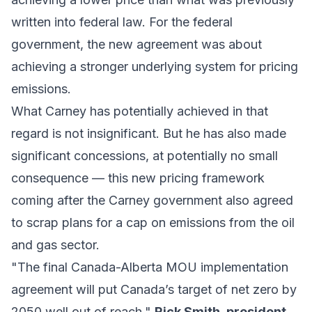
written into federal law. For the federal
government, the new agreement was about
achieving a stronger underlying system for pricing
emissions.
What Carney has potentially achieved in that
regard is not insignificant. But he has also made
significant concessions, at potentially no small
consequence — this new pricing framework
coming after the Carney government also agreed
to scrap plans for a cap on emissions from the oil
and gas sector.
"The final Canada-Alberta MOU implementation
agreement will put Canada’s target of net zero by
2050 well out of reach,"
Rick Smith, president