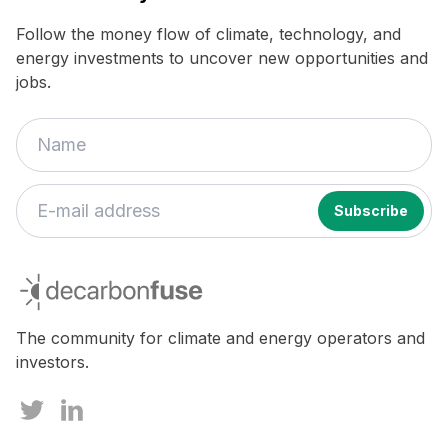
Follow the money flow of climate, technology, and
energy investments to uncover new opportunities and
jobs.
If
you
decarbonfuse
are
a
human,
The community for climate and energy operators and
ignore
investors.
this
field