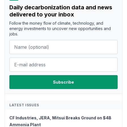
Daily decarbonization data and news
delivered to your inbox
Follow the money flow of climate, technology, and
energy investments to uncover new opportunities and
jobs.
LATEST ISSUES
CF Industries, JERA, Mitsui Breaks Ground on $4B
Ammonia Plant