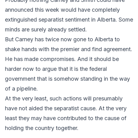
announced this week would have completely
extinguished separatist sentiment in Alberta. Some
minds are surely already settled.
But Carney has twice now gone to Alberta to
shake hands with the premier and find agreement.
He has made compromises. And it should be
harder now to argue that it is the federal
government that is somehow standing in the way
of a pipeline.
At the very least, such actions will presumably
have not aided the separatist cause. At the very
least they may have contributed to the cause of
holding the country together.