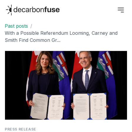
decarbonfuse
Past posts
/
With a Possible Referendum Looming, Carney and
Smith Find Common Gr...
PRESS RELEASE