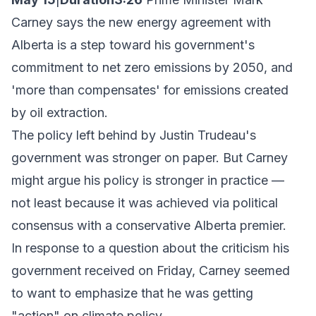
Carney says the new energy agreement with
Alberta is a step toward his government's
commitment to net zero emissions by 2050, and
'more than compensates' for emissions created
by oil extraction.
The policy left behind by Justin Trudeau's
government was stronger on paper. But Carney
might argue his policy is stronger in practice —
not least because it was achieved via political
consensus with a conservative Alberta premier.
In response to a question about the criticism his
government received on Friday, Carney seemed
to want to emphasize that he was getting
"action" on climate policy.