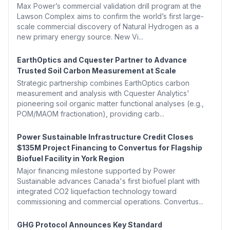
Max Power’s commercial validation drill program at the
Lawson Complex aims to confirm the world’s first large-
scale commercial discovery of Natural Hydrogen as a
new primary energy source. New Vi...
EarthOptics and Cquester Partner to Advance
Trusted Soil Carbon Measurement at Scale
Strategic partnership combines EarthOptics carbon
measurement and analysis with Cquester Analytics'
pioneering soil organic matter functional analyses (e.g.,
POM/MAOM fractionation), providing carb...
Power Sustainable Infrastructure Credit Closes
$135M Project Financing to Convertus for Flagship
Biofuel Facility in York Region
Major financing milestone supported by Power
Sustainable advances Canada's first biofuel plant with
integrated CO2 liquefaction technology toward
commissioning and commercial operations. Convertus...
GHG Protocol Announces Key Standard