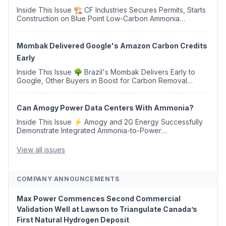
Inside This Issue 🏗️ CF Industries Secures Permits, Starts
Construction on Blue Point Low-Carbon Ammonia
Complex ⚡ US Backs ORNX's Green Ammonia Project in
Western Sahara ♻️ Deduci Launches First ...
Mombak Delivered Google's Amazon Carbon Credits
Early
Inside This Issue 🌳 Brazil's Mombak Delivers Early to
Google, Other Buyers in Boost for Carbon Removal
Credits 🛫 Two Years Later, Delta's Minnesota SAF Plant
Opens 💧 Delaware Hydrogen Company Targ...
Can Amogy Power Data Centers With Ammonia?
Inside This Issue ⚡ Amogy and 2G Energy Successfully
Demonstrate Integrated Ammonia-to-Power
Generation With Natural Gas Multi-Fuel Capability ✈️
Argus Launches SAF Emissions Reduction Indexes and...
View all issues
COMPANY ANNOUNCEMENTS
Max Power Commences Second Commercial
Validation Well at Lawson to Triangulate Canada’s
First Natural Hydrogen Deposit