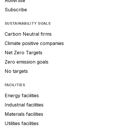
Advertise
Subscribe
SUSTAINABILITY GOALS
Carbon Neutral firms
Climate positive companies
Net Zero Targets
Zero emission goals
No targets
FACILITIES
Energy facilities
Industrial facilities
Materials facilities
Utilities facilities