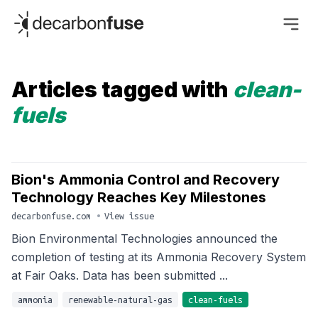
decarbonfuse
Articles tagged with
clean-
fuels
Bion's Ammonia Control and Recovery
Technology Reaches Key Milestones
decarbonfuse.com
•
View issue
Bion Environmental Technologies announced the
completion of testing at its Ammonia Recovery System
at Fair Oaks. Data has been submitted ...
ammonia
renewable-natural-gas
clean-fuels