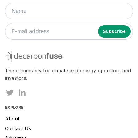
If
you
decarbonfuse
are
a
human,
The community for climate and energy operators and
ignore
investors.
this
field
EXPLORE
About
Contact Us