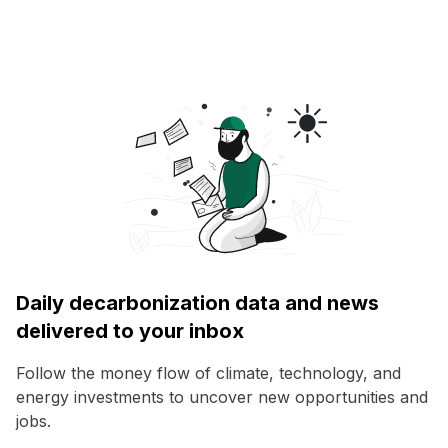
Daily decarbonization data and news
delivered to your inbox
Follow the money flow of climate, technology, and
energy investments to uncover new opportunities and
jobs.