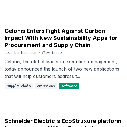
Celonis Enters Fight Against Carbon
Impact With New Sustainability Apps for
Procurement and Supply Chain
decarbonfuse.com
•
View issue
Celonis, the global leader in execution management,
today announced the launch of two new applications
that will help customers address t...
supply-chain
emissions
software
Schneider Electric's EcoStruxure platform