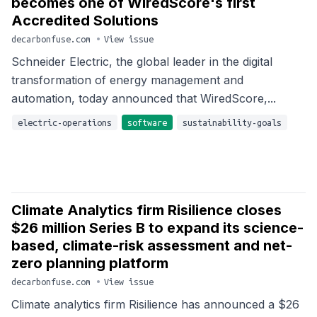
becomes one of WiredScore's first
Accredited Solutions
decarbonfuse.com
•
View issue
Schneider Electric, the global leader in the digital
transformation of energy management and
automation, today announced that WiredScore,...
electric-operations
software
sustainability-goals
Climate Analytics firm Risilience closes
$26 million Series B to expand its science-
based, climate-risk assessment and net-
zero planning platform
decarbonfuse.com
•
View issue
Climate analytics firm Risilience has announced a $26