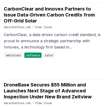
CarbonClear and Innovex Partners to
Issue Data-Driven Carbon Credits from
Off-Grid Solar
decarbonfuse.com
•
View issue
CarbonClear, a data-driven carbon credit standard, is
proud to announce a strategic partnership with
Innovex, a technology firm based in...
emissions
software
solar
DroneBase Secures $55 Million and
Launches Next Stage of Advanced
Inspection Under New Brand Zeitview
decarbonfuse.com
•
View issue