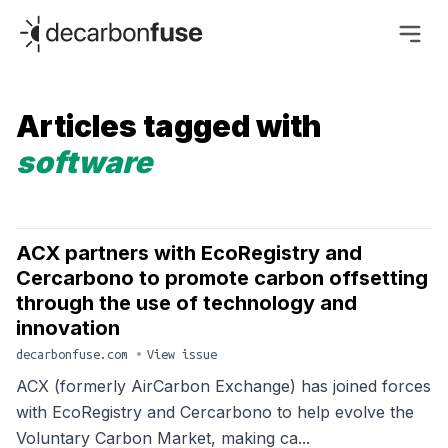
decarbonfuse
Articles tagged with
software
ACX partners with EcoRegistry and
Cercarbono to promote carbon offsetting
through the use of technology and
innovation
decarbonfuse.com
•
View issue
ACX (formerly AirCarbon Exchange) has joined forces
with EcoRegistry and Cercarbono to help evolve the
Voluntary Carbon Market, making ca...