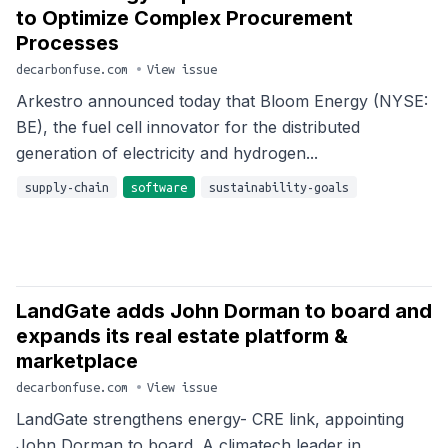
to Optimize Complex Procurement
Processes
decarbonfuse.com
•
View issue
Arkestro announced today that Bloom Energy (NYSE:
BE), the fuel cell innovator for the distributed
generation of electricity and hydrogen...
supply-chain
software
sustainability-goals
LandGate adds John Dorman to board and
expands its real estate platform &
marketplace
decarbonfuse.com
•
View issue
LandGate strengthens energy- CRE link, appointing
John Dorman to board. A climatech leader in