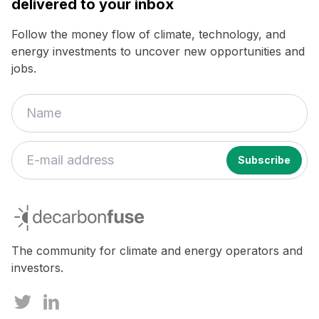
delivered to your inbox
Follow the money flow of climate, technology, and
energy investments to uncover new opportunities and
jobs.
decarbonfuse
The community for climate and energy operators and
investors.