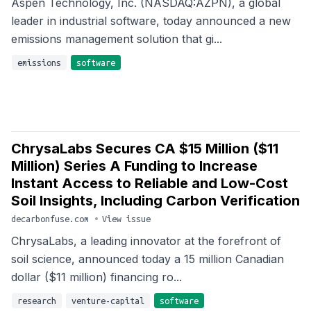
Aspen Technology, Inc. (NASDAQ:AZPN), a global
leader in industrial software, today announced a new
emissions management solution that gi...
emissions
software
ChrysaLabs Secures CA $15 Million ($11
Million) Series A Funding to Increase
Instant Access to Reliable and Low-Cost
Soil Insights, Including Carbon Verification
decarbonfuse.com
•
View issue
ChrysaLabs, a leading innovator at the forefront of
soil science, announced today a 15 million Canadian
dollar ($11 million) financing ro...
research
venture-capital
software