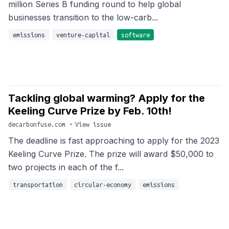
million Series B funding round to help global
businesses transition to the low-carb...
emissions
venture-capital
software
Tackling global warming? Apply for the
Keeling Curve Prize by Feb. 10th!
decarbonfuse.com
•
View issue
The deadline is fast approaching to apply for the 2023
Keeling Curve Prize. The prize will award $50,000 to
two projects in each of the f...
transportation
circular-economy
emissions