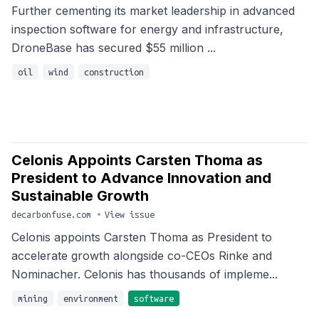
Further cementing its market leadership in advanced
inspection software for energy and infrastructure,
DroneBase has secured $55 million ...
oil
wind
construction
Celonis Appoints Carsten Thoma as
President to Advance Innovation and
Sustainable Growth
decarbonfuse.com
•
View issue
Celonis appoints Carsten Thoma as President to
accelerate growth alongside co-CEOs Rinke and
Nominacher. Celonis has thousands of impleme...
mining
environment
software