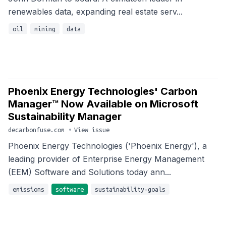
renewables data, expanding real estate serv...
oil
mining
data
Phoenix Energy Technologies' Carbon
Manager™ Now Available on Microsoft
Sustainability Manager
decarbonfuse.com
•
View issue
Phoenix Energy Technologies ('Phoenix Energy'), a
leading provider of Enterprise Energy Management
(EEM) Software and Solutions today ann...
emissions
software
sustainability-goals