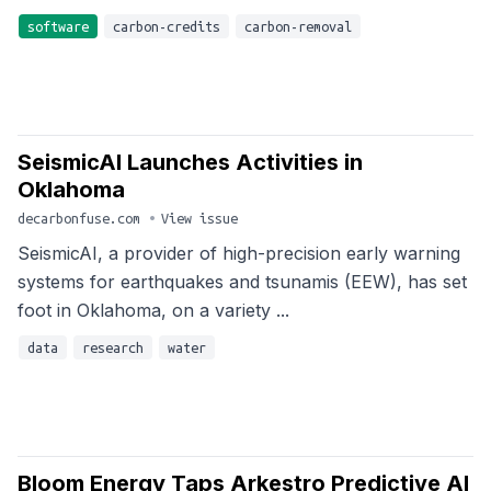
software
carbon-credits
carbon-removal
SeismicAI Launches Activities in
Oklahoma
decarbonfuse.com
•
View issue
SeismicAI, a provider of high-precision early warning
systems for earthquakes and tsunamis (EEW), has set
foot in Oklahoma, on a variety ...
data
research
water
Bloom Energy Taps Arkestro Predictive AI