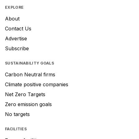
EXPLORE
About
Contact Us
Advertise
Subscribe
SUSTAINABILITY GOALS
Carbon Neutral firms
Climate positive companies
Net Zero Targets
Zero emission goals
No targets
FACILITIES