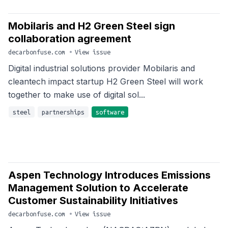
Mobilaris and H2 Green Steel sign
collaboration agreement
decarbonfuse.com
•
View issue
Digital industrial solutions provider Mobilaris and
cleantech impact startup H2 Green Steel will work
together to make use of digital sol...
steel
partnerships
software
Aspen Technology Introduces Emissions
Management Solution to Accelerate
Customer Sustainability Initiatives
decarbonfuse.com
•
View issue