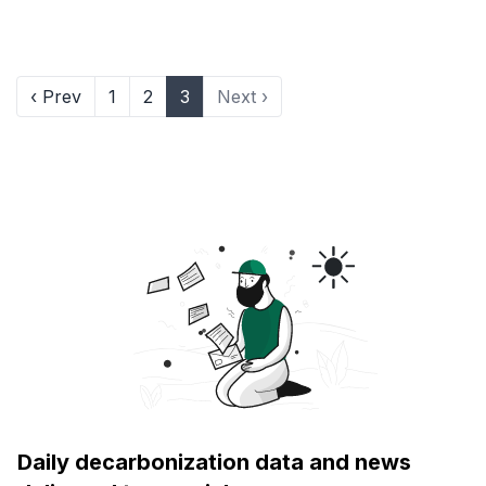
‹ Prev
1
2
3
Next ›
Daily decarbonization data and news