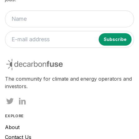
If
you
decarbonfuse
are
a
human,
The community for climate and energy operators and
ignore
investors.
this
field
EXPLORE
About
Contact Us