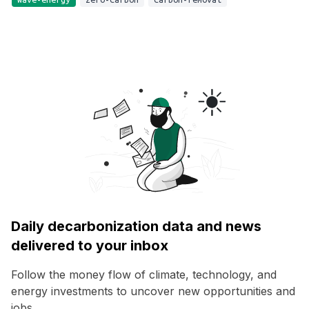
Daily decarbonization data and news
delivered to your inbox
Follow the money flow of climate, technology, and
energy investments to uncover new opportunities and
jobs.