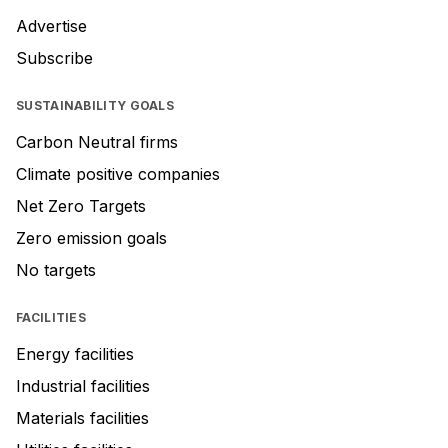
Advertise
Subscribe
SUSTAINABILITY GOALS
Carbon Neutral firms
Climate positive companies
Net Zero Targets
Zero emission goals
No targets
FACILITIES
Energy facilities
Industrial facilities
Materials facilities