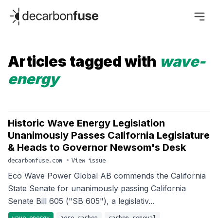
decarbonfuse
Articles tagged with
wave-
energy
Historic Wave Energy Legislation
Unanimously Passes California Legislature
& Heads to Governor Newsom's Desk
decarbonfuse.com
•
View issue
Eco Wave Power Global AB commends the California
State Senate for unanimously passing California
Senate Bill 605 ("SB 605"), a legislativ...
wave-energy
zero-carbon
carbon-removal