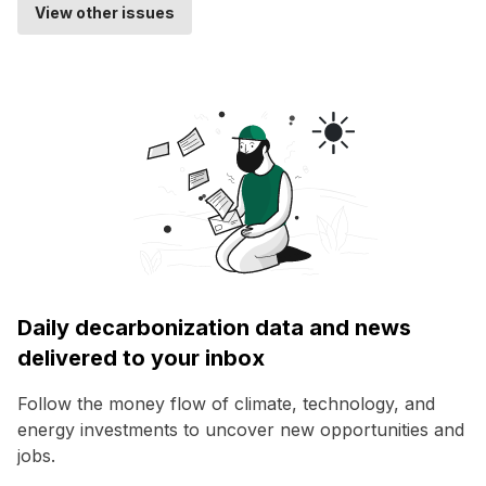
View other issues
Daily decarbonization data and news
delivered to your inbox
Follow the money flow of climate, technology, and
energy investments to uncover new opportunities and
jobs.