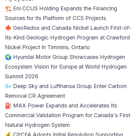
🏗️ Eni CCUS Holding Expands the Financing
Sources for Its Platform of
CCS Projects
🍁 GeoRedox and Canada Nickel Launch First-of-
Its-Kind
Geologic Hydrogen Program
at Crawford
Nickel Project in Timmins, Ontario
🌍 Hyundai Motor Group Showcases
Hydrogen
Ecosystem Vision
for Europe at World Hydrogen
Summit 2026
🌬️ Deep Sky and Lufthansa Group Enter
Carbon
Removal
CR Agreement
⛽ MAX Power Expands and Accelerates Its
Commercial Validation Program for Canada's First
Natural Hydrogen System
💰 CPCFA Adopts Initial Resolution Supporting