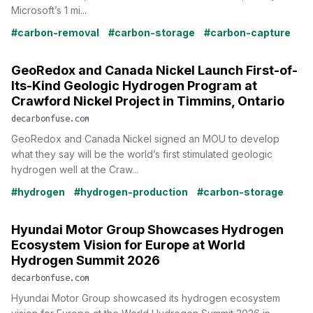
Microsoft’s 1 mi...
#carbon-removal
#carbon-storage
#carbon-capture
GeoRedox and Canada Nickel Launch First-of-
Its-Kind Geologic Hydrogen Program at
Crawford Nickel Project in Timmins, Ontario
decarbonfuse.com
GeoRedox and Canada Nickel signed an MOU to develop
what they say will be the world’s first stimulated geologic
hydrogen well at the Craw...
#hydrogen
#hydrogen-production
#carbon-storage
Hyundai Motor Group Showcases Hydrogen
Ecosystem Vision for Europe at World
Hydrogen Summit 2026
decarbonfuse.com
Hyundai Motor Group showcased its hydrogen ecosystem