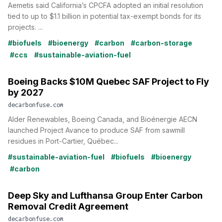
Aemetis said California’s CPCFA adopted an initial resolution
tied to up to $1.1 billion in potential tax-exempt bonds for its
projects. ...
#biofuels
#bioenergy
#carbon
#carbon-storage
#ccs
#sustainable-aviation-fuel
Boeing Backs $10M Quebec SAF Project to Fly
by 2027
decarbonfuse.com
Alder Renewables, Boeing Canada, and Bioénergie AECN
launched Project Avance to produce SAF from sawmill
residues in Port-Cartier, Québec...
#sustainable-aviation-fuel
#biofuels
#bioenergy
#carbon
Deep Sky and Lufthansa Group Enter Carbon
Removal Credit Agreement
decarbonfuse.com