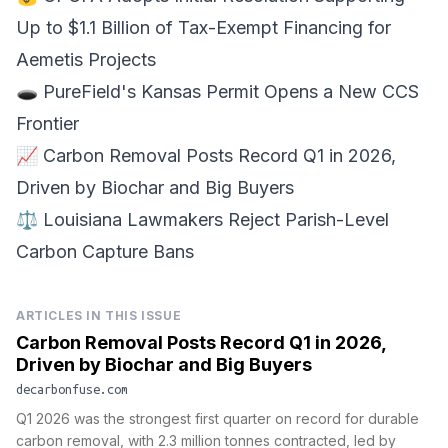
Up to $1.1 Billion of
Tax-Exempt Financing
for
Aemetis Projects
🕳️
PureField's Kansas Permit
Opens a New CCS
Frontier
📈 Carbon Removal Posts
Record Q1 in 2026
,
Driven by Biochar and Big Buyers
⚖️ Louisiana Lawmakers Reject
Parish-Level
Carbon Capture Bans
ARTICLES IN THIS ISSUE
Carbon Removal Posts Record Q1 in 2026,
Driven by Biochar and Big Buyers
decarbonfuse.com
Q1 2026 was the strongest first quarter on record for durable
carbon removal, with 2.3 million tonnes contracted, led by