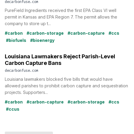
decarbonfuse.com
PureField Ingredients received the first EPA Class VI well
permit in Kansas and EPA Region 7. The permit allows the
company to store up t...
#carbon
#carbon-storage
#carbon-capture
#ccs
#biofuels
#bioenergy
Louisiana Lawmakers Reject Parish-Level
Carbon Capture Bans
decarbonfuse.com
Louisiana lawmakers blocked five bills that would have
allowed parishes to prohibit carbon capture and sequestration
projects. Supporters...
#carbon
#carbon-capture
#carbon-storage
#ccs
#ccus