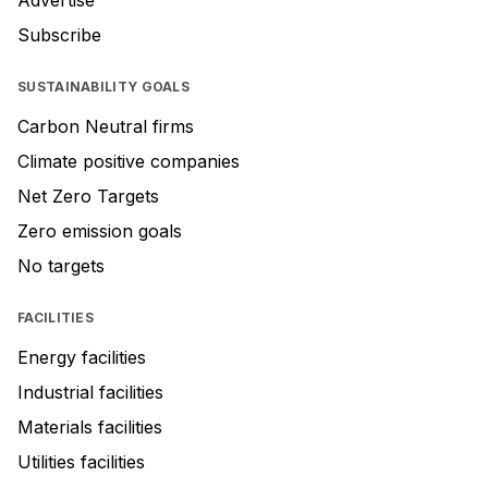
Advertise
Subscribe
SUSTAINABILITY GOALS
Carbon Neutral firms
Climate positive companies
Net Zero Targets
Zero emission goals
No targets
FACILITIES
Energy facilities
Industrial facilities
Materials facilities
Utilities facilities