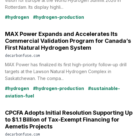
vision for Europe at the World Hydrogen Summit 2026 in
Rotterdam. Its display highli...
#hydrogen
#hydrogen-production
MAX Power Expands and Accelerates Its
Commercial Validation Program for Canada’s
First Natural Hydrogen System
decarbonfuse.com
MAX Power has finalized its first high-priority follow-up drill
targets at the Lawson Natural Hydrogen Complex in
Saskatchewan. The compa...
#hydrogen
#hydrogen-production
#sustainable-
aviation-fuel
CPCFA Adopts Initial Resolution Supporting Up
to $1.1 Billion of Tax-Exempt Financing for
Aemetis Projects
decarbonfuse.com