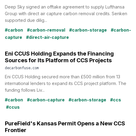
Deep Sky signed an offtake agreement to supply Lufthansa
Group with direct air capture carbon removal credits. Senken
supported due dilig...
#carbon
#carbon-removal
#carbon-storage
#carbon-
capture
#direct-air-capture
Eni CCUS Holding Expands the Financing
Sources for Its Platform of CCS Projects
decarbonfuse.com
Eni CCUS Holding secured more than £500 million from 13
international lenders to expand its CCS project platform. The
funding follows Liv...
#carbon
#carbon-capture
#carbon-storage
#ccs
#ccus
PureField's Kansas Permit Opens a New CCS
Frontier