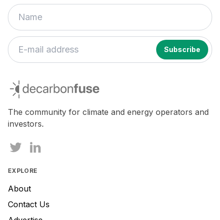
decarbonfuse
The community for climate and energy operators and
investors.
EXPLORE
About
Contact Us