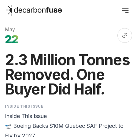
decarbonfuse
May
22
2.3 Million Tonnes
Removed. One
Buyer Did Half.
INSIDE THIS ISSUE
Inside This Issue
🛫 Boeing Backs $10M
Quebec SAF Project
to
Fly by 2027