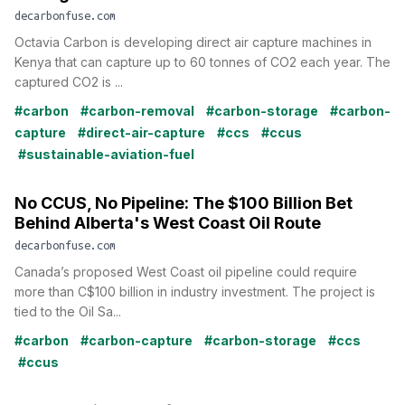
decarbonfuse.com
Octavia Carbon is developing direct air capture machines in
Kenya that can capture up to 60 tonnes of CO2 each year. The
captured CO2 is ...
#carbon
#carbon-removal
#carbon-storage
#carbon-
capture
#direct-air-capture
#ccs
#ccus
#sustainable-aviation-fuel
No CCUS, No Pipeline: The $100 Billion Bet
Behind Alberta's West Coast Oil Route
decarbonfuse.com
Canada’s proposed West Coast oil pipeline could require
more than C$100 billion in industry investment. The project is
tied to the Oil Sa...
#carbon
#carbon-capture
#carbon-storage
#ccs
#ccus