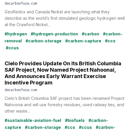
decarbonfuse.com
GeoRedox and Canada Nickel are launching what they
describe as the world’s first stimulated geologic hydrogen well
at the Crawford Nickel...
#hydrogen
#hydrogen-production
#carbon
#carbon-
removal
#carbon-storage
#carbon-capture
#ccs
#ccus
Cielo Provides Update On Its British Columbia
SAF Project, Now Named Project Nahoonai,
And Announces Early Warrant Exercise
Incentive Program
decarbonfuse.com
Cielo’s British Columbia SAF project has been renamed Project
Nahoonai and will use forestry residues, used railway ties, and
other waste...
#sustainable-aviation-fuel
#biofuels
#carbon-
capture
#carbon-storage
#ccs
#ccus
#carbon-