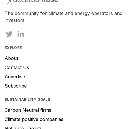
a
human,
The community for climate and energy operators and
ignore
investors.
this
field
EXPLORE
About
Contact Us
Advertise
Subscribe
SUSTAINABILITY GOALS
Carbon Neutral firms
Climate positive companies
Net Zero Targets