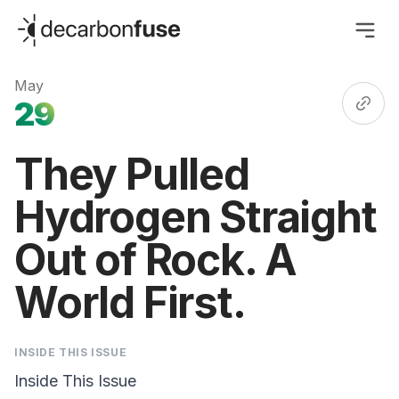
decarbonfuse
May
29
They Pulled
Hydrogen Straight
Out of Rock. A
World First.
INSIDE THIS ISSUE
Inside This Issue