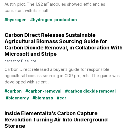
Austin pilot. The 1.92 m² modules showed efficiencies
consistent with its small...
#hydrogen
#hydrogen-production
Carbon Direct Releases Sustainable
Agricultural Biomass Sourcing Guide for
Carbon Dioxide Removal, in Collaboration With
Microsoft and Stripe
decarbonfuse.com
Carbon Direct released a buyer’s guide for responsible
agricultural biomass sourcing in CDR projects. The guide was
developed with scient...
#carbon
#carbon-removal
#carbon dioxide removal
#bioenergy
#biomass
#cdr
Inside Elementaita’s Carbon Capture
Revolution Turning Air Into Underground
Storage