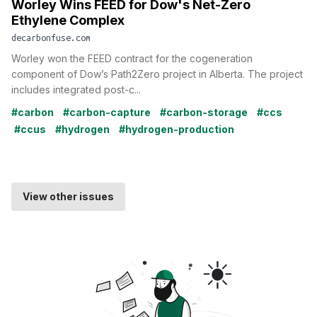
Worley Wins FEED for Dow's Net-Zero
Ethylene Complex
decarbonfuse.com
Worley won the FEED contract for the cogeneration
component of Dow’s Path2Zero project in Alberta. The project
includes integrated post-c...
#carbon
#carbon-capture
#carbon-storage
#ccs
#ccus
#hydrogen
#hydrogen-production
View other issues