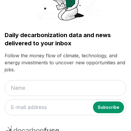
Daily decarbonization data and news
delivered to your inbox
Follow the money flow of climate, technology, and
energy investments to uncover new opportunities and
jobs.
If
you
decarbonfuse
are