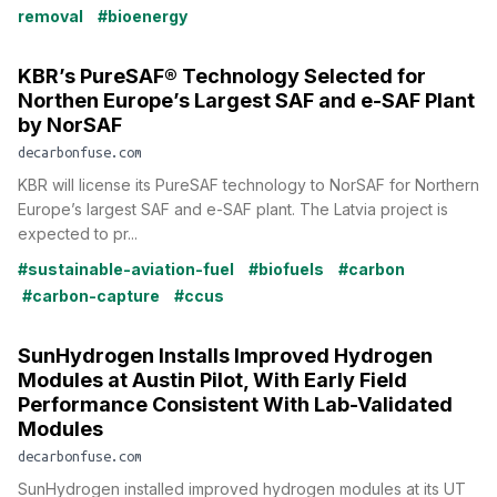
removal
#bioenergy
KBR’s PureSAF® Technology Selected for
Northen Europe’s Largest SAF and e-SAF Plant
by NorSAF
decarbonfuse.com
KBR will license its PureSAF technology to NorSAF for Northern
Europe’s largest SAF and e-SAF plant. The Latvia project is
expected to pr...
#sustainable-aviation-fuel
#biofuels
#carbon
#carbon-capture
#ccus
SunHydrogen Installs Improved Hydrogen
Modules at Austin Pilot, With Early Field
Performance Consistent With Lab-Validated
Modules
decarbonfuse.com
SunHydrogen installed improved hydrogen modules at its UT