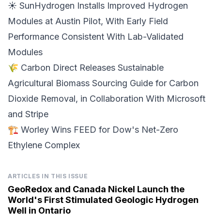
☀️ SunHydrogen Installs Improved
Hydrogen
Modules
at Austin Pilot, With Early Field
Performance Consistent With Lab-Validated
Modules
🌾 Carbon Direct Releases Sustainable
Agricultural Biomass Sourcing Guide for
Carbon
Dioxide Removal
, in Collaboration With Microsoft
and Stripe
🏗️ Worley Wins FEED for
Dow's Net-Zero
Ethylene Complex
ARTICLES IN THIS ISSUE
GeoRedox and Canada Nickel Launch the
World's First Stimulated Geologic Hydrogen
Well in Ontario