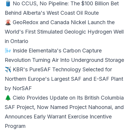
🛢️ No CCUS, No Pipeline: The $100 Billion Bet
Behind
Alberta's West Coast Oil Route
🌋 GeoRedox and Canada Nickel Launch the
World's First
Stimulated Geologic Hydrogen
Well
in Ontario
🌬️ Inside Elementaita's Carbon Capture
Revolution
Turning Air
Into Underground Storage
✈️ KBR's PureSAF Technology Selected for
Northern Europe's Largest SAF and
E-SAF Plant
by NorSAF
🌲 Cielo Provides Update on Its British Columbia
SAF Project, Now Named Project Nahoonai, and
Announces Early
Warrant Exercise
Incentive
Program