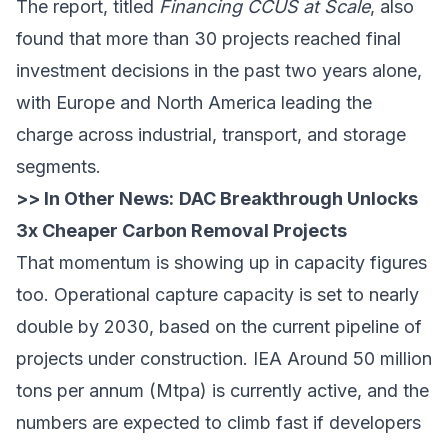
The report, titled
Financing CCUS at Scale
, also
found that more than 30 projects reached final
investment decisions in the past two years alone,
with Europe and North America leading the
charge across industrial, transport, and storage
segments.
>> In Other News:
DAC Breakthrough Unlocks
3x Cheaper Carbon Removal Projects
That momentum is showing up in capacity figures
too. Operational capture capacity is set to nearly
double by 2030, based on the current pipeline of
projects under construction.
IEA
Around 50 million
tons per annum (Mtpa) is currently active, and the
numbers are expected to climb fast if developers