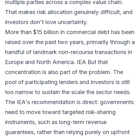
multiple parties across a complex value chain.
That makes risk allocation genuinely difficult, and
investors don't love uncertainty.
More than $15 billion in commercial debt has been
raised over the past two years, primarily through a
handful of landmark non-recourse transactions in
Europe and North America.
IEA
But that
concentration is also part of the problem. The
pool of participating lenders and investors is still
too narrow to sustain the scale the sector needs.
The IEA's recommendation is direct: governments
need to move toward targeted risk-sharing
instruments, such as long-term revenue
guarantees, rather than relying purely on upfront