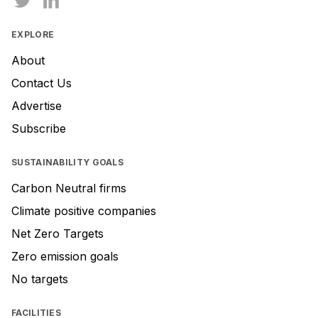
EXPLORE
About
Contact Us
Advertise
Subscribe
SUSTAINABILITY GOALS
Carbon Neutral firms
Climate positive companies
Net Zero Targets
Zero emission goals
No targets
FACILITIES