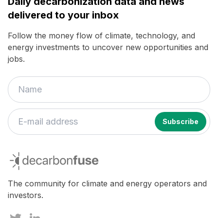
Daily decarbonization data and news
delivered to your inbox
Follow the money flow of climate, technology, and
energy investments to uncover new opportunities and
jobs.
decarbonfuse
The community for climate and energy operators and
investors.