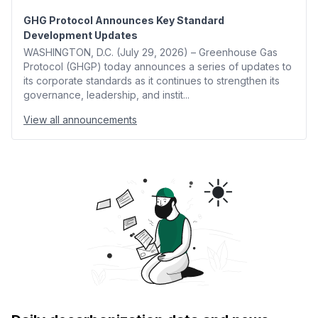
GHG Protocol Announces Key Standard
Development Updates
WASHINGTON, D.C. (July 29, 2026) – Greenhouse Gas
Protocol (GHGP) today announces a series of updates to
its corporate standards as it continues to strengthen its
governance, leadership, and instit...
View all announcements