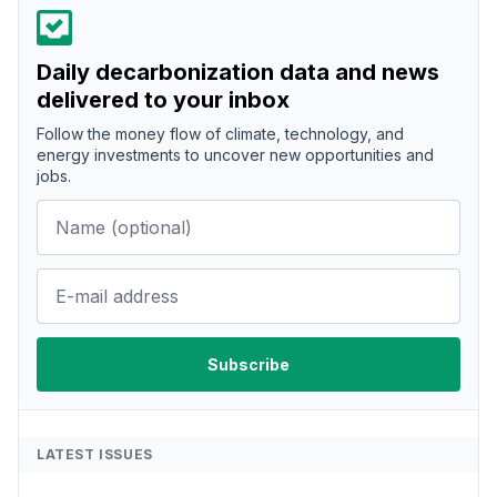
Daily decarbonization data and news
delivered to your inbox
Follow the money flow of climate, technology, and
energy investments to uncover new opportunities and
jobs.
LATEST ISSUES