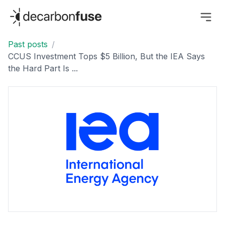
decarbonfuse
Past posts
/
CCUS Investment Tops $5 Billion, But the IEA Says
the Hard Part Is ...