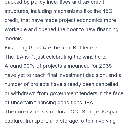
backed by policy incentives and tax credit
structures, including mechanisms like the 45Q
credit, that have made project economics more
workable and opened the door to new financing
models.
Financing Gaps Are the Real Bottleneck
The IEA isn't just celebrating the wins here.
Around 90% of projects announced for 2035
have yet to reach final investment decision, and a
number of projects have already been cancelled
or withdrawn from government tenders in the face
of uncertain financing conditions.
IEA
The core issue is structural. CCUS projects span
capture, transport, and storage, often involving