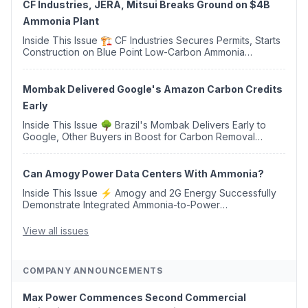
CF Industries, JERA, Mitsui Breaks Ground on $4B
Ammonia Plant
Inside This Issue 🏗️ CF Industries Secures Permits, Starts
Construction on Blue Point Low-Carbon Ammonia
Complex ⚡ US Backs ORNX's Green Ammonia Project in
Western Sahara ♻️ Deduci Launches First ...
Mombak Delivered Google's Amazon Carbon Credits
Early
Inside This Issue 🌳 Brazil's Mombak Delivers Early to
Google, Other Buyers in Boost for Carbon Removal
Credits 🛫 Two Years Later, Delta's Minnesota SAF Plant
Opens 💧 Delaware Hydrogen Company Targ...
Can Amogy Power Data Centers With Ammonia?
Inside This Issue ⚡ Amogy and 2G Energy Successfully
Demonstrate Integrated Ammonia-to-Power
Generation With Natural Gas Multi-Fuel Capability ✈️
Argus Launches SAF Emissions Reduction Indexes and...
View all issues
COMPANY ANNOUNCEMENTS
Max Power Commences Second Commercial