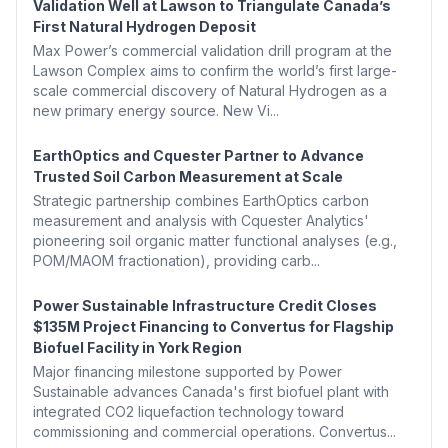
Validation Well at Lawson to Triangulate Canada’s
First Natural Hydrogen Deposit
Max Power’s commercial validation drill program at the
Lawson Complex aims to confirm the world’s first large-
scale commercial discovery of Natural Hydrogen as a
new primary energy source. New Vi...
EarthOptics and Cquester Partner to Advance
Trusted Soil Carbon Measurement at Scale
Strategic partnership combines EarthOptics carbon
measurement and analysis with Cquester Analytics'
pioneering soil organic matter functional analyses (e.g.,
POM/MAOM fractionation), providing carb...
Power Sustainable Infrastructure Credit Closes
$135M Project Financing to Convertus for Flagship
Biofuel Facility in York Region
Major financing milestone supported by Power
Sustainable advances Canada's first biofuel plant with
integrated CO2 liquefaction technology toward
commissioning and commercial operations. Convertus...