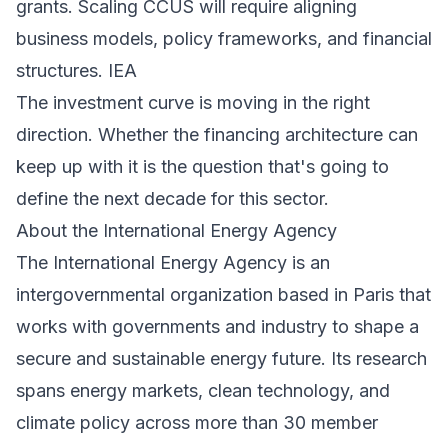
grants. Scaling CCUS will require aligning
business models, policy frameworks, and financial
structures.
IEA
The investment curve is moving in the right
direction. Whether the financing architecture can
keep up with it is the question that's going to
define the next decade for this sector.
About the International Energy Agency
The
International Energy Agency
is an
intergovernmental organization based in Paris that
works with governments and industry to shape a
secure and sustainable energy future. Its research
spans energy markets, clean technology, and
climate policy across more than 30 member