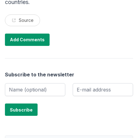
countries.
Source
Add Comments
Subscribe to the newsletter