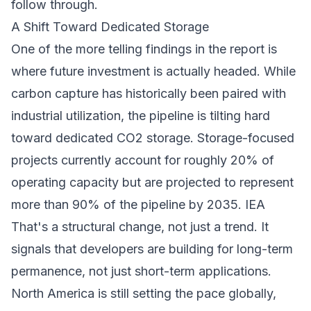
follow through.
A Shift Toward Dedicated Storage
One of the more telling findings in the report is
where future investment is actually headed. While
carbon capture has historically been paired with
industrial utilization, the pipeline is tilting hard
toward dedicated CO2 storage. Storage-focused
projects currently account for roughly 20% of
operating capacity but are projected to represent
more than 90% of the pipeline by 2035.
IEA
That's a structural change, not just a trend. It
signals that developers are building for long-term
permanence, not just short-term applications.
North America is still setting the pace globally,