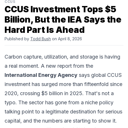
CCUS
CCUS Investment Tops $5
Billion, But the IEA Says the
Hard Part Is Ahead
Published by
Todd Bush
on April 8, 2026
Carbon capture, utilization, and storage is having
a real moment. A new report from the
International Energy Agency
says global CCUS
investment has surged more than fifteenfold since
2020, crossing $5 billion in 2025. That's not a
typo. The sector has gone from a niche policy
talking point to a legitimate destination for serious
capital, and the numbers are starting to show it.