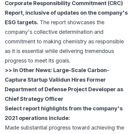
Corporate Responsibility Commitment (CRC)
Report, inclusive of updates on the company's
ESG targets.
The report showcases the
company's collective determination and
commitment to making chemistry as responsible
as it is essential while delivering tremendous
progress to meet its goals.
>> In Other News:
Large-Scale Carbon-
Capture Startup Valiidun Hires Former
Department of Defense Project Developer as
Chief Strategy Officer
Select report highlights from the company's
2021 operations include:
Made substantial progress toward achieving the