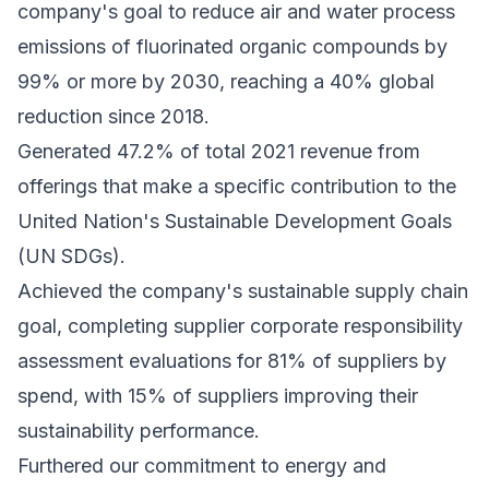
company's goal to reduce air and water process
emissions of fluorinated organic compounds by
99% or more by 2030, reaching a 40% global
reduction since 2018.
Generated 47.2% of total 2021 revenue from
offerings that make a specific contribution to the
United Nation's Sustainable Development Goals
(UN SDGs).
Achieved the company's sustainable supply chain
goal, completing supplier corporate responsibility
assessment evaluations for 81% of suppliers by
spend, with 15% of suppliers improving their
sustainability performance.
Furthered our commitment to energy and