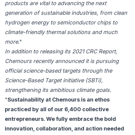
products are vital to advancing the next
generation of sustainable industries, from clean
hydrogen energy to semiconductor chips to
climate-friendly thermal solutions and much
more
."
In addition to releasing its 2021 CRC Report,
Chemours recently announced it is pursuing
official science-based targets through the
Science-Based Target initiative (SBTi)
,
strengthening its ambitious climate goals.
"
Sustainability at Chemours is an ethos
practiced by all of our 6,400 collective
entrepreneurs. We fully embrace the bold
innovation, collaboration, and action needed