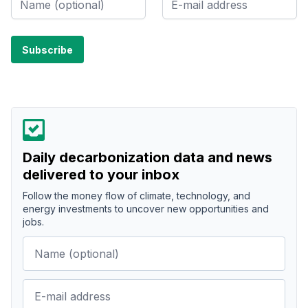
Daily decarbonization data and news
delivered to your inbox
Follow the money flow of climate, technology, and
energy investments to uncover new opportunities and
jobs.