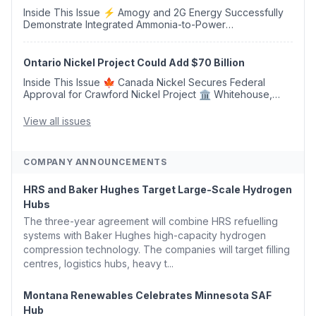
Inside This Issue ⚡ Amogy and 2G Energy Successfully
Demonstrate Integrated Ammonia-to-Power
Generation With Natural Gas Multi-Fuel Capability ✈️
Argus Launches SAF Emissions Reduction Indexes and...
Ontario Nickel Project Could Add $70 Billion
Inside This Issue 🍁 Canada Nickel Secures Federal
Approval for Crawford Nickel Project 🏛️ Whitehouse,
Coons, Peters, and Tonko Reintroduce Carbon Dioxide
Removal Bill 🌲 Plumas County's Top Biomass...
View all issues
COMPANY ANNOUNCEMENTS
HRS and Baker Hughes Target Large-Scale Hydrogen
Hubs
The three-year agreement will combine HRS refuelling
systems with Baker Hughes high-capacity hydrogen
compression technology. The companies will target filling
centres, logistics hubs, heavy t...
Montana Renewables Celebrates Minnesota SAF
Hub