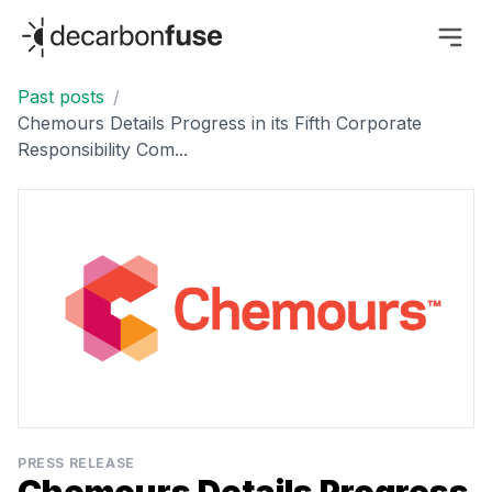
decarbonfuse
Past posts
/
Chemours Details Progress in its Fifth Corporate
Responsibility Com...
PRESS RELEASE