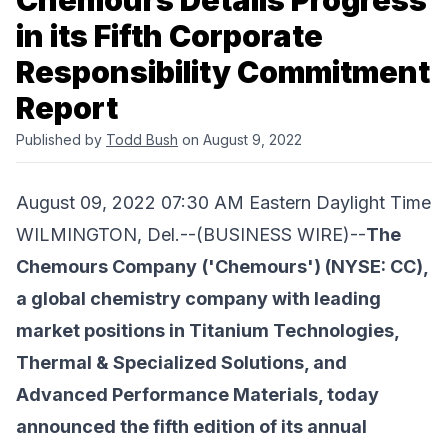
Chemours Details Progress
in its Fifth Corporate
Responsibility Commitment
Report
Published by
Todd Bush
on August 9, 2022
August 09, 2022 07:30 AM Eastern Daylight Time
WILMINGTON, Del.--(BUSINESS WIRE)--
The
Chemours Company
('Chemours') (NYSE: CC),
a global chemistry company with leading
market positions in Titanium Technologies,
Thermal & Specialized Solutions, and
Advanced Performance Materials, today
announced the fifth edition of its annual