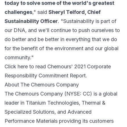
today to solve some of the world's greatest
challenges
," said
Sheryl Telford, Chief
Sustainability Officer
. "Sustainability is part of
our DNA, and we'll continue to push ourselves to
do better and be better in everything that we do
for the benefit of the environment and our global
community."
Click here to read Chemours' 2021 Corporate
Responsibility Commitment Report.
About The Chemours Company
The Chemours Company (NYSE: CC) is a global
leader in Titanium Technologies, Thermal &
Specialized Solutions, and Advanced
Performance Materials providing its customers