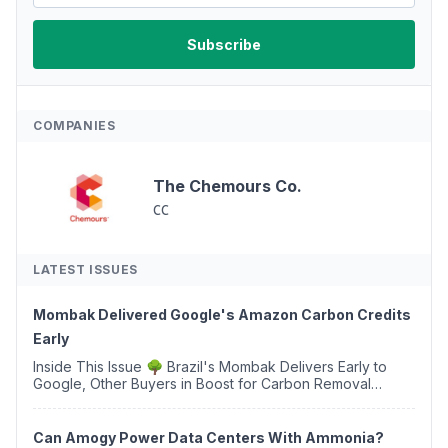
COMPANIES
The Chemours Co.
CC
LATEST ISSUES
Mombak Delivered Google's Amazon Carbon Credits
Early
Inside This Issue 🌳 Brazil's Mombak Delivers Early to
Google, Other Buyers in Boost for Carbon Removal
Credits 🛫 Two Years Later, Delta's Minnesota SAF Plant
Opens 💧 Delaware Hydrogen Company Targ...
Can Amogy Power Data Centers With Ammonia?