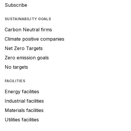
Subscribe
SUSTAINABILITY GOALS
Carbon Neutral firms
Climate positive companies
Net Zero Targets
Zero emission goals
No targets
FACILITIES
Energy facilities
Industrial facilities
Materials facilities
Utilities facilities