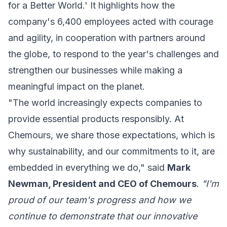
for a Better World.' It highlights how the
company's 6,400 employees acted with courage
and agility, in cooperation with partners around
the globe, to respond to the year's challenges and
strengthen our businesses while making a
meaningful impact on the planet.
"The world increasingly expects companies to
provide essential products responsibly. At
Chemours, we share those expectations, which is
why sustainability, and our commitments to it, are
embedded in everything we do," said
Mark
Newman, President and CEO of Chemours
.
"I'm
proud of our team's progress and how we
continue to demonstrate that our innovative