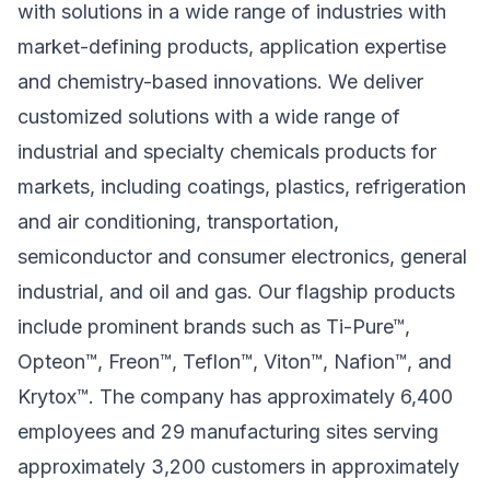
with solutions in a wide range of industries with
market-defining products, application expertise
and chemistry-based innovations. We deliver
customized solutions with a wide range of
industrial and specialty chemicals products for
markets, including coatings, plastics, refrigeration
and air conditioning, transportation,
semiconductor and consumer electronics, general
industrial, and oil and gas. Our flagship products
include prominent brands such as Ti-Pure™,
Opteon™, Freon™, Teflon™, Viton™, Nafion™, and
Krytox™. The company has approximately 6,400
employees and 29 manufacturing sites serving
approximately 3,200 customers in approximately