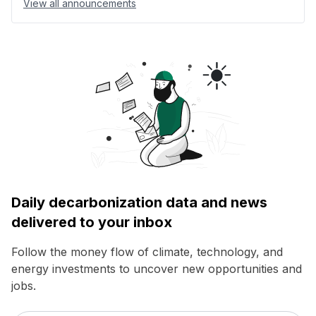
View all announcements
Daily decarbonization data and news
delivered to your inbox
Follow the money flow of climate, technology, and
energy investments to uncover new opportunities and
jobs.