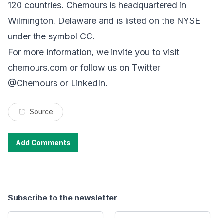
120 countries. Chemours is headquartered in
Wilmington, Delaware and is listed on the NYSE
under the symbol CC.
For more information, we invite you to visit
chemours.com or follow us on Twitter
@Chemours or LinkedIn.
Source
Add Comments
Subscribe to the newsletter