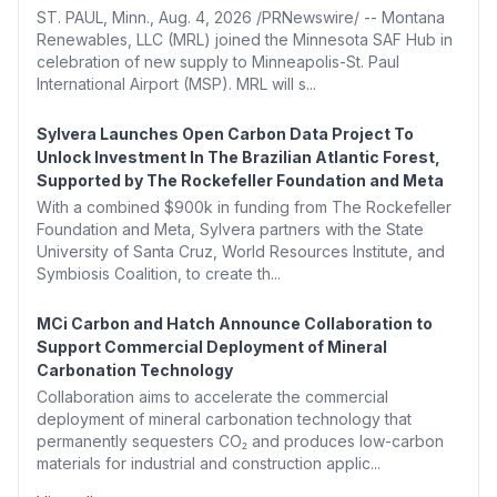
ST. PAUL, Minn., Aug. 4, 2026 /PRNewswire/ -- Montana
Renewables, LLC (MRL) joined the Minnesota SAF Hub in
celebration of new supply to Minneapolis-St. Paul
International Airport (MSP). MRL will s...
Sylvera Launches Open Carbon Data Project To
Unlock Investment In The Brazilian Atlantic Forest,
Supported by The Rockefeller Foundation and Meta
With a combined $900k in funding from The Rockefeller
Foundation and Meta, Sylvera partners with the State
University of Santa Cruz, World Resources Institute, and
Symbiosis Coalition, to create th...
MCi Carbon and Hatch Announce Collaboration to
Support Commercial Deployment of Mineral
Carbonation Technology
Collaboration aims to accelerate the commercial
deployment of mineral carbonation technology that
permanently sequesters CO₂ and produces low-carbon
materials for industrial and construction applic...