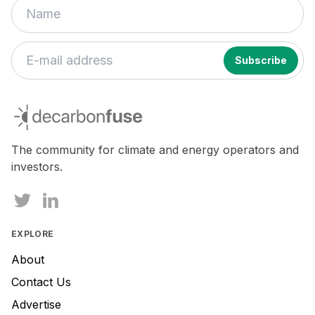
If
you
decarbonfuse
are
a
human,
The community for climate and energy operators and
ignore
investors.
this
field
EXPLORE
About
Contact Us
Advertise