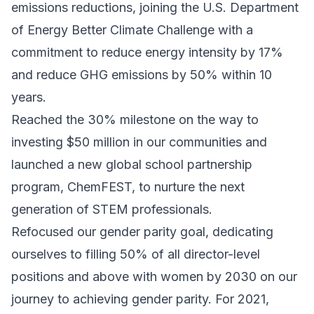
emissions reductions, joining the U.S. Department
of Energy Better Climate Challenge with a
commitment to reduce energy intensity by 17%
and reduce GHG emissions by 50% within 10
years.
Reached the 30% milestone on the way to
investing $50 million in our communities and
launched a new global school partnership
program, ChemFEST, to nurture the next
generation of STEM professionals.
Refocused our gender parity goal, dedicating
ourselves to filling 50% of all director-level
positions and above with women by 2030 on our
journey to achieving gender parity. For 2021,