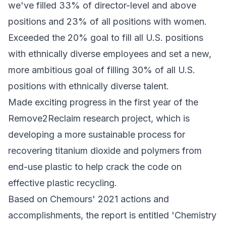
we've filled 33% of director-level and above
positions and 23% of all positions with women.
Exceeded the 20% goal to fill all U.S. positions
with ethnically diverse employees and set a new,
more ambitious goal of filling 30% of all U.S.
positions with ethnically diverse talent.
Made exciting progress in the first year of the
Remove2Reclaim research project, which is
developing a more sustainable process for
recovering titanium dioxide and polymers from
end-use plastic to help crack the code on
effective plastic recycling.
Based on Chemours' 2021 actions and
accomplishments, the report is entitled 'Chemistry