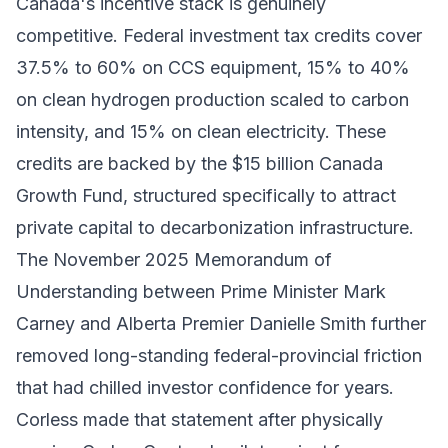
Canada's incentive stack is genuinely
competitive. Federal investment tax credits cover
37.5% to 60% on CCS equipment, 15% to 40%
on clean hydrogen production scaled to carbon
intensity, and 15% on clean electricity. These
credits are backed by the $15 billion Canada
Growth Fund, structured specifically to attract
private capital to decarbonization infrastructure.
The November 2025 Memorandum of
Understanding between Prime Minister Mark
Carney and Alberta Premier Danielle Smith further
removed long-standing federal-provincial friction
that had chilled investor confidence for years.
Corless made that statement after physically