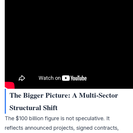
The Bigger Picture: A Multi-Sector
Structural Shift
The $100 billion figure is not speculative. It
reflects announced projects, signed contracts,