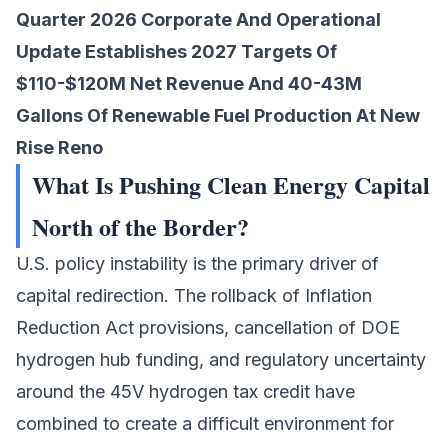
Quarter 2026 Corporate And Operational
Update Establishes 2027 Targets Of
$110-$120M Net Revenue And 40-43M
Gallons Of Renewable Fuel Production At New
Rise Reno
What Is Pushing Clean Energy Capital
North of the Border?
U.S. policy instability is the primary driver of
capital redirection. The rollback of Inflation
Reduction Act provisions, cancellation of DOE
hydrogen hub funding, and regulatory uncertainty
around the 45V hydrogen tax credit have
combined to create a difficult environment for