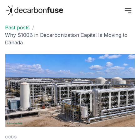
decarbonfuse
Past posts
/
Why $100B in Decarbonization Capital Is Moving to
Canada
CCUS