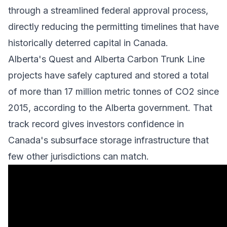
through a streamlined federal approval process,
directly reducing the permitting timelines that have
historically deterred capital in Canada.
Alberta's Quest and Alberta Carbon Trunk Line
projects have safely captured and stored a total
of more than 17 million metric tonnes of CO2 since
2015, according to the Alberta government. That
track record gives investors confidence in
Canada's subsurface storage infrastructure that
few other jurisdictions can match.