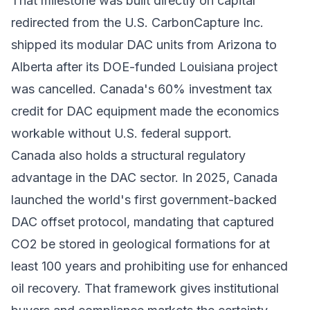
That milestone was built directly on capital
redirected from the U.S. CarbonCapture Inc.
shipped its modular DAC units from Arizona to
Alberta after its DOE-funded Louisiana project
was cancelled. Canada's 60% investment tax
credit for DAC equipment made the economics
workable without U.S. federal support.
Canada also holds a structural regulatory
advantage in the DAC sector. In 2025, Canada
launched the world's first government-backed
DAC offset protocol, mandating that captured
CO2 be stored in geological formations for at
least 100 years and prohibiting use for enhanced
oil recovery. That framework gives institutional