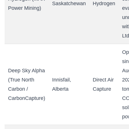
Saskatchewan
Hydrogen
Power Mining)
ev
un
wi
Ltd
Op
si
Deep Sky Alpha
Au
(True North
Innisfail,
Direct Air
20
Carbon /
Alberta
Capture
to
CarbonCapture)
CO
sol
po