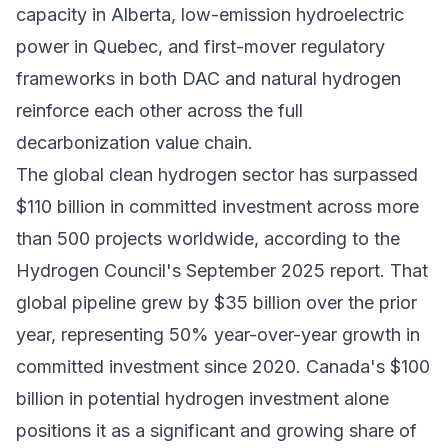
capacity in Alberta, low-emission hydroelectric
power in Quebec, and first-mover regulatory
frameworks in both DAC and natural hydrogen
reinforce each other across the full
decarbonization value chain.
The global clean hydrogen sector has surpassed
$110 billion in committed investment across more
than 500 projects worldwide, according to the
Hydrogen Council's September 2025 report. That
global pipeline grew by $35 billion over the prior
year, representing 50% year-over-year growth in
committed investment since 2020. Canada's $100
billion in potential hydrogen investment alone
positions it as a significant and growing share of