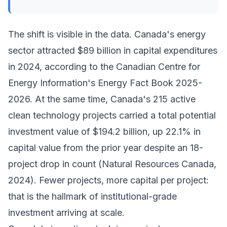
The shift is visible in the data. Canada's energy
sector attracted $89 billion in capital expenditures
in 2024, according to the Canadian Centre for
Energy Information's Energy Fact Book 2025-
2026. At the same time, Canada's 215 active
clean technology projects carried a total potential
investment value of $194.2 billion, up 22.1% in
capital value from the prior year despite an 18-
project drop in count (Natural Resources Canada,
2024). Fewer projects, more capital per project:
that is the hallmark of institutional-grade
investment arriving at scale.