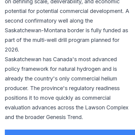
on defining scale, deliverability, and economic
potential for potential commercial development. A
second confirmatory well along the
Saskatchewan-Montana border is fully funded as
part of the multi-well drill program planned for
2026.
Saskatchewan has Canada's most advanced
policy framework for natural hydrogen and is
already the country's only commercial helium
producer. The province's regulatory readiness
positions it to move quickly as commercial
evaluation advances across the Lawson Complex
and the broader Genesis Trend.