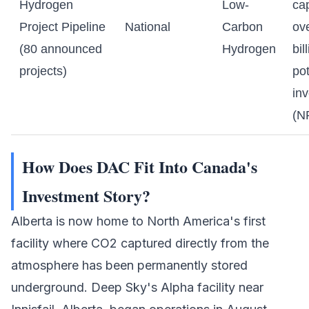
Hydrogen
Low-
cap
Project Pipeline
National
Carbon
ov
(80 announced
Hydrogen
bil
projects)
pot
in
(N
How Does DAC Fit Into Canada's
Investment Story?
Alberta is now home to North America's first
facility where CO2 captured directly from the
atmosphere has been permanently stored
underground.
Deep Sky
's Alpha facility near