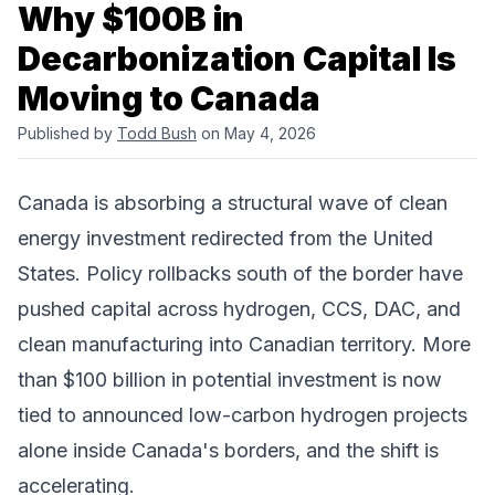
Why $100B in
Decarbonization Capital Is
Moving to Canada
Published by
Todd Bush
on May 4, 2026
Canada is absorbing a structural wave of clean
energy investment redirected from the United
States. Policy rollbacks south of the border have
pushed capital across hydrogen, CCS, DAC, and
clean manufacturing into Canadian territory. More
than $100 billion in potential investment is now
tied to announced low-carbon hydrogen projects
alone inside Canada's borders, and the shift is
accelerating.