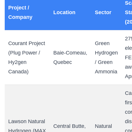
Sc
Project /
Location
Sector
St
Company
(2
27
Courant Project
Green
ele
(Plug Power /
Baie-Comeau,
Hydrogen
FE
Hy2gen
Quebec
/ Green
aw
Canada)
Ammonia
Ap
Ca
firs
co
Lawson Natural
di
Central Butte,
Natural
Hydrogen (MAX
co