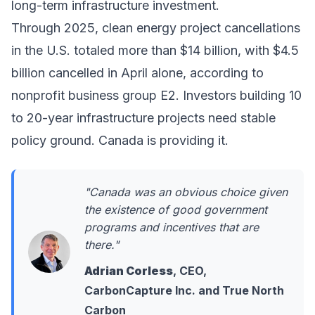
long-term infrastructure investment.
Through 2025, clean energy project cancellations
in the U.S. totaled more than $14 billion, with $4.5
billion cancelled in April alone, according to
nonprofit business group E2. Investors building 10
to 20-year infrastructure projects need stable
policy ground. Canada is providing it.
"Canada was an obvious choice given
the existence of good government
programs and incentives that are
there."
Adrian Corless
, CEO,
CarbonCapture Inc. and True North
Carbon