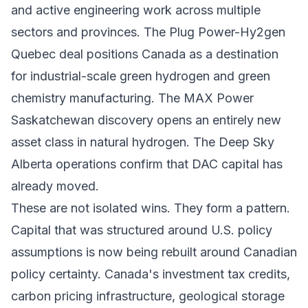
and active engineering work across multiple
sectors and provinces. The Plug Power-Hy2gen
Quebec deal positions Canada as a destination
for industrial-scale green hydrogen and green
chemistry manufacturing. The MAX Power
Saskatchewan discovery opens an entirely new
asset class in natural hydrogen. The Deep Sky
Alberta operations confirm that DAC capital has
already moved.
These are not isolated wins. They form a pattern.
Capital that was structured around U.S. policy
assumptions is now being rebuilt around Canadian
policy certainty. Canada's investment tax credits,
carbon pricing infrastructure, geological storage