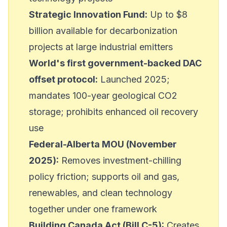
Strategic Innovation Fund:
Up to $8
billion available for decarbonization
projects at large industrial emitters
World's first government-backed DAC
offset protocol:
Launched 2025;
mandates 100-year geological CO2
storage; prohibits enhanced oil recovery
use
Federal-Alberta MOU (November
2025):
Removes investment-chilling
policy friction; supports oil and gas,
renewables, and clean technology
together under one framework
Building Canada Act (Bill C-5):
Creates