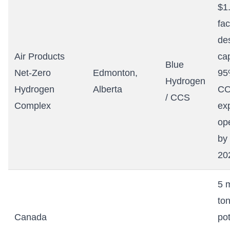
$1.
fac
de
Air Products
ca
Blue
Net-Zero
Edmonton,
95
Hydrogen
Hydrogen
Alberta
CO
/ CCS
Complex
ex
op
by
20
5 m
to
Canada
pot