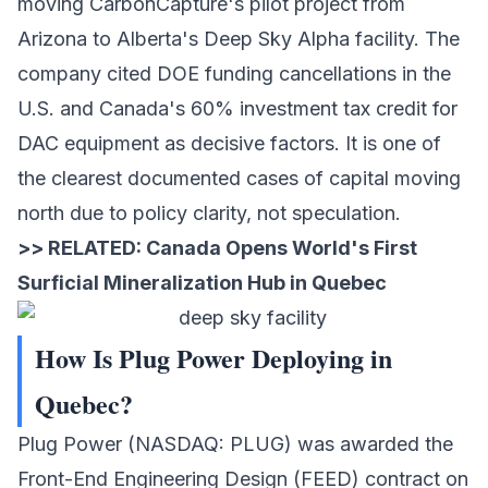
moving CarbonCapture's pilot project from
Arizona to Alberta's Deep Sky Alpha facility. The
company cited DOE funding cancellations in the
U.S. and Canada's 60% investment tax credit for
DAC equipment as decisive factors. It is one of
the clearest documented cases of capital moving
north due to policy clarity, not speculation.
>> RELATED:
Canada Opens World's First
Surficial Mineralization Hub in Quebec
How Is Plug Power Deploying in
Quebec?
Plug Power
(NASDAQ: PLUG) was awarded the
Front-End Engineering Design (FEED) contract on