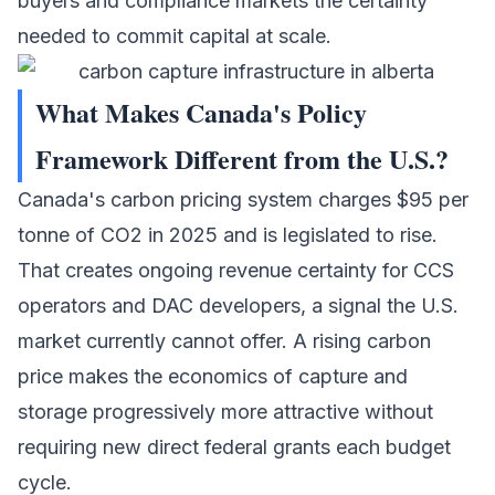
buyers and compliance markets the certainty
needed to commit capital at scale.
What Makes Canada's Policy
Framework Different from the U.S.?
Canada's carbon pricing system charges $95 per
tonne of CO2 in 2025 and is legislated to rise.
That creates ongoing revenue certainty for CCS
operators and DAC developers, a signal the U.S.
market currently cannot offer. A rising carbon
price makes the economics of capture and
storage progressively more attractive without
requiring new direct federal grants each budget
cycle.