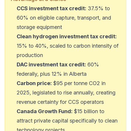
CCS investment tax credit:
37.5% to
60% on eligible capture, transport, and
storage equipment
Clean hydrogen investment tax credit:
15% to 40%, scaled to carbon intensity of
production
DAC investment tax credit:
60%
federally, plus 12% in Alberta
Carbon price:
$95 per tonne CO2 in
2025, legislated to rise annually, creating
revenue certainty for CCS operators
Canada Growth Fund:
$15 billion to
attract private capital specifically to clean
technology projects