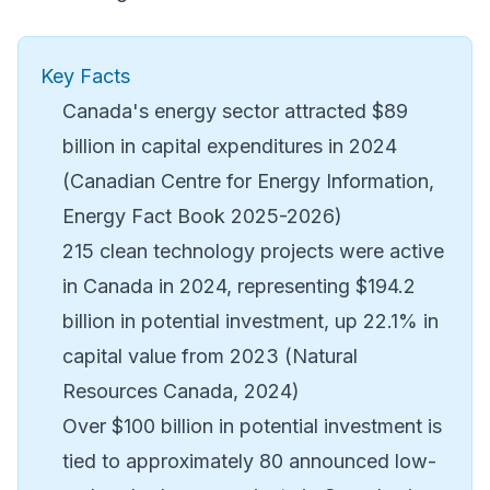
Key Facts
Canada's energy sector attracted $89
billion in capital expenditures in 2024
(Canadian Centre for Energy Information,
Energy Fact Book 2025-2026)
215 clean technology projects were active
in Canada in 2024, representing $194.2
billion in potential investment, up 22.1% in
capital value from 2023 (Natural
Resources Canada, 2024)
Over $100 billion in potential investment is
tied to approximately 80 announced low-