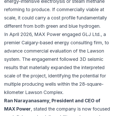
energy-intensive electrolysis or steam methane
reforming to produce. If commercially viable at
scale, it could carry a cost profile fundamentally
different from both green and blue hydrogen.
In April 2026, MAX Power engaged
GLJ Ltd.
, a
premier Calgary-based energy consulting firm, to
advance commercial evaluation of the Lawson
system. The engagement followed 3D seismic
results that materially expanded the interpreted
scale of the project, identifying the potential for
multiple producing wells within the 28-square-
kilometer Lawson Complex.
Ran Narayanasamy, President and CEO of
MAX Power
, stated the company is now focused