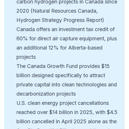
carbon hydrogen projects in Canada since
2020 (Natural Resources Canada,
Hydrogen Strategy Progress Report)
Canada offers an investment tax credit of
60% for direct air capture equipment, plus
an additional 12% for Alberta-based
projects
The Canada Growth Fund provides $15
billion designed specifically to attract
private capital into clean technologies and
decarbonization projects
U.S. clean energy project cancellations
reached over $14 billion in 2025, with $4.5
billion cancelled in April 2025 alone as the