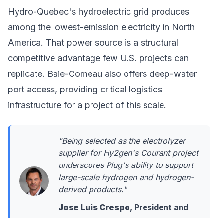
Hydro-Quebec's hydroelectric grid produces
among the lowest-emission electricity in North
America. That power source is a structural
competitive advantage few U.S. projects can
replicate. Baie-Comeau also offers deep-water
port access, providing critical logistics
infrastructure for a project of this scale.
"Being selected as the electrolyzer
supplier for Hy2gen's Courant project
underscores Plug's ability to support
large-scale hydrogen and hydrogen-
derived products."
Jose Luis Crespo
, President and