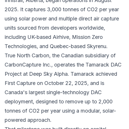
Innisfail, Alberta, began operations in August
2025. It captures 3,000 tonnes of CO2 per year
using solar power and multiple direct air capture
units sourced from developers worldwide,
including UK-based Airhive, Mission Zero
Technologies, and Quebec-based Skyrenu.
True North Carbon
, the Canadian subsidiary of
CarbonCapture Inc., operates the Tamarack DAC
Project at Deep Sky Alpha. Tamarack achieved
First Capture on October 22, 2025, and is
Canada's largest single-technology DAC
deployment, designed to remove up to 2,000
tonnes of CO2 per year using a modular, solar-
powered approach.