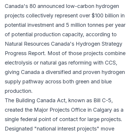
Canada's 80 announced low-carbon hydrogen
projects collectively represent over $100 billion in
potential investment and 5 million tonnes per year
of potential production capacity, according to
Natural Resources Canada's Hydrogen Strategy
Progress Report. Most of those projects combine
electrolysis or natural gas reforming with CCS,
giving Canada a diversified and proven hydrogen
supply pathway across both green and blue
production.
The Building Canada Act, known as Bill C-5,
created the Major Projects Office in Calgary as a
single federal point of contact for large projects.
Designated "national interest projects" move