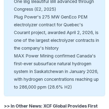
One Big Beautiful Bill advanced through
Congress (E2, 2025)
Plug Power's 275 MW GenEco PEM
electrolyzer contract for Quebec's
Courant project, awarded April 2, 2026, is
one of the largest electrolyzer contracts in
the company's history
MAX Power Mining confirmed Canada's
first-ever subsurface natural hydrogen
system in Saskatchewan in January 2026,
with hydrogen concentrations reaching up
to 286,000 ppm (28.6% H2)
>> In Other News:
XCF Global Provides First