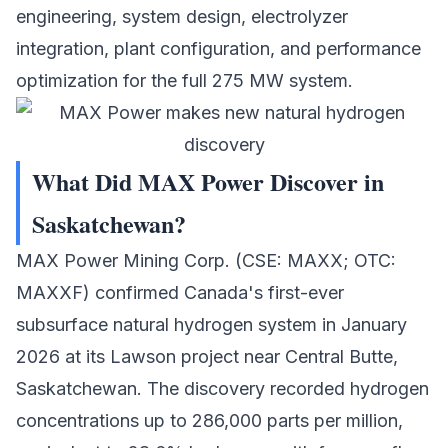
engineering, system design, electrolyzer
integration, plant configuration, and performance
optimization for the full 275 MW system.
What Did MAX Power Discover in
Saskatchewan?
MAX Power Mining Corp.
(CSE: MAXX; OTC:
MAXXF) confirmed Canada's first-ever
subsurface natural hydrogen system in January
2026 at its Lawson project near Central Butte,
Saskatchewan. The discovery recorded hydrogen
concentrations up to 286,000 parts per million,