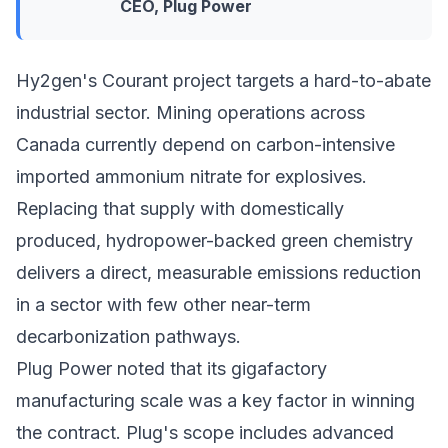
CEO, Plug Power
Hy2gen's Courant project targets a hard-to-abate
industrial sector. Mining operations across
Canada currently depend on carbon-intensive
imported ammonium nitrate for explosives.
Replacing that supply with domestically
produced, hydropower-backed green chemistry
delivers a direct, measurable emissions reduction
in a sector with few other near-term
decarbonization pathways.
Plug Power noted that its gigafactory
manufacturing scale was a key factor in winning
the contract. Plug's scope includes advanced