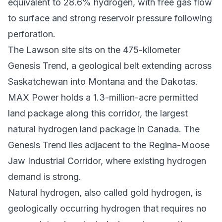
equivalent to 28.6% hydrogen, with free gas flow
to surface and strong reservoir pressure following
perforation.
The Lawson site sits on the 475-kilometer
Genesis Trend, a geological belt extending across
Saskatchewan into Montana and the Dakotas.
MAX Power holds a 1.3-million-acre permitted
land package along this corridor, the largest
natural hydrogen land package in Canada. The
Genesis Trend lies adjacent to the Regina-Moose
Jaw Industrial Corridor, where existing hydrogen
demand is strong.
Natural hydrogen, also called gold hydrogen, is
geologically occurring hydrogen that requires no