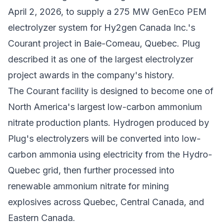
April 2, 2026, to supply a 275 MW GenEco PEM
electrolyzer system for
Hy2gen Canada Inc.
's
Courant project in Baie-Comeau, Quebec. Plug
described it as one of the largest electrolyzer
project awards in the company's history.
The Courant facility is designed to become one of
North America's largest low-carbon ammonium
nitrate production plants. Hydrogen produced by
Plug's electrolyzers will be converted into low-
carbon ammonia using electricity from the Hydro-
Quebec grid, then further processed into
renewable ammonium nitrate for mining
explosives across Quebec, Central Canada, and
Eastern Canada.