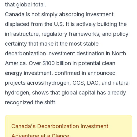
that global total.
Canada is not simply absorbing investment
displaced from the U.S. It is actively building the
infrastructure, regulatory frameworks, and policy
certainty that make it the most stable
decarbonization investment destination in North
America. Over $100 billion in potential clean
energy investment, confirmed in announced
projects across hydrogen, CCS, DAC, and natural
hydrogen, shows that global capital has already
recognized the shift.
Canada's Decarbonization Investment
Advantage at a Glance