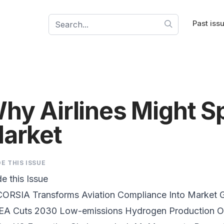
Past iss
hy Airlines Might S
arket
DE THIS ISSUE
de this Issue
CORSIA Transforms Aviation Compliance
Into Market 
IEA Cuts 2030 Low-emissions Hydrogen Production
Ou