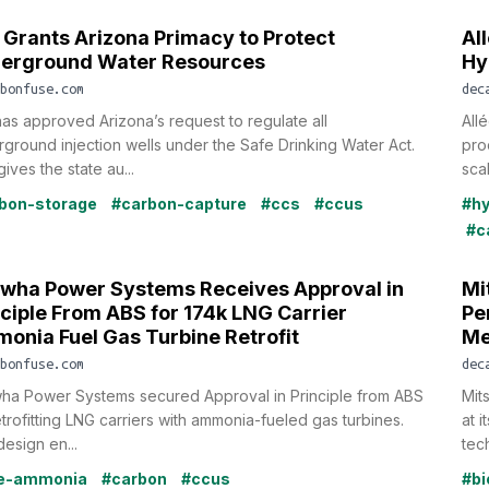
 Grants Arizona Primacy to Protect
Al
erground Water Resources
Hy
bonfuse.com
dec
as approved Arizona’s request to regulate all
All
ground injection wells under the Safe Drinking Water Act.
pro
gives the state au...
scal
bon-storage
#carbon-capture
#ccs
#ccus
#h
#c
wha Power Systems Receives Approval in
Mi
nciple From ABS for 174k LNG Carrier
Pe
onia Fuel Gas Turbine Retrofit
Me
bonfuse.com
dec
ha Power Systems secured Approval in Principle from ABS
Mit
etrofitting LNG carriers with ammonia-fueled gas turbines.
at 
esign en...
tec
ue-ammonia
#carbon
#ccus
#bi