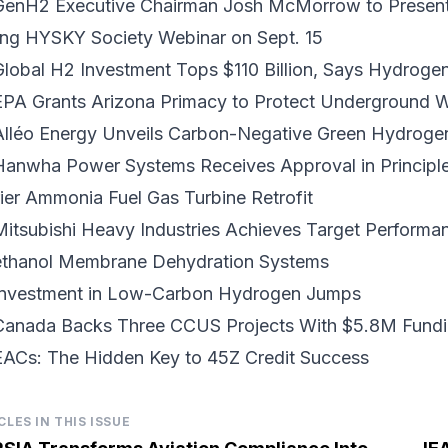
GenH2 Executive Chairman Josh McMorrow to Present o
ing HYSKY Society Webinar on Sept. 15
Global H2 Investment Tops $110 Billion
, Says Hydrogen
EPA Grants Arizona Primacy
to Protect Underground W
Alléo Energy Unveils
Carbon-Negative Green Hydroge
Hanwha Power Systems Receives Approval in Principl
ier Ammonia Fuel Gas Turbine Retrofit
Mitsubishi Heavy Industries Achieves Target Performa
ethanol Membrane Dehydration Systems
nvestment in
Low-Carbon Hydrogen
Jumps
Canada Backs
Three CCUS Projects
With $5.8M Fund
EACs: The Hidden Key to
45Z Credit Success
CLES IN THIS ISSUE