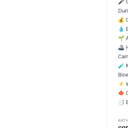
🎤
Dur
💰
💧
🌱 
🚢
Carr
🧪
Bio
⚡ I
🍁 
📑 
ARTI