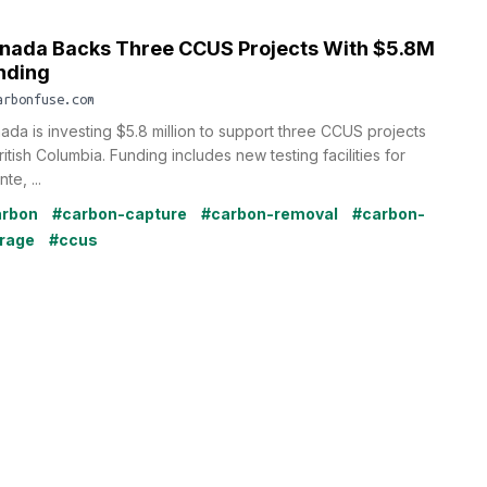
nada Backs Three CCUS Projects With $5.8M
nding
arbonfuse.com
ada is investing $5.8 million to support three CCUS projects
ritish Columbia. Funding includes new testing facilities for
te, ...
arbon
#carbon-capture
#carbon-removal
#carbon-
rage
#ccus