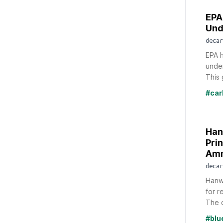
EPA
Und
decar
EPA h
under
This 
#car
Han
Pri
Amm
decar
Hanw
for r
The d
#bl