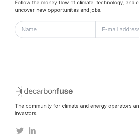
Follow the money flow of climate, technology, and 
uncover new opportunities and jobs.
decarbonfuse
The community for climate and energy operators a
investors.