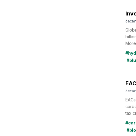
Inv
decar
Glob
billi
More 
#hyd
#bl
EAC
decar
EACs 
carbo
tax cr
#car
#bi