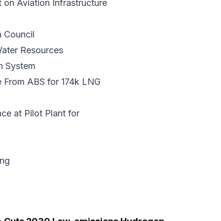
n Aviation Infrastructure
 Council
ater Resources
n System
e From ABS
for 174k LNG
nce
at Pilot Plant for
ing