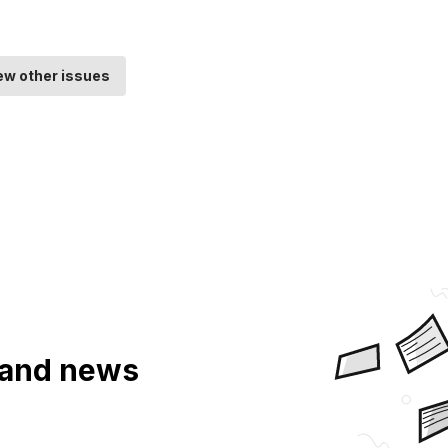
ew other issues
a and news