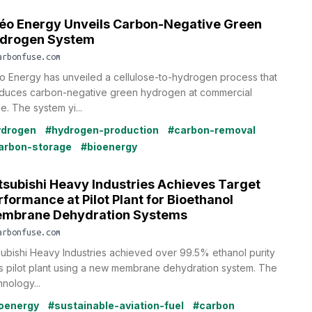
léo Energy Unveils Carbon-Negative Green
drogen System
arbonfuse.com
éo Energy has unveiled a cellulose-to-hydrogen process that
duces carbon-negative green hydrogen at commercial
e. The system yi...
ydrogen
#hydrogen-production
#carbon-removal
arbon-storage
#bioenergy
tsubishi Heavy Industries Achieves Target
rformance at Pilot Plant for Bioethanol
mbrane Dehydration Systems
arbonfuse.com
subishi Heavy Industries achieved over 99.5% ethanol purity
its pilot plant using a new membrane dehydration system. The
hnology...
oenergy
#sustainable-aviation-fuel
#carbon