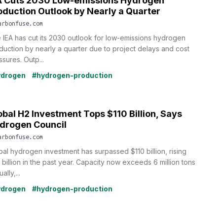
A Cuts 2030 Low-emissions Hydrogen
oduction Outlook by Nearly a Quarter
arbonfuse.com
 IEA has cut its 2030 outlook for low-emissions hydrogen
duction by nearly a quarter due to project delays and cost
sures. Outp...
ydrogen
#hydrogen-production
obal H2 Investment Tops $110 Billion, Says
drogen Council
arbonfuse.com
bal hydrogen investment has surpassed $110 billion, rising
 billion in the past year. Capacity now exceeds 6 million tons
ally,...
ydrogen
#hydrogen-production