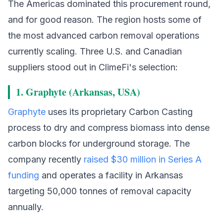
The Americas dominated this procurement round,
and for good reason. The region hosts some of
the most advanced carbon removal operations
currently scaling. Three U.S. and Canadian
suppliers stood out in ClimeFi's selection:
1. Graphyte (Arkansas, USA)
Graphyte
uses its proprietary Carbon Casting
process to dry and compress biomass into dense
carbon blocks for underground storage. The
company recently
raised $30 million in Series A
funding
and operates a facility in Arkansas
targeting 50,000 tonnes of removal capacity
annually.