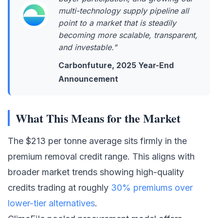
multi-technology supply pipeline all
point to a market that is steadily
becoming more scalable, transparent,
and investable."
Carbonfuture, 2025 Year-End
Announcement
What This Means for the Market
The $213 per tonne average sits firmly in the
premium removal credit range. This aligns with
broader market trends showing high-quality
credits trading at roughly
30% premiums over
lower-tier alternatives
.