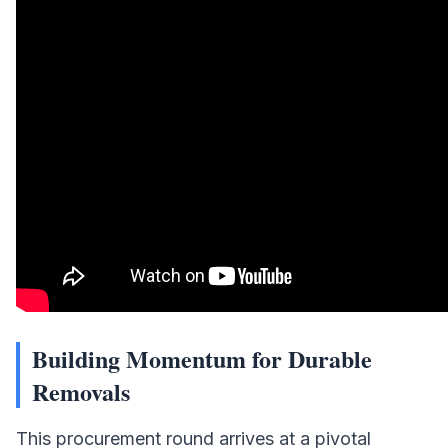
Building Momentum for Durable
Removals
This procurement round arrives at a pivotal