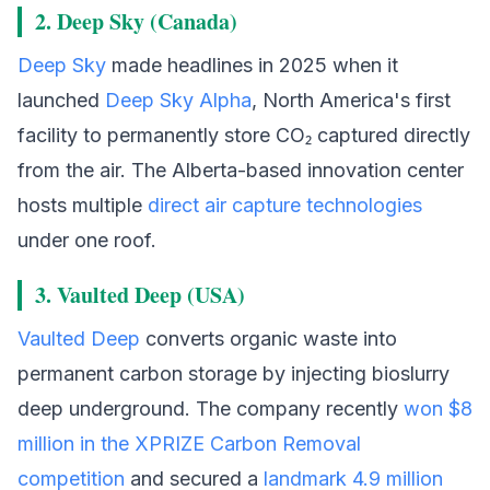
2. Deep Sky (Canada)
Deep Sky
made headlines in 2025 when it
launched
Deep Sky Alpha
, North America's first
facility to permanently store CO₂ captured directly
from the air. The Alberta-based innovation center
hosts multiple
direct air capture technologies
under one roof.
3. Vaulted Deep (USA)
Vaulted Deep
converts organic waste into
permanent carbon storage by injecting bioslurry
deep underground. The company recently
won $8
million in the XPRIZE Carbon Removal
competition
and secured a
landmark 4.9 million