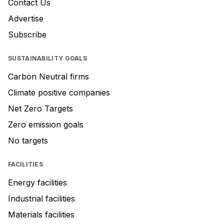
Contact Us
Advertise
Subscribe
SUSTAINABILITY GOALS
Carbon Neutral firms
Climate positive companies
Net Zero Targets
Zero emission goals
No targets
FACILITIES
Energy facilities
Industrial facilities
Materials facilities