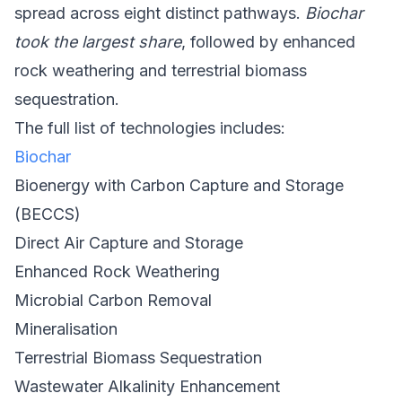
spread across eight distinct pathways.
Biochar
took the largest share
, followed by enhanced
rock weathering and terrestrial biomass
sequestration.
The full list of technologies includes:
Biochar
Bioenergy with Carbon Capture and Storage
(BECCS)
Direct Air Capture and Storage
Enhanced Rock Weathering
Microbial Carbon Removal
Mineralisation
Terrestrial Biomass Sequestration
Wastewater Alkalinity Enhancement