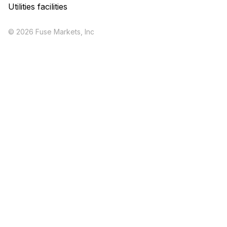
Utilities facilities
© 2026 Fuse Markets, Inc