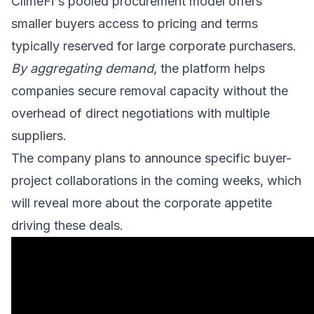
ClimeFi's pooled procurement model offers
smaller buyers access to pricing and terms
typically reserved for large corporate purchasers.
By aggregating demand
, the platform helps
companies secure removal capacity without the
overhead of direct negotiations with multiple
suppliers.
The company plans to announce specific buyer-
project collaborations in the coming weeks, which
will reveal more about the corporate appetite
driving these deals.