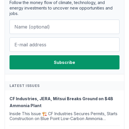
Follow the money flow of climate, technology, and
energy investments to uncover new opportunities and
jobs.
LATEST ISSUES
CF Industries, JERA, Mitsui Breaks Ground on $4B
Ammonia Plant
Inside This Issue 🏗️ CF Industries Secures Permits, Starts
Construction on Blue Point Low-Carbon Ammonia
Complex ⚡ US Backs ORNX's Green Ammonia Project in
Western Sahara ♻️ Deduci Launches First ...