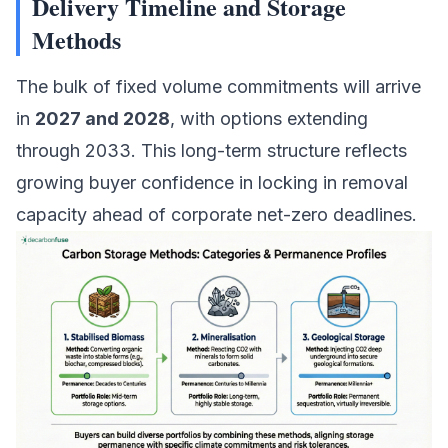
Delivery Timeline and Storage
Methods
The bulk of fixed volume commitments will arrive
in
2027 and 2028
, with options extending
through 2033. This long-term structure reflects
growing buyer confidence in locking in removal
capacity ahead of corporate net-zero deadlines.