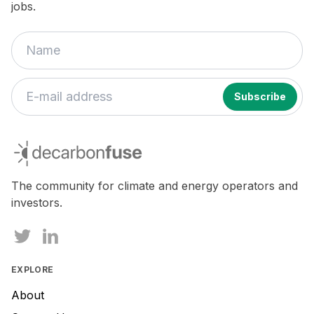
jobs.
decarbonfuse
The community for climate and energy operators and
investors.
EXPLORE
About