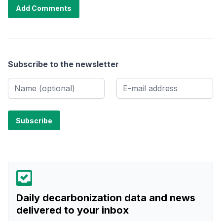
Add Comments
Subscribe to the newsletter
Daily decarbonization data and news
delivered to your inbox