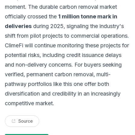
moment. The durable carbon removal market
officially crossed the
1 million tonne mark in
deliveries
during 2025, signaling the industry's
shift from pilot projects to commercial operations.
ClimeFi will continue monitoring these projects for
potential risks, including credit issuance delays
and non-delivery concerns. For buyers seeking
verified, permanent carbon removal, multi-
pathway portfolios like this one offer both
diversification and credibility in an increasingly
competitive market.
Source