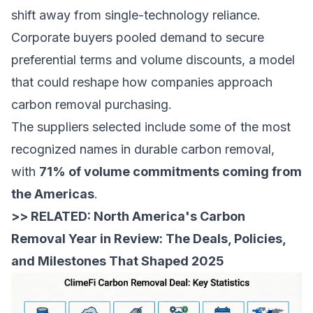
shift away from single-technology reliance.
Corporate buyers pooled demand to secure
preferential terms and volume discounts, a model
that could reshape how companies approach
carbon removal purchasing.
The suppliers selected include some of the most
recognized names in durable carbon removal,
with
71% of volume commitments coming from
the Americas
.
>> RELATED:
North America's Carbon
Removal Year in Review: The Deals, Policies,
and Milestones That Shaped 2025