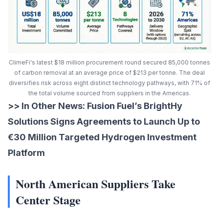
ClimeFi's latest $18 million procurement round secured 85,000 tonnes
of carbon removal at an average price of $213 per tonne. The deal
diversifies risk across eight distinct technology pathways, with 71% of
the total volume sourced from suppliers in the Americas.
>> In Other News:
Fusion Fuel’s BrightHy
Solutions Signs Agreements to Launch Up to
€30 Million Targeted Hydrogen Investment
Platform
North American Suppliers Take
Center Stage