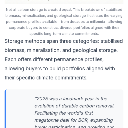
Not all carbon storage is created equal. This breakdown of stabilised
biomass, mineralisation, and geological storage illustrates the varying
permanence profiles available—from decades to millennia—allowing
corporate buyers to construct diverse portfolios aligned with their
specific long-term climate commitments.
Storage methods span three categories: stabilised
biomass, mineralisation, and geological storage.
Each offers different permanence profiles,
allowing buyers to build portfolios aligned with
their specific climate commitments.
"2025 was a landmark year in the
evolution of durable carbon removal.
Facilitating the world's first
megatonne deal for BCR, expanding
buyer participation, and growing our