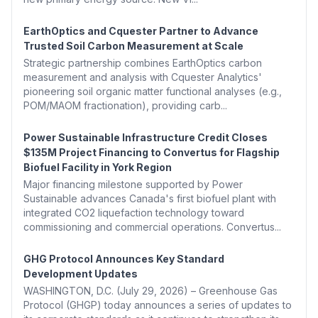
EarthOptics and Cquester Partner to Advance
Trusted Soil Carbon Measurement at Scale
Strategic partnership combines EarthOptics carbon
measurement and analysis with Cquester Analytics'
pioneering soil organic matter functional analyses (e.g.,
POM/MAOM fractionation), providing carb...
Power Sustainable Infrastructure Credit Closes
$135M Project Financing to Convertus for Flagship
Biofuel Facility in York Region
Major financing milestone supported by Power
Sustainable advances Canada's first biofuel plant with
integrated CO2 liquefaction technology toward
commissioning and commercial operations. Convertus...
GHG Protocol Announces Key Standard
Development Updates
WASHINGTON, D.C. (July 29, 2026) – Greenhouse Gas
Protocol (GHGP) today announces a series of updates to