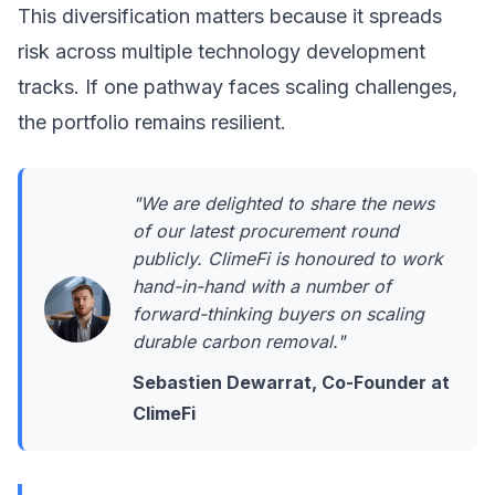
This diversification matters because it spreads
risk across multiple technology development
tracks. If one pathway faces scaling challenges,
the portfolio remains resilient.
"We are delighted to share the news
of our latest procurement round
publicly. ClimeFi is honoured to work
hand-in-hand with a number of
forward-thinking buyers on scaling
durable carbon removal."
Sebastien Dewarrat, Co-Founder at
ClimeFi