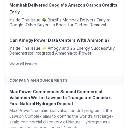
Mombak Delivered Google's Amazon Carbon Credits
Early
Inside This Issue 🌳 Brazil's Mombak Delivers Early to
Google, Other Buyers in Boost for Carbon Removal
Credits 🛫 Two Years Later, Delta's Minnesota SAF Plant
Opens 💧 Delaware Hydrogen Company Targ...
Can Amogy Power Data Centers With Ammonia?
Inside This Issue ⚡ Amogy and 2G Energy Successfully
Demonstrate Integrated Ammonia-to-Power
Generation With Natural Gas Multi-Fuel Capability ✈️
Argus Launches SAF Emissions Reduction Indexes and...
View all issues
COMPANY ANNOUNCEMENTS
Max Power Commences Second Commercial
Validation Well at Lawson to Triangulate Canada’s
First Natural Hydrogen Deposit
Max Power’s commercial validation drill program at the
Lawson Complex aims to confirm the world’s first large-
scale commercial discovery of Natural Hydrogen as a
new primary energy source. New Vi...