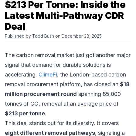
$213 Per Tonne: Inside the
Latest Multi-Pathway CDR
Deal
Published by
Todd Bush
on December 28, 2025
The carbon removal market just got another major
signal that demand for durable solutions is
accelerating.
ClimeFi
, the London-based carbon
removal procurement platform, has closed an
$18
million procurement round
spanning 85,000
tonnes of CO₂ removal at an average price of
$213 per tonne
.
This deal stands out for its diversity. It covers
eight different removal pathways
, signaling a