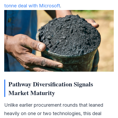
tonne deal with Microsoft
.
Pathway Diversification Signals
Market Maturity
Unlike earlier procurement rounds that leaned
heavily on one or two technologies, this deal