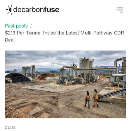
decarbonfuse
Past posts
/
$213 Per Tonne: Inside the Latest Multi-Pathway CDR
Deal
CCUS