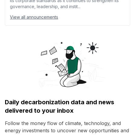
its corporate standards as it continues to strengthen its
governance, leadership, and instit...
View all announcements
Daily decarbonization data and news
delivered to your inbox
Follow the money flow of climate, technology, and
energy investments to uncover new opportunities and