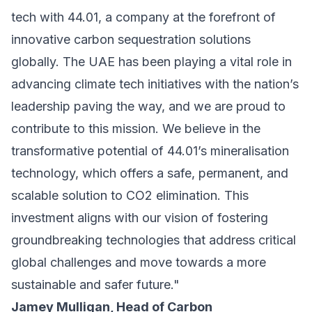
tech with 44.01, a company at the forefront of
innovative carbon sequestration solutions
globally. The UAE has been playing a vital role in
advancing climate tech initiatives with the nation’s
leadership paving the way, and we are proud to
contribute to this mission. We believe in the
transformative potential of 44.01’s mineralisation
technology, which offers a safe, permanent, and
scalable solution to CO2 elimination. This
investment aligns with our vision of fostering
groundbreaking technologies that address critical
global challenges and move towards a more
sustainable and safer future."
Jamey Mulligan, Head of Carbon