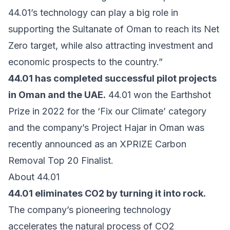
44.01’s technology can play a big role in
supporting the Sultanate of Oman to reach its Net
Zero target, while also attracting investment and
economic prospects to the country.”
44.01 has completed successful pilot projects
in Oman and the UAE.
44.01 won the Earthshot
Prize in 2022 for the ‘Fix our Climate’ category
and the company’s Project Hajar in Oman was
recently announced as an XPRIZE Carbon
Removal Top 20 Finalist.
About 44.01
44.01 eliminates CO2 by turning it into rock.
The company’s pioneering technology
accelerates the natural process of CO2