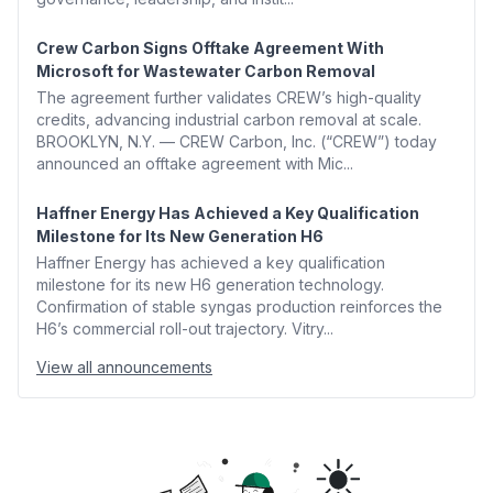
Crew Carbon Signs Offtake Agreement With
Microsoft for Wastewater Carbon Removal
The agreement further validates CREW’s high-quality
credits, advancing industrial carbon removal at scale.
BROOKLYN, N.Y. — CREW Carbon, Inc. (“CREW”) today
announced an offtake agreement with Mic...
Haffner Energy Has Achieved a Key Qualification
Milestone for Its New Generation H6
Haffner Energy has achieved a key qualification
milestone for its new H6 generation technology.
Confirmation of stable syngas production reinforces the
H6’s commercial roll-out trajectory. Vitry...
View all announcements