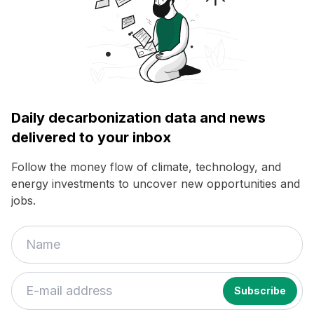
Daily decarbonization data and news
delivered to your inbox
Follow the money flow of climate, technology, and
energy investments to uncover new opportunities and
jobs.