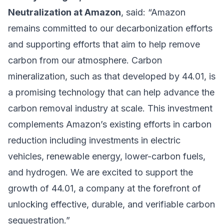
Neutralization at Amazon
, said: “Amazon
remains committed to our decarbonization efforts
and supporting efforts that aim to help remove
carbon from our atmosphere. Carbon
mineralization, such as that developed by 44.01, is
a promising technology that can help advance the
carbon removal industry at scale. This investment
complements Amazon’s existing efforts in carbon
reduction including investments in electric
vehicles, renewable energy, lower-carbon fuels,
and hydrogen. We are excited to support the
growth of 44.01, a company at the forefront of
unlocking effective, durable, and verifiable carbon
sequestration.”