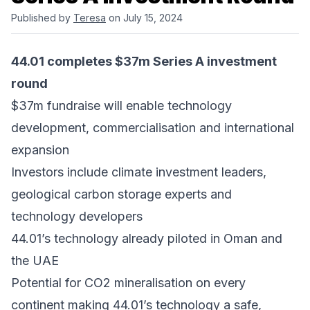
Published by
Teresa
on July 15, 2024
44.01 completes $37m Series A investment
round
$37m fundraise will enable technology
development, commercialisation and international
expansion
Investors include climate investment leaders,
geological carbon storage experts and
technology developers
44.01’s technology already piloted in Oman and
the UAE
Potential for CO2 mineralisation on every
continent making 44.01’s technology a safe,