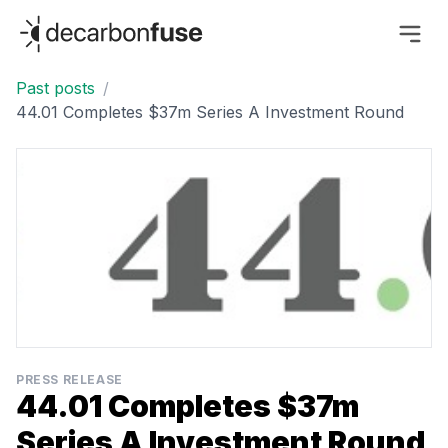
decarbonfuse
Past posts
/
44.01 Completes $37m Series A Investment Round
PRESS RELEASE
44.01 Completes $37m
Series A Investment Round