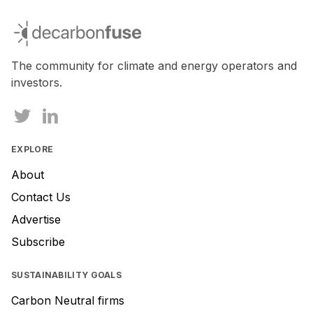
If
you
decarbonfuse
are
a
human,
The community for climate and energy operators and
ignore
investors.
this
field
EXPLORE
About
Contact Us
Advertise
Subscribe
SUSTAINABILITY GOALS
Carbon Neutral firms