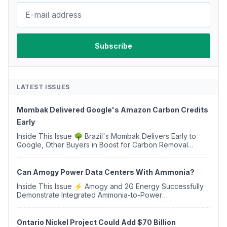
LATEST ISSUES
Mombak Delivered Google's Amazon Carbon Credits
Early
Inside This Issue 🌳 Brazil's Mombak Delivers Early to
Google, Other Buyers in Boost for Carbon Removal
Credits 🛫 Two Years Later, Delta's Minnesota SAF Plant
Opens 💧 Delaware Hydrogen Company Targ...
Can Amogy Power Data Centers With Ammonia?
Inside This Issue ⚡ Amogy and 2G Energy Successfully
Demonstrate Integrated Ammonia-to-Power
Generation With Natural Gas Multi-Fuel Capability ✈️
Argus Launches SAF Emissions Reduction Indexes and...
Ontario Nickel Project Could Add $70 Billion