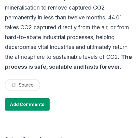
mineralisation to remove captured CO2
permanently in less than twelve months. 44.01
takes CO2 captured directly from the air, or from
hard-to-abate industrial processes, helping
decarbonise vital industries and ultimately return
the atmosphere to sustainable levels of CO2.
The
process is safe, scalable and lasts forever.
Source
Add Comments