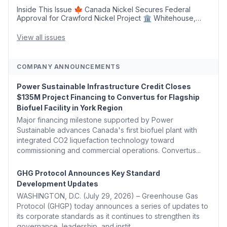
Inside This Issue 🍁 Canada Nickel Secures Federal
Approval for Crawford Nickel Project 🏛️ Whitehouse,
Coons, Peters, and Tonko Reintroduce Carbon Dioxide
Removal Bill 🌲 Plumas County's Top Biomass...
View all issues
COMPANY ANNOUNCEMENTS
Power Sustainable Infrastructure Credit Closes
$135M Project Financing to Convertus for Flagship
Biofuel Facility in York Region
Major financing milestone supported by Power
Sustainable advances Canada's first biofuel plant with
integrated CO2 liquefaction technology toward
commissioning and commercial operations. Convertus...
GHG Protocol Announces Key Standard
Development Updates
WASHINGTON, D.C. (July 29, 2026) – Greenhouse Gas
Protocol (GHGP) today announces a series of updates to
its corporate standards as it continues to strengthen its
governance, leadership, and instit...