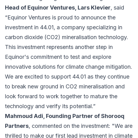
Head of Equinor Ventures, Lars Klevier
, said
“Equinor Ventures is proud to announce the
investment in 44.01, a company specializing in
carbon dioxide (CO2) mineralisation technology.
This investment represents another step in
Equinor's commitment to test and explore
innovative solutions for climate change mitigation.
We are excited to support 44.01 as they continue
to break new ground in CO2 mineralisation and
look forward to work together to mature the
technology and verify its potential.”
Mahmoud Adi, Founding Partner of Shorooq
Partners
, commented on the investment: "We are
thrilled to make our first lead investment in climate