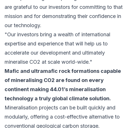
are grateful to our investors for committing to that
mission and for demonstrating their confidence in
our technology.
"Our investors bring a wealth of international
expertise and experience that will help us to
accelerate our development and ultimately
mineralise CO2 at scale world-wide."
Mafic and ultramafic rock formations capable
of mineralising CO2 are found on every
continent making 44.01’s mineralisation
technology a truly global climate solution.
Mineralisation projects can be built quickly and
modularly, offering a cost-effective alternative to
conventional geological carbon storage.