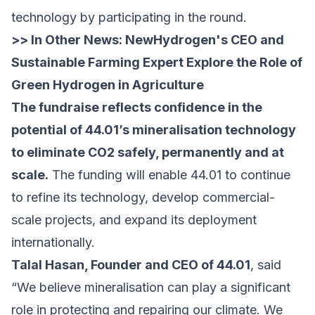
technology by participating in the round.
>> In Other News:
NewHydrogen's CEO and
Sustainable Farming Expert Explore the Role of
Green Hydrogen in Agriculture
The fundraise reflects confidence in the
potential of 44.01’s mineralisation technology
to eliminate CO2 safely, permanently and at
scale.
The funding will enable 44.01 to continue
to refine its technology, develop commercial-
scale projects, and expand its deployment
internationally.
Talal Hasan, Founder and CEO of 44.01
, said
“We believe mineralisation can play a significant
role in protecting and repairing our climate. We