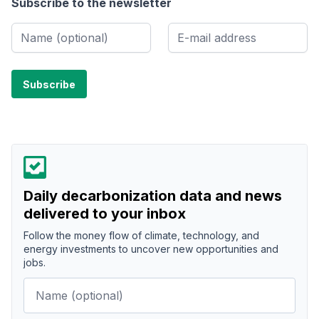
Subscribe to the newsletter
Daily decarbonization data and news
delivered to your inbox
Follow the money flow of climate, technology, and
energy investments to uncover new opportunities and
jobs.