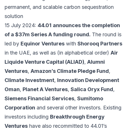
permanent, and scalable carbon sequestration
solution
15 July 2024:
44.01
announces the completion
of a $37m Series A funding round.
The round is
led by
Equinor Ventures
with
Shorooq Partners
in the UAE, as well as (in alphabetical order)
Air
Liquide Venture Capital (ALIAD)
,
Alumni
Ventures
,
Amazon’s Climate Pledge Fund
,
Climate Investment
,
Innovation Development
Oman
,
Planet A Ventures
,
Salica Oryx Fund
,
Siemens Financial Services
,
Sumitomo
Corporation
and several other investors. Existing
investors including
Breakthrough Energy
Ventures
have also recommitted to 44.01’s