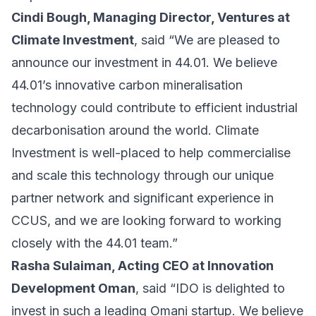
Cindi Bough, Managing Director, Ventures at
Climate Investment
, said “We are pleased to
announce our investment in 44.01. We believe
44.01’s innovative carbon mineralisation
technology could contribute to efficient industrial
decarbonisation around the world. Climate
Investment is well-placed to help commercialise
and scale this technology through our unique
partner network and significant experience in
CCUS, and we are looking forward to working
closely with the 44.01 team.”
Rasha Sulaiman, Acting CEO at Innovation
Development Oman
, said “IDO is delighted to
invest in such a leading Omani startup. We believe