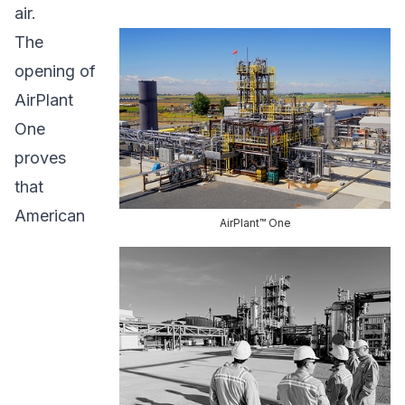
air.
The
opening of
AirPlant
One
proves
that
American
AirPlant™ One