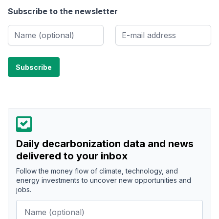
Subscribe to the newsletter
Daily decarbonization data and news
delivered to your inbox
Follow the money flow of climate, technology, and
energy investments to uncover new opportunities and
jobs.