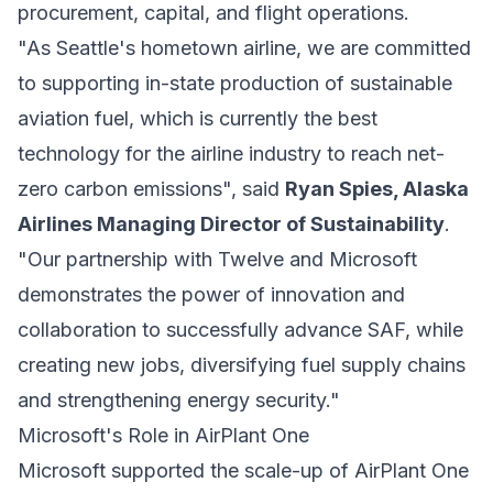
procurement, capital, and flight operations.
"As Seattle's hometown airline, we are committed
to supporting in-state production of sustainable
aviation fuel, which is currently the best
technology for the airline industry to reach net-
zero carbon emissions", said
Ryan Spies, Alaska
Airlines Managing Director of Sustainability
.
"Our partnership with Twelve and Microsoft
demonstrates the power of innovation and
collaboration to successfully advance SAF, while
creating new jobs, diversifying fuel supply chains
and strengthening energy security."
Microsoft's Role in AirPlant One
Microsoft supported the scale-up of AirPlant One