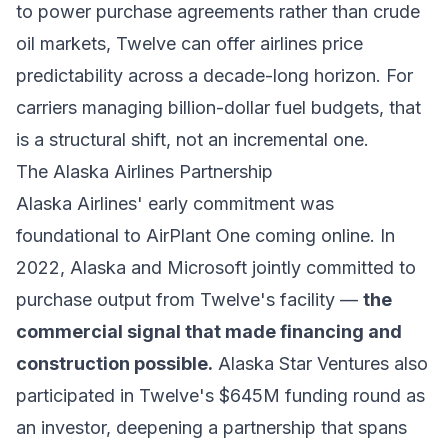
to power purchase agreements rather than crude
oil markets, Twelve can offer airlines price
predictability across a decade-long horizon. For
carriers managing billion-dollar fuel budgets, that
is a structural shift, not an incremental one.
The Alaska Airlines Partnership
Alaska Airlines' early commitment was
foundational to AirPlant One coming online. In
2022, Alaska and Microsoft jointly committed to
purchase output from Twelve's facility —
the
commercial signal that made financing and
construction possible.
Alaska Star Ventures also
participated in Twelve's $645M funding round as
an investor, deepening a partnership that spans