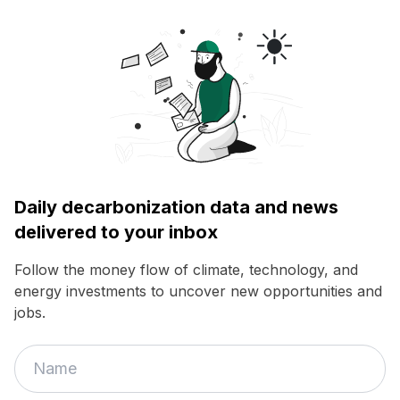
Daily decarbonization data and news
delivered to your inbox
Follow the money flow of climate, technology, and
energy investments to uncover new opportunities and
jobs.