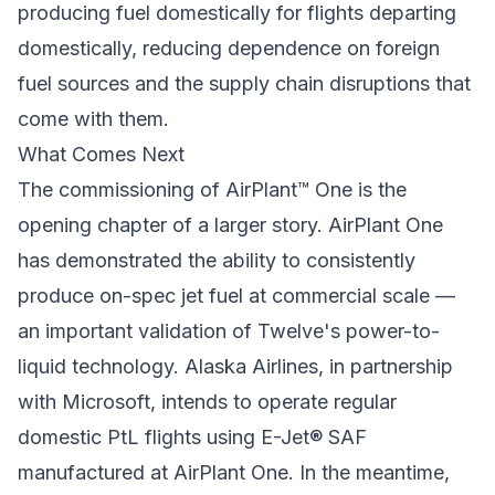
producing fuel domestically for flights departing
domestically, reducing dependence on foreign
fuel sources and the supply chain disruptions that
come with them.
What Comes Next
The commissioning of AirPlant™ One is the
opening chapter of a larger story. AirPlant One
has demonstrated the ability to consistently
produce on-spec jet fuel at commercial scale —
an important validation of Twelve's power-to-
liquid technology. Alaska Airlines, in partnership
with Microsoft, intends to operate regular
domestic PtL flights using E-Jet® SAF
manufactured at AirPlant One. In the meantime,