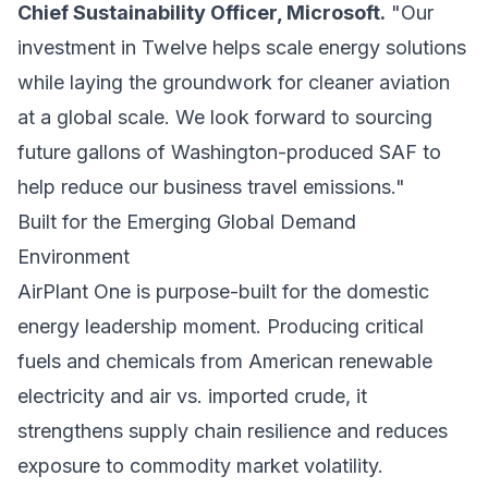
Chief Sustainability Officer, Microsoft.
"Our
investment in Twelve helps scale energy solutions
while laying the groundwork for cleaner aviation
at a global scale. We look forward to sourcing
future gallons of Washington-produced SAF to
help reduce our business travel emissions."
Built for the Emerging Global Demand
Environment
AirPlant One is purpose-built for the domestic
energy leadership moment. Producing critical
fuels and chemicals from American renewable
electricity and air vs. imported crude, it
strengthens supply chain resilience and reduces
exposure to commodity market volatility.