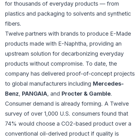
for thousands of everyday products — from
plastics and packaging to solvents and synthetic
fibers.
Twelve partners with brands to produce E-Made
products made with E-Naphtha, providing an
upstream solution for decarbonizing everyday
products without compromise. To date, the
company has delivered proof-of-concept projects
to global manufacturers including
Mercedes-
Benz
,
PANGAIA
, and
Procter & Gamble
.
Consumer demand is already forming. A Twelve
survey of over 1,000 U.S. consumers found that
74% would choose a CO2-based product over a
conventional oil-derived product if quality is