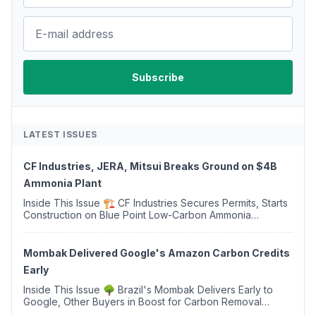
LATEST ISSUES
CF Industries, JERA, Mitsui Breaks Ground on $4B
Ammonia Plant
Inside This Issue 🏗️ CF Industries Secures Permits, Starts
Construction on Blue Point Low-Carbon Ammonia
Complex ⚡ US Backs ORNX's Green Ammonia Project in
Western Sahara ♻️ Deduci Launches First ...
Mombak Delivered Google's Amazon Carbon Credits
Early
Inside This Issue 🌳 Brazil's Mombak Delivers Early to
Google, Other Buyers in Boost for Carbon Removal
Credits 🛫 Two Years Later, Delta's Minnesota SAF Plant