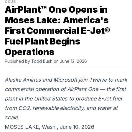
CCUS
AirPlant™ One Opens in
Moses Lake: America's
First Commercial E-Jet®
Fuel Plant Begins
Operations
Published by
Todd Bush
on June 12, 2026
Alaska Airlines and Microsoft join Twelve to mark
commercial operation of AirPlant One — the first
plant in the United States to produce E-Jet fuel
from CO2, renewable electricity, and water at
scale.
MOSES LAKE, Wash., June 10, 2026