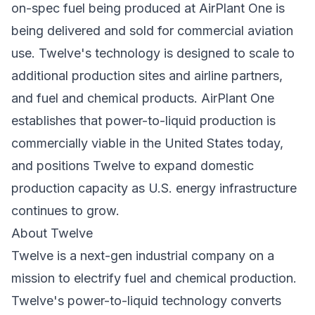
on-spec fuel being produced at AirPlant One is
being delivered and sold for commercial aviation
use. Twelve's technology is designed to scale to
additional production sites and airline partners,
and fuel and chemical products. AirPlant One
establishes that power-to-liquid production is
commercially viable in the United States today,
and positions Twelve to expand domestic
production capacity as U.S. energy infrastructure
continues to grow.
About Twelve
Twelve is a next-gen industrial company on a
mission to electrify fuel and chemical production.
Twelve's power-to-liquid technology converts