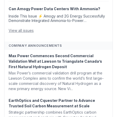
Opens 💧 Delaware Hydrogen Company Targ...
Can Amogy Power Data Centers With Ammonia?
Inside This Issue ⚡ Amogy and 2G Energy Successfully
Demonstrate Integrated Ammonia-to-Power
Generation With Natural Gas Multi-Fuel Capability ✈️
Argus Launches SAF Emissions Reduction Indexes and...
View all issues
COMPANY ANNOUNCEMENTS
Max Power Commences Second Commercial
Validation Well at Lawson to Triangulate Canada’s
First Natural Hydrogen Deposit
Max Power’s commercial validation drill program at the
Lawson Complex aims to confirm the world’s first large-
scale commercial discovery of Natural Hydrogen as a
new primary energy source. New Vi...
EarthOptics and Cquester Partner to Advance
Trusted Soil Carbon Measurement at Scale
Strategic partnership combines EarthOptics carbon