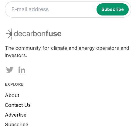
decarbonfuse
The community for climate and energy operators and
investors.
EXPLORE
About
Contact Us
Advertise
Subscribe