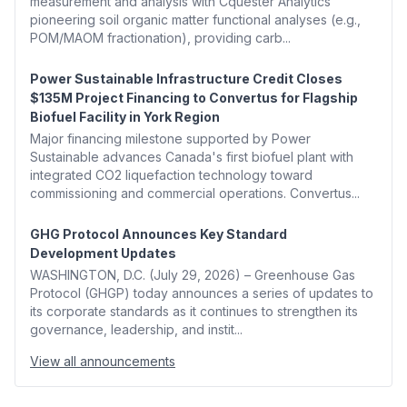
measurement and analysis with Cquester Analytics'
pioneering soil organic matter functional analyses (e.g.,
POM/MAOM fractionation), providing carb...
Power Sustainable Infrastructure Credit Closes
$135M Project Financing to Convertus for Flagship
Biofuel Facility in York Region
Major financing milestone supported by Power
Sustainable advances Canada's first biofuel plant with
integrated CO2 liquefaction technology toward
commissioning and commercial operations. Convertus...
GHG Protocol Announces Key Standard
Development Updates
WASHINGTON, D.C. (July 29, 2026) – Greenhouse Gas
Protocol (GHGP) today announces a series of updates to
its corporate standards as it continues to strengthen its
governance, leadership, and instit...
View all announcements