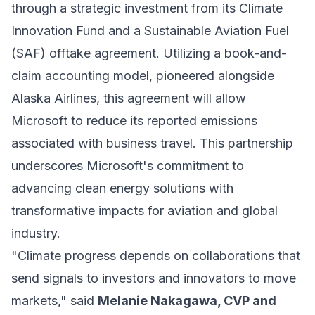
through a strategic investment from its Climate
Innovation Fund and a Sustainable Aviation Fuel
(SAF) offtake agreement. Utilizing a book-and-
claim accounting model, pioneered alongside
Alaska Airlines, this agreement will allow
Microsoft to reduce its reported emissions
associated with business travel. This partnership
underscores Microsoft's commitment to
advancing clean energy solutions with
transformative impacts for aviation and global
industry.
"Climate progress depends on collaborations that
send signals to investors and innovators to move
markets," said
Melanie Nakagawa, CVP and