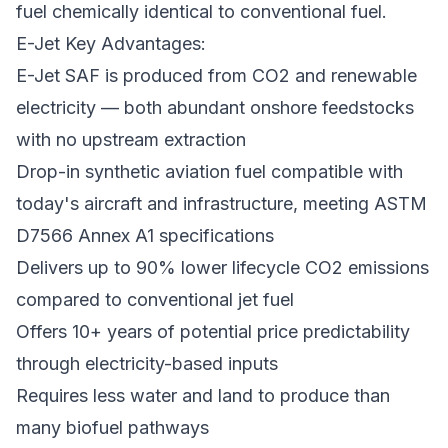
fuel chemically identical to conventional fuel.
E-Jet Key Advantages:
E-Jet SAF is produced from CO2 and renewable
electricity — both abundant onshore feedstocks
with no upstream extraction
Drop-in synthetic aviation fuel compatible with
today's aircraft and infrastructure, meeting ASTM
D7566 Annex A1 specifications
Delivers up to 90% lower lifecycle CO2 emissions
compared to conventional jet fuel
Offers 10+ years of potential price predictability
through electricity-based inputs
Requires less water and land to produce than
many biofuel pathways