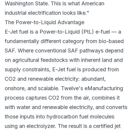
Washington State. This is what American
industrial electrification looks like."
The Power-to-Liquid Advantage
E-Jet fuel is a Power-to-Liquid (PtL) e-fuel — a
fundamentally different category from bio-based
SAF. Where conventional SAF pathways depend
on agricultural feedstocks with inherent land and
supply constraints, E-Jet fuel is produced from
CO2 and renewable electricity: abundant,
onshore, and scalable. Twelve's eManufacturing
process captures CO2 from the air, combines it
with water and renewable electricity, and converts
those inputs into hydrocarbon fuel molecules
using an electrolyzer. The result is a certified jet