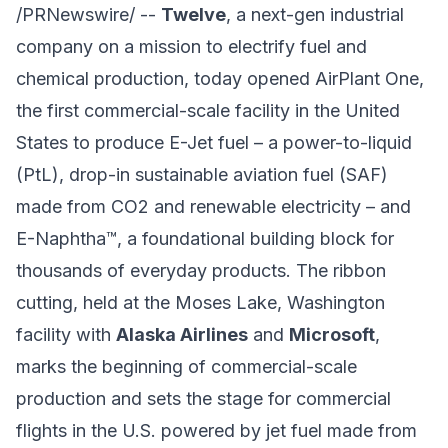
/PRNewswire/ --
Twelve
, a next-gen industrial
company on a mission to electrify fuel and
chemical production, today opened AirPlant One,
the first commercial-scale facility in the United
States to produce E-Jet fuel – a power-to-liquid
(PtL), drop-in sustainable aviation fuel (SAF)
made from CO2 and renewable electricity – and
E-Naphtha™, a foundational building block for
thousands of everyday products. The ribbon
cutting, held at the Moses Lake, Washington
facility with
Alaska Airlines
and
Microsoft
,
marks the beginning of commercial-scale
production and sets the stage for commercial
flights in the U.S. powered by jet fuel made from