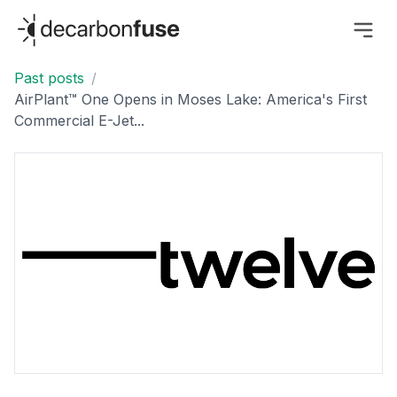
decarbonfuse
Past posts
/
AirPlant™ One Opens in Moses Lake: America's First
Commercial E-Jet...