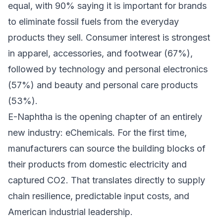
equal, with 90% saying it is important for brands
to eliminate fossil fuels from the everyday
products they sell. Consumer interest is strongest
in apparel, accessories, and footwear (67%),
followed by technology and personal electronics
(57%) and beauty and personal care products
(53%).
E-Naphtha is the opening chapter of an entirely
new industry: eChemicals. For the first time,
manufacturers can source the building blocks of
their products from domestic electricity and
captured CO2. That translates directly to supply
chain resilience, predictable input costs, and
American industrial leadership.