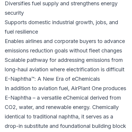
Diversifies fuel supply and strengthens energy
security
Supports domestic industrial growth, jobs, and
fuel resilience
Enables airlines and corporate buyers to advance
emissions reduction goals without fleet changes
Scalable pathway for addressing emissions from
long-haul aviation where electrification is difficult
E-Naphtha™: A New Era of eChemicals
In addition to aviation fuel, AirPlant One produces
E-Naphtha – a versatile eChemical derived from
CO2, water, and renewable energy. Chemically
identical to traditional naphtha, it serves as a
drop-in substitute and foundational building block