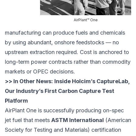
AirPlant™ One
manufacturing can produce fuels and chemicals
by using abundant, onshore feedstocks — no
upstream extraction required. Cost is anchored to
long-term power contracts rather than commodity
markets or OPEC decisions.
>> In Other News:
Inside Holcim’s CaptureLab,
Our Industry’s First Carbon Capture Test
Platform
AirPlant One is successfully producing on-spec
jet fuel that meets
ASTM International
(American
Society for Testing and Materials) certification