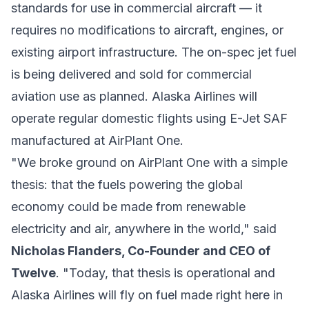
standards for use in commercial aircraft — it
requires no modifications to aircraft, engines, or
existing airport infrastructure. The on-spec jet fuel
is being delivered and sold for commercial
aviation use as planned. Alaska Airlines will
operate regular domestic flights using E-Jet SAF
manufactured at AirPlant One.
"We broke ground on AirPlant One with a simple
thesis: that the fuels powering the global
economy could be made from renewable
electricity and air, anywhere in the world," said
Nicholas Flanders, Co-Founder and CEO of
Twelve
. "Today, that thesis is operational and
Alaska Airlines will fly on fuel made right here in