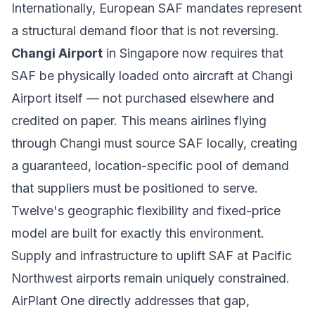
Internationally, European SAF mandates represent
a structural demand floor that is not reversing.
Changi Airport
in Singapore now requires that
SAF be physically loaded onto aircraft at Changi
Airport itself — not purchased elsewhere and
credited on paper. This means airlines flying
through Changi must source SAF locally, creating
a guaranteed, location-specific pool of demand
that suppliers must be positioned to serve.
Twelve's geographic flexibility and fixed-price
model are built for exactly this environment.
Supply and infrastructure to uplift SAF at Pacific
Northwest airports remain uniquely constrained.
AirPlant One directly addresses that gap,