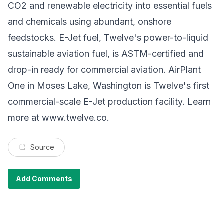
CO2 and renewable electricity into essential fuels
and chemicals using abundant, onshore
feedstocks. E-Jet fuel, Twelve's power-to-liquid
sustainable aviation fuel, is ASTM-certified and
drop-in ready for commercial aviation. AirPlant
One in Moses Lake, Washington is Twelve's first
commercial-scale E-Jet production facility. Learn
more at
www.twelve.co
.
Source
Add Comments