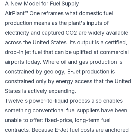
A New Model for Fuel Supply
AirPlant™ One reframes what domestic fuel
production means as the plant's inputs of
electricity and captured CO2 are widely available
across the United States. Its output is a certified,
drop-in jet fuel that can be uplifted at commercial
airports today. Where oil and gas production is
constrained by geology, E-Jet production is
constrained only by energy access that the United
States is actively expanding.
Twelve's power-to-liquid process also enables
something conventional fuel suppliers have been
unable to offer: fixed-price, long-term fuel
contracts. Because E-Jet fuel costs are anchored