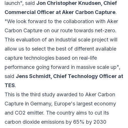
launch", said
Jon Christopher Knudsen, Chief
Commercial Officer at Aker Carbon Capture
.
"We look forward to the collaboration with Aker
Carbon Capture on our route towards net-zero.
This evaluation of an industrial scale project will
allow us to select the best of different available
capture technologies based on real-life
performance going forward in massive scale up",
said
Jens Schmidt, Chief Technology Officer at
TES
.
This is the third study awarded to Aker Carbon
Capture in Germany, Europe's largest economy
and CO2 emitter. The country aims to cut its
carbon dioxide emissions by 65% by 2030