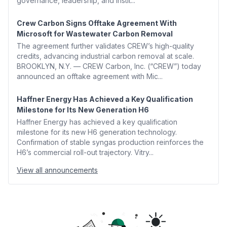
governance, leadership, and instit...
Crew Carbon Signs Offtake Agreement With
Microsoft for Wastewater Carbon Removal
The agreement further validates CREW’s high-quality
credits, advancing industrial carbon removal at scale.
BROOKLYN, N.Y. — CREW Carbon, Inc. (“CREW”) today
announced an offtake agreement with Mic...
Haffner Energy Has Achieved a Key Qualification
Milestone for Its New Generation H6
Haffner Energy has achieved a key qualification
milestone for its new H6 generation technology.
Confirmation of stable syngas production reinforces the
H6’s commercial roll-out trajectory. Vitry...
View all announcements