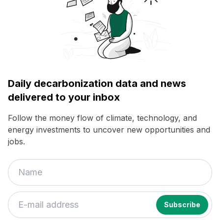
Daily decarbonization data and news
delivered to your inbox
Follow the money flow of climate, technology, and
energy investments to uncover new opportunities and
jobs.