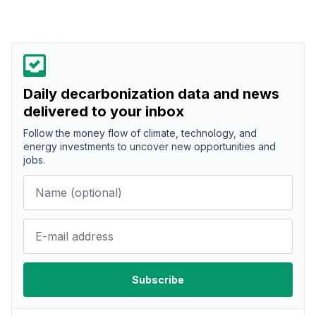
Daily decarbonization data and news
delivered to your inbox
Follow the money flow of climate, technology, and
energy investments to uncover new opportunities and
jobs.