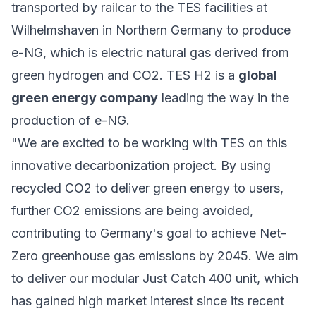
transported by railcar to the TES facilities at
Wilhelmshaven in Northern Germany to produce
e-NG, which is electric natural gas derived from
green hydrogen and CO2. TES H2 is a
global
green energy company
leading the way in the
production of e-NG.
"We are excited to be working with TES on this
innovative decarbonization project. By using
recycled CO2 to deliver green energy to users,
further CO2 emissions are being avoided,
contributing to Germany's goal to achieve Net-
Zero greenhouse gas emissions by 2045. We aim
to deliver our modular Just Catch 400 unit, which
has gained high market interest since its recent