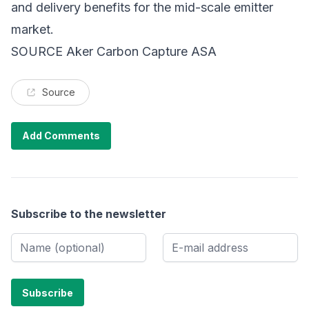
and delivery benefits for the mid-scale emitter
market.
SOURCE Aker Carbon Capture ASA
Source
Add Comments
Subscribe to the newsletter