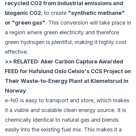
recycled CO2 from industrial emissions and
biogenic CO2
, to create
"synthetic methane"
or "green gas"
. This conversion will take place in
a region where green electricity and therefore
green hydrogen is plentiful, making it highly cost
effective.
>> RELATED:
Aker Carbon Capture Awarded
FEED for Hafslund Oslo Celsio's CCS Project on
Their Waste-to-Energy Plant at Klemetsrud in
Norway
e-NG is easy to transport and store, which makes
it a viable and scalable clean energy source. It is
chemically identical to natural gas and blends
easily into the existing fuel mix. This makes it a