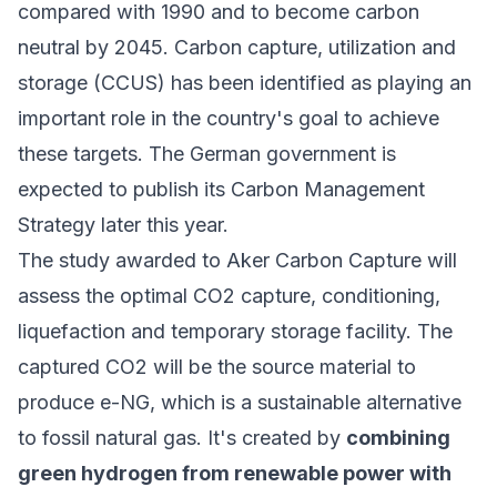
compared with 1990 and to become carbon
neutral by 2045. Carbon capture, utilization and
storage (CCUS) has been identified as playing an
important role in the country's goal to achieve
these targets. The German government is
expected to publish its Carbon Management
Strategy later this year.
The study awarded to Aker Carbon Capture will
assess the optimal CO2 capture, conditioning,
liquefaction and temporary storage facility. The
captured CO2 will be the source material to
produce e-NG, which is a sustainable alternative
to fossil natural gas. It's created by
combining
green hydrogen from renewable power with