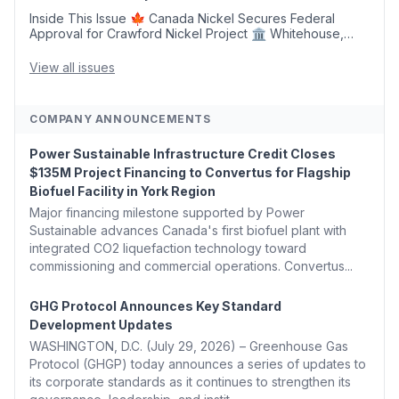
Inside This Issue 🍁 Canada Nickel Secures Federal
Approval for Crawford Nickel Project 🏛️ Whitehouse,
Coons, Peters, and Tonko Reintroduce Carbon Dioxide
Removal Bill 🌲 Plumas County's Top Biomass...
View all issues
COMPANY ANNOUNCEMENTS
Power Sustainable Infrastructure Credit Closes
$135M Project Financing to Convertus for Flagship
Biofuel Facility in York Region
Major financing milestone supported by Power
Sustainable advances Canada's first biofuel plant with
integrated CO2 liquefaction technology toward
commissioning and commercial operations. Convertus...
GHG Protocol Announces Key Standard
Development Updates
WASHINGTON, D.C. (July 29, 2026) – Greenhouse Gas
Protocol (GHGP) today announces a series of updates to
its corporate standards as it continues to strengthen its