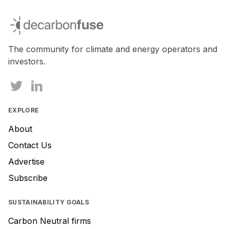
decarbonfuse
The community for climate and energy operators and
investors.
EXPLORE
About
Contact Us
Advertise
Subscribe
SUSTAINABILITY GOALS
Carbon Neutral firms