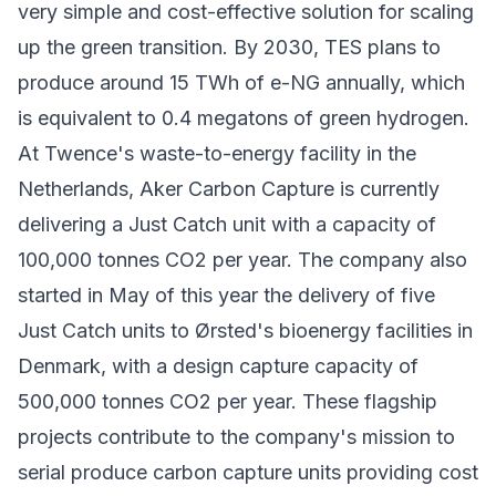
very simple and cost-effective solution for scaling
up the green transition. By 2030, TES plans to
produce around 15 TWh of e-NG annually, which
is equivalent to 0.4 megatons of green hydrogen.
At Twence's waste-to-energy facility in the
Netherlands, Aker Carbon Capture is currently
delivering a Just Catch unit with a capacity of
100,000 tonnes CO2 per year. The company also
started in May of this year the delivery of five
Just Catch units to Ørsted's bioenergy facilities in
Denmark, with a design capture capacity of
500,000 tonnes CO2 per year. These flagship
projects contribute to the company's mission to
serial produce carbon capture units providing cost