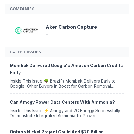
COMPANIES
Aker Carbon Capture
-
LATEST ISSUES
Mombak Delivered Google's Amazon Carbon Credits
Early
Inside This Issue 🌳 Brazil's Mombak Delivers Early to
Google, Other Buyers in Boost for Carbon Removal
Credits 🛫 Two Years Later, Delta's Minnesota SAF Plant
Opens 💧 Delaware Hydrogen Company Targ...
Can Amogy Power Data Centers With Ammonia?
Inside This Issue ⚡ Amogy and 2G Energy Successfully
Demonstrate Integrated Ammonia-to-Power
Generation With Natural Gas Multi-Fuel Capability ✈️
Argus Launches SAF Emissions Reduction Indexes and...
Ontario Nickel Project Could Add $70 Billion