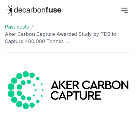
decarbonfuse
Past posts
/
Aker Carbon Capture Awarded Study by TES to
Capture 400,000 Tonnes ...