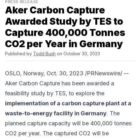
PRESS RELEASE
Aker Carbon Capture
Awarded Study by TES to
Capture 400,000 Tonnes
CO2 per Year in Germany
Published by
Todd Bush
on October 30, 2023
OSLO, Norway, Oct. 30, 2023 /PRNewswire/ --
Aker Carbon Capture
has been awarded a
feasibility study by TES, to explore the
implementation of a carbon capture plant at a
waste-to-energy facility in Germany
. The
planned capture capacity will be 400,000 tonnes
CO2 per year. The captured CO2 will be