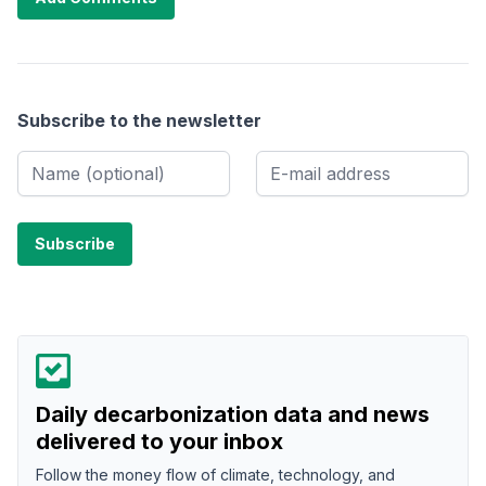
Subscribe to the newsletter
Daily decarbonization data and news
delivered to your inbox
Follow the money flow of climate, technology, and