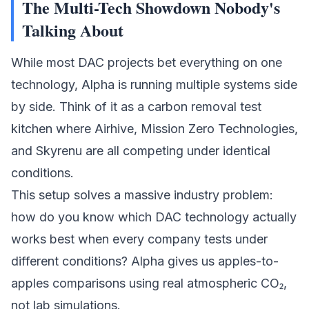
The Multi-Tech Showdown Nobody's
Talking About
While most DAC projects bet everything on one
technology, Alpha is running multiple systems side
by side. Think of it as a carbon removal test
kitchen where
Airhive
,
Mission Zero Technologies
,
and
Skyrenu
are all competing under identical
conditions.
This setup solves a massive industry problem:
how do you know which DAC technology actually
works best when every company tests under
different conditions? Alpha gives us apples-to-
apples comparisons using real atmospheric CO₂,
not lab simulations.