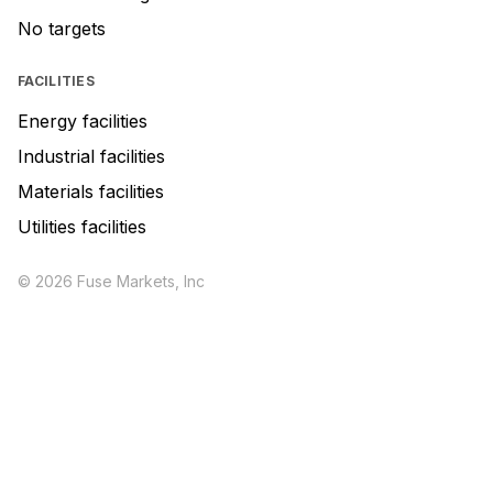
No targets
FACILITIES
Energy facilities
Industrial facilities
Materials facilities
Utilities facilities
© 2026 Fuse Markets, Inc