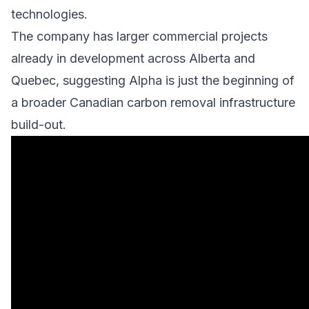
technologies.
The company has larger commercial projects
already in development across Alberta and
Quebec, suggesting Alpha is just the beginning of
a broader Canadian carbon removal infrastructure
build-out.