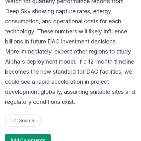
Watch for quarterly performance reports from
Deep Sky showing capture rates, energy
consumption, and operational costs for each
technology. These numbers will likely influence
billions in future DAC investment decisions.
More immediately, expect other regions to study
Alpha's deployment model. If a 12-month timeline
becomes the new standard for
DAC facilities
, we
could see a rapid acceleration in project
development globally, assuming suitable sites and
regulatory conditions exist.
Source
Add Comments