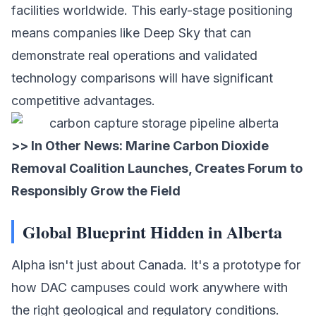
facilities worldwide. This early-stage positioning
means companies like Deep Sky that can
demonstrate real operations and validated
technology comparisons will have significant
competitive advantages.
>> In Other News:
Marine Carbon Dioxide
Removal Coalition Launches, Creates Forum to
Responsibly Grow the Field
Global Blueprint Hidden in Alberta
Alpha isn't just about Canada. It's a prototype for
how DAC campuses could work anywhere with
the right geological and regulatory conditions.