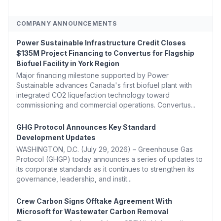
COMPANY ANNOUNCEMENTS
Power Sustainable Infrastructure Credit Closes
$135M Project Financing to Convertus for Flagship
Biofuel Facility in York Region
Major financing milestone supported by Power
Sustainable advances Canada's first biofuel plant with
integrated CO2 liquefaction technology toward
commissioning and commercial operations. Convertus...
GHG Protocol Announces Key Standard
Development Updates
WASHINGTON, D.C. (July 29, 2026) – Greenhouse Gas
Protocol (GHGP) today announces a series of updates to
its corporate standards as it continues to strengthen its
governance, leadership, and instit...
Crew Carbon Signs Offtake Agreement With
Microsoft for Wastewater Carbon Removal