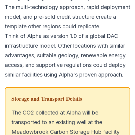
The multi-technology approach, rapid deployment
model, and pre-sold credit structure create a
template other regions could replicate.
Think of Alpha as version 1.0 of a global DAC
infrastructure model. Other locations with similar
advantages, suitable geology, renewable energy
access, and supportive regulations could deploy
similar facilities using Alpha's proven approach.
Storage and Transport Details
The CO2 collected at Alpha will be
transported to an existing well at the
Meadowbrook Carbon Storage Hub facility