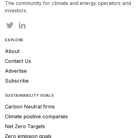
The community for climate and energy operators and
investors.
EXPLORE
About
Contact Us
Advertise
Subscribe
SUSTAINABILITY GOALS
Carbon Neutral firms
Climate positive companies
Net Zero Targets
Zero emission goals