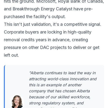
hits the ground.
Microsoft
,
Royal Bank of Canada
,
and
Breakthrough Energy Catalyst
have pre-
purchased the facility's output.
This isn't just validation, it's a competitive signal.
Corporate buyers are locking in high-quality
removal credits years in advance, creating
pressure on other DAC projects to deliver or get
left out.
"Alberta continues to lead the way in
attracting world-class innovation and
this is an example of another
company that has chosen Alberta
because of our skilled workforce,
strong regulatory system, and