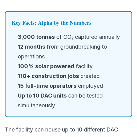
Key Facts: Alpha by the Numbers
3,000 tonnes
of CO₂ captured annually
12 months
from groundbreaking to
operations
100% solar powered
facility
110+ construction jobs
created
15 full-time operators
employed
Up to 10 DAC units
can be tested
simultaneously
The facility can house up to 10 different DAC