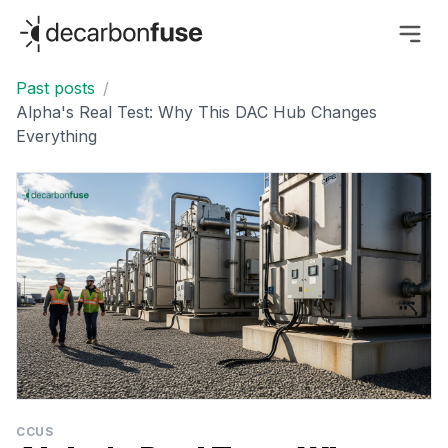
decarbonfuse
Past posts
/
Alpha's Real Test: Why This DAC Hub Changes
Everything
CCUS