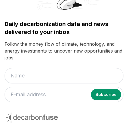
Daily decarbonization data and news
delivered to your inbox
Follow the money flow of climate, technology, and
energy investments to uncover new opportunities and
jobs.
decarbonfuse