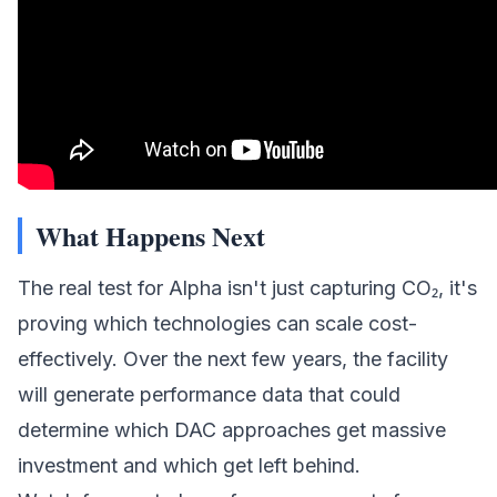
What Happens Next
The real test for Alpha isn't just capturing CO₂, it's
proving which technologies can scale cost-
effectively. Over the next few years, the facility
will generate performance data that could
determine which DAC approaches get massive
investment and which get left behind.