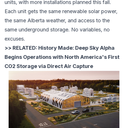
units, with more installations planned this fall.
Each unit gets the same renewable solar power,
the same Alberta weather, and access to the
same underground storage. No variables, no
excuses.
>> RELATED:
History Made: Deep Sky Alpha
Begins Operations with North America's First
CO2 Storage via Direct Air Capture