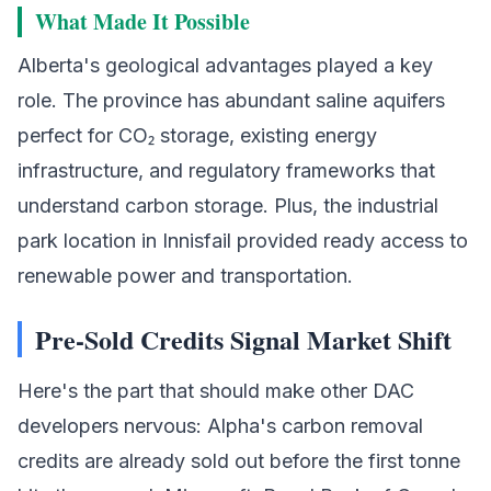
What Made It Possible
Alberta's geological advantages played a key
role. The province has abundant saline aquifers
perfect for CO₂ storage, existing energy
infrastructure, and regulatory frameworks that
understand carbon storage. Plus, the industrial
park location in Innisfail provided ready access to
renewable power and transportation.
Pre-Sold Credits Signal Market Shift
Here's the part that should make other DAC
developers nervous: Alpha's carbon removal
credits are already sold out before the first tonne