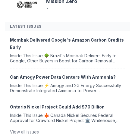
Mission Zero
-
LATEST ISSUES
Mombak Delivered Google's Amazon Carbon Credits
Early
Inside This Issue 🌳 Brazil's Mombak Delivers Early to
Google, Other Buyers in Boost for Carbon Removal
Credits 🛫 Two Years Later, Delta's Minnesota SAF Plant
Opens 💧 Delaware Hydrogen Company Targ...
Can Amogy Power Data Centers With Ammonia?
Inside This Issue ⚡ Amogy and 2G Energy Successfully
Demonstrate Integrated Ammonia-to-Power
Generation With Natural Gas Multi-Fuel Capability ✈️
Argus Launches SAF Emissions Reduction Indexes and...
Ontario Nickel Project Could Add $70 Billion
Inside This Issue 🍁 Canada Nickel Secures Federal
Approval for Crawford Nickel Project 🏛️ Whitehouse,
Coons, Peters, and Tonko Reintroduce Carbon Dioxide
Removal Bill 🌲 Plumas County's Top Biomass...
View all issues