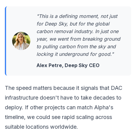
"This is a defining moment, not just
for Deep Sky, but for the global
carbon removal industry. In just one
year, we went from breaking ground
to pulling carbon from the sky and
locking it underground for good."
Alex Petre, Deep Sky CEO
The speed matters because it signals that DAC
infrastructure doesn't have to take decades to
deploy. If other projects can match Alpha's
timeline, we could see rapid scaling across
suitable locations worldwide.