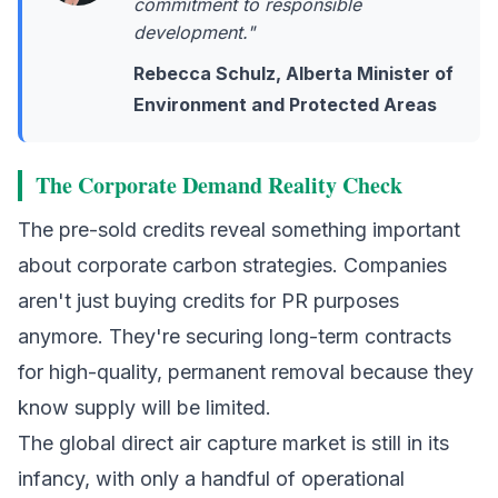
commitment to responsible
development."
Rebecca Schulz, Alberta Minister of
Environment and Protected Areas
The Corporate Demand Reality Check
The pre-sold credits reveal something important
about corporate carbon strategies. Companies
aren't just buying credits for PR purposes
anymore. They're securing long-term contracts
for high-quality, permanent removal because they
know supply will be limited.
The global
direct air capture
market is still in its
infancy, with only a handful of operational