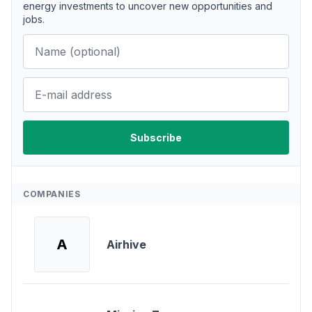
energy investments to uncover new opportunities and
jobs.
COMPANIES
A
Airhive