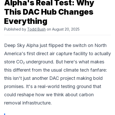
Alpha's Real Test: Why
This DAC Hub Changes
Everything
Published by
Todd Bush
on August 20, 2025
Deep Sky Alpha
just flipped the switch on North
America's first direct air capture facility to actually
store CO₂ underground. But here's what makes
this different from the usual climate tech fanfare:
this isn't just another
DAC project
making bold
promises. It's a real-world testing ground that
could reshape how we think about carbon
removal infrastructure.