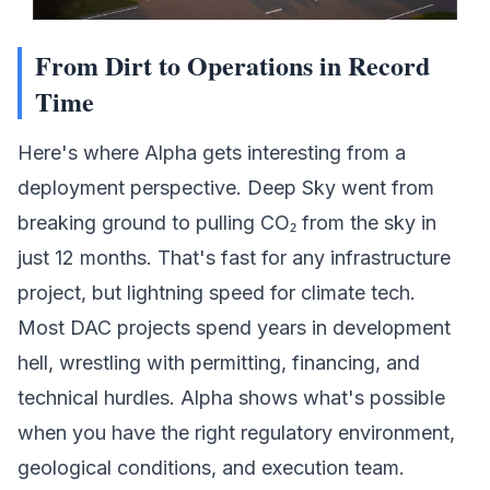
From Dirt to Operations in Record
Time
Here's where Alpha gets interesting from a
deployment perspective.
Deep Sky
went from
breaking ground to pulling CO₂ from the sky in
just 12 months. That's fast for any infrastructure
project, but lightning speed for climate tech.
Most DAC projects spend years in development
hell, wrestling with permitting, financing, and
technical hurdles. Alpha shows what's possible
when you have the right regulatory environment,
geological conditions, and execution team.