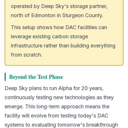
operated by Deep Sky's storage partner,
north of Edmonton in Sturgeon County.
This setup shows how DAC facilities can
leverage existing carbon storage
infrastructure rather than building everything
from scratch.
Beyond the Test Phase
Deep Sky plans to run Alpha for 20 years,
continuously testing new technologies as they
emerge. This long-term approach means the
facility will evolve from testing today's DAC
systems to evaluating tomorrow's breakthrough