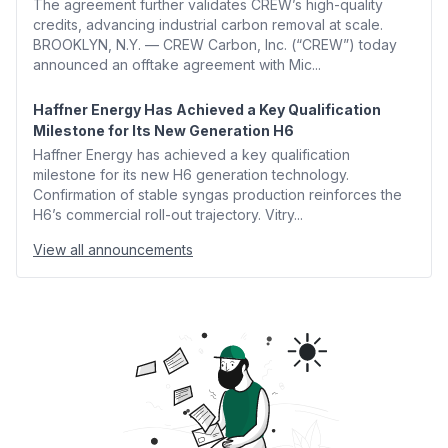
The agreement further validates CREW’s high-quality
credits, advancing industrial carbon removal at scale.
BROOKLYN, N.Y. — CREW Carbon, Inc. (“CREW”) today
announced an offtake agreement with Mic...
Haffner Energy Has Achieved a Key Qualification
Milestone for Its New Generation H6
Haffner Energy has achieved a key qualification
milestone for its new H6 generation technology.
Confirmation of stable syngas production reinforces the
H6’s commercial roll-out trajectory. Vitry...
View all announcements