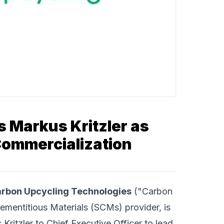
 Markus Kritzler as
Commercialization
rbon Upcycling Technologies
("Carbon
ementitious Materials (SCMs) provider, is
ritzler to Chief Executive Officer to lead