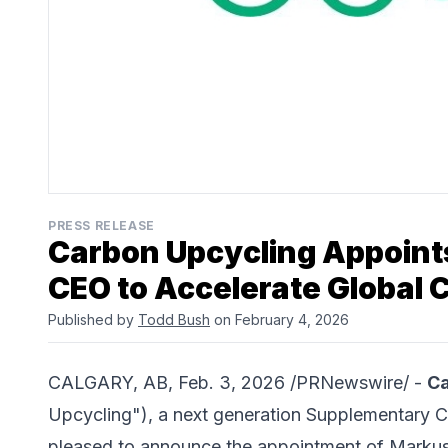
PRESS RELEASE
Carbon Upcycling Appoints
CEO to Accelerate Global 
Published by
Todd Bush
on February 4, 2026
CALGARY, AB, Feb. 3, 2026 /PRNewswire/ -
Ca
Upcycling"), a next generation Supplementary C
pleased to announce the appointment of Markus K