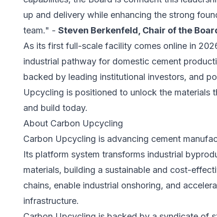
up and delivery while enhancing the strong foun
team." -
Steven Berkenfeld, Chair of the Boa
As its first full-scale facility comes online in 2
industrial pathway for domestic cement producti
backed by leading institutional investors, and 
Upcycling is positioned to unlock the materials t
and build today.
About Carbon Upcycling
Carbon Upcycling is advancing cement manufact
Its platform system transforms industrial bypro
materials, building a sustainable and cost-effec
chains, enable industrial onshoring, and accelera
infrastructure.
Carbon Upcycling is backed by a syndicate of st