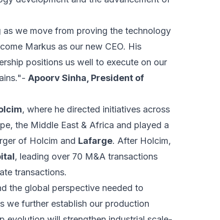
ng as we move from proving the technology
 welcome Markus as our new CEO. His
ership positions us well to execute on our
ains."-
Apoorv Sinha, President of
olcim
, where he directed initiatives across
ope, the Middle East & Africa and played a
merger of Holcim and
Lafarge
. After Holcim,
ital
, leading over 70 M&A transactions
ate transactions.
nd the global perspective needed to
 we further establish our production
p evolution will strengthen industrial scale-