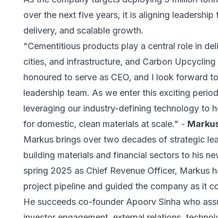
over the next five years, it is aligning leadershi
delivery, and scalable growth.
"Cementitious products play a central role in de
cities, and infrastructure, and Carbon Upcycling h
honoured to serve as CEO, and I look forward to
leadership team. As we enter this exciting perio
leveraging our industry-defining technology to
for domestic, clean materials at scale." -
Markus
Markus brings over two decades of strategic lea
building materials and financial sectors to his n
spring 2025 as Chief Revenue Officer, Markus 
project pipeline and guided the company as it co
He succeeds co-founder Apoorv Sinha who assum
investor engagement, external relations, techn