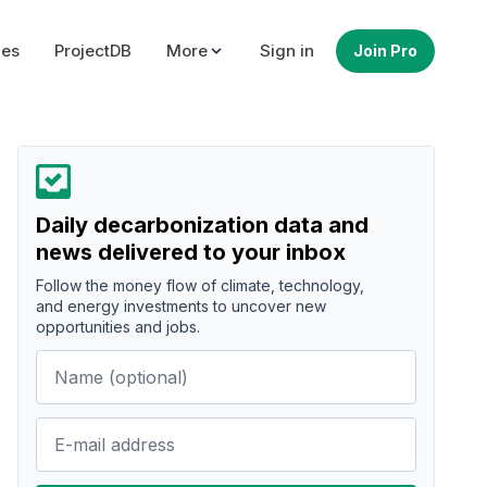
ues
ProjectDB
More
Sign in
Join Pro
Daily decarbonization data and
news delivered to your inbox
Follow the money flow of climate, technology,
and energy investments to uncover new
opportunities and jobs.