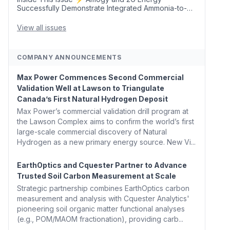
Successfully Demonstrate Integrated Ammonia-to-
Power Generation With Natural Gas Multi-Fuel
Capability ✈️ Argus Launches SAF Emissions
View all issues
Reduction Indexes and...
COMPANY ANNOUNCEMENTS
Max Power Commences Second Commercial
Validation Well at Lawson to Triangulate
Canada’s First Natural Hydrogen Deposit
Max Power’s commercial validation drill program at
the Lawson Complex aims to confirm the world’s first
large-scale commercial discovery of Natural
Hydrogen as a new primary energy source. New Vi...
EarthOptics and Cquester Partner to Advance
Trusted Soil Carbon Measurement at Scale
Strategic partnership combines EarthOptics carbon
measurement and analysis with Cquester Analytics'
pioneering soil organic matter functional analyses
(e.g., POM/MAOM fractionation), providing carb...