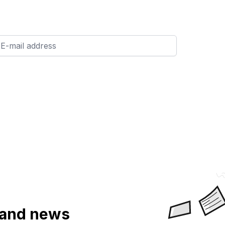
a and news