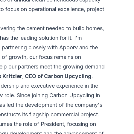
p to focus on operational excellence, project
livering the cement needed to build homes,
as the leading solution for it. I'm
 partnering closely with Apoorv and the
d of growth, our focus remains on
 help our partners meet the growing demand
 Kritzler, CEO of Carbon Upcycling
.
dership and executive experience in the
ew role. Since joining Carbon Upcycling in
has led the development of the company's
nstructs its flagship commercial project.
es the role of President, focusing on
ology development and the advancement of