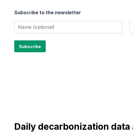
Subscribe to the newsletter
Daily decarbonization dat