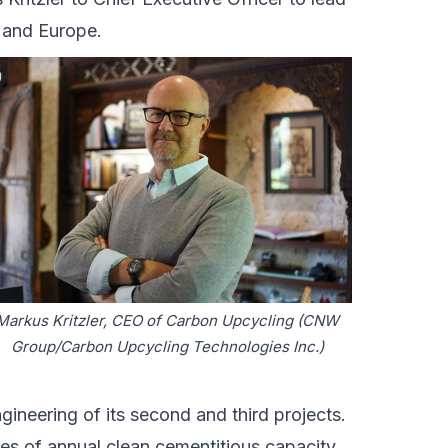
 and Europe.
Markus Kritzler, CEO of Carbon Upcycling (CNW
Group/Carbon Upcycling Technologies Inc.)
neering of its second and third projects.
es of annual clean cementitious capacity