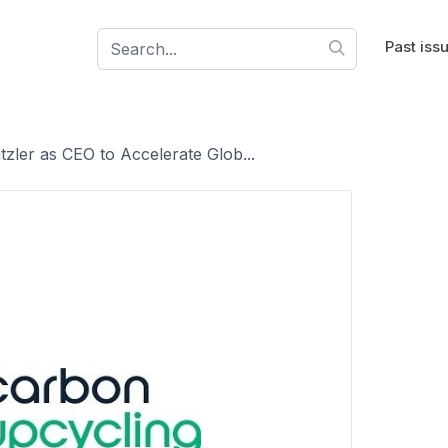
Past iss
zler as CEO to Accelerate Glob...