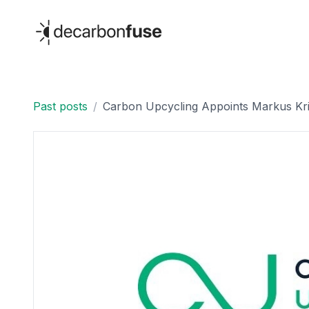
decarbonfuse
Past posts
/
Carbon Upcycling Appoints Markus Krit