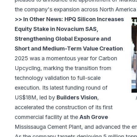
the company's expansion across North America
>> In Other News:
HPQ Silicon Increases
Equity Stake in Novacium SAS,
Strengthening Global Exposure and
Short and Medium-Term Value Creation
2025 was a momentous year for Carbon
Upcycling, marking the transition from
technology validation to full-scale
execution. Its latest funding round of
US$18M, led by
Builders Vision
,
accelerated the construction of its first
commercial facility at the
Ash Grove
Mississauga Cement Plant, and advanced the engi
As the company targets deploying 5 million tonn