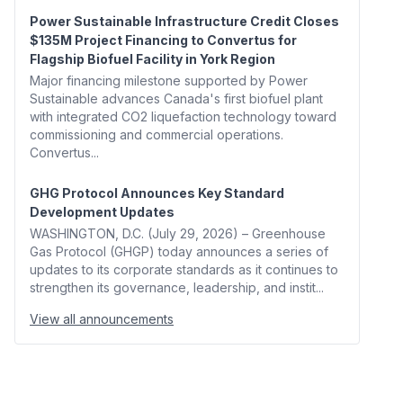
Power Sustainable Infrastructure Credit Closes
$135M Project Financing to Convertus for
Flagship Biofuel Facility in York Region
Major financing milestone supported by Power
Sustainable advances Canada's first biofuel plant
with integrated CO2 liquefaction technology toward
commissioning and commercial operations.
Convertus...
GHG Protocol Announces Key Standard
Development Updates
WASHINGTON, D.C. (July 29, 2026) – Greenhouse
Gas Protocol (GHGP) today announces a series of
updates to its corporate standards as it continues to
strengthen its governance, leadership, and instit...
View all announcements