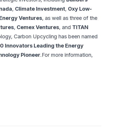
anada
,
Climate Investment
,
Oxy Low-
 Energy Ventures
, as well as three of the
tures
,
Cemex Ventures
, and
TITAN
hnology, Carbon Upcycling has been named
0 Innovators Leading the Energy
hnology Pioneer
.For more information,