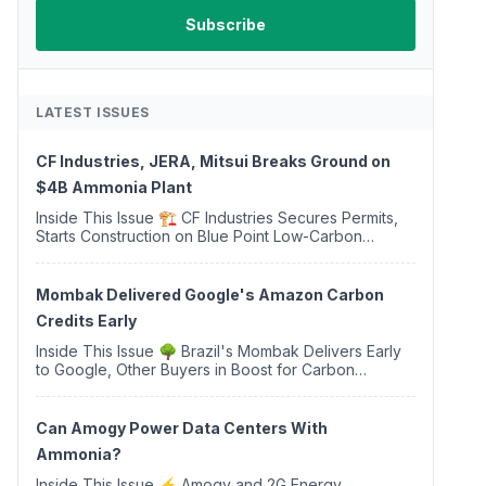
LATEST ISSUES
CF Industries, JERA, Mitsui Breaks Ground on
$4B Ammonia Plant
Inside This Issue 🏗️ CF Industries Secures Permits,
Starts Construction on Blue Point Low-Carbon
Ammonia Complex ⚡ US Backs ORNX's Green
Ammonia Project in Western Sahara ♻️ Deduci
Launches First ...
Mombak Delivered Google's Amazon Carbon
Credits Early
Inside This Issue 🌳 Brazil's Mombak Delivers Early
to Google, Other Buyers in Boost for Carbon
Removal Credits 🛫 Two Years Later, Delta's
Minnesota SAF Plant Opens 💧 Delaware Hydrogen
Company Targ...
Can Amogy Power Data Centers With
Ammonia?
Inside This Issue ⚡ Amogy and 2G Energy