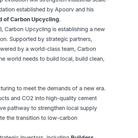
dation established by Apoorv and his
rd of Carbon Upcycling
.
026, Carbon Upcycling is establishing a new
on. Supported by strategic partners,
powered by a world-class team, Carbon
he world needs to build local, build clean,
uring to meet the demands of a new era.
ducts and CO2 into high-quality cement
tive pathway to strengthen local supply
te the transition to low-carbon
rategic investors, including
Builders