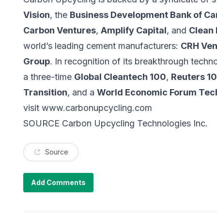
Vision
, the
Business Development Bank of C
Carbon Ventures
,
Amplify Capital
, and
Clean
world’s leading cement manufacturers:
CRH Ven
Group
. In recognition of its breakthrough tec
a three-time
Global Cleantech 100
,
Reuters 10
Transition
, and a
World Economic Forum Tec
visit
www.carbonupcycling.com
SOURCE Carbon Upcycling Technologies Inc.
Source
Add Comments