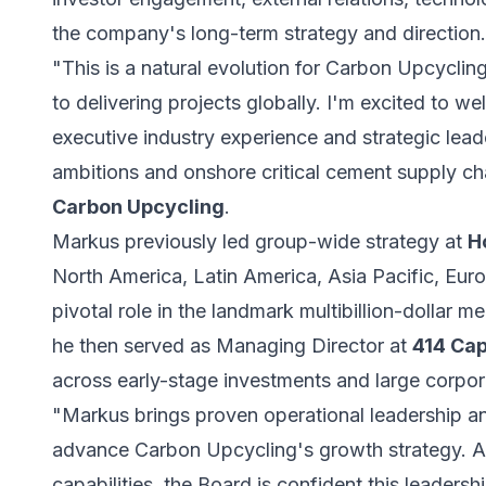
the company's long-term strategy and direction.
"This is a natural evolution for Carbon Upcycli
to delivering projects globally. I'm excited to
executive industry experience and strategic lead
ambitions and onshore critical cement supply ch
Carbon Upcycling
.
Markus previously led group-wide strategy at
H
North America, Latin America, Asia Pacific, Eur
pivotal role in the landmark multibillion-dollar 
he then served as Managing Director at
414 Cap
across early-stage investments and large corpor
"Markus brings proven operational leadership a
advance Carbon Upcycling's growth strategy. As
capabilities, the Board is confident this leadershi