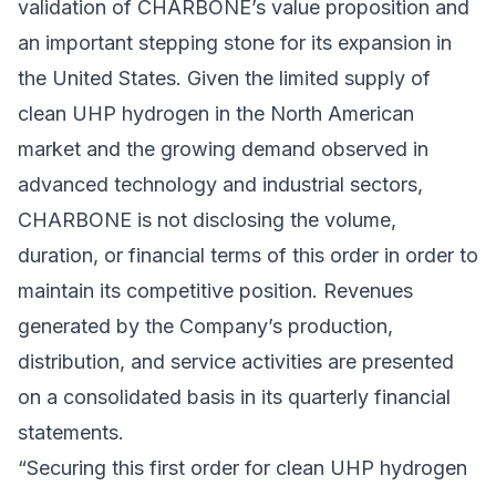
validation of CHARBONE’s value proposition and
an important stepping stone for its expansion in
the United States. Given the limited supply of
clean UHP hydrogen in the North American
market and the growing demand observed in
advanced technology and industrial sectors,
CHARBONE is not disclosing the volume,
duration, or financial terms of this order in order to
maintain its competitive position. Revenues
generated by the Company’s production,
distribution, and service activities are presented
on a consolidated basis in its quarterly financial
statements.
“Securing this first order for clean UHP hydrogen