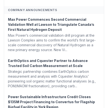
COMPANY ANNOUNCEMENTS
Max Power Commences Second Commercial
Validation Well at Lawson to Triangulate Canada’s
First Natural Hydrogen Deposit
Max Power’s commercial validation drill program at the
Lawson Complex aims to confirm the world’s first large-
scale commercial discovery of Natural Hydrogen as a
new primary energy source. New Vi...
EarthOptics and Cquester Partner to Advance
Trusted Soil Carbon Measurement at Scale
Strategic partnership combines EarthOptics carbon
measurement and analysis with Cquester Analytics'
pioneering soil organic matter functional analyses (e.g.,
POM/MAOM fractionation), providing carb...
Power Sustainable Infrastructure Credit Closes
$135M Project Financing to Convertus for Flagship
Biofuel Facility in York Region