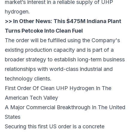
market’s interest in a reliable supply of UHP
hydrogen.
>> In Other News:
This $475M Indiana Plant
Turns Petcoke Into Clean Fuel
The order will be fulfilled using the Company's
existing production capacity and is part of a
broader strategy to establish long-term business
relationships with world-class industrial and
technology clients.
First Order Of Clean UHP Hydrogen In The
American Tech Valley
A Major Commercial Breakthrough In The United
States
Securing this first US order is a concrete