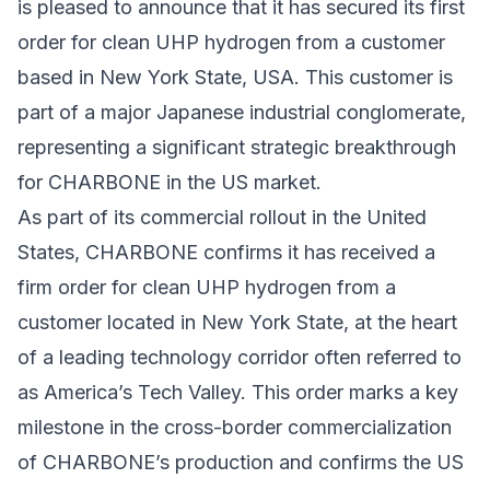
is pleased to announce that it has secured its first
order for clean UHP hydrogen from a customer
based in New York State, USA. This customer is
part of a major Japanese industrial conglomerate,
representing a significant strategic breakthrough
for CHARBONE in the US market.
As part of its commercial rollout in the United
States, CHARBONE confirms it has received a
firm order for clean UHP hydrogen from a
customer located in New York State, at the heart
of a leading technology corridor often referred to
as America’s Tech Valley. This order marks a key
milestone in the cross-border commercialization
of CHARBONE’s production and confirms the US