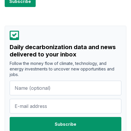
Daily decarbonization data and news
delivered to your inbox
Follow the money flow of climate, technology, and
energy investments to uncover new opportunities and
jobs.