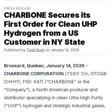
PRESS RELEASE
CHARBONE Secures its
First Order for Clean UHP
Hydrogen from a US
Customer in NY State
Published by
Todd Bush
on January 14, 2026
Brossard, Quebec, January 14, 2026
–
CHARBONE CORPORATION
(TSXV: CH; OTCQB:
CHHYF; FSE: K47) (“CHARBONE” or the
“Company”), a North American producer and
distributor specializing in clean Ultra High Purity
(“UHP”) hydrogen and strategic industrial gases,