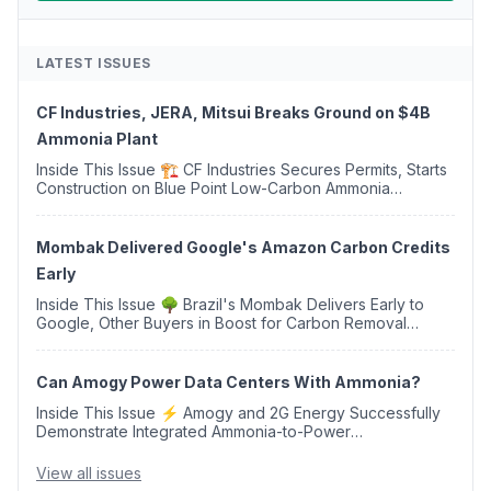
LATEST ISSUES
CF Industries, JERA, Mitsui Breaks Ground on $4B
Ammonia Plant
Inside This Issue 🏗️ CF Industries Secures Permits, Starts
Construction on Blue Point Low-Carbon Ammonia
Complex ⚡ US Backs ORNX's Green Ammonia Project in
Western Sahara ♻️ Deduci Launches First ...
Mombak Delivered Google's Amazon Carbon Credits
Early
Inside This Issue 🌳 Brazil's Mombak Delivers Early to
Google, Other Buyers in Boost for Carbon Removal
Credits 🛫 Two Years Later, Delta's Minnesota SAF Plant
Opens 💧 Delaware Hydrogen Company Targ...
Can Amogy Power Data Centers With Ammonia?
Inside This Issue ⚡ Amogy and 2G Energy Successfully
Demonstrate Integrated Ammonia-to-Power
Generation With Natural Gas Multi-Fuel Capability ✈️
Argus Launches SAF Emissions Reduction Indexes and...
View all issues