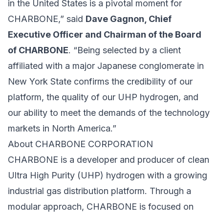
in the United States is a pivotal moment for
CHARBONE,” said
Dave Gagnon, Chief
Executive Officer and Chairman of the Board
of CHARBONE
. “Being selected by a client
affiliated with a major Japanese conglomerate in
New York State confirms the credibility of our
platform, the quality of our UHP hydrogen, and
our ability to meet the demands of the technology
markets in North America.”
About CHARBONE CORPORATION
CHARBONE is a developer and producer of clean
Ultra High Purity (UHP) hydrogen with a growing
industrial gas distribution platform. Through a
modular approach, CHARBONE is focused on