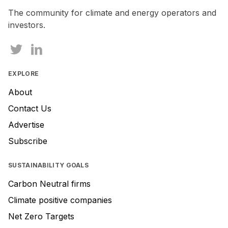
human,
The community for climate and energy operators and
ignore
investors.
this
field
EXPLORE
About
Contact Us
Advertise
Subscribe
SUSTAINABILITY GOALS
Carbon Neutral firms
Climate positive companies
Net Zero Targets