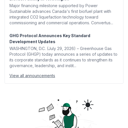
Major financing milestone supported by Power
Sustainable advances Canada's first biofuel plant with
integrated CO2 liquefaction technology toward
commissioning and commercial operations. Convertus...
GHG Protocol Announces Key Standard
Development Updates
WASHINGTON, D.C. (July 29, 2026) – Greenhouse Gas
Protocol (GHGP) today announces a series of updates to
its corporate standards as it continues to strengthen its
governance, leadership, and instit...
View all announcements