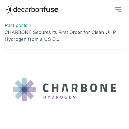
decarbonfuse
Past posts
/
CHARBONE Secures its First Order for Clean UHP
Hydrogen from a US C...