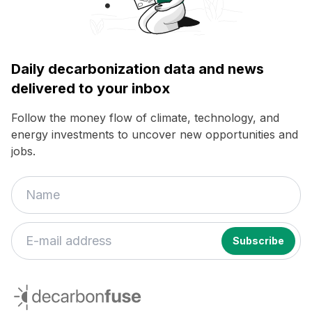
Daily decarbonization data and news
delivered to your inbox
Follow the money flow of climate, technology, and
energy investments to uncover new opportunities and
jobs.
If
you
decarbonfuse
are
a