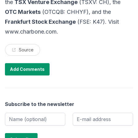
the
TSX Venture Exchange
(TSXV: CH), the
OTC Markets
(OTCQB: CHHYF), and the
Frankfurt Stock Exchange
(FSE: K47). Visit
www.charbone.com
.
Source
Add Comments
Subscribe to the newsletter