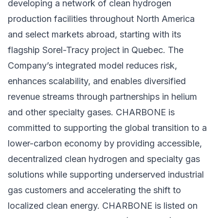
developing a network of clean hydrogen
production facilities throughout North America
and select markets abroad, starting with its
flagship Sorel-Tracy project in Quebec. The
Company’s integrated model reduces risk,
enhances scalability, and enables diversified
revenue streams through partnerships in helium
and other specialty gases. CHARBONE is
committed to supporting the global transition to a
lower-carbon economy by providing accessible,
decentralized clean hydrogen and specialty gas
solutions while supporting underserved industrial
gas customers and accelerating the shift to
localized clean energy. CHARBONE is listed on