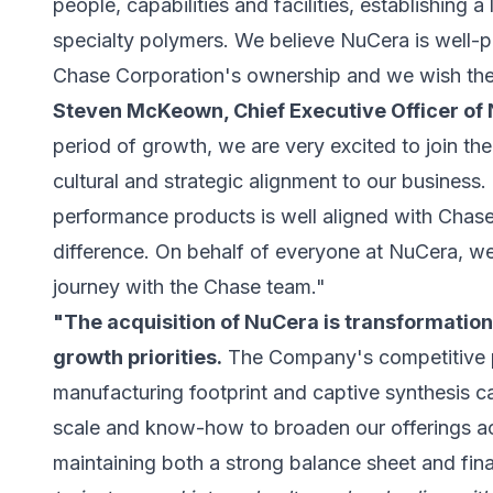
people, capabilities and facilities, establishing 
specialty polymers. We believe NuCera is well-p
Chase Corporation's ownership and we wish th
Steven McKeown, Chief Executive Officer of
period of growth, we are very excited to join th
cultural and strategic alignment to our business. 
performance products is well aligned with Chase
difference. On behalf of everyone at NuCera, we
journey with the Chase team."
"The acquisition of NuCera is transformation
growth priorities.
The Company's competitive p
manufacturing footprint and captive synthesis cap
scale and know-how to broaden our offerings ac
maintaining both a strong balance sheet and financ