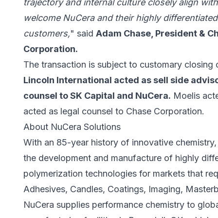
trajectory and internal culture closely align wi
welcome NuCera and their highly differentiate
customers,
" said
Adam Chase, President & Chi
Corporation.
The transaction is subject to customary closing 
Lincoln International acted as sell side advi
counsel to SK Capital and NuCera.
Moelis acte
acted as legal counsel to Chase Corporation.
About NuCera Solutions
With an 85-year history of innovative chemistry,
the development and manufacture of highly diffe
polymerization technologies for markets that req
Adhesives, Candles, Coatings, Imaging, Masterb
NuCera supplies performance chemistry to global 