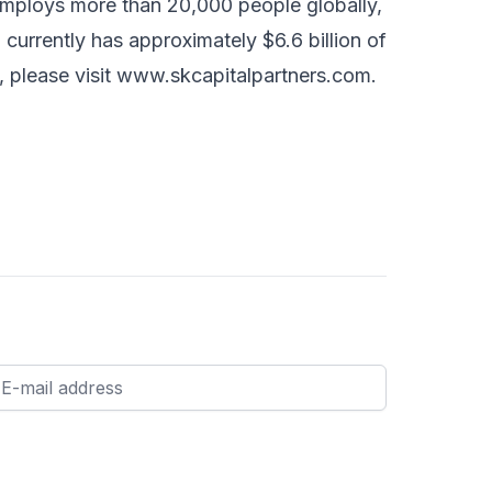
 employs more than 20,000 people globally,
 currently has approximately $6.6 billion of
 please visit
www.skcapitalpartners.com
.