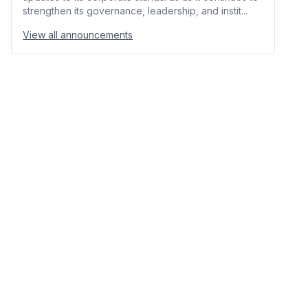
strengthen its governance, leadership, and instit...
View all announcements