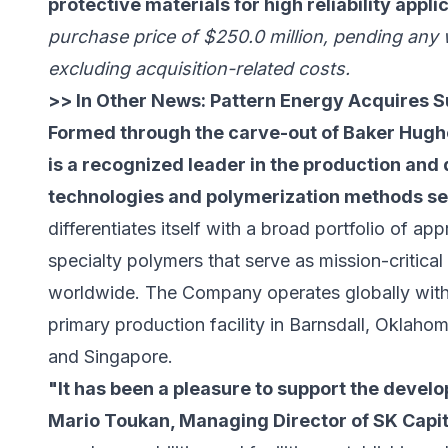
protective materials for high reliability appli
purchase price of $250.0 million, pending any
excluding acquisition-related costs.
>> In Other News:
Pattern Energy Acquires S
Formed through the carve-out of Baker Hugh
is a recognized leader in the production an
technologies and polymerization methods se
differentiates itself with a broad portfolio of a
specialty polymers that serve as mission-critica
worldwide. The Company operates globally with
primary production facility in Barnsdall, Oklahom
and Singapore.
"It has been a pleasure to support the devel
Mario Toukan, Managing Director of SK Capit