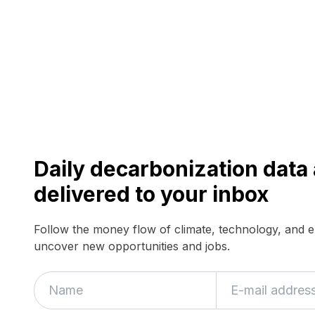
Daily decarbonization dat
delivered to your inbox
Follow the money flow of climate, technology, and 
uncover new opportunities and jobs.