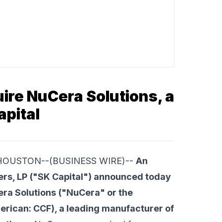
ire NuCera Solutions, a
apital
me HOUSTON--(BUSINESS WIRE)--
An
ers, LP
("SK Capital") announced today
ra Solutions
("NuCera" or the
rican: CCF), a leading manufacturer of