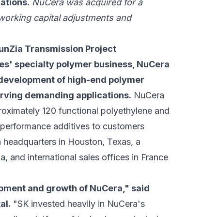
cations.
NuCera was acquired for a
 working capital adjustments and
unZia Transmission Project
es' specialty polymer business, NuCera
d development of high-end polymer
rving demanding applications.
NuCera
pproximately 120 functional polyethylene and
l performance additives to customers
 headquarters in Houston, Texas, a
a, and international sales offices in France
opment and growth of NuCera," said
al.
"SK invested heavily in NuCera's