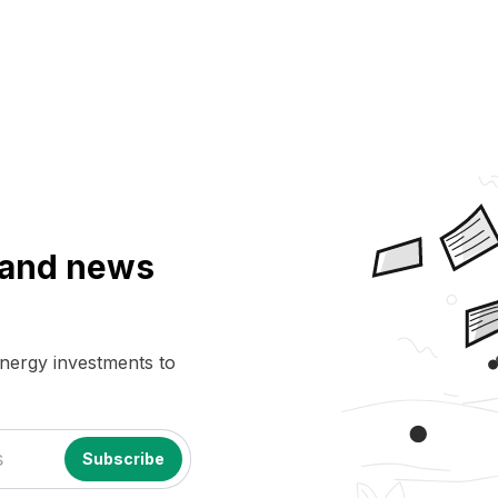
a and news
energy investments to