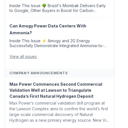
Inside This Issue 🌳 Brazil's Mombak Delivers Early
to Google, Other Buyers in Boost for Carbon
Removal Credits 🛫 Two Years Later, Delta's
Minnesota SAF Plant Opens 💧 Delaware Hydrogen
Company Targ...
Can Amogy Power Data Centers With
Ammonia?
Inside This Issue ⚡ Amogy and 2G Energy
Successfully Demonstrate Integrated Ammonia-to-
Power Generation With Natural Gas Multi-Fuel
Capability ✈️ Argus Launches SAF Emissions
View all issues
Reduction Indexes and...
COMPANY ANNOUNCEMENTS
Max Power Commences Second Commercial
Validation Well at Lawson to Triangulate
Canada’s First Natural Hydrogen Deposit
Max Power’s commercial validation drill program at
the Lawson Complex aims to confirm the world’s first
large-scale commercial discovery of Natural
Hydrogen as a new primary energy source. New Vi...