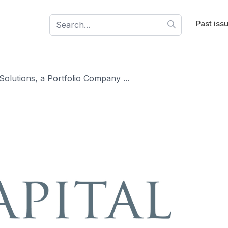
Past iss
olutions, a Portfolio Company ...