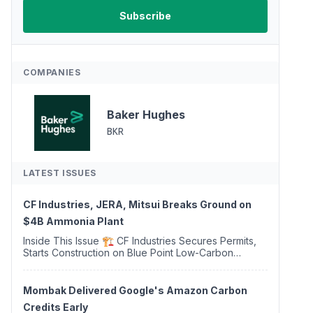
COMPANIES
Baker Hughes
BKR
LATEST ISSUES
CF Industries, JERA, Mitsui Breaks Ground on
$4B Ammonia Plant
Inside This Issue 🏗️ CF Industries Secures Permits,
Starts Construction on Blue Point Low-Carbon
Ammonia Complex ⚡ US Backs ORNX's Green
Ammonia Project in Western Sahara ♻️ Deduci
Launches First ...
Mombak Delivered Google's Amazon Carbon
Credits Early