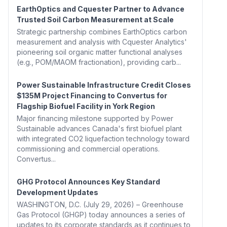
EarthOptics and Cquester Partner to Advance
Trusted Soil Carbon Measurement at Scale
Strategic partnership combines EarthOptics carbon
measurement and analysis with Cquester Analytics'
pioneering soil organic matter functional analyses
(e.g., POM/MAOM fractionation), providing carb...
Power Sustainable Infrastructure Credit Closes
$135M Project Financing to Convertus for
Flagship Biofuel Facility in York Region
Major financing milestone supported by Power
Sustainable advances Canada's first biofuel plant
with integrated CO2 liquefaction technology toward
commissioning and commercial operations.
Convertus...
GHG Protocol Announces Key Standard
Development Updates
WASHINGTON, D.C. (July 29, 2026) – Greenhouse
Gas Protocol (GHGP) today announces a series of
updates to its corporate standards as it continues to