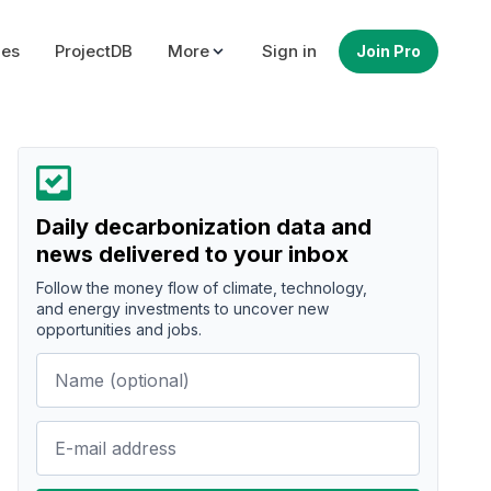
ues
ProjectDB
More
Sign in
Join Pro
Daily decarbonization data and
news delivered to your inbox
Follow the money flow of climate, technology,
and energy investments to uncover new
opportunities and jobs.