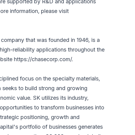
h are supported by R&D and applications
more information, please visit
 company that was founded in 1946, is a
high-reliability applications throughout the
ebsite
https://chasecorp.com/
.
ciplined focus on the specialty materials,
m seeks to build strong and growing
omic value. SK utilizes its industry,
opportunities to transform businesses into
trategic positioning, growth and
Capital's portfolio of businesses generates