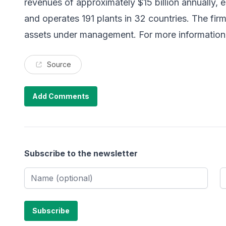
revenues of approximately $15 billion annually,
and operates 191 plants in 32 countries. The firm
assets under management. For more information,
Source
Add Comments
Subscribe to the newsletter