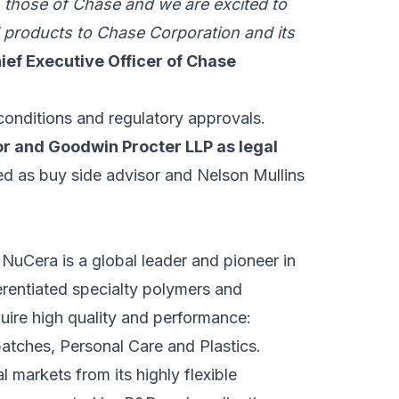
th those of Chase and we are excited to
d products to Chase Corporation and its
ef Executive Officer of Chase
conditions and regulatory approvals.
sor and Goodwin Procter LLP as legal
d as buy side advisor and Nelson Mullins
 NuCera is a global leader and pioneer in
rentiated specialty polymers and
uire high quality and performance:
atches, Personal Care and Plastics.
markets from its highly flexible