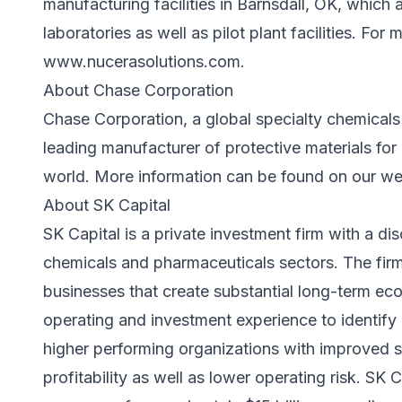
manufacturing facilities in Barnsdall, OK, whic
laboratories as well as pilot plant facilities. For 
www.nucerasolutions.com
.
About Chase Corporation
Chase Corporation, a global specialty chemicals
leading manufacturer of protective materials for 
world. More information can be found on our w
About SK Capital
SK Capital is a private investment firm with a dis
chemicals and pharmaceuticals sectors. The fir
businesses that create substantial long-term econ
operating and investment experience to identify 
higher performing organizations with improved s
profitability as well as lower operating risk. SK 