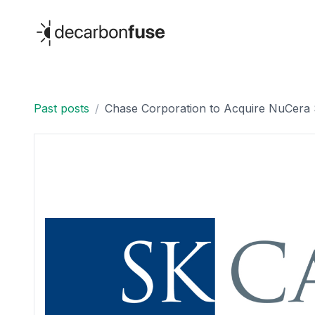
decarbonfuse
Past posts
/
Chase Corporation to Acquire NuCera S