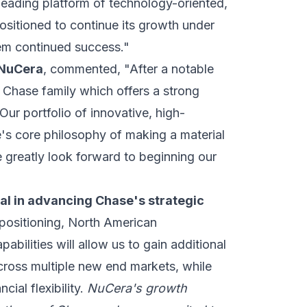
a leading platform of technology-oriented,
ositioned to continue its growth under
em continued success."
 NuCera
, commented, "After a notable
e Chase family which offers a strong
Our portfolio of innovative, high-
's core philosophy of making a material
 greatly look forward to beginning our
al in advancing Chase's strategic
ositioning, North American
abilities will allow us to gain additional
ross multiple new end markets, while
ial flexibility.
NuCera's growth