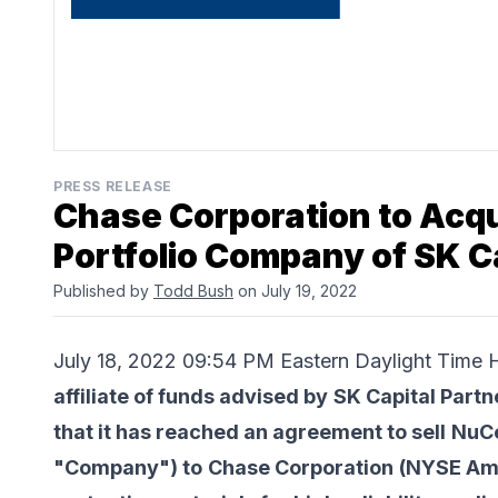
PRESS RELEASE
Chase Corporation to Acqu
Portfolio Company of SK C
Published by
Todd Bush
on July 19, 2022
July 18, 2022 09:54 PM Eastern Daylight Ti
affiliate of funds advised by
SK Capital Partn
that it has reached an agreement to sell
NuCe
"Company") to
Chase Corporation
(NYSE Ame