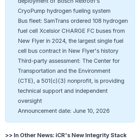
deployment of Bosch Rexroth's
CryoPump hydrogen fueling system
Bus fleet: SamTrans ordered 108 hydrogen
fuel cell Xcelsior CHARGE FC buses from
New Flyer
in 2024, the largest single fuel
cell bus contract in New Flyer's history
Third-party assessment: The
Center for
Transportation and the Environment
(CTE)
, a 501(c)(3) nonprofit, is providing
technical support and independent
oversight
Announcement date: June 10, 2026
>> In Other News:
iCR's New Integrity Stack