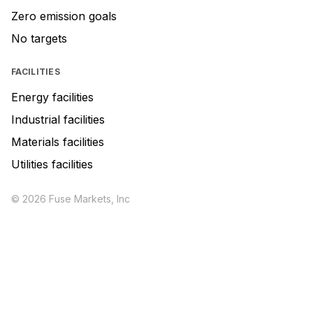
Zero emission goals
No targets
FACILITIES
Energy facilities
Industrial facilities
Materials facilities
Utilities facilities
© 2026 Fuse Markets, Inc