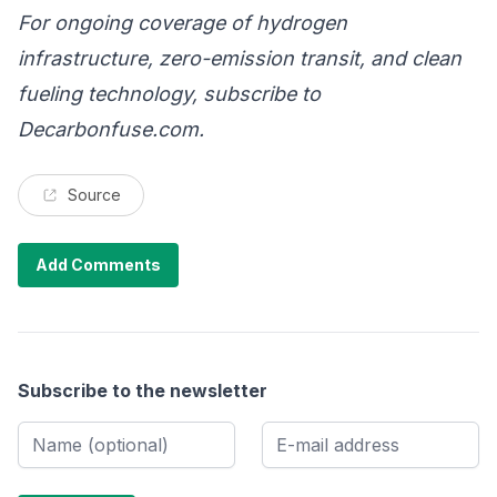
For ongoing coverage of hydrogen
infrastructure, zero-emission transit, and clean
fueling technology, subscribe to
Decarbonfuse.com
.
Source
Add Comments
Subscribe to the newsletter