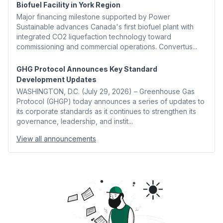
Biofuel Facility in York Region
Major financing milestone supported by Power
Sustainable advances Canada's first biofuel plant with
integrated CO2 liquefaction technology toward
commissioning and commercial operations. Convertus...
GHG Protocol Announces Key Standard
Development Updates
WASHINGTON, D.C. (July 29, 2026) – Greenhouse Gas
Protocol (GHGP) today announces a series of updates to
its corporate standards as it continues to strengthen its
governance, leadership, and instit...
View all announcements