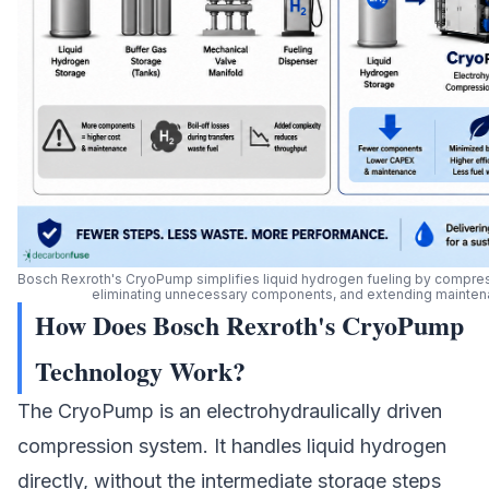
Bosch Rexroth's CryoPump simplifies liquid hydrogen fueling by compress
eliminating unnecessary components, and extending maintenan
How Does Bosch Rexroth's CryoPump
Technology Work?
The CryoPump is an electrohydraulically driven
compression system. It handles liquid hydrogen
directly, without the intermediate storage steps