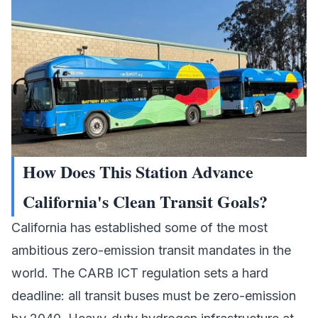
How Does This Station Advance
California's Clean Transit Goals?
California has established some of the most
ambitious zero-emission transit mandates in the
world. The CARB ICT regulation sets a hard
deadline: all transit buses must be zero-emission