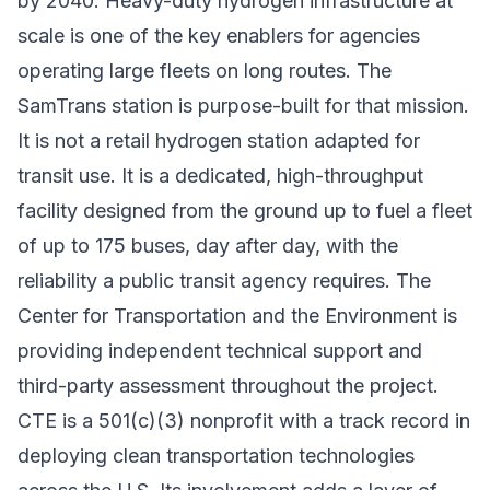
by 2040. Heavy-duty
hydrogen infrastructure at
scale
is one of the key enablers for agencies
operating large fleets on long routes. The
SamTrans station is purpose-built for that mission.
It is not a retail hydrogen station adapted for
transit use. It is a dedicated, high-throughput
facility designed from the ground up to fuel a fleet
of up to 175 buses, day after day, with the
reliability a public transit agency requires. The
Center for Transportation and the Environment is
providing independent technical support and
third-party assessment throughout the project.
CTE is a 501(c)(3) nonprofit with a track record in
deploying
clean transportation technologies