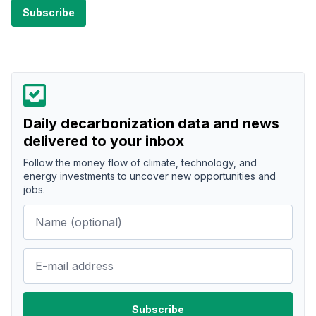
Daily decarbonization data and news
delivered to your inbox
Follow the money flow of climate, technology, and
energy investments to uncover new opportunities and
jobs.