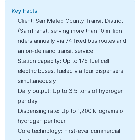
Key Facts
Client: San Mateo County Transit District
(SamTrans), serving more than 10 million
riders annually via 74 fixed bus routes and
an on-demand transit service
Station capacity: Up to 175 fuel cell
electric buses, fueled via four dispensers
simultaneously
Daily output: Up to 3.5 tons of hydrogen
per day
Dispensing rate: Up to 1,200 kilograms of
hydrogen per hour
Core technology: First-ever commercial