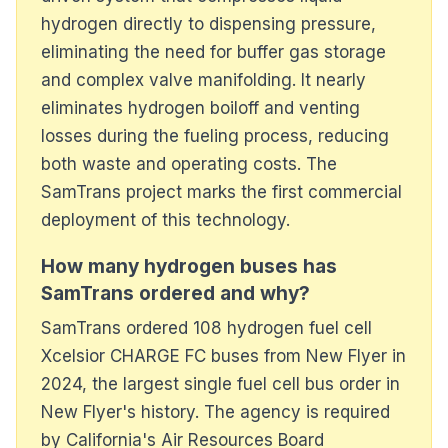
hydrogen directly to dispensing pressure,
eliminating the need for buffer gas storage
and complex valve manifolding. It nearly
eliminates hydrogen boiloff and venting
losses during the fueling process, reducing
both waste and operating costs. The
SamTrans project marks the first commercial
deployment of this technology.
How many hydrogen buses has
SamTrans ordered and why?
SamTrans ordered 108 hydrogen fuel cell
Xcelsior CHARGE FC buses from New Flyer in
2024, the largest single fuel cell bus order in
New Flyer's history. The agency is required
by California's Air Resources Board