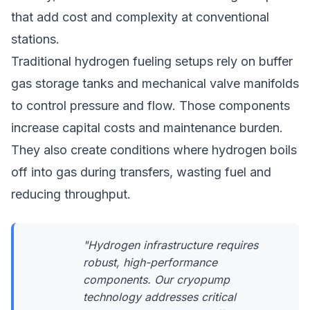
that add cost and complexity at conventional
stations.
Traditional hydrogen fueling setups rely on buffer
gas storage tanks and mechanical valve manifolds
to control pressure and flow. Those components
increase capital costs and maintenance burden.
They also create conditions where hydrogen boils
off into gas during transfers, wasting fuel and
reducing throughput.
"Hydrogen infrastructure requires
robust, high-performance
components. Our cryopump
technology addresses critical