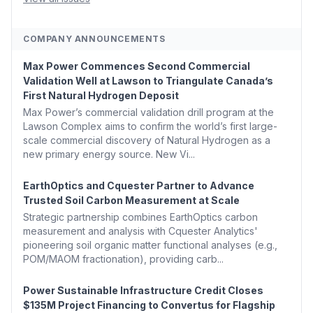
COMPANY ANNOUNCEMENTS
Max Power Commences Second Commercial
Validation Well at Lawson to Triangulate Canada’s
First Natural Hydrogen Deposit
Max Power’s commercial validation drill program at the
Lawson Complex aims to confirm the world’s first large-
scale commercial discovery of Natural Hydrogen as a
new primary energy source. New Vi...
EarthOptics and Cquester Partner to Advance
Trusted Soil Carbon Measurement at Scale
Strategic partnership combines EarthOptics carbon
measurement and analysis with Cquester Analytics'
pioneering soil organic matter functional analyses (e.g.,
POM/MAOM fractionation), providing carb...
Power Sustainable Infrastructure Credit Closes
$135M Project Financing to Convertus for Flagship