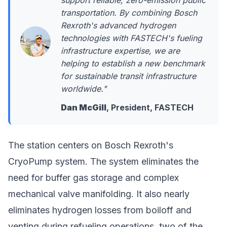
support reliable, zero-emission public
transportation. By combining Bosch
Rexroth's advanced hydrogen
technologies with FASTECH's fueling
infrastructure expertise, we are
helping to establish a new benchmark
for sustainable transit infrastructure
worldwide."
Dan McGill
, President, FASTECH
The station centers on Bosch Rexroth's
CryoPump system. The system eliminates the
need for buffer gas storage and complex
mechanical valve manifolding. It also nearly
eliminates hydrogen losses from boiloff and
venting during refueling operations, two of the