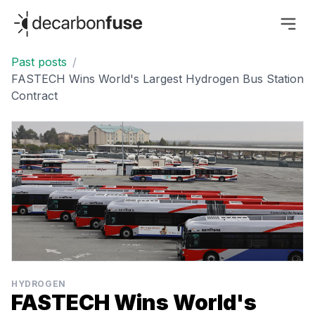
decarbonfuse
Past posts
/
FASTECH Wins World's Largest Hydrogen Bus Station
Contract
HYDROGEN
FASTECH Wins World's