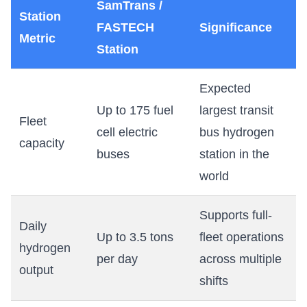
SamTrans /
Station
FASTECH
Significance
Metric
Station
Expected
Up to 175 fuel
largest transit
Fleet
cell electric
bus hydrogen
capacity
buses
station in the
world
Supports full-
Daily
Up to 3.5 tons
fleet operations
hydrogen
per day
across multiple
output
shifts