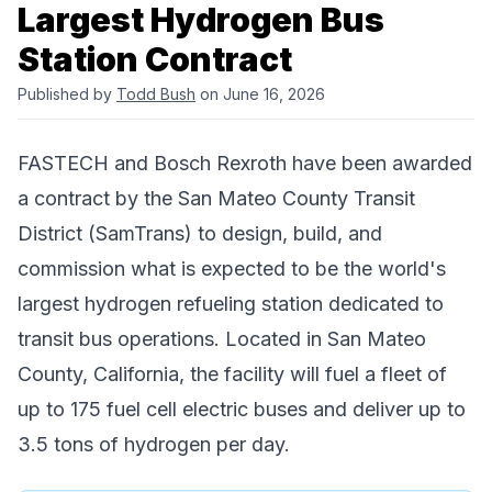
Largest Hydrogen Bus
Station Contract
Published by
Todd Bush
on June 16, 2026
FASTECH
and
Bosch Rexroth
have been awarded
a contract by the
San Mateo County Transit
District (SamTrans)
to design, build, and
commission what is expected to be the world's
largest hydrogen refueling station dedicated to
transit bus operations. Located in San Mateo
County, California, the facility will fuel a fleet of
up to 175 fuel cell electric buses and deliver up to
3.5 tons of hydrogen per day.