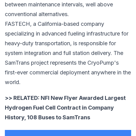
between maintenance intervals, well above
conventional alternatives.
FASTECH, a California-based company
specializing in
advanced fueling infrastructure
for
heavy-duty transportation, is responsible for
system integration and full station delivery. The
SamTrans project represents the CryoPump's
first-ever commercial deployment anywhere in the
world.
>> RELATED:
NFI New Flyer Awarded Largest
Hydrogen Fuel Cell Contract in Company
History, 108 Buses to SamTrans