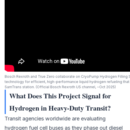
Bosch Rexroth and True Zero collaborate on CryoPump Hydrogen Filling 
technology for efficient, high-performance liquid hydrogen refueling tha
SamTrans station. (Official Bosch Rexroth US channel, ~Oct 2025)
What Does This Project Signal for
Hydrogen in Heavy-Duty Transit?
Transit agencies worldwide are evaluating
hydrogen fuel cell buses as they phase out diesel