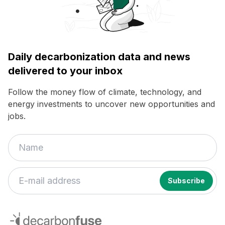
Daily decarbonization data and news
delivered to your inbox
Follow the money flow of climate, technology, and
energy investments to uncover new opportunities and
jobs.
If
you
decarbonfuse
are