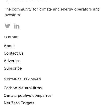
a
human,
The community for climate and energy operators and
ignore
investors.
this
field
EXPLORE
About
Contact Us
Advertise
Subscribe
SUSTAINABILITY GOALS
Carbon Neutral firms
Climate positive companies
Net Zero Targets