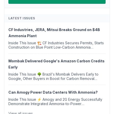
LATEST ISSUES
CF Industries, JERA, Mitsui Breaks Ground on $4B
Ammonia Plant
Inside This Issue 🏗️ CF Industries Secures Permits, Starts
Construction on Blue Point Low-Carbon Ammonia
Complex ⚡ US Backs ORNX's Green Ammonia Project in
Western Sahara ♻️ Deduci Launches First ...
Mombak Delivered Google's Amazon Carbon Credits
Early
Inside This Issue 🌳 Brazil's Mombak Delivers Early to
Google, Other Buyers in Boost for Carbon Removal
Credits 🛫 Two Years Later, Delta's Minnesota SAF Plant
Opens 💧 Delaware Hydrogen Company Targ...
Can Amogy Power Data Centers With Ammonia?
Inside This Issue ⚡ Amogy and 2G Energy Successfully
Demonstrate Integrated Ammonia-to-Power
Generation With Natural Gas Multi-Fuel Capability ✈️
Argus Launches SAF Emissions Reduction Indexes and...
View all issues