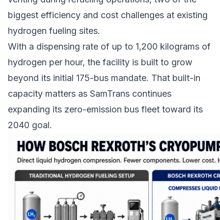
biggest efficiency and cost challenges at existing
hydrogen fueling sites.
With a dispensing rate of up to 1,200 kilograms of
hydrogen per hour, the facility is built to grow
beyond its initial 175-bus mandate. That built-in
capacity matters as SamTrans continues
expanding its
zero-emission bus fleet
toward its
2040 goal.