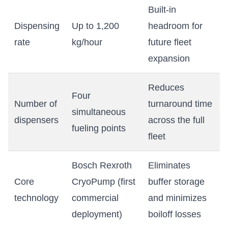
Built-in
Dispensing
Up to 1,200
headroom for
rate
kg/hour
future fleet
expansion
Reduces
Four
Number of
turnaround time
simultaneous
dispensers
across the full
fueling points
fleet
Bosch Rexroth
Eliminates
Core
CryoPump (first
buffer storage
technology
commercial
and minimizes
deployment)
boiloff losses