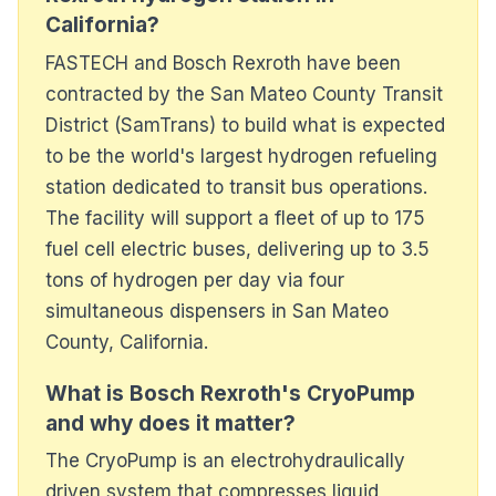
California?
FASTECH and Bosch Rexroth have been
contracted by the San Mateo County Transit
District (SamTrans) to build what is expected
to be the world's largest hydrogen refueling
station dedicated to transit bus operations.
The facility will support a fleet of up to 175
fuel cell electric buses, delivering up to 3.5
tons of hydrogen per day via four
simultaneous dispensers in San Mateo
County, California.
What is Bosch Rexroth's CryoPump
and why does it matter?
The CryoPump is an electrohydraulically
driven system that compresses liquid