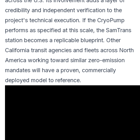
across the U.S. Its involvement adds a layer of
credibility and independent verification to the
project's technical execution. If the CryoPump
performs as specified at this scale, the SamTrans
station becomes a replicable blueprint. Other
California transit agencies and fleets across North
America working toward similar zero-emission
mandates will have a proven, commercially
deployed model to reference.