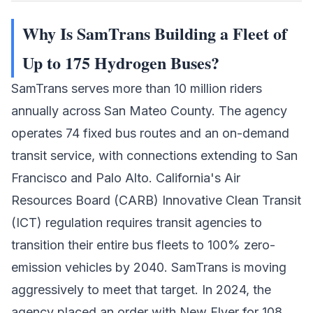
Why Is SamTrans Building a Fleet of
Up to 175 Hydrogen Buses?
SamTrans serves more than 10 million riders
annually across San Mateo County. The agency
operates 74 fixed bus routes and an on-demand
transit service, with connections extending to San
Francisco and Palo Alto. California's Air
Resources Board (CARB) Innovative Clean Transit
(ICT) regulation requires transit agencies to
transition their entire bus fleets to 100% zero-
emission vehicles by 2040. SamTrans is moving
aggressively to meet that target. In 2024, the
agency placed an order with New Flyer for 108