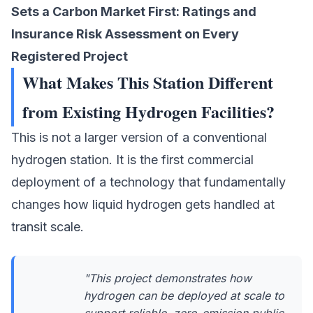
Sets a Carbon Market First: Ratings and
Insurance Risk Assessment on Every
Registered Project
What Makes This Station Different
from Existing Hydrogen Facilities?
This is not a larger version of a conventional
hydrogen station. It is the first commercial
deployment of a technology that fundamentally
changes how liquid hydrogen gets handled at
transit scale.
"This project demonstrates how
hydrogen can be deployed at scale to