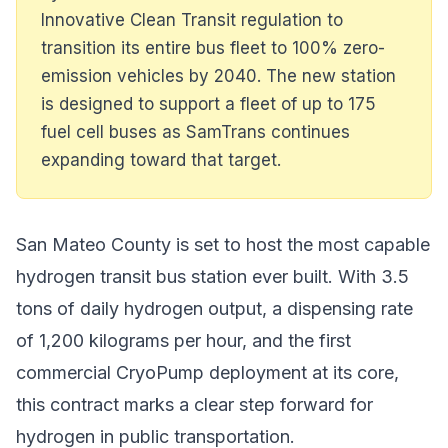
Innovative Clean Transit regulation to
transition its entire bus fleet to 100% zero-
emission vehicles by 2040. The new station
is designed to support a fleet of up to 175
fuel cell buses as SamTrans continues
expanding toward that target.
San Mateo County is set to host the most capable
hydrogen transit bus station ever built. With 3.5
tons of daily hydrogen output, a dispensing rate
of 1,200 kilograms per hour, and the first
commercial CryoPump deployment at its core,
this contract marks a clear step forward for
hydrogen in public transportation.