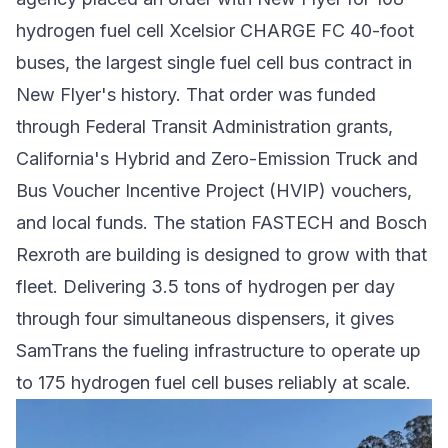
hydrogen fuel cell Xcelsior CHARGE FC 40-foot
buses, the largest single fuel cell bus contract in
New Flyer's history. That order was funded
through Federal Transit Administration grants,
California's Hybrid and Zero-Emission Truck and
Bus Voucher Incentive Project (HVIP) vouchers,
and local funds. The station FASTECH and Bosch
Rexroth are building is designed to grow with that
fleet. Delivering 3.5 tons of hydrogen per day
through four simultaneous dispensers, it gives
SamTrans the fueling infrastructure to operate up
to 175
hydrogen fuel cell buses
reliably at scale.