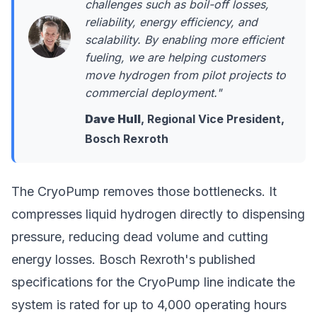
challenges such as boil-off losses,
reliability, energy efficiency, and
scalability. By enabling more efficient
fueling, we are helping customers
move hydrogen from pilot projects to
commercial deployment."
Dave Hull
, Regional Vice President,
Bosch Rexroth
The CryoPump removes those bottlenecks. It
compresses liquid hydrogen directly to dispensing
pressure, reducing dead volume and cutting
energy losses. Bosch Rexroth's published
specifications for the CryoPump line indicate the
system is rated for up to 4,000 operating hours