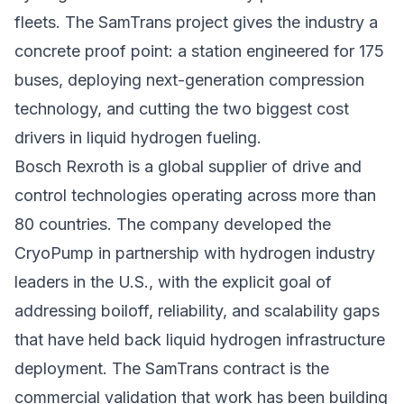
fleets. The SamTrans project gives the industry a
concrete proof point: a station engineered for 175
buses, deploying next-generation compression
technology, and cutting the two biggest cost
drivers in liquid hydrogen fueling.
Bosch Rexroth is a global supplier of drive and
control technologies operating across more than
80 countries. The company developed the
CryoPump in partnership with hydrogen industry
leaders in the U.S., with the explicit goal of
addressing boiloff, reliability, and scalability gaps
that have held back
liquid hydrogen infrastructure
deployment. The SamTrans contract is the
commercial validation that work has been building