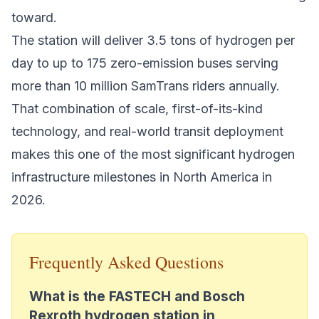
toward.
The station will deliver 3.5 tons of hydrogen per
day to up to 175 zero-emission buses serving
more than 10 million SamTrans riders annually.
That combination of scale, first-of-its-kind
technology, and real-world transit deployment
makes this one of the most significant
hydrogen
infrastructure milestones
in North America in
2026.
Frequently Asked Questions
What is the FASTECH and Bosch
Rexroth hydrogen station in