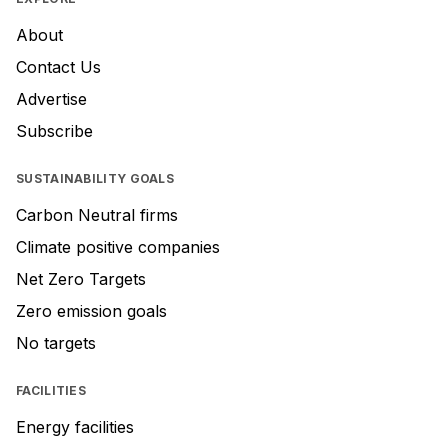
About
Contact Us
Advertise
Subscribe
SUSTAINABILITY GOALS
Carbon Neutral firms
Climate positive companies
Net Zero Targets
Zero emission goals
No targets
FACILITIES
Energy facilities