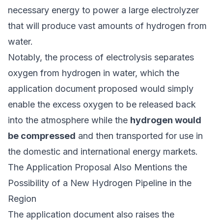
necessary energy to power a large electrolyzer
that will produce vast amounts of hydrogen from
water.
Notably, the process of electrolysis separates
oxygen from hydrogen in water, which the
application document proposed would simply
enable the excess oxygen to be released back
into the atmosphere while the
hydrogen would
be compressed
and then transported for use in
the domestic and international energy markets.
The Application Proposal Also Mentions the
Possibility of a New Hydrogen Pipeline in the
Region
The application document also raises the