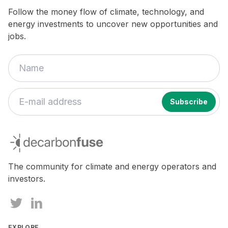
Follow the money flow of climate, technology, and
energy investments to uncover new opportunities and
jobs.
If
you
decarbonfuse
are
a
human,
The community for climate and energy operators and
ignore
investors.
this
field
EXPLORE