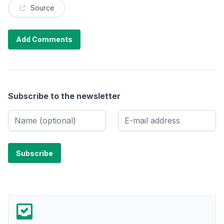
Source
Add Comments
Subscribe to the newsletter