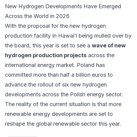
New Hydrogen Developments Have Emerged
Across the World in 2026
With the proposal for the new hydrogen
production facility in Hawai‘i being mulled over by
the board, this year is set to see a
wave of new
hydrogen production projects
across the
international energy market.
Poland has
committed more than half a billion euros
to
advance the rollout of six new hydrogen
developments across the Polish energy sector.
The reality of the current situation is that more
renewable energy developments are set to
reshape the global renewable sector this year.