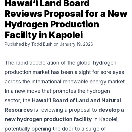
Hawai‘i Land Board
Reviews Proposal for a New
Hydrogen Production
Facility in Kapolei
Published by
Todd Bush
on January 19, 2026
The rapid acceleration of the global hydrogen
production market has been a sight for sore eyes
across the international renewable energy market.
In a new move that promotes the hydrogen
sector, the
Hawai‘i Board of Land and Natural
Resources
is reviewing a proposal to
develop a
new hydrogen production facility
in Kapolei,
potentially opening the door to a surge of