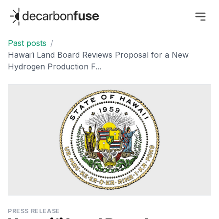
decarbonfuse
Past posts
/
Hawai‘i Land Board Reviews Proposal for a New
Hydrogen Production F...
PRESS RELEASE