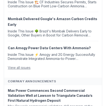
Inside This Issue 🏗️ CF Industries Secures Permits, Starts
Construction on Blue Point Low-Carbon Ammonia
Complex ⚡ US Backs ORNX's Green Ammonia Project in
Western Sahara ♻️ Deduci Launches First ...
Mombak Delivered Google's Amazon Carbon Credits
Early
Inside This Issue 🌳 Brazil's Mombak Delivers Early to
Google, Other Buyers in Boost for Carbon Removal
Credits 🛫 Two Years Later, Delta's Minnesota SAF Plant
Opens 💧 Delaware Hydrogen Company Targ...
Can Amogy Power Data Centers With Ammonia?
Inside This Issue ⚡ Amogy and 2G Energy Successfully
Demonstrate Integrated Ammonia-to-Power
Generation With Natural Gas Multi-Fuel Capability ✈️
Argus Launches SAF Emissions Reduction Indexes and...
View all issues
COMPANY ANNOUNCEMENTS
Max Power Commences Second Commercial
Validation Well at Lawson to Triangulate Canada’s
First Natural Hydrogen Deposit