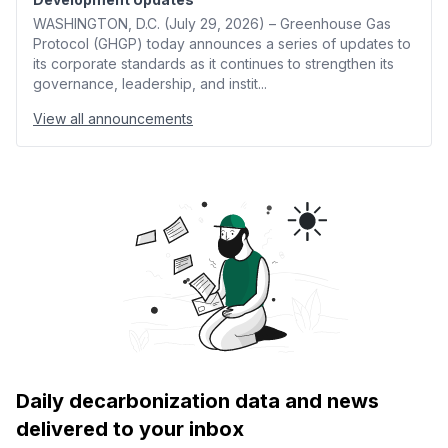
WASHINGTON, D.C. (July 29, 2026) – Greenhouse Gas
Protocol (GHGP) today announces a series of updates to
its corporate standards as it continues to strengthen its
governance, leadership, and instit...
View all announcements
Daily decarbonization data and news
delivered to your inbox