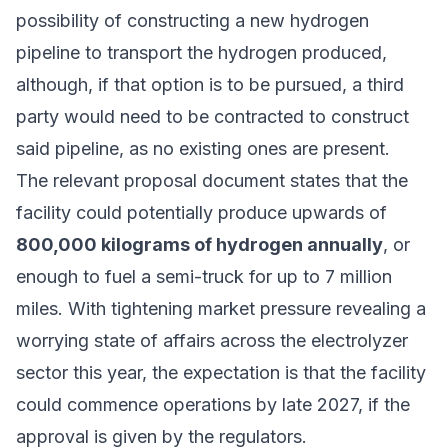
possibility of constructing a new hydrogen
pipeline to transport the hydrogen produced,
although, if that option is to be pursued, a third
party would need to be contracted to construct
said pipeline, as no existing ones are present.
The relevant proposal document states that the
facility could potentially produce upwards of
800,000 kilograms of hydrogen annually
, or
enough to fuel a semi-truck for up to 7 million
miles. With tightening market pressure
revealing a
worrying state of affairs across the electrolyzer
sector
this year, the expectation is that the facility
could commence operations by late 2027, if the
approval is given by the regulators.