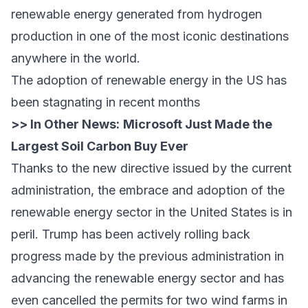
renewable energy generated from hydrogen
production in one of the most iconic destinations
anywhere in the world.
The adoption of renewable energy in the US has
been stagnating in recent months
>> In Other News:
Microsoft Just Made the
Largest Soil Carbon Buy Ever
Thanks to the new directive issued by the current
administration, the embrace and adoption of the
renewable energy sector in the United States is in
peril. Trump has been actively rolling back
progress made by the previous administration in
advancing the renewable energy sector and has
even cancelled the permits for two wind farms in