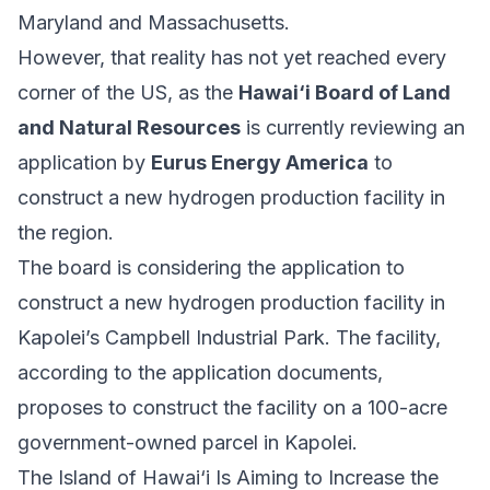
Maryland and Massachusetts.
However, that reality has not yet reached every
corner of the US, as the
Hawai‘i Board of Land
and Natural Resources
is currently reviewing an
application by
Eurus Energy America
to
construct a new hydrogen production facility in
the region.
The board is considering the application to
construct a new hydrogen production facility in
Kapolei’s Campbell Industrial Park. The facility,
according to the application documents,
proposes to construct the facility on a 100-acre
government-owned parcel in Kapolei.
The Island of Hawai‘i Is Aiming to Increase the