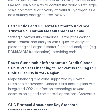
Max Power’s commercial validation drill program at the
Lawson Complex aims to confirm the world’s first large-
scale commercial discovery of Natural Hydrogen as a
new primary energy source. New Vi...
EarthOptics and Cquester Partner to Advance
Trusted Soil Carbon Measurement at Scale
Strategic partnership combines EarthOptics carbon
measurement and analysis with Cquester Analytics'
pioneering soil organic matter functional analyses (e.g.,
POM/MAOM fractionation), providing carb...
Power Sustainable Infrastructure Credit Closes
$135M Project Financing to Convertus for Flagship
Biofuel Facility in York Region
Major financing milestone supported by Power
Sustainable advances Canada's first biofuel plant with
integrated CO2 liquefaction technology toward
commissioning and commercial operations. Convertus...
GHG Protocol Announces Key Standard
Development Updates