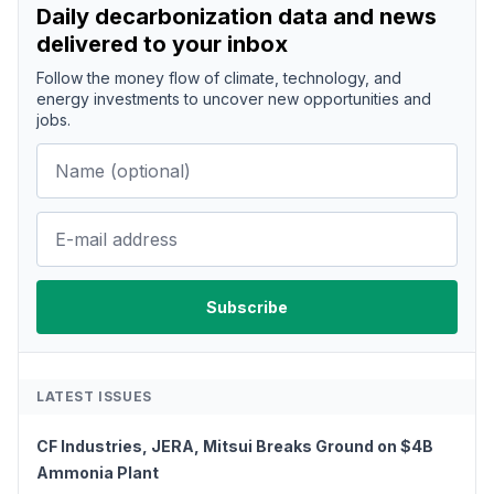
Daily decarbonization data and news
delivered to your inbox
Follow the money flow of climate, technology, and
energy investments to uncover new opportunities and
jobs.
LATEST ISSUES
CF Industries, JERA, Mitsui Breaks Ground on $4B
Ammonia Plant