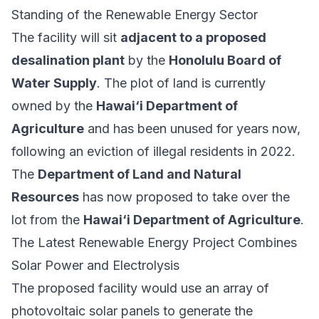
Standing of the Renewable Energy Sector
The facility will sit
adjacent to a proposed
desalination plant
by the
Honolulu Board of
Water Supply
. The plot of land is currently
owned by the
Hawai‘i Department of
Agriculture
and has been unused for years now,
following an eviction of illegal residents in 2022.
The
Department of Land and Natural
Resources
has now proposed to take over the
lot from the
Hawai‘i Department of Agriculture
.
The Latest Renewable Energy Project Combines
Solar Power and Electrolysis
The proposed facility would use an array of
photovoltaic solar panels to generate the