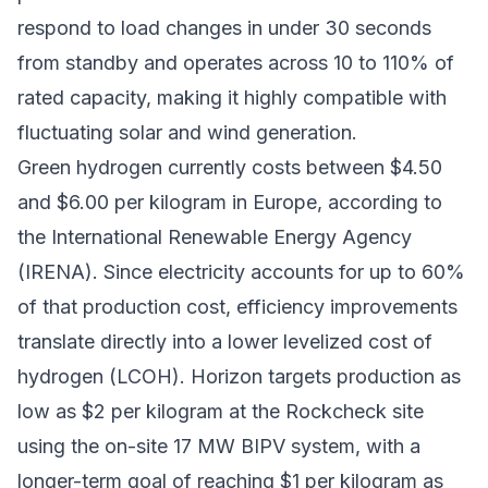
respond to load changes in under 30 seconds
from standby and operates across 10 to 110% of
rated capacity, making it highly compatible with
fluctuating solar and wind generation.
Green hydrogen currently costs between $4.50
and $6.00 per kilogram in Europe, according to
the International Renewable Energy Agency
(IRENA). Since electricity accounts for up to 60%
of that production cost, efficiency improvements
translate directly into a lower levelized cost of
hydrogen (LCOH). Horizon targets production as
low as $2 per kilogram at the Rockcheck site
using the on-site 17 MW BIPV system, with a
longer-term goal of reaching $1 per kilogram as