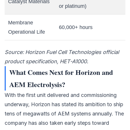
Catalyst Materials
or platinum)
Membrane
60,000+ hours
Operational Life
Source: Horizon Fuel Cell Technologies official
product specification, HET-A1000.
What Comes Next for Horizon and
AEM Electrolysis?
With the first unit delivered and commissioning
underway, Horizon has stated its ambition to ship
tens of megawatts of AEM systems annually. The
company has also taken early steps toward