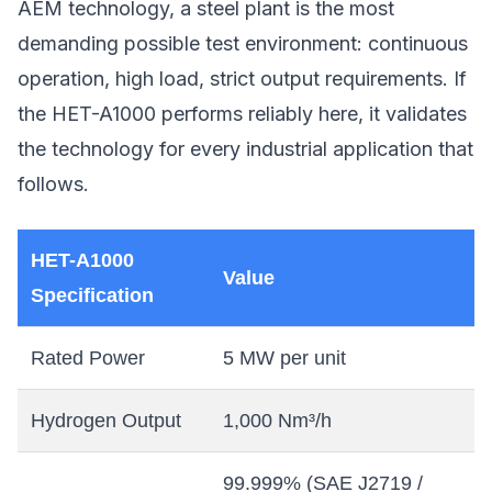
AEM technology, a steel plant is the most
demanding possible test environment: continuous
operation, high load, strict output requirements. If
the HET-A1000 performs reliably here, it validates
the technology for every industrial application that
follows.
HET-A1000
Value
Specification
Rated Power
5 MW per unit
Hydrogen Output
1,000 Nm³/h
99.999% (SAE J2719 /