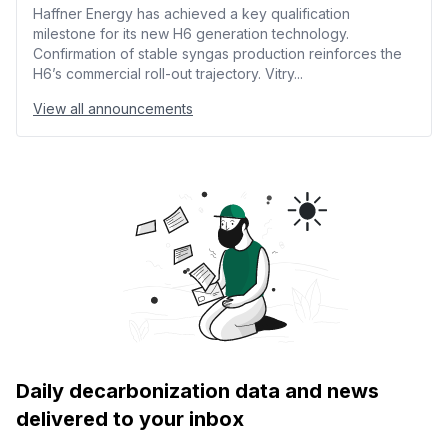
Haffner Energy has achieved a key qualification
milestone for its new H6 generation technology.
Confirmation of stable syngas production reinforces the
H6’s commercial roll-out trajectory. Vitry...
View all announcements
Daily decarbonization data and news
delivered to your inbox