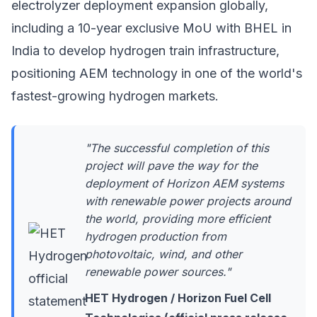
electrolyzer deployment
expansion globally,
including a 10-year exclusive MoU with BHEL in
India to develop hydrogen train infrastructure,
positioning AEM technology in one of the world's
fastest-growing hydrogen markets.
"The successful completion of this
project will pave the way for the
deployment of Horizon AEM systems
with renewable power projects around
the world, providing more efficient
hydrogen production from
photovoltaic, wind, and other
renewable power sources."
HET Hydrogen / Horizon Fuel Cell