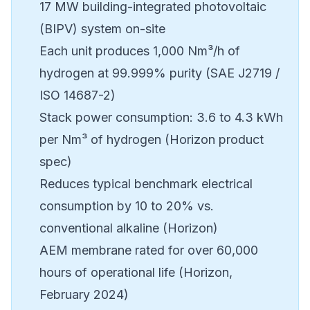
17 MW building-integrated photovoltaic
(BIPV) system on-site
Each unit produces 1,000 Nm³/h of
hydrogen at 99.999% purity (SAE J2719 /
ISO 14687-2)
Stack power consumption: 3.6 to 4.3 kWh
per Nm³ of hydrogen (Horizon product
spec)
Reduces typical benchmark electrical
consumption by 10 to 20% vs.
conventional alkaline (Horizon)
AEM membrane rated for over 60,000
hours of operational life (Horizon,
February 2024)