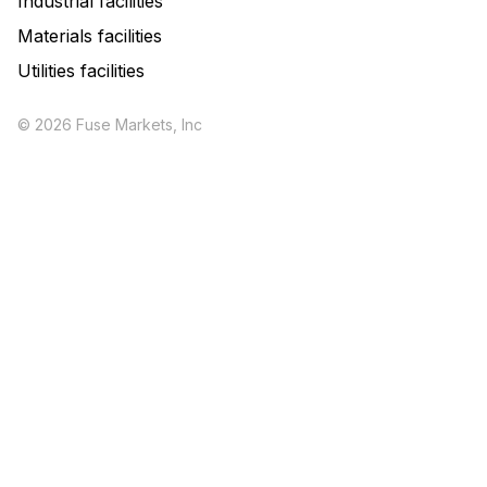
Industrial facilities
Materials facilities
Utilities facilities
© 2026 Fuse Markets, Inc