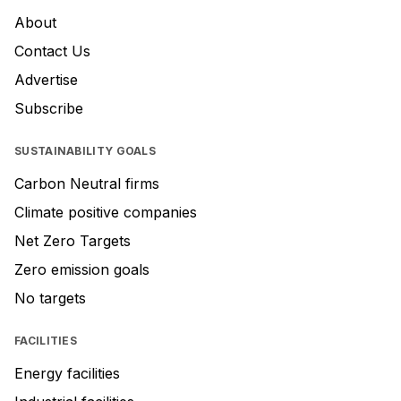
About
Contact Us
Advertise
Subscribe
SUSTAINABILITY GOALS
Carbon Neutral firms
Climate positive companies
Net Zero Targets
Zero emission goals
No targets
FACILITIES
Energy facilities