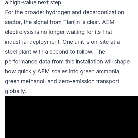
a high-value next step.
For the
broader hydrogen and decarbonization
sector
, the signal from Tianjin is clear. AEM
electrolysis is no longer waiting for its first
industrial deployment. One unit is on-site at a
steel plant with a second to follow. The
performance data from this installation will shape
how quickly AEM scales into green ammonia,
green methanol, and
zero-emission transport
globally.