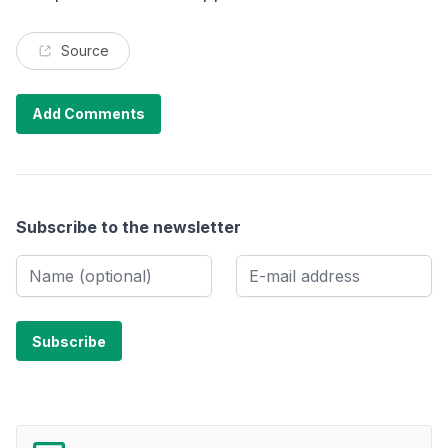
Source
Add Comments
Subscribe to the newsletter