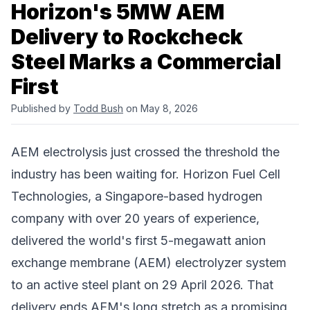
Horizon's 5MW AEM
Delivery to Rockcheck
Steel Marks a Commercial
First
Published by
Todd Bush
on May 8, 2026
AEM electrolysis just crossed the threshold the
industry has been waiting for.
Horizon Fuel Cell
Technologies
, a Singapore-based hydrogen
company with over 20 years of experience,
delivered the world's first 5-megawatt anion
exchange membrane (AEM) electrolyzer system
to an active steel plant on 29 April 2026. That
delivery ends AEM's long stretch as a promising