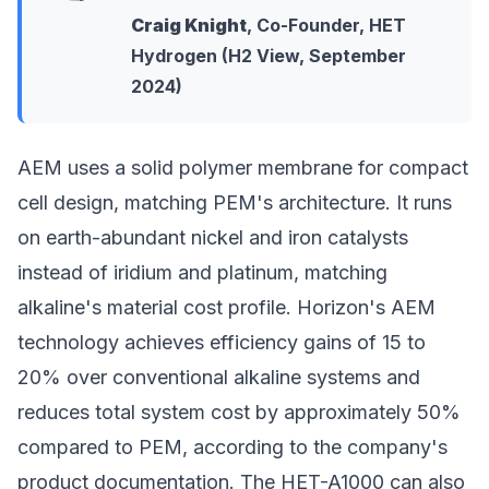
Craig Knight
, Co-Founder, HET
Hydrogen (H2 View, September
2024)
AEM uses a solid polymer membrane for compact
cell design, matching PEM's architecture. It runs
on earth-abundant nickel and iron catalysts
instead of iridium and platinum, matching
alkaline's material cost profile. Horizon's AEM
technology achieves efficiency gains of 15 to
20% over conventional alkaline systems and
reduces total system cost by approximately 50%
compared to PEM, according to the company's
product documentation. The HET-A1000 can also