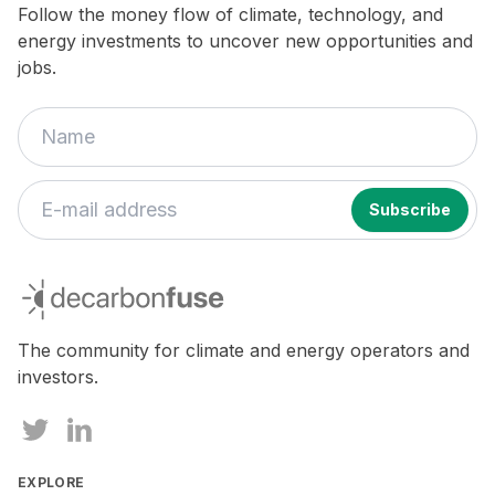
Follow the money flow of climate, technology, and
energy investments to uncover new opportunities and
jobs.
If
you
decarbonfuse
are
a
human,
The community for climate and energy operators and
ignore
investors.
this
field
EXPLORE