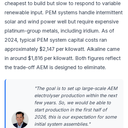
cheapest to build but slow to respond to variable
renewable input. PEM systems handle intermittent
solar and wind power well but require expensive
platinum-group metals, including iridium. As of
2024, typical PEM system capital costs ran
approximately $2,147 per kilowatt. Alkaline came
in around $1,816 per kilowatt. Both figures reflect
the trade-off AEM is designed to eliminate.
"The goal is to set up large-scale AEM
electrolyser production within the next
few years. So, we would be able to
start production in the first half of
2026, this is our expectation for some
initial system assemblies."