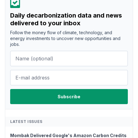
Daily decarbonization data and news
delivered to your inbox
Follow the money flow of climate, technology, and
energy investments to uncover new opportunities and
jobs.
LATEST ISSUES
Mombak Delivered Google's Amazon Carbon Credits