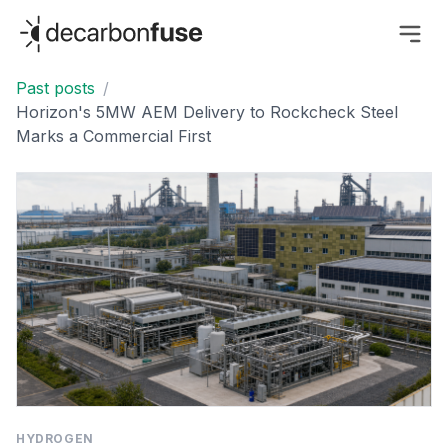
decarbonfuse
Past posts
/
Horizon's 5MW AEM Delivery to Rockcheck Steel
Marks a Commercial First
HYDROGEN