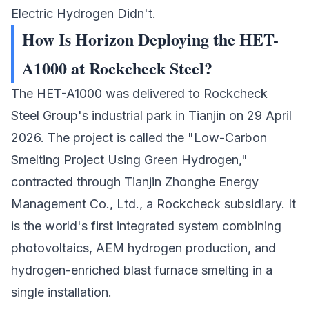
Electric Hydrogen Didn't.
How Is Horizon Deploying the HET-
A1000 at Rockcheck Steel?
The HET-A1000 was delivered to
Rockcheck
Steel Group's
industrial park in Tianjin on 29 April
2026. The project is called the "Low-Carbon
Smelting Project Using Green Hydrogen,"
contracted through Tianjin Zhonghe Energy
Management Co., Ltd., a Rockcheck subsidiary. It
is the world's first integrated system combining
photovoltaics, AEM hydrogen production, and
hydrogen-enriched blast furnace smelting in a
single installation.