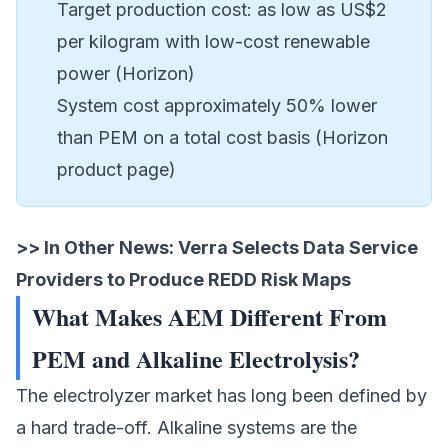
Target production cost: as low as US$2
per kilogram with low-cost renewable
power (Horizon)
System cost approximately 50% lower
than PEM on a total cost basis (Horizon
product page)
>> In Other News:
Verra Selects Data Service
Providers to Produce REDD Risk Maps
What Makes AEM Different From
PEM and Alkaline Electrolysis?
The electrolyzer market has long been defined by
a hard trade-off. Alkaline systems are the