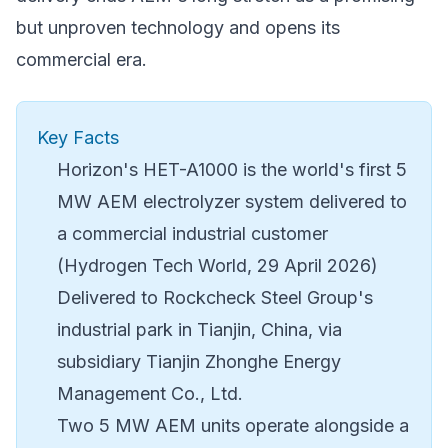
but unproven technology and opens its
commercial era.
Key Facts
Horizon's HET-A1000 is the world's first 5
MW AEM electrolyzer system delivered to
a commercial industrial customer
(Hydrogen Tech World, 29 April 2026)
Delivered to Rockcheck Steel Group's
industrial park in Tianjin, China, via
subsidiary Tianjin Zhonghe Energy
Management Co., Ltd.
Two 5 MW AEM units operate alongside a