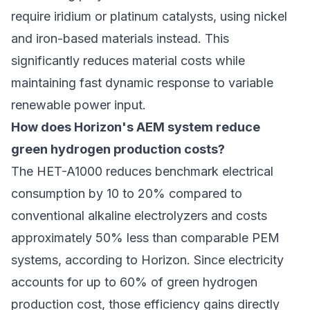
require iridium or platinum catalysts, using nickel
and iron-based materials instead. This
significantly reduces material costs while
maintaining fast dynamic response to variable
renewable power input.
How does Horizon's AEM system reduce
green hydrogen production costs?
The HET-A1000 reduces benchmark electrical
consumption by 10 to 20% compared to
conventional alkaline electrolyzers and costs
approximately 50% less than comparable PEM
systems, according to Horizon. Since electricity
accounts for up to 60% of
green hydrogen
production cost
, those efficiency gains directly