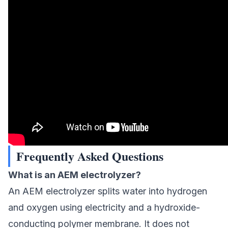
Frequently Asked Questions
What is an AEM electrolyzer?
An AEM electrolyzer splits water into hydrogen
and oxygen using electricity and a hydroxide-
conducting polymer membrane. It does not