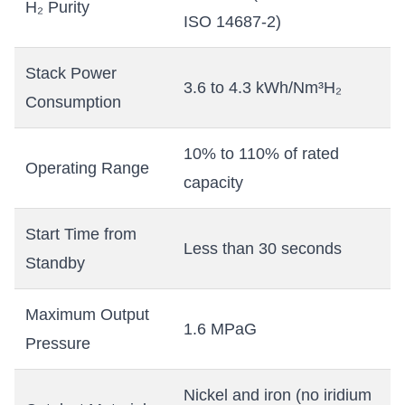
H₂ Purity
ISO 14687-2)
Stack Power
3.6 to 4.3 kWh/Nm³H₂
Consumption
10% to 110% of rated
Operating Range
capacity
Start Time from
Less than 30 seconds
Standby
Maximum Output
1.6 MPaG
Pressure
Nickel and iron (no iridium