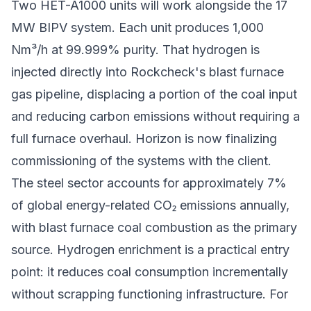
Two HET-A1000 units will work alongside the 17
MW BIPV system. Each unit produces 1,000
Nm³/h at 99.999% purity. That hydrogen is
injected directly into Rockcheck's blast furnace
gas pipeline, displacing a portion of the coal input
and reducing carbon emissions without requiring a
full furnace overhaul. Horizon is now finalizing
commissioning of the systems with the client.
The steel sector accounts for approximately 7%
of global energy-related CO₂ emissions annually,
with blast furnace coal combustion as the primary
source. Hydrogen enrichment is a practical entry
point: it reduces coal consumption incrementally
without scrapping functioning infrastructure. For