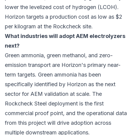
lower the levelized cost of hydrogen (LCOH).
Horizon targets a production cost as low as $2
per kilogram at the Rockcheck site.
What industries will adopt AEM electrolyzers
next?
Green ammonia, green methanol, and
zero-
emission transport
are Horizon's primary near-
term targets. Green ammonia has been
specifically identified by Horizon as the next
sector for AEM validation at scale. The
Rockcheck Steel deployment is the first
commercial proof point, and the operational data
from this project will drive adoption across
multiple downstream applications.