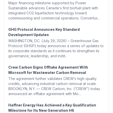
Major financing milestone supported by Power
Sustainable advances Canada's first biofuel plant with
integrated CO2 liquefaction technology toward
commissioning and commercial operations. Convertus...
GHG Protocol Announces Key Standard
Development Updates
WASHINGTON, D.C. (July 29, 2026) – Greenhouse Gas
Protocol (GHGP) today announces a series of updates to
its corporate standards as it continues to strengthen its
governance, leadership, and instit...
Crew Carbon Signs Offtake Agreement With
Microsoft for Wastewater Carbon Removal
The agreement further validates CREW’s high-quality
credits, advancing industrial carbon removal at scale.
BROOKLYN, N.Y. — CREW Carbon, Inc. (“CREW”) today
announced an offtake agreement with Mic...
Haffner Energy Has Achieved a Key Qualification
Milestone for Its New Generation H6