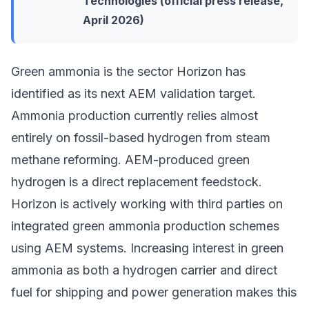
Technologies (official press release,
April 2026)
Green ammonia is the sector Horizon has
identified as its next AEM validation target.
Ammonia production currently relies almost
entirely on fossil-based hydrogen from steam
methane reforming. AEM-produced green
hydrogen is a direct replacement feedstock.
Horizon is actively working with third parties on
integrated green ammonia production schemes
using AEM systems. Increasing interest in
green
ammonia as both a hydrogen carrier and direct
fuel
for shipping and power generation makes this