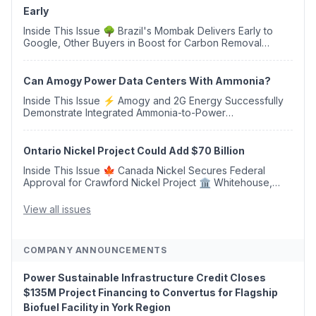
Early
Inside This Issue 🌳 Brazil's Mombak Delivers Early to
Google, Other Buyers in Boost for Carbon Removal
Credits 🛫 Two Years Later, Delta's Minnesota SAF Plant
Opens 💧 Delaware Hydrogen Company Targ...
Can Amogy Power Data Centers With Ammonia?
Inside This Issue ⚡ Amogy and 2G Energy Successfully
Demonstrate Integrated Ammonia-to-Power
Generation With Natural Gas Multi-Fuel Capability ✈️
Argus Launches SAF Emissions Reduction Indexes and...
Ontario Nickel Project Could Add $70 Billion
Inside This Issue 🍁 Canada Nickel Secures Federal
Approval for Crawford Nickel Project 🏛️ Whitehouse,
Coons, Peters, and Tonko Reintroduce Carbon Dioxide
Removal Bill 🌲 Plumas County's Top Biomass...
View all issues
COMPANY ANNOUNCEMENTS
Power Sustainable Infrastructure Credit Closes
$135M Project Financing to Convertus for Flagship
Biofuel Facility in York Region