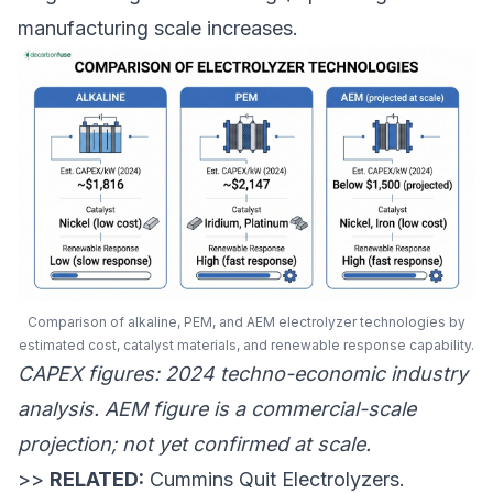
manufacturing scale increases.
Comparison of alkaline, PEM, and AEM electrolyzer technologies by
estimated cost, catalyst materials, and renewable response capability.
CAPEX figures: 2024 techno-economic industry
analysis. AEM figure is a commercial-scale
projection; not yet confirmed at scale.
>>
RELATED:
Cummins Quit Electrolyzers.