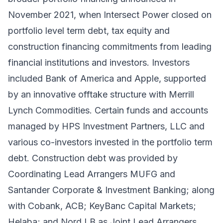
November 2021
, when Intersect Power closed on
portfolio level term debt, tax equity and
construction financing commitments from leading
financial institutions and investors. Investors
included Bank of America and Apple, supported
by an innovative offtake structure with Merrill
Lynch Commodities. Certain funds and accounts
managed by HPS Investment Partners, LLC and
various co-investors invested in the portfolio term
debt. Construction debt was provided by
Coordinating Lead Arrangers MUFG and
Santander Corporate & Investment Banking; along
with Cobank, ACB; KeyBanc Capital Markets;
Helaba; and Nord LB as Joint Lead Arrangers.