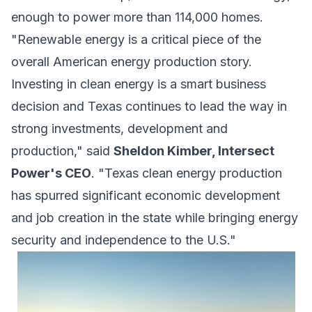
enough to power more than 114,000 homes.
"Renewable energy is a critical piece of the
overall American energy production story.
Investing in clean energy is a smart business
decision and Texas continues to lead the way in
strong investments, development and
production," said
Sheldon Kimber, Intersect
Power's CEO
. "Texas clean energy production
has spurred significant economic development
and job creation in the state while bringing energy
security and independence to the U.S."