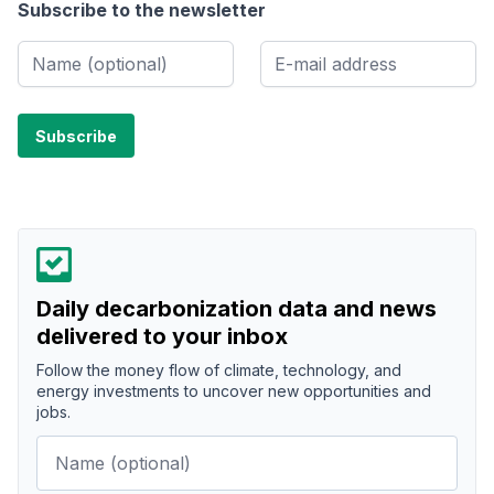
Subscribe to the newsletter
Daily decarbonization data and news
delivered to your inbox
Follow the money flow of climate, technology, and
energy investments to uncover new opportunities and
jobs.