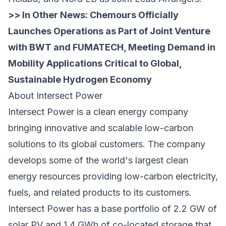
>> In Other News:
Chemours Officially
Launches Operations as Part of Joint Venture
with BWT and FUMATECH, Meeting Demand in
Mobility Applications Critical to Global,
Sustainable Hydrogen Economy
About Intersect Power
Intersect Power is a clean energy company
bringing innovative and scalable low-carbon
solutions to its global customers. The company
develops some of the world's largest clean
energy resources providing low-carbon electricity,
fuels, and related products to its customers.
Intersect Power has a base portfolio of 2.2 GW of
solar PV and 1.4 GWh of co-located storage that