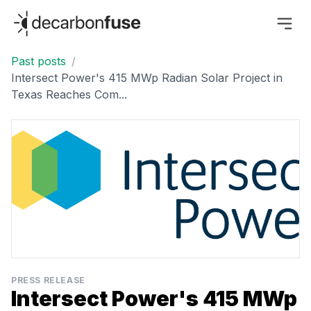
decarbonfuse
Past posts
/
Intersect Power's 415 MWp Radian Solar Project in
Texas Reaches Com...
PRESS RELEASE
Intersect Power's 415 MWp