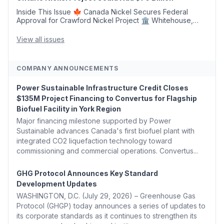
Inside This Issue 🍁 Canada Nickel Secures Federal
Approval for Crawford Nickel Project 🏛️ Whitehouse,
Coons, Peters, and Tonko Reintroduce Carbon Dioxide
Removal Bill 🌲 Plumas County's Top Biomass...
View all issues
COMPANY ANNOUNCEMENTS
Power Sustainable Infrastructure Credit Closes
$135M Project Financing to Convertus for Flagship
Biofuel Facility in York Region
Major financing milestone supported by Power
Sustainable advances Canada's first biofuel plant with
integrated CO2 liquefaction technology toward
commissioning and commercial operations. Convertus...
GHG Protocol Announces Key Standard
Development Updates
WASHINGTON, D.C. (July 29, 2026) – Greenhouse Gas
Protocol (GHGP) today announces a series of updates to
its corporate standards as it continues to strengthen its