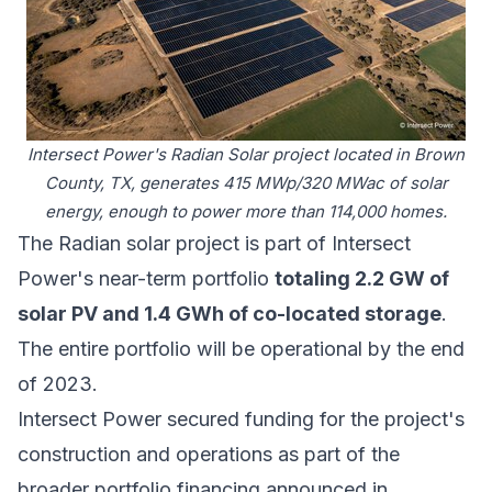
Intersect Power's Radian Solar project located in Brown
County, TX, generates 415 MWp/320 MWac of solar
energy, enough to power more than 114,000 homes.
The Radian solar project is part of Intersect
Power's near-term portfolio
totaling 2.2 GW of
solar PV and 1.4 GWh of co-located storage
.
The entire portfolio will be operational by the end
of 2023.
Intersect Power secured funding for the project's
construction and operations as part of the
broader portfolio financing announced in