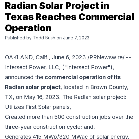
Radian Solar Project in
Texas Reaches Commercial
Operation
Published by
Todd Bush
on June 7, 2023
OAKLAND, Calif., June 6, 2023 /PRNewswire/ --
Intersect Power, LLC
, ("Intersect Power"),
announced the
commercial operation of its
Radian solar project
, located in Brown County,
TX, on May 16, 2023. The Radian solar project:
Utilizes First Solar panels,
Created more than 500 construction jobs over the
three-year construction cycle; and,
Generates 415 MWp/320 MWac of solar energy,