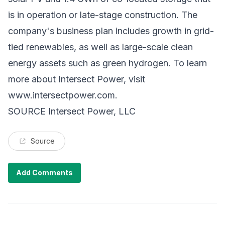
is in operation or late-stage construction. The
company's business plan includes growth in grid-
tied renewables, as well as large-scale clean
energy assets such as green hydrogen. To learn
more about Intersect Power, visit
www.intersectpower.com
.
SOURCE Intersect Power, LLC
Source
Add Comments