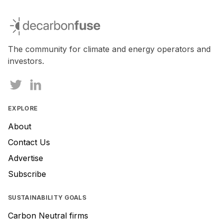
If
you
decarbonfuse
are
a
human,
The community for climate and energy operators and
ignore
investors.
this
field
EXPLORE
About
Contact Us
Advertise
Subscribe
SUSTAINABILITY GOALS
Carbon Neutral firms