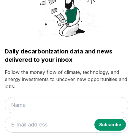
Daily decarbonization data and news
delivered to your inbox
Follow the money flow of climate, technology, and
energy investments to uncover new opportunities and
jobs.