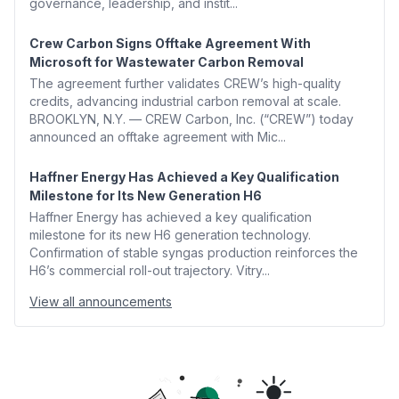
governance, leadership, and instit...
Crew Carbon Signs Offtake Agreement With
Microsoft for Wastewater Carbon Removal
The agreement further validates CREW’s high-quality
credits, advancing industrial carbon removal at scale.
BROOKLYN, N.Y. — CREW Carbon, Inc. (“CREW”) today
announced an offtake agreement with Mic...
Haffner Energy Has Achieved a Key Qualification
Milestone for Its New Generation H6
Haffner Energy has achieved a key qualification
milestone for its new H6 generation technology.
Confirmation of stable syngas production reinforces the
H6’s commercial roll-out trajectory. Vitry...
View all announcements