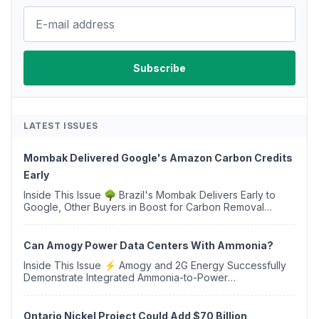
LATEST ISSUES
Mombak Delivered Google's Amazon Carbon Credits
Early
Inside This Issue 🌳 Brazil's Mombak Delivers Early to
Google, Other Buyers in Boost for Carbon Removal
Credits 🛫 Two Years Later, Delta's Minnesota SAF Plant
Opens 💧 Delaware Hydrogen Company Targ...
Can Amogy Power Data Centers With Ammonia?
Inside This Issue ⚡ Amogy and 2G Energy Successfully
Demonstrate Integrated Ammonia-to-Power
Generation With Natural Gas Multi-Fuel Capability ✈️
Argus Launches SAF Emissions Reduction Indexes and...
Ontario Nickel Project Could Add $70 Billion