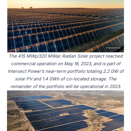
The 415 MWp/320 MWac Radian Solar project reached
commercial operation on May 16, 2023, and is part of
Intersect Power’s near-term portfolio totaling 2.2 GW of
solar PV and 1.4 GWh of co-located storage. The
remainder of the portfolio will be operational in 2023.