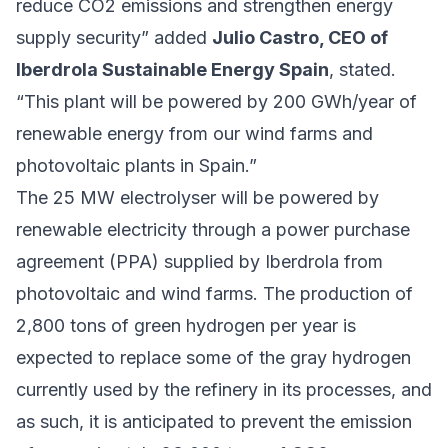
reduce CO2 emissions and strengthen energy
supply security” added
Julio Castro, CEO of
Iberdrola Sustainable Energy Spain
, stated.
“This plant will be powered by 200 GWh/year of
renewable energy from our wind farms and
photovoltaic plants in Spain.”
The 25 MW electrolyser will be powered by
renewable electricity through a power purchase
agreement (PPA) supplied by Iberdrola from
photovoltaic and wind farms. The production of
2,800 tons of green hydrogen per year is
expected to replace some of the gray hydrogen
currently used by the refinery in its processes, and
as such, it is anticipated to prevent the emission