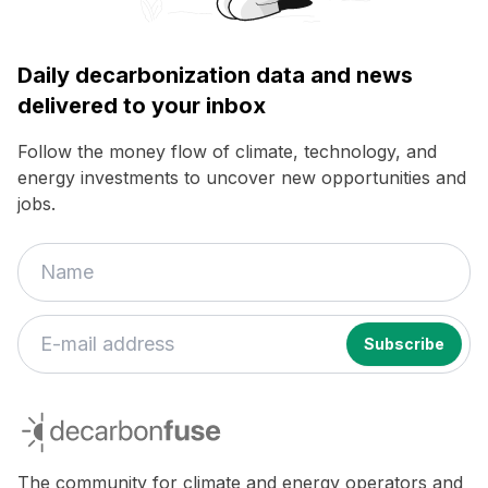
Daily decarbonization data and news
delivered to your inbox
Follow the money flow of climate, technology, and
energy investments to uncover new opportunities and
jobs.
decarbonfuse
The community for climate and energy operators and