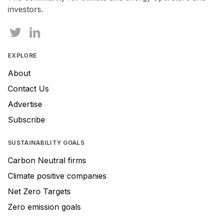
investors.
EXPLORE
About
Contact Us
Advertise
Subscribe
SUSTAINABILITY GOALS
Carbon Neutral firms
Climate positive companies
Net Zero Targets
Zero emission goals