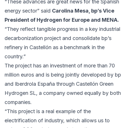
“These advances are great news for the Spanish
energy sector” said
Carolina Mesa, bp’s Vice
President of Hydrogen for Europe and MENA.
“They reflect tangible progress in a key industrial
decarbonization project and consolidate bp’s
refinery in Castellón as a benchmark in the
country.”
The project has an investment of more than 70
million euros and is being jointly developed by bp
and Iberdrola España through Castellón Green
Hydrogen SL, a company owned equally by both
companies.
“This project is a real example of the
electrification of industry, which allows us to