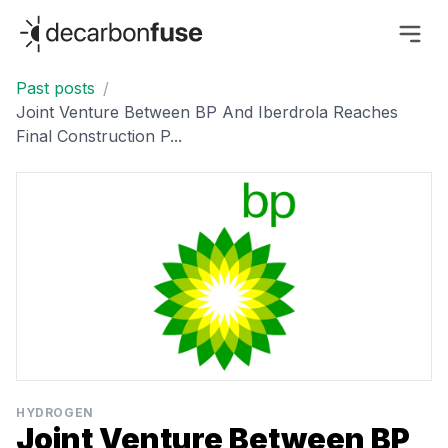
decarbonfuse
Past posts
/
Joint Venture Between BP And Iberdrola Reaches
Final Construction P...
HYDROGEN
Joint Venture Between BP