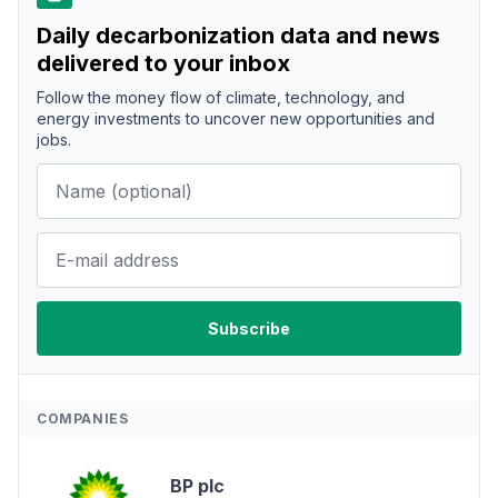
Daily decarbonization data and news
delivered to your inbox
Follow the money flow of climate, technology, and
energy investments to uncover new opportunities and
jobs.
COMPANIES
BP plc