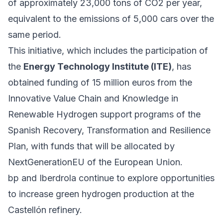
of approximately 23,000 tons of CO2 per year,
equivalent to the emissions of 5,000 cars over the
same period.
This initiative, which includes the participation of
the
Energy Technology Institute (ITE)
, has
obtained funding of 15 million euros from the
Innovative Value Chain and Knowledge in
Renewable Hydrogen support programs of the
Spanish Recovery, Transformation and Resilience
Plan, with funds that will be allocated by
NextGenerationEU of the European Union.
bp and Iberdrola continue to explore opportunities
to increase green hydrogen production at the
Castellón refinery.