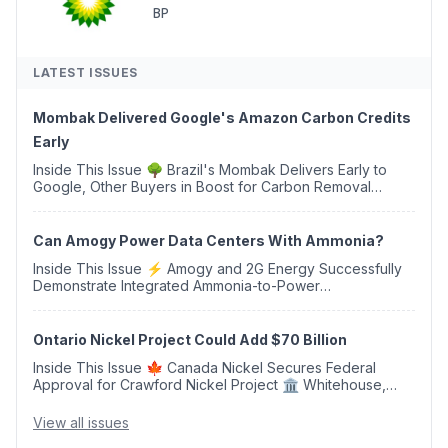
BP
LATEST ISSUES
Mombak Delivered Google's Amazon Carbon Credits
Early
Inside This Issue 🌳 Brazil's Mombak Delivers Early to
Google, Other Buyers in Boost for Carbon Removal
Credits 🛫 Two Years Later, Delta's Minnesota SAF Plant
Opens 💧 Delaware Hydrogen Company Targ...
Can Amogy Power Data Centers With Ammonia?
Inside This Issue ⚡ Amogy and 2G Energy Successfully
Demonstrate Integrated Ammonia-to-Power
Generation With Natural Gas Multi-Fuel Capability ✈️
Argus Launches SAF Emissions Reduction Indexes and...
Ontario Nickel Project Could Add $70 Billion
Inside This Issue 🍁 Canada Nickel Secures Federal
Approval for Crawford Nickel Project 🏛️ Whitehouse,
Coons, Peters, and Tonko Reintroduce Carbon Dioxide
Removal Bill 🌲 Plumas County's Top Biomass...
View all issues