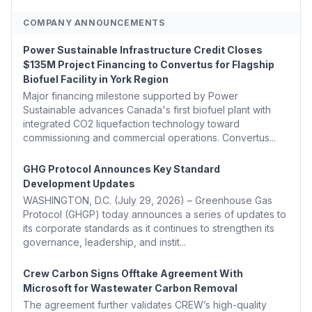
COMPANY ANNOUNCEMENTS
Power Sustainable Infrastructure Credit Closes
$135M Project Financing to Convertus for Flagship
Biofuel Facility in York Region
Major financing milestone supported by Power
Sustainable advances Canada's first biofuel plant with
integrated CO2 liquefaction technology toward
commissioning and commercial operations. Convertus...
GHG Protocol Announces Key Standard
Development Updates
WASHINGTON, D.C. (July 29, 2026) – Greenhouse Gas
Protocol (GHGP) today announces a series of updates to
its corporate standards as it continues to strengthen its
governance, leadership, and instit...
Crew Carbon Signs Offtake Agreement With
Microsoft for Wastewater Carbon Removal
The agreement further validates CREW’s high-quality