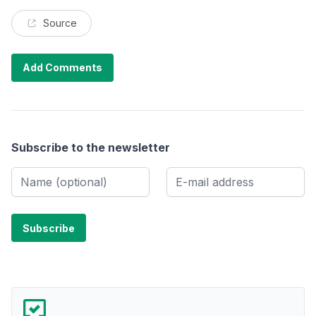
Source
Add Comments
Subscribe to the newsletter