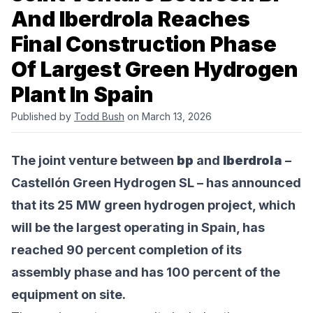
And Iberdrola Reaches
Final Construction Phase
Of Largest Green Hydrogen
Plant In Spain
Published by
Todd Bush
on March 13, 2026
The joint venture between
bp
and
Iberdrola
–
Castellón Green Hydrogen SL – has announced
that its 25 MW green hydrogen project, which
will be the largest operating in Spain, has
reached 90 percent completion of its
assembly phase and has 100 percent of the
equipment on site.