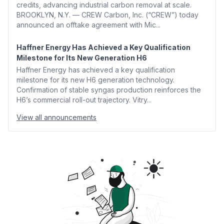
credits, advancing industrial carbon removal at scale.
BROOKLYN, N.Y. — CREW Carbon, Inc. (“CREW”) today
announced an offtake agreement with Mic...
Haffner Energy Has Achieved a Key Qualification
Milestone for Its New Generation H6
Haffner Energy has achieved a key qualification
milestone for its new H6 generation technology.
Confirmation of stable syngas production reinforces the
H6’s commercial roll-out trajectory. Vitry...
View all announcements