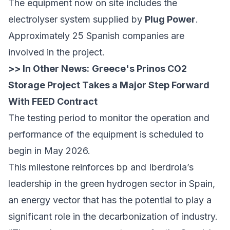
The equipment now on site includes the
electrolyser system supplied by
Plug Power
.
Approximately 25 Spanish companies are
involved in the project.
>> In Other News:
Greece's Prinos CO2
Storage Project Takes a Major Step Forward
With FEED Contract
The testing period to monitor the operation and
performance of the equipment is scheduled to
begin in May 2026.
This milestone reinforces bp and Iberdrola’s
leadership in the green hydrogen sector in Spain,
an energy vector that has the potential to play a
significant role in the decarbonization of industry.