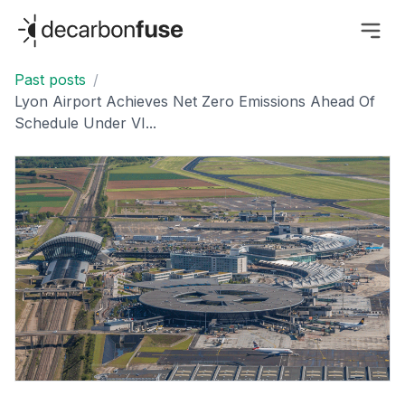
decarbonfuse
Past posts
/
Lyon Airport Achieves Net Zero Emissions Ahead Of
Schedule Under VI...