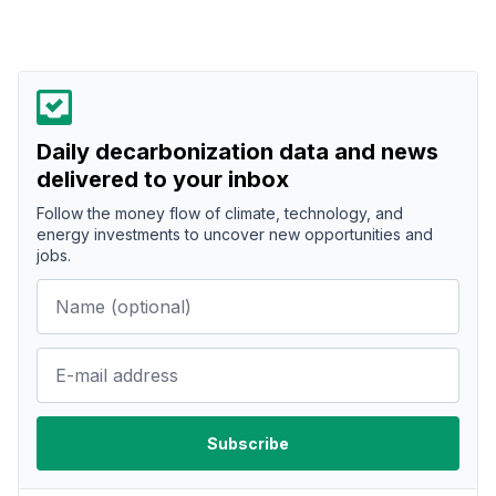
Daily decarbonization data and news
delivered to your inbox
Follow the money flow of climate, technology, and
energy investments to uncover new opportunities and
jobs.