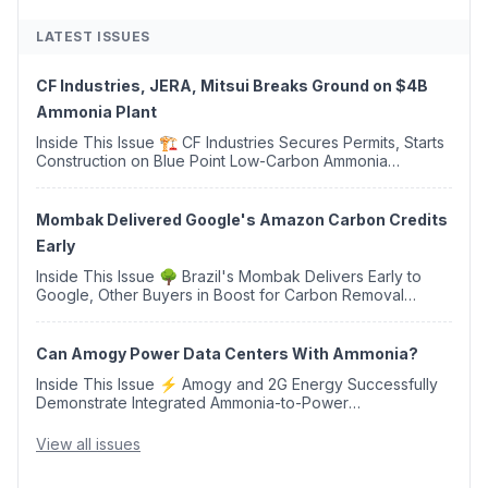
LATEST ISSUES
CF Industries, JERA, Mitsui Breaks Ground on $4B
Ammonia Plant
Inside This Issue 🏗️ CF Industries Secures Permits, Starts
Construction on Blue Point Low-Carbon Ammonia
Complex ⚡ US Backs ORNX's Green Ammonia Project in
Western Sahara ♻️ Deduci Launches First ...
Mombak Delivered Google's Amazon Carbon Credits
Early
Inside This Issue 🌳 Brazil's Mombak Delivers Early to
Google, Other Buyers in Boost for Carbon Removal
Credits 🛫 Two Years Later, Delta's Minnesota SAF Plant
Opens 💧 Delaware Hydrogen Company Targ...
Can Amogy Power Data Centers With Ammonia?
Inside This Issue ⚡ Amogy and 2G Energy Successfully
Demonstrate Integrated Ammonia-to-Power
Generation With Natural Gas Multi-Fuel Capability ✈️
Argus Launches SAF Emissions Reduction Indexes and...
View all issues