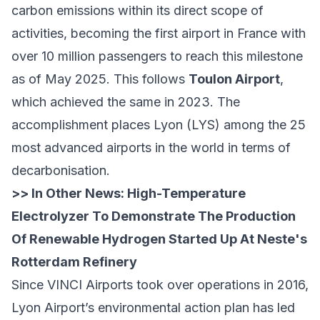
carbon emissions within its direct scope of
activities, becoming the first airport in France with
over 10 million passengers to reach this milestone
as of May 2025. This follows
Toulon Airport
,
which achieved the same in 2023. The
accomplishment places Lyon (LYS) among the 25
most advanced airports in the world in terms of
decarbonisation.
>> In Other News:
High-Temperature
Electrolyzer To Demonstrate The Production
Of Renewable Hydrogen Started Up At Neste's
Rotterdam Refinery
Since VINCI Airports took over operations in 2016,
Lyon Airport’s environmental action plan has led