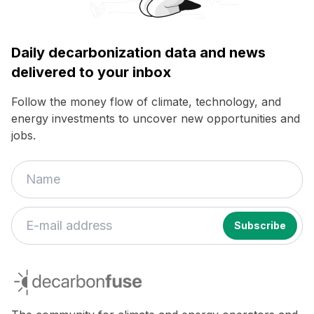
Daily decarbonization data and news
delivered to your inbox
Follow the money flow of climate, technology, and
energy investments to uncover new opportunities and
jobs.
decarbonfuse