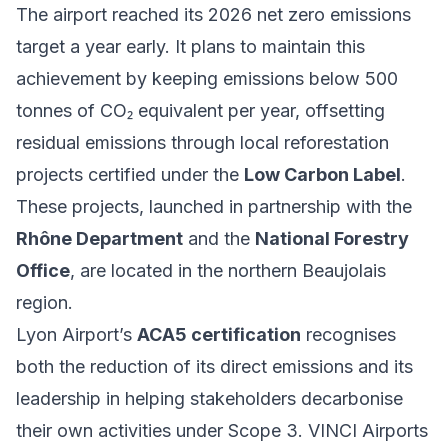
The airport reached its 2026 net zero emissions
target a year early. It plans to maintain this
achievement by keeping emissions below 500
tonnes of CO₂ equivalent per year, offsetting
residual emissions through local reforestation
projects certified under the
Low Carbon Label
.
These projects, launched in partnership with the
Rhône Department
and the
National Forestry
Office
, are located in the northern Beaujolais
region.
Lyon Airport’s
ACA5 certification
recognises
both the reduction of its direct emissions and its
leadership in helping stakeholders decarbonise
their own activities under Scope 3. VINCI Airports