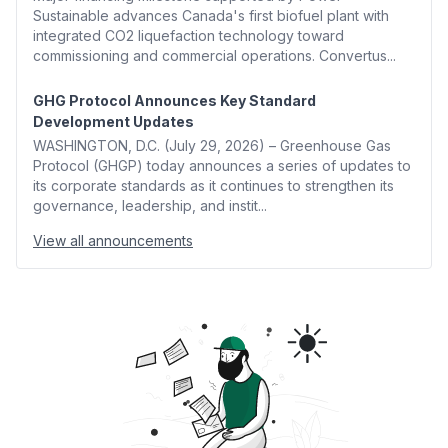
Sustainable advances Canada's first biofuel plant with
integrated CO2 liquefaction technology toward
commissioning and commercial operations. Convertus...
GHG Protocol Announces Key Standard
Development Updates
WASHINGTON, D.C. (July 29, 2026) – Greenhouse Gas
Protocol (GHGP) today announces a series of updates to
its corporate standards as it continues to strengthen its
governance, leadership, and instit...
View all announcements