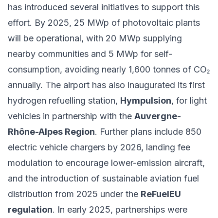
has introduced several initiatives to support this
effort. By 2025, 25 MWp of photovoltaic plants
will be operational, with 20 MWp supplying
nearby communities and 5 MWp for self-
consumption, avoiding nearly 1,600 tonnes of CO₂
annually. The airport has also inaugurated its first
hydrogen refuelling station,
Hympulsion
, for light
vehicles in partnership with the
Auvergne-
Rhône-Alpes Region
. Further plans include 850
electric vehicle chargers by 2026, landing fee
modulation to encourage lower-emission aircraft,
and the introduction of sustainable aviation fuel
distribution from 2025 under the
ReFuelEU
regulation
. In early 2025, partnerships were