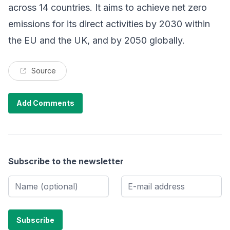
across 14 countries. It aims to achieve net zero
emissions for its direct activities by 2030 within
the EU and the UK, and by 2050 globally.
Source
Add Comments
Subscribe to the newsletter