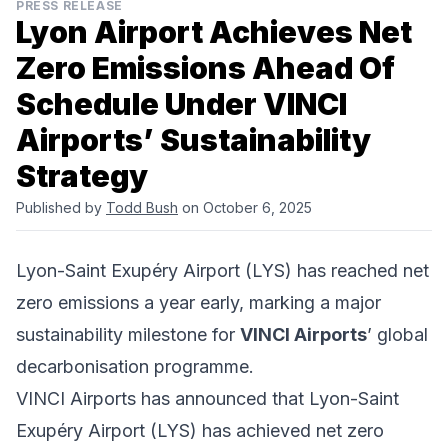
PRESS RELEASE
Lyon Airport Achieves Net
Zero Emissions Ahead Of
Schedule Under VINCI
Airports’ Sustainability
Strategy
Published by
Todd Bush
on October 6, 2025
Lyon-Saint Exupéry Airport (LYS) has reached net
zero emissions a year early, marking a major
sustainability milestone for
VINCI Airports
’ global
decarbonisation programme.
VINCI Airports has announced that Lyon-Saint
Exupéry Airport (LYS) has achieved net zero