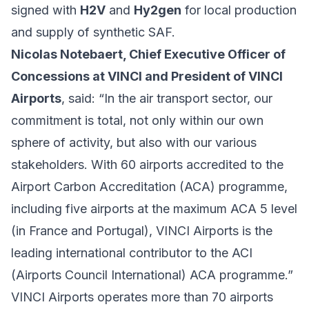
signed with
H2V
and
Hy2gen
for local production
and supply of synthetic SAF.
Nicolas Notebaert, Chief Executive Officer of
Concessions at VINCI and President of VINCI
Airports
, said: “In the air transport sector, our
commitment is total, not only within our own
sphere of activity, but also with our various
stakeholders. With 60 airports accredited to the
Airport Carbon Accreditation (ACA) programme,
including five airports at the maximum ACA 5 level
(in France and Portugal), VINCI Airports is the
leading international contributor to the ACI
(Airports Council International) ACA programme.”
VINCI Airports operates more than 70 airports