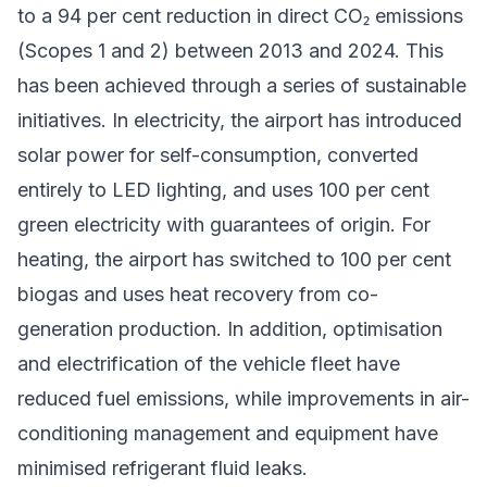
to a 94 per cent reduction in direct CO₂ emissions
(Scopes 1 and 2) between 2013 and 2024. This
has been achieved through a series of sustainable
initiatives. In electricity, the airport has introduced
solar power for self-consumption, converted
entirely to LED lighting, and uses 100 per cent
green electricity with guarantees of origin. For
heating, the airport has switched to 100 per cent
biogas and uses heat recovery from co-
generation production. In addition, optimisation
and electrification of the vehicle fleet have
reduced fuel emissions, while improvements in air-
conditioning management and equipment have
minimised refrigerant fluid leaks.