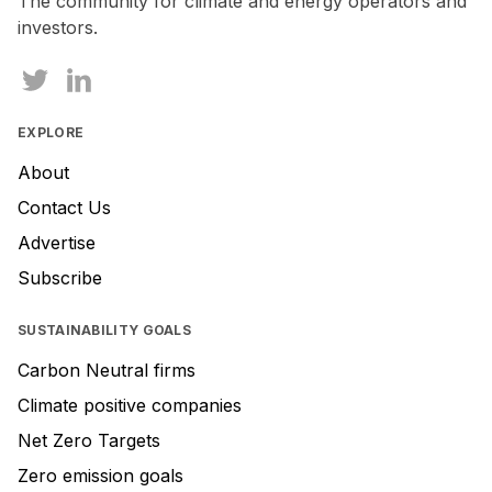
The community for climate and energy operators and
investors.
EXPLORE
About
Contact Us
Advertise
Subscribe
SUSTAINABILITY GOALS
Carbon Neutral firms
Climate positive companies
Net Zero Targets
Zero emission goals