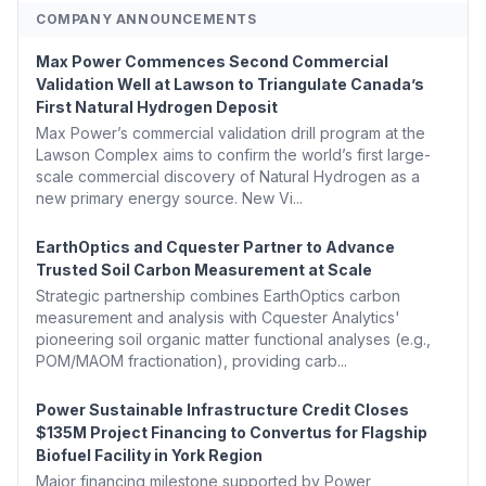
COMPANY ANNOUNCEMENTS
Max Power Commences Second Commercial
Validation Well at Lawson to Triangulate Canada’s
First Natural Hydrogen Deposit
Max Power’s commercial validation drill program at the
Lawson Complex aims to confirm the world’s first large-
scale commercial discovery of Natural Hydrogen as a
new primary energy source. New Vi...
EarthOptics and Cquester Partner to Advance
Trusted Soil Carbon Measurement at Scale
Strategic partnership combines EarthOptics carbon
measurement and analysis with Cquester Analytics'
pioneering soil organic matter functional analyses (e.g.,
POM/MAOM fractionation), providing carb...
Power Sustainable Infrastructure Credit Closes
$135M Project Financing to Convertus for Flagship
Biofuel Facility in York Region
Major financing milestone supported by Power