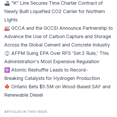
🚢 “K” Line Secures
Time Charter Contract
of
Newly Built Liquefied CO2 Carrier for Northern
Lights
🏭 GCCA and the GCCSI Announce Partnership to
Advance the Use of
Carbon Capture
and Storage
Across the Global Cement and Concrete Industry
⚖️ AFPM Suing
EPA Over RFS
'Set 2 Rule,' This
Administration's Most Expensive Regulation
⚛️ Atomic Reshuffle Leads to Record-
Breaking
Catalysts for Hydrogen
Production
🍁 Ontario Bets $5.5M on
Wood-Based SAF
and
Renewable Diesel
ARTICLES IN THIS ISSUE