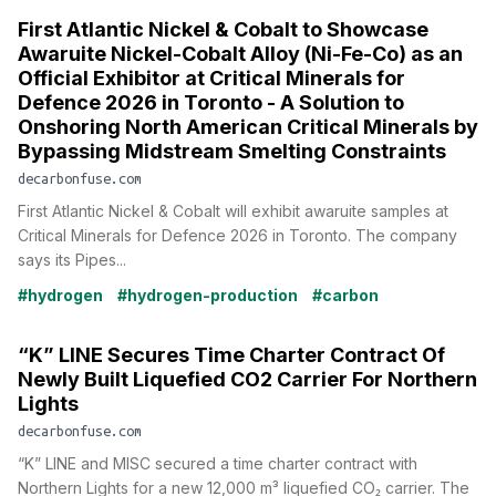
First Atlantic Nickel & Cobalt to Showcase
Awaruite Nickel-Cobalt Alloy (Ni-Fe-Co) as an
Official Exhibitor at Critical Minerals for
Defence 2026 in Toronto - A Solution to
Onshoring North American Critical Minerals by
Bypassing Midstream Smelting Constraints
decarbonfuse.com
First Atlantic Nickel & Cobalt will exhibit awaruite samples at
Critical Minerals for Defence 2026 in Toronto. The company
says its Pipes...
#hydrogen
#hydrogen-production
#carbon
“K” LINE Secures Time Charter Contract Of
Newly Built Liquefied CO2 Carrier For Northern
Lights
decarbonfuse.com
“K” LINE and MISC secured a time charter contract with
Northern Lights for a new 12,000 m³ liquefied CO₂ carrier. The