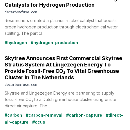
Catalysts for Hydrogen Production
decarbonfuse.com
Researchers created a platinum-nickel catalyst that boosts
green hydrogen production through electrochemical water
splitting. The particl...
#hydrogen
#hydrogen-production
Skytree Announces First Commercial Skytree
Stratus System At Lingezegen Energy To
Provide Fossil-Free CO₂ To Vital Greenhouse
Cluster In The Netherlands
decarbonfuse.com
Skytree and Lingezegen Energy are partnering to supply
fossil-free CO₂ to a Dutch greenhouse cluster using onsite
direct air capture. The...
#carbon
#carbon-removal
#carbon-capture
#direct-
air-capture
#ccus