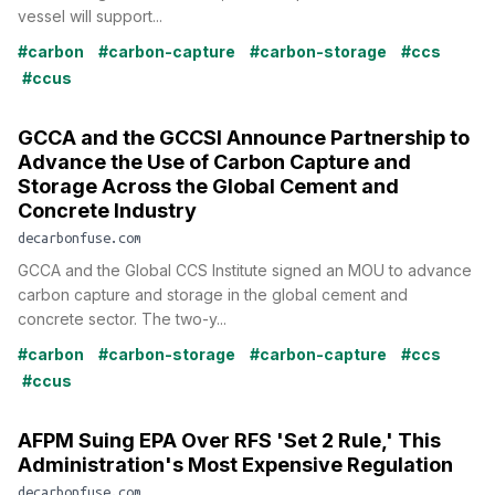
vessel will support...
#carbon
#carbon-capture
#carbon-storage
#ccs
#ccus
GCCA and the GCCSI Announce Partnership to
Advance the Use of Carbon Capture and
Storage Across the Global Cement and
Concrete Industry
decarbonfuse.com
GCCA and the Global CCS Institute signed an MOU to advance
carbon capture and storage in the global cement and
concrete sector. The two-y...
#carbon
#carbon-storage
#carbon-capture
#ccs
#ccus
AFPM Suing EPA Over RFS 'Set 2 Rule,' This
Administration's Most Expensive Regulation
decarbonfuse.com