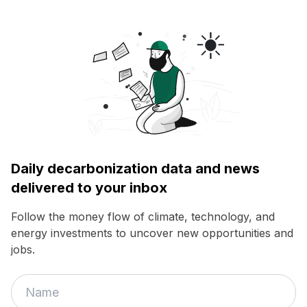
Daily decarbonization data and news
delivered to your inbox
Follow the money flow of climate, technology, and
energy investments to uncover new opportunities and
jobs.