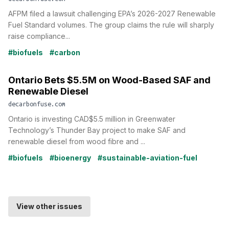
AFPM filed a lawsuit challenging EPA’s 2026-2027 Renewable
Fuel Standard volumes. The group claims the rule will sharply
raise compliance...
#biofuels
#carbon
Ontario Bets $5.5M on Wood-Based SAF and
Renewable Diesel
decarbonfuse.com
Ontario is investing CAD$5.5 million in Greenwater
Technology’s Thunder Bay project to make SAF and
renewable diesel from wood fibre and ...
#biofuels
#bioenergy
#sustainable-aviation-fuel
View other issues