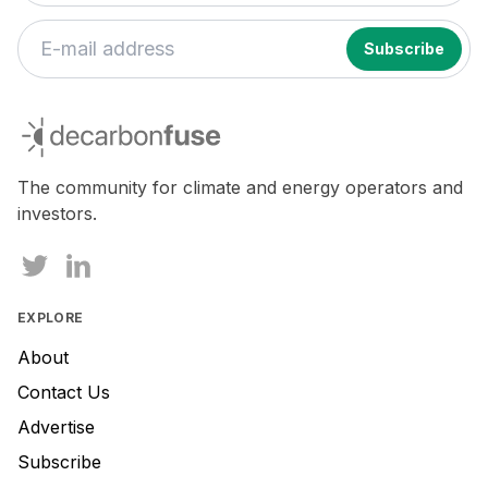
decarbonfuse
The community for climate and energy operators and
investors.
EXPLORE
About
Contact Us
Advertise
Subscribe