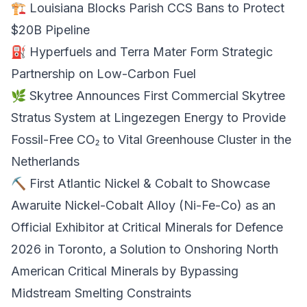
🏗️ Louisiana Blocks
Parish CCS Bans
to Protect
$20B Pipeline
⛽ Hyperfuels and Terra Mater Form Strategic
Partnership on
Low-Carbon Fuel
🌿 Skytree Announces First Commercial
Skytree
Stratus
System at Lingezegen Energy to Provide
Fossil-Free CO₂ to Vital Greenhouse Cluster in the
Netherlands
⛏️ First Atlantic Nickel & Cobalt to Showcase
Awaruite Nickel-Cobalt Alloy (Ni-Fe-Co) as an
Official Exhibitor at
Critical Minerals
for Defence
2026 in Toronto, a Solution to Onshoring North
American Critical Minerals by Bypassing
Midstream Smelting Constraints