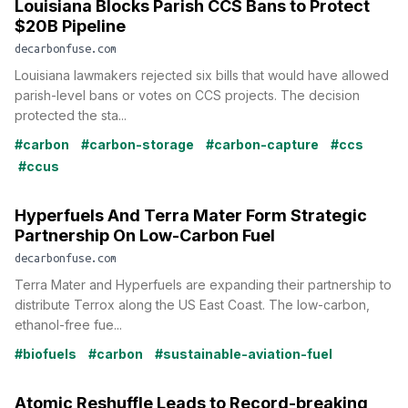
Louisiana Blocks Parish CCS Bans to Protect
$20B Pipeline
decarbonfuse.com
Louisiana lawmakers rejected six bills that would have allowed
parish-level bans or votes on CCS projects. The decision
protected the sta...
#carbon
#carbon-storage
#carbon-capture
#ccs
#ccus
Hyperfuels And Terra Mater Form Strategic
Partnership On Low-Carbon Fuel
decarbonfuse.com
Terra Mater and Hyperfuels are expanding their partnership to
distribute Terrox along the US East Coast. The low-carbon,
ethanol-free fue...
#biofuels
#carbon
#sustainable-aviation-fuel
Atomic Reshuffle Leads to Record-breaking