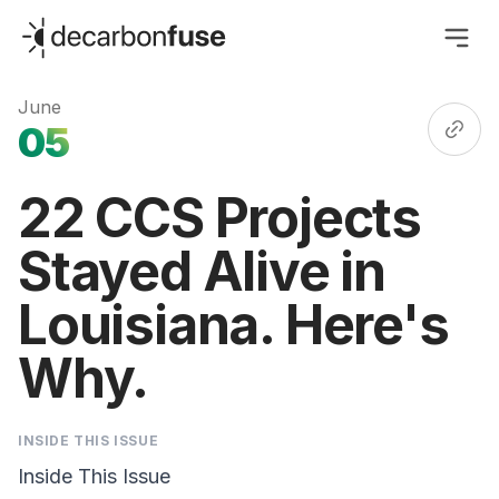
decarbonfuse
June
05
22 CCS Projects
Stayed Alive in
Louisiana. Here's
Why.
INSIDE THIS ISSUE
Inside This Issue