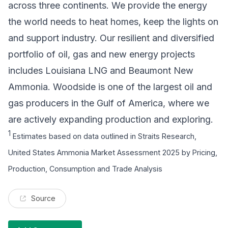
across three continents. We provide the energy
the world needs to heat homes, keep the lights on
and support industry. Our resilient and diversified
portfolio of oil, gas and new energy projects
includes Louisiana LNG and Beaumont New
Ammonia. Woodside is one of the largest oil and
gas producers in the Gulf of America, where we
are actively expanding production and exploring.
1
Estimates based on data outlined in Straits Research,
United States Ammonia Market Assessment 2025 by Pricing,
Production, Consumption and Trade Analysis
Source