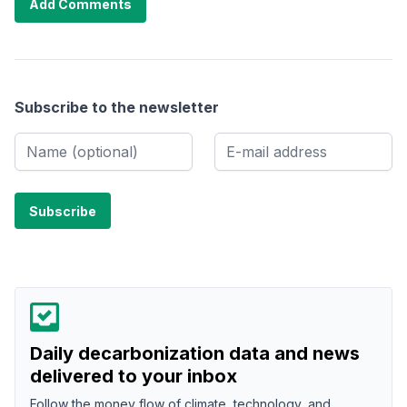
Add Comments
Subscribe to the newsletter
Daily decarbonization data and news
delivered to your inbox
Follow the money flow of climate, technology, and