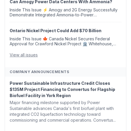
Can Amogy Power Data Centers With Ammonia?
Inside This Issue ⚡ Amogy and 2G Energy Successfully
Demonstrate Integrated Ammonia-to-Power
Generation With Natural Gas Multi-Fuel Capability ✈️
Argus Launches SAF Emissions Reduction Indexes and...
Ontario Nickel Project Could Add $70 Billion
Inside This Issue 🍁 Canada Nickel Secures Federal
Approval for Crawford Nickel Project 🏛️ Whitehouse,
Coons, Peters, and Tonko Reintroduce Carbon Dioxide
Removal Bill 🌲 Plumas County's Top Biomass...
View all issues
COMPANY ANNOUNCEMENTS
Power Sustainable Infrastructure Credit Closes
$135M Project Financing to Convertus for Flagship
Biofuel Facility in York Region
Major financing milestone supported by Power
Sustainable advances Canada's first biofuel plant with
integrated CO2 liquefaction technology toward
commissioning and commercial operations. Convertus...