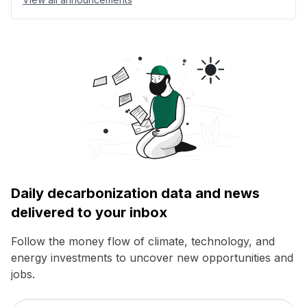
Daily decarbonization data and news
delivered to your inbox
Follow the money flow of climate, technology, and
energy investments to uncover new opportunities and
jobs.