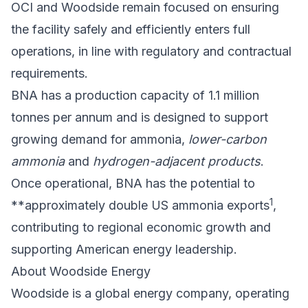
OCI and Woodside remain focused on ensuring
the facility safely and efficiently enters full
operations, in line with regulatory and contractual
requirements.
BNA has a production capacity of 1.1 million
tonnes per annum and is designed to support
growing demand for ammonia,
lower-carbon
ammonia
and
hydrogen-adjacent products
.
Once operational, BNA has the potential to
1
**approximately double US ammonia exports
,
contributing to regional economic growth and
supporting American energy leadership.
About Woodside Energy
Woodside is a global energy company, operating