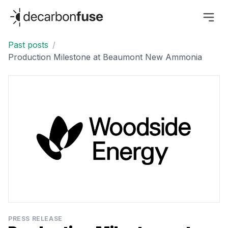
decarbonfuse
Past posts
/
Production Milestone at Beaumont New Ammonia
PRESS RELEASE