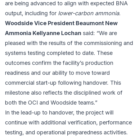
are being advanced to align with expected BNA
output, including for
lower-carbon ammonia
.
Woodside Vice President Beaumont New
Ammonia Kellyanne Lochan
said: “We are
pleased with the results of the commissioning and
systems testing completed to date. These
outcomes confirm the facility’s production
readiness and our ability to move toward
commercial start-up following handover. This
milestone also reflects the disciplined work of
both the OCI and Woodside teams.”
In the lead-up to handover, the project will
continue with additional verification, performance
testing, and operational preparedness activities.