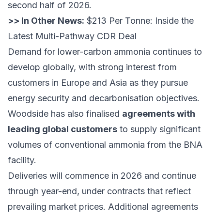
second half of 2026.
>> In Other News:
$213 Per Tonne: Inside the
Latest Multi-Pathway CDR Deal
Demand for lower-carbon ammonia continues to
develop globally, with strong interest from
customers in Europe and Asia as they pursue
energy security and decarbonisation objectives.
Woodside has also finalised
agreements with
leading global customers
to supply significant
volumes of conventional ammonia from the BNA
facility.
Deliveries will commence in 2026 and continue
through year-end, under contracts that reflect
prevailing market prices. Additional agreements