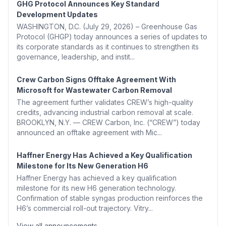
GHG Protocol Announces Key Standard
Development Updates
WASHINGTON, D.C. (July 29, 2026) – Greenhouse Gas
Protocol (GHGP) today announces a series of updates to
its corporate standards as it continues to strengthen its
governance, leadership, and instit...
Crew Carbon Signs Offtake Agreement With
Microsoft for Wastewater Carbon Removal
The agreement further validates CREW’s high-quality
credits, advancing industrial carbon removal at scale.
BROOKLYN, N.Y. — CREW Carbon, Inc. (“CREW”) today
announced an offtake agreement with Mic...
Haffner Energy Has Achieved a Key Qualification
Milestone for Its New Generation H6
Haffner Energy has achieved a key qualification
milestone for its new H6 generation technology.
Confirmation of stable syngas production reinforces the
H6’s commercial roll-out trajectory. Vitry...
View all announcements