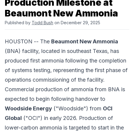
Production Milestone at
Beaumont New Ammonia
Published by
Todd Bush
on December 29, 2025
HOUSTON -- The
Beaumont New Ammonia
(BNA) facility, located in southeast Texas, has
produced first ammonia following the completion
of systems testing, representing the first phase of
operations commissioning of the facility.
Commercial production of ammonia from BNA is
expected to begin following handover to
Woodside Energy
("Woodside") from
OCI
Global
("OCI") in early 2026. Production of
lower-carbon ammonia is targeted to start in the