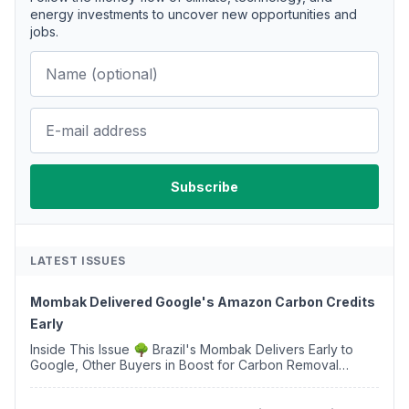
energy investments to uncover new opportunities and
jobs.
LATEST ISSUES
Mombak Delivered Google's Amazon Carbon Credits
Early
Inside This Issue 🌳 Brazil's Mombak Delivers Early to
Google, Other Buyers in Boost for Carbon Removal
Credits 🛫 Two Years Later, Delta's Minnesota SAF Plant
Opens 💧 Delaware Hydrogen Company Targ...