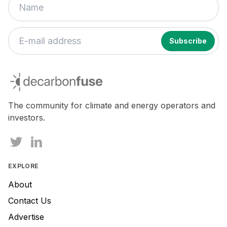
If
you
decarbonfuse
are
a
human,
The community for climate and energy operators and
ignore
investors.
this
field
EXPLORE
About
Contact Us
Advertise