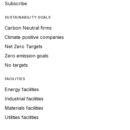
Subscribe
SUSTAINABILITY GOALS
Carbon Neutral firms
Climate positive companies
Net Zero Targets
Zero emission goals
No targets
FACILITIES
Energy facilities
Industrial facilities
Materials facilities
Utilities facilities