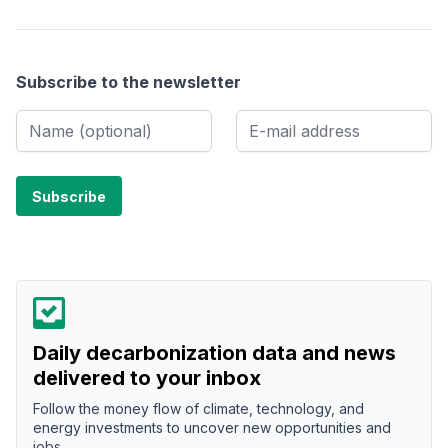
Subscribe to the newsletter
Daily decarbonization data and news
delivered to your inbox
Follow the money flow of climate, technology, and
energy investments to uncover new opportunities and
jobs.