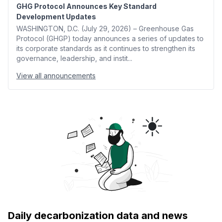
GHG Protocol Announces Key Standard
Development Updates
WASHINGTON, D.C. (July 29, 2026) – Greenhouse Gas
Protocol (GHGP) today announces a series of updates to
its corporate standards as it continues to strengthen its
governance, leadership, and instit...
View all announcements
Daily decarbonization data and news