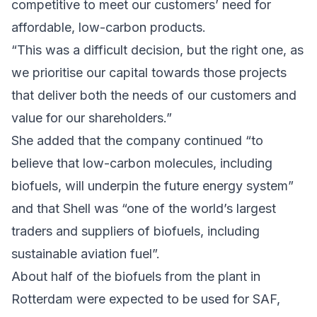
competitive to meet our customers’ need for
affordable, low-carbon products.
“This was a difficult decision, but the right one, as
we prioritise our capital towards those projects
that deliver both the needs of our customers and
value for our shareholders.”
She added that the company continued “to
believe that low-carbon molecules, including
biofuels, will underpin the future energy system”
and that Shell was “one of the world’s largest
traders and suppliers of biofuels, including
sustainable aviation fuel”.
About half of the biofuels from the plant in
Rotterdam were expected to be used for SAF,