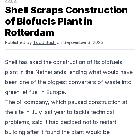
CCUS
Shell Scraps Construction
of Biofuels Plant in
Rotterdam
Published by
Todd Bush
on September 3, 2025
Shell
has axed the construction of its biofuels
plant in the
Netherlands
, ending what would have
been one of the biggest converters of waste into
green jet fuel in Europe.
The oil company, which
paused construction at
the site in July last year
to tackle technical
problems, said it had decided not to restart
building after it found the plant would be