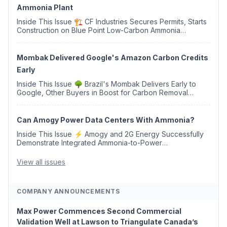
Ammonia Plant
Inside This Issue 🏗️ CF Industries Secures Permits, Starts
Construction on Blue Point Low-Carbon Ammonia
Complex ⚡ US Backs ORNX's Green Ammonia Project in
Western Sahara ♻️ Deduci Launches First ...
Mombak Delivered Google's Amazon Carbon Credits
Early
Inside This Issue 🌳 Brazil's Mombak Delivers Early to
Google, Other Buyers in Boost for Carbon Removal
Credits 🛫 Two Years Later, Delta's Minnesota SAF Plant
Opens 💧 Delaware Hydrogen Company Targ...
Can Amogy Power Data Centers With Ammonia?
Inside This Issue ⚡ Amogy and 2G Energy Successfully
Demonstrate Integrated Ammonia-to-Power
Generation With Natural Gas Multi-Fuel Capability ✈️
Argus Launches SAF Emissions Reduction Indexes and...
View all issues
COMPANY ANNOUNCEMENTS
Max Power Commences Second Commercial
Validation Well at Lawson to Triangulate Canada’s