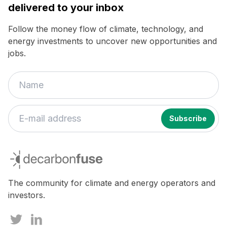
delivered to your inbox
Follow the money flow of climate, technology, and
energy investments to uncover new opportunities and
jobs.
decarbonfuse
The community for climate and energy operators and
investors.