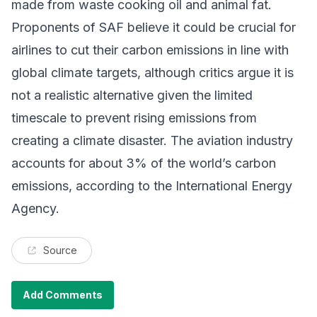
made from waste cooking oil and animal fat.
Proponents of SAF believe it could be crucial for
airlines to cut their carbon emissions in line with
global climate targets, although
critics argue it is
not a realistic alternative
given the limited
timescale to prevent rising emissions from
creating a climate disaster. The aviation industry
accounts for about 3% of the world’s carbon
emissions, according to the International Energy
Agency.
Source
Add Comments