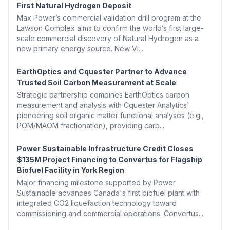
First Natural Hydrogen Deposit
Max Power’s commercial validation drill program at the
Lawson Complex aims to confirm the world’s first large-
scale commercial discovery of Natural Hydrogen as a
new primary energy source. New Vi...
EarthOptics and Cquester Partner to Advance
Trusted Soil Carbon Measurement at Scale
Strategic partnership combines EarthOptics carbon
measurement and analysis with Cquester Analytics'
pioneering soil organic matter functional analyses (e.g.,
POM/MAOM fractionation), providing carb...
Power Sustainable Infrastructure Credit Closes
$135M Project Financing to Convertus for Flagship
Biofuel Facility in York Region
Major financing milestone supported by Power
Sustainable advances Canada's first biofuel plant with
integrated CO2 liquefaction technology toward
commissioning and commercial operations. Convertus...