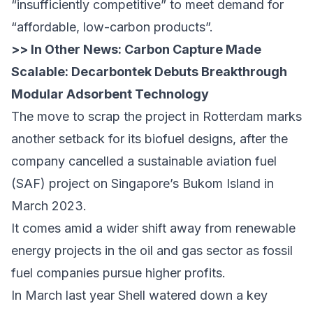
“insufficiently competitive” to meet demand for
“affordable, low-carbon products”.
>> In Other News:
Carbon Capture Made
Scalable: Decarbontek Debuts Breakthrough
Modular Adsorbent Technology
The move to scrap the project in Rotterdam marks
another setback for its biofuel designs, after the
company cancelled a sustainable aviation fuel
(SAF) project on Singapore’s Bukom Island in
March 2023.
It comes amid a wider shift away from renewable
energy projects in the oil and gas sector as fossil
fuel companies pursue higher profits.
In March last year Shell
watered down a key