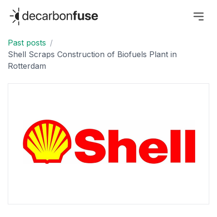
decarbonfuse
Past posts
/
Shell Scraps Construction of Biofuels Plant in
Rotterdam