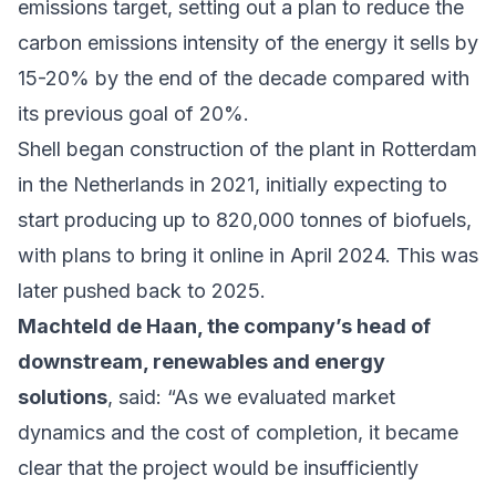
emissions target
, setting out a plan to reduce the
carbon emissions intensity of the energy it sells by
15-20% by the end of the decade compared with
its previous goal of 20%.
Shell began construction of the plant in Rotterdam
in the Netherlands in 2021, initially expecting to
start producing up to 820,000 tonnes of biofuels,
with plans to bring it online in April 2024. This was
later pushed back to 2025.
Machteld de Haan, the company’s head of
downstream, renewables and energy
solutions
, said: “As we evaluated market
dynamics and the cost of completion, it became
clear that the project would be insufficiently