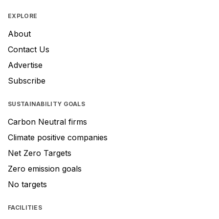
EXPLORE
About
Contact Us
Advertise
Subscribe
SUSTAINABILITY GOALS
Carbon Neutral firms
Climate positive companies
Net Zero Targets
Zero emission goals
No targets
FACILITIES