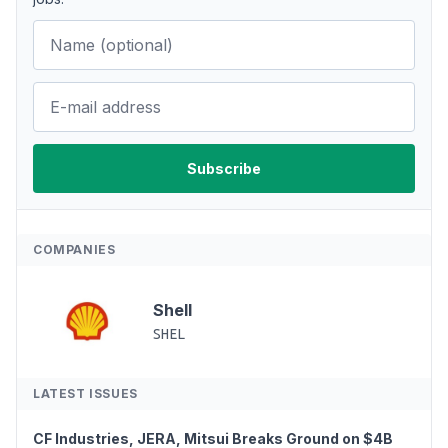
COMPANIES
Shell
SHEL
LATEST ISSUES
CF Industries, JERA, Mitsui Breaks Ground on $4B