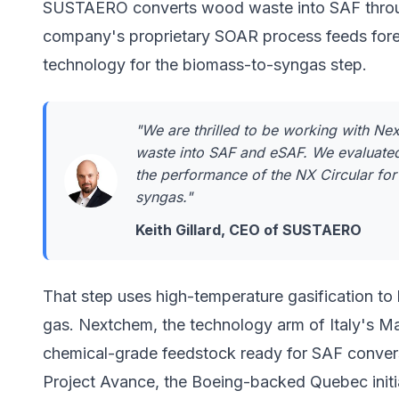
SUSTAERO converts wood waste into SAF through
company's proprietary SOAR process feeds fore
technology for the biomass-to-syngas step.
"We are thrilled to be working with N
waste into SAF and eSAF. We evaluated
the performance of the NX Circular for
syngas."
Keith Gillard, CEO of SUSTAERO
That step uses high-temperature gasification t
gas.
Nextchem
, the technology arm of Italy's Ma
chemical-grade feedstock ready for SAF conver
Project Avance, the Boeing-backed Quebec initiat