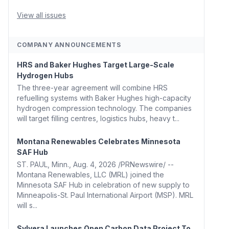
Whitehouse, Coons, Peters, and Tonko Reintroduce
Carbon Dioxide Removal Bill 🌲 Plumas County's
View all issues
Top Biomass...
COMPANY ANNOUNCEMENTS
HRS and Baker Hughes Target Large-Scale
Hydrogen Hubs
The three-year agreement will combine HRS
refuelling systems with Baker Hughes high-capacity
hydrogen compression technology. The companies
will target filling centres, logistics hubs, heavy t...
Montana Renewables Celebrates Minnesota
SAF Hub
ST. PAUL, Minn., Aug. 4, 2026 /PRNewswire/ --
Montana Renewables, LLC (MRL) joined the
Minnesota SAF Hub in celebration of new supply to
Minneapolis-St. Paul International Airport (MSP). MRL
will s...
Sylvera Launches Open Carbon Data Project To