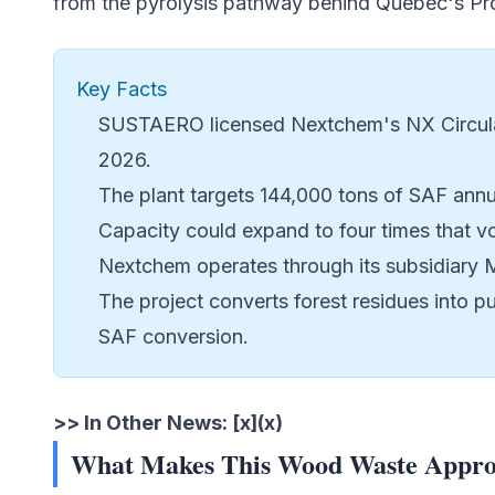
from the pyrolysis pathway behind Quebec's
Pr
Key Facts
SUSTAERO licensed Nextchem's NX Circular
2026.
The plant targets 144,000 tons of SAF annu
Capacity could expand to four times that v
Nextchem operates through its subsidiary M
The project converts forest residues into p
SAF conversion.
>> In Other News: [x](x)
What Makes This Wood Waste Approa