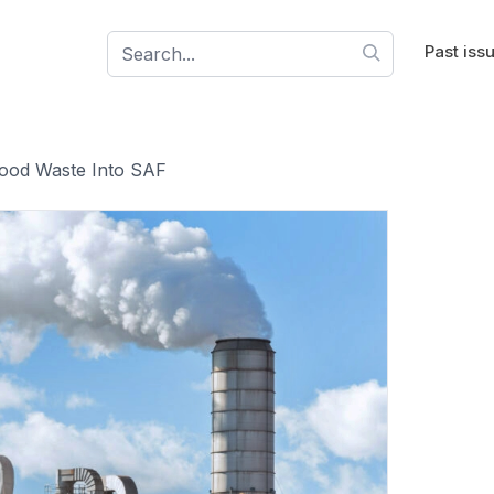
Past iss
od Waste Into SAF