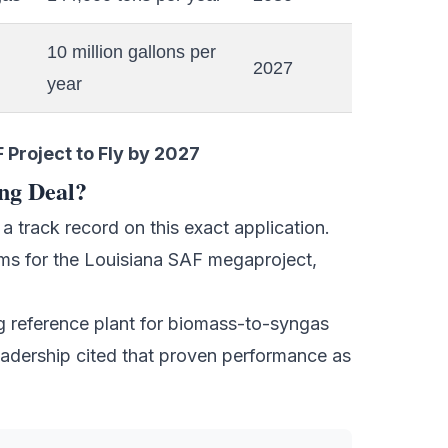
10 million gallons per
2027
year
Project to Fly by 2027
ng Deal?
 track record on this exact application.
ms for the
Louisiana SAF megaproject
,
 reference plant for biomass-to-syngas
adership cited that proven performance as