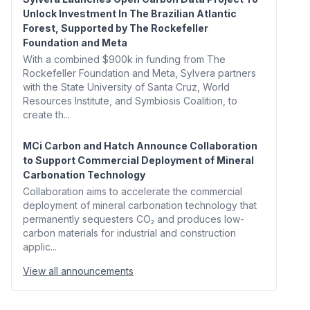
Unlock Investment In The Brazilian Atlantic
Forest, Supported by The Rockefeller
Foundation and Meta
With a combined $900k in funding from The
Rockefeller Foundation and Meta, Sylvera partners
with the State University of Santa Cruz, World
Resources Institute, and Symbiosis Coalition, to
create th...
MCi Carbon and Hatch Announce Collaboration
to Support Commercial Deployment of Mineral
Carbonation Technology
Collaboration aims to accelerate the commercial
deployment of mineral carbonation technology that
permanently sequesters CO₂ and produces low-
carbon materials for industrial and construction
applic...
View all announcements