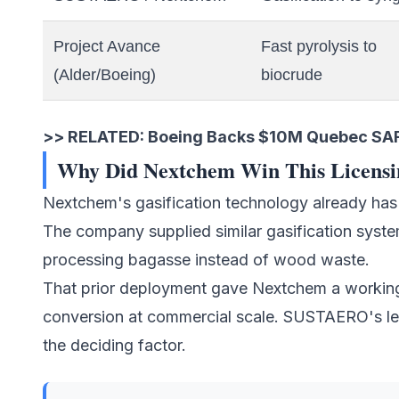
Project Avance
Fast pyrolysis to
(Alder/Boeing)
biocrude
>> RELATED:
Boeing Backs $10M Quebec SAF 
Why Did Nextchem Win This Licensi
Nextchem's gasification technology already has a
The company supplied similar gasification syste
processing bagasse instead of wood waste.
That prior deployment gave Nextchem a working
conversion at commercial scale. SUSTAERO's le
the deciding factor.