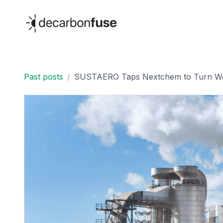
decarbonfuse
Past posts
/
SUSTAERO Taps Nextchem to Turn Wo