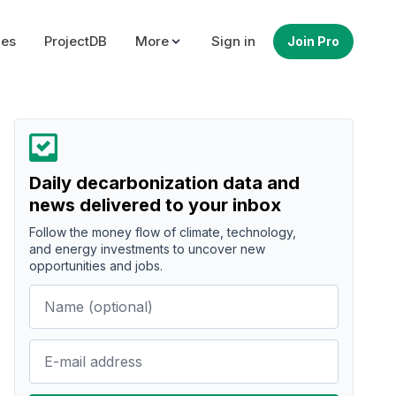
ues
ProjectDB
More
Sign in
Join Pro
Daily decarbonization data and
news delivered to your inbox
Follow the money flow of climate, technology,
and energy investments to uncover new
opportunities and jobs.