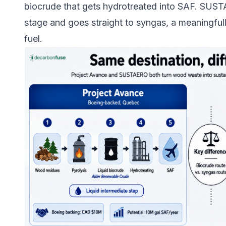
biocrude that gets hydrotreated into SAF. SUSTA
stage and goes straight to syngas, a meaningfull
fuel.