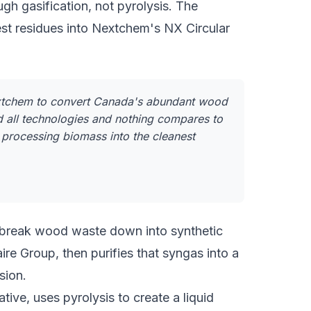
 gasification, not pyrolysis. The
st residues into Nextchem's NX Circular
extchem to convert Canada's abundant wood
 all technologies and nothing compares to
 processing biomass into the cleanest
o break wood waste down into synthetic
ire Group, then purifies that syngas into a
sion.
ive, uses pyrolysis to create a liquid