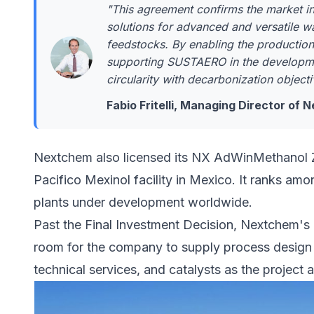
"This agreement confirms the market int
solutions for advanced and versatile w
feedstocks. By enabling the production
supporting SUSTAERO in the developme
circularity with decarbonization objecti
Fabio Fritelli, Managing Director of
Nextchem also licensed its NX AdWinMethanol 
Pacifico Mexinol facility
in Mexico. It ranks amo
plants under development worldwide.
Past the Final Investment Decision, Nextchem's 
room for the company to supply process design
technical services, and catalysts as the project