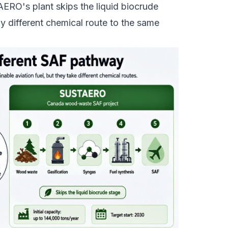
ERO's plant skips the liquid biocrude
y different chemical route to the same