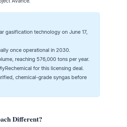
oject Avance
.
 gasification technology on June 17,
ally once operational in 2030.
olume, reaching 576,000 tons per year.
yRechemical for this licensing deal.
urified, chemical-grade syngas before
ch Different?