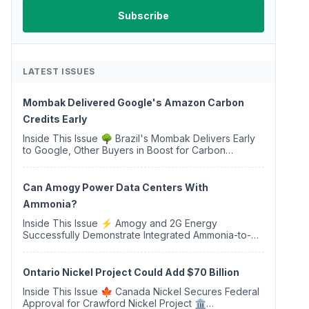
LATEST ISSUES
Mombak Delivered Google's Amazon Carbon
Credits Early
Inside This Issue 🌳 Brazil's Mombak Delivers Early
to Google, Other Buyers in Boost for Carbon
Removal Credits 🛫 Two Years Later, Delta's
Minnesota SAF Plant Opens 💧 Delaware Hydrogen
Company Targ...
Can Amogy Power Data Centers With
Ammonia?
Inside This Issue ⚡ Amogy and 2G Energy
Successfully Demonstrate Integrated Ammonia-to-
Power Generation With Natural Gas Multi-Fuel
Capability ✈️ Argus Launches SAF Emissions
Reduction Indexes and...
Ontario Nickel Project Could Add $70 Billion
Inside This Issue 🍁 Canada Nickel Secures Federal
Approval for Crawford Nickel Project 🏛️