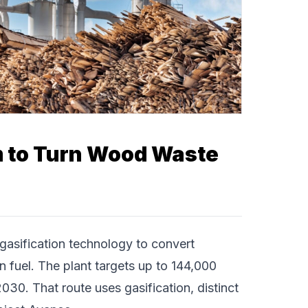
 to Turn Wood Waste
asification technology to convert
n fuel. The plant targets up to 144,000
2030. That route uses gasification, distinct