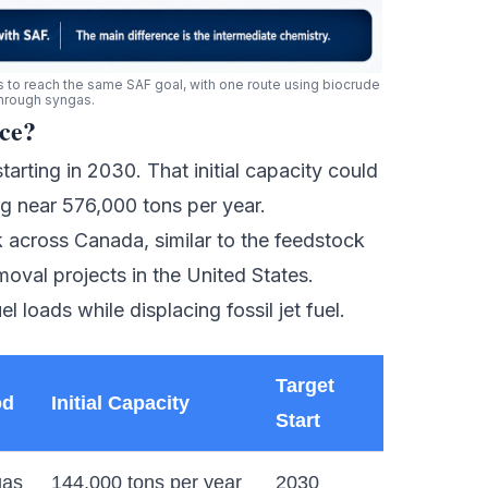
o reach the same SAF goal, with one route using biocrude
through syngas.
ce?
arting in 2030. That initial capacity could
ng near 576,000 tons per year.
sk across Canada, similar to the feedstock
moval projects
in the United States.
l loads while displacing fossil jet fuel.
Target
od
Initial Capacity
Start
gas
144,000 tons per year
2030