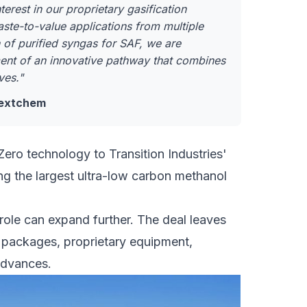
erest in our proprietary gasification
aste-to-value applications from multiple
 of purified syngas for SAF, we are
nt of an innovative pathway that combines
ves."
 Nextchem
Zero technology to
Transition Industries'
ng the largest ultra-low carbon methanol
role can expand further. The deal leaves
 packages, proprietary equipment,
 advances.