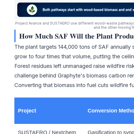
Project Avance and SUSTAERO use different wood-waste pathways t
and the other moving 
How Much SAF Will the Plant Produ
The plant targets 144,000 tons of SAF annually st
grow to four times that volume, putting the ceili
Forest residues left unmanaged raise wildfire ri
challenge behind
Graphyte's biomass carbon re
Converting that biomass into fuel cuts wildfire fue
Project
Conversion Meth
SUSTAERO / Nextchem
Gasification to syn