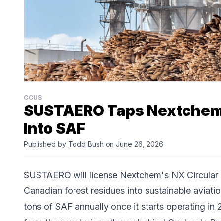
CCUS
SUSTAERO Taps Nextchem
Into SAF
Published by
Todd Bush
on June 26, 2026
SUSTAERO will license Nextchem's NX Circular g
Canadian forest residues into sustainable aviatio
tons of SAF annually once it starts operating in 