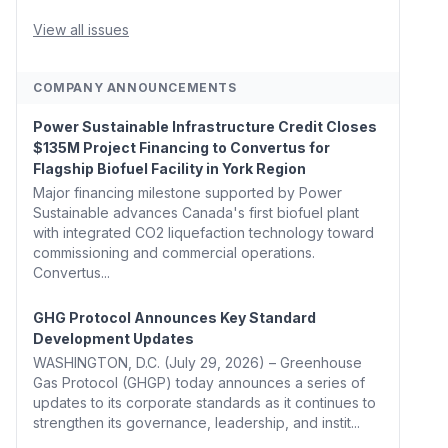
Whitehouse, Coons, Peters, and Tonko Reintroduce
Carbon Dioxide Removal Bill 🌲 Plumas County's
View all issues
Top Biomass...
COMPANY ANNOUNCEMENTS
Power Sustainable Infrastructure Credit Closes
$135M Project Financing to Convertus for
Flagship Biofuel Facility in York Region
Major financing milestone supported by Power
Sustainable advances Canada's first biofuel plant
with integrated CO2 liquefaction technology toward
commissioning and commercial operations.
Convertus...
GHG Protocol Announces Key Standard
Development Updates
WASHINGTON, D.C. (July 29, 2026) – Greenhouse
Gas Protocol (GHGP) today announces a series of
updates to its corporate standards as it continues to
strengthen its governance, leadership, and instit...