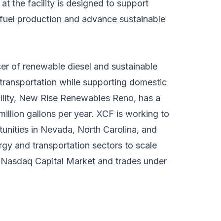
at the facility is designed to support
fuel production and advance sustainable
er of renewable diesel and sustainable
transportation while supporting domestic
cility, New Rise Renewables Reno, has a
illion gallons per year. XCF is working to
tunities in Nevada, North Carolina, and
rgy and transportation sectors to scale
e Nasdaq Capital Market and trades under