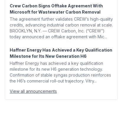
Crew Carbon Signs Offtake Agreement With
Microsoft for Wastewater Carbon Removal
The agreement further validates CREW’s high-quality
credits, advancing industrial carbon removal at scale.
BROOKLYN, N.Y. — CREW Carbon, Inc. (“CREW”)
today announced an offtake agreement with Mic...
Haffner Energy Has Achieved a Key Qualification
Milestone for Its New Generation H6
Haffner Energy has achieved a key qualification
milestone for its new H6 generation technology.
Confirmation of stable syngas production reinforces
the H6’s commercial roll-out trajectory. Vitry...
View all announcements