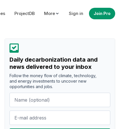
ues
ProjectDB
More
Sign in
Join Pro
Daily decarbonization data and
news delivered to your inbox
Follow the money flow of climate, technology,
and energy investments to uncover new
opportunities and jobs.