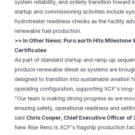
system reliability, and orderly transition toward 
startup and commissioning activities include sys
hydrotreater readiness checks as the facility ad
renewable fuel production.
>> In Other News:
Puro.earth Hits Milestone 
Certificates
As part of standard startup and ramp-up sequencin
produce renewable diesel as systems are brough
designed to transition into sustainable aviation 
operating configuration, supporting XCF's long
"Our team is making strong progress as we mov
ensuring safety, operational readiness and settin
said
Chris Cooper, Chief Executive Officer of
New Rise Reno is XCF's flagship production faci