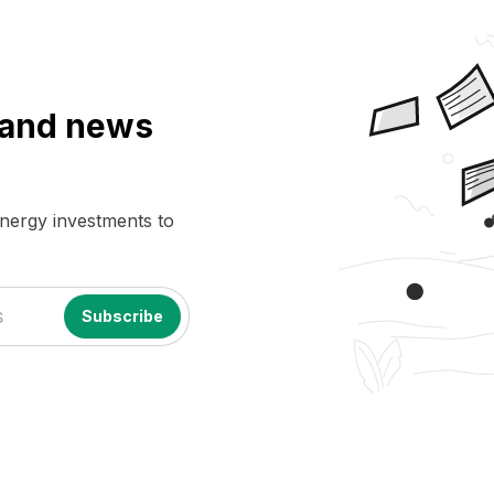
a and news
energy investments to