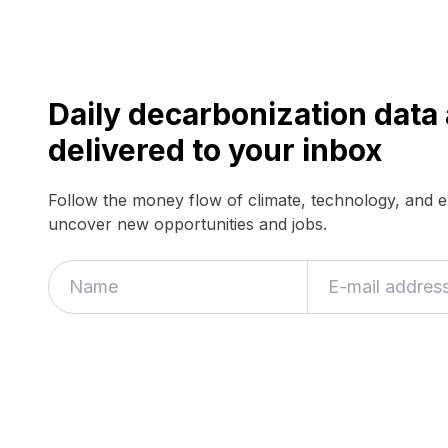
Daily decarbonization dat
delivered to your inbox
Follow the money flow of climate, technology, and 
uncover new opportunities and jobs.