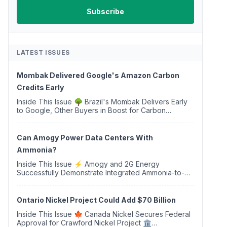
LATEST ISSUES
Mombak Delivered Google's Amazon Carbon
Credits Early
Inside This Issue 🌳 Brazil's Mombak Delivers Early
to Google, Other Buyers in Boost for Carbon
Removal Credits 🛫 Two Years Later, Delta's
Minnesota SAF Plant Opens 💧 Delaware Hydrogen
Company Targ...
Can Amogy Power Data Centers With
Ammonia?
Inside This Issue ⚡ Amogy and 2G Energy
Successfully Demonstrate Integrated Ammonia-to-
Power Generation With Natural Gas Multi-Fuel
Capability ✈️ Argus Launches SAF Emissions
Reduction Indexes and...
Ontario Nickel Project Could Add $70 Billion
Inside This Issue 🍁 Canada Nickel Secures Federal
Approval for Crawford Nickel Project 🏛️