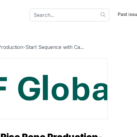
Past iss
oduction-Start Sequence with Ca...