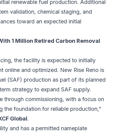
initial renewable fuel production. Additional
tem validation, chemical staging, and
vances toward an expected initial
With 1 Million Retired Carbon Removal
g, the facility is expected to initially
t online and optimized. New Rise Reno is
fuel (SAF) production as part of its planned
-term strategy to expand SAF supply.
e through commissioning, with a focus on
g the foundation for reliable production,"
 XCF Global
.
lity and has a permitted nameplate