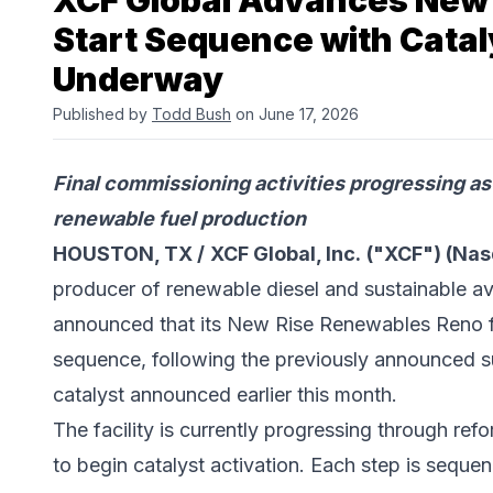
XCF Global Advances New 
Start Sequence with Catal
Underway
Published by
Todd Bush
on June 17, 2026
Final commissioning activities progressing as 
renewable fuel production
HOUSTON, TX /
XCF Global, Inc.
("XCF") (Na
producer of renewable diesel and sustainable av
announced that its New Rise Renewables Reno fa
sequence, following the previously announced s
catalyst announced earlier this month.
The facility is currently progressing through refo
to begin catalyst activation. Each step is seque