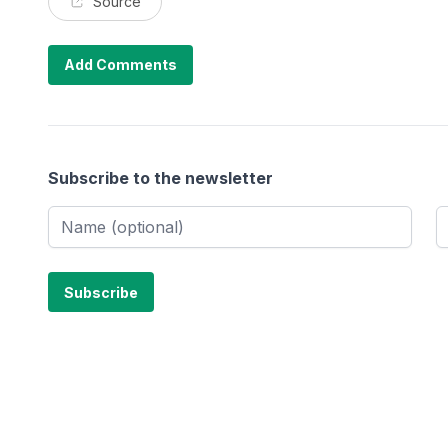
Source
Add Comments
Subscribe to the newsletter