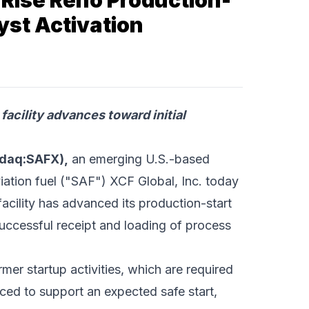
Rise Reno Production-
yst Activation
facility advances toward initial
sdaq:SAFX),
an emerging U.S.-based
iation fuel ("SAF") XCF Global, Inc. today
cility has advanced its production-start
uccessful receipt and loading of process
rmer startup activities, which are required
nced to support an expected safe start,