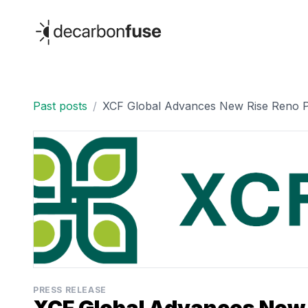
decarbonfuse
Past posts
/
XCF Global Advances New Rise Reno Pr
PRESS RELEASE