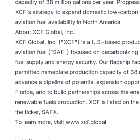
capacity of 38 million gallons per year. Progress 
XCF's strategy to expand domestic low-carbon 
aviation fuel availability in North America.
About XCF Global, Inc.
XCF Global, Inc. ("XCF") is a U.S.-based produc
aviation fuel ("SAF") focused on decarbonizing 
fuel supply and energy security. Our flagship fa
permitted nameplate production capacity of 38 m
advance a pipeline of potential expansion oppor
Florida, and to build partnerships across the ene
renewable fuels production. XCF is listed on th
the ticker, SAFX.
To learn more, visit
www.xcf.global