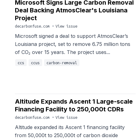
Microsoft Signs Large Carbon Removal
Deal Backing AtmosClear's Louisiana
Project
decarbonfuse.com
•
View issue
Microsoft signed a deal to support AtmosClear’s
Louisiana project, set to remove 6.75 million tons
of CO₂ over 15 years. The project uses...
ccs
ccus
carbon-removal
Altitude Expands Ascent 1 Large-scale
Financing Facility to 250,000t CDRs
decarbonfuse.com
•
View issue
Altitude expanded its Ascent 1 financing facility
from 50,000t to 250,000t of carbon dioxide