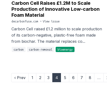
Carbon Cell Raises £1.2M to Scale
Production of Innovative Low-carbon
Foam Material
decarbonfuse.com
•
View issue
Carbon Cell raised £1.2 million to scale production
of its carbon-negative, plastic-free foam made
from biochar. The material replaces co...
carbon
carbon-removal
bioenergy
‹ Prev
1
2
3
4
5
6
7
8
…