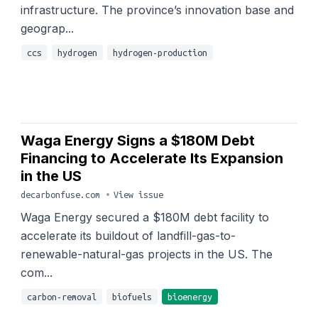
infrastructure. The province’s innovation base and
geograp...
ccs
hydrogen
hydrogen-production
Waga Energy Signs a $180M Debt
Financing to Accelerate Its Expansion
in the US
decarbonfuse.com
•
View issue
Waga Energy secured a $180M debt facility to
accelerate its buildout of landfill-gas-to-
renewable-natural-gas projects in the US. The
com...
carbon-removal
biofuels
bioenergy