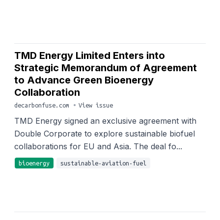
TMD Energy Limited Enters into
Strategic Memorandum of Agreement
to Advance Green Bioenergy
Collaboration
decarbonfuse.com
•
View issue
TMD Energy signed an exclusive agreement with
Double Corporate to explore sustainable biofuel
collaborations for EU and Asia. The deal fo...
bioenergy
sustainable-aviation-fuel