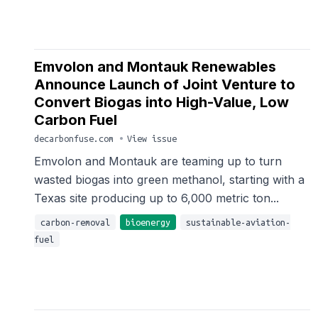
Emvolon and Montauk Renewables
Announce Launch of Joint Venture to
Convert Biogas into High-Value, Low
Carbon Fuel
decarbonfuse.com
•
View issue
Emvolon and Montauk are teaming up to turn
wasted biogas into green methanol, starting with a
Texas site producing up to 6,000 metric ton...
carbon-removal
bioenergy
sustainable-aviation-
fuel