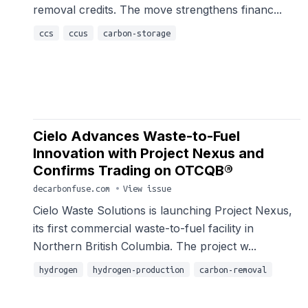
removal credits. The move strengthens financ...
ccs
ccus
carbon-storage
Cielo Advances Waste-to-Fuel
Innovation with Project Nexus and
Confirms Trading on OTCQB®
decarbonfuse.com
•
View issue
Cielo Waste Solutions is launching Project Nexus,
its first commercial waste-to-fuel facility in
Northern British Columbia. The project w...
hydrogen
hydrogen-production
carbon-removal