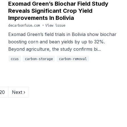
Exomad Green’s Biochar Field Study
Reveals Significant Crop Yield
Improvements In Bolivia
decarbonfuse.com
•
View issue
Exomad Green’s field trials in Bolivia show biochar
boosting corn and bean yields by up to 32%.
Beyond agriculture, the study confirms bi...
ccus
carbon-storage
carbon-removal
20
Next ›