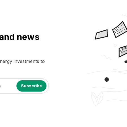
a and news
energy investments to