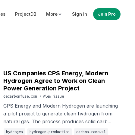
ues
ProjectDB
More
Sign in
Join Pro
US Companies CPS Energy, Modern
Hydrogen Agree to Work on Clean
Power Generation Project
decarbonfuse.com
•
View issue
CPS Energy and Modern Hydrogen are launching
a pilot project to generate clean hydrogen from
natural gas. The process produces solid carb...
hydrogen
hydrogen-production
carbon-removal