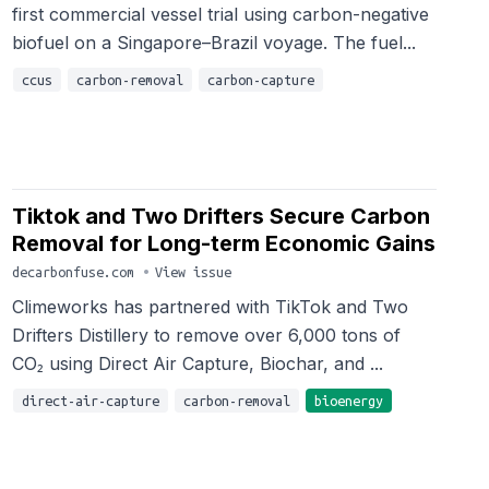
first commercial vessel trial using carbon-negative
biofuel on a Singapore–Brazil voyage. The fuel...
ccus
carbon-removal
carbon-capture
Tiktok and Two Drifters Secure Carbon
Removal for Long-term Economic Gains
decarbonfuse.com
•
View issue
Climeworks has partnered with TikTok and Two
Drifters Distillery to remove over 6,000 tons of
CO₂ using Direct Air Capture, Biochar, and ...
direct-air-capture
carbon-removal
bioenergy