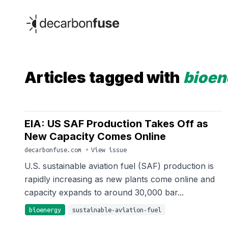
decarbonfuse
Articles tagged with
bioen
EIA: US SAF Production Takes Off as
New Capacity Comes Online
decarbonfuse.com
•
View issue
U.S. sustainable aviation fuel (SAF) production is
rapidly increasing as new plants come online and
capacity expands to around 30,000 bar...
bioenergy
sustainable-aviation-fuel