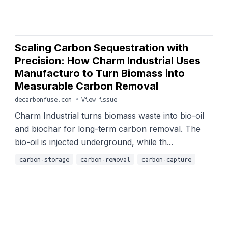
Scaling Carbon Sequestration with
Precision: How Charm Industrial Uses
Manufacturo to Turn Biomass into
Measurable Carbon Removal
decarbonfuse.com
•
View issue
Charm Industrial turns biomass waste into bio-oil
and biochar for long-term carbon removal. The
bio-oil is injected underground, while th...
carbon-storage
carbon-removal
carbon-capture