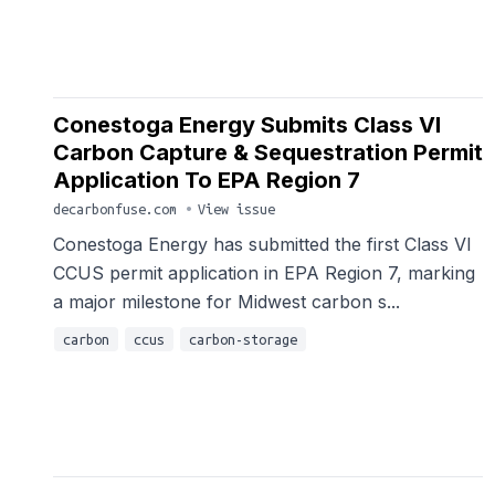
Conestoga Energy Submits Class VI
Carbon Capture & Sequestration Permit
Application To EPA Region 7
decarbonfuse.com
•
View issue
Conestoga Energy has submitted the first Class VI
CCUS permit application in EPA Region 7, marking
a major milestone for Midwest carbon s...
carbon
ccus
carbon-storage