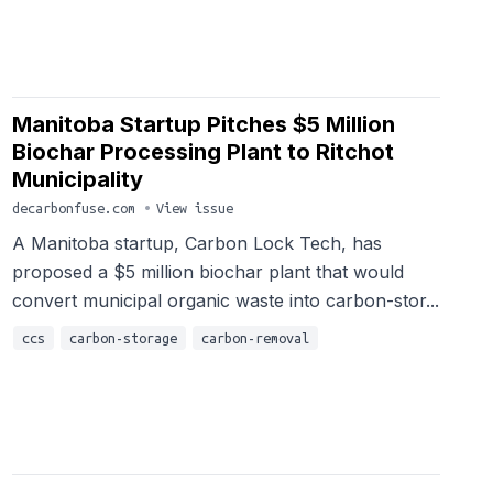
Manitoba Startup Pitches $5 Million
Biochar Processing Plant to Ritchot
Municipality
decarbonfuse.com
•
View issue
A Manitoba startup, Carbon Lock Tech, has
proposed a $5 million biochar plant that would
convert municipal organic waste into carbon-stor...
ccs
carbon-storage
carbon-removal