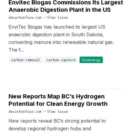
Envitec Biogas Commissions Its Largest
Anaerobic Digestion Plant in the US
decarbonfuse.com
•
View issue
EnviTec Biogas has launched its largest US
anaerobic digestion plant in South Dakota,
converting manure into renewable natural gas.
The f...
carbon-removal
carbon-capture
bioenergy
New Reports Map BC’s Hydrogen
Potential for Clean Energy Growth
decarbonfuse.com
•
View issue
New reports reveal BC’s strong potential to
develop regional hydrogen hubs and