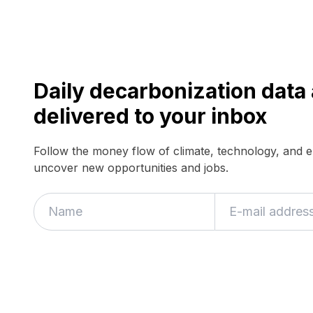
Daily decarbonization dat
delivered to your inbox
Follow the money flow of climate, technology, and 
uncover new opportunities and jobs.
If
you
are
a
human,
ignore