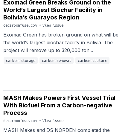
Exomad Green Breaks Ground on the
World’s Largest Biochar Facility in
Bolivia’s Guarayos Region
decarbonfuse.com
•
View issue
Exomad Green has broken ground on what will be
the world’s largest biochar facility in Bolivia. The
project will remove up to 320,000 ton...
carbon-storage
carbon-removal
carbon-capture
MASH Makes Powers First Vessel Trial
With Biofuel From a Carbon-negative
Process
decarbonfuse.com
•
View issue
MASH Makes and DS NORDEN completed the