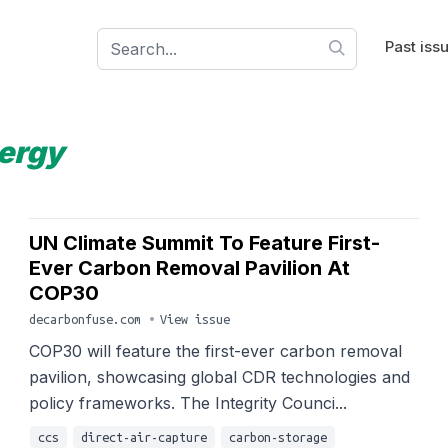
Past iss
ergy
UN Climate Summit To Feature First-
Ever Carbon Removal Pavilion At
COP30
decarbonfuse.com
•
View issue
COP30 will feature the first-ever carbon removal
pavilion, showcasing global CDR technologies and
policy frameworks. The Integrity Counci...
ccs
direct-air-capture
carbon-storage