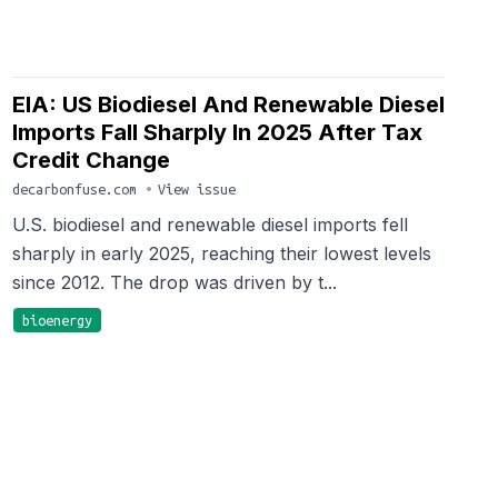
EIA: US Biodiesel And Renewable Diesel
Imports Fall Sharply In 2025 After Tax
Credit Change
decarbonfuse.com
•
View issue
U.S. biodiesel and renewable diesel imports fell
sharply in early 2025, reaching their lowest levels
since 2012. The drop was driven by t...
bioenergy