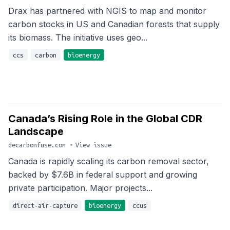
Drax has partnered with NGIS to map and monitor
carbon stocks in US and Canadian forests that supply
its biomass. The initiative uses geo...
ccs
carbon
bioenergy
Canada’s Rising Role in the Global CDR
Landscape
decarbonfuse.com
•
View issue
Canada is rapidly scaling its carbon removal sector,
backed by $7.6B in federal support and growing
private participation. Major projects...
direct-air-capture
bioenergy
ccus