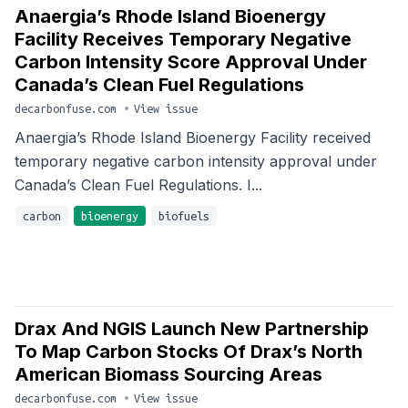
Anaergia’s Rhode Island Bioenergy
Facility Receives Temporary Negative
Carbon Intensity Score Approval Under
Canada’s Clean Fuel Regulations
decarbonfuse.com
•
View issue
Anaergia’s Rhode Island Bioenergy Facility received
temporary negative carbon intensity approval under
Canada’s Clean Fuel Regulations. I...
carbon
bioenergy
biofuels
Drax And NGIS Launch New Partnership
To Map Carbon Stocks Of Drax’s North
American Biomass Sourcing Areas
decarbonfuse.com
•
View issue