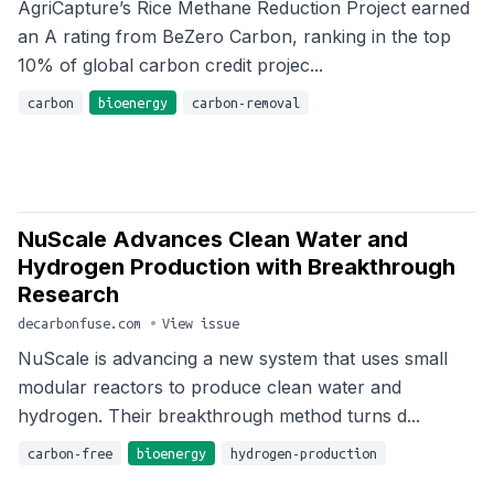
AgriCapture’s Rice Methane Reduction Project earned
an A rating from BeZero Carbon, ranking in the top
10% of global carbon credit projec...
carbon
bioenergy
carbon-removal
NuScale Advances Clean Water and
Hydrogen Production with Breakthrough
Research
decarbonfuse.com
•
View issue
NuScale is advancing a new system that uses small
modular reactors to produce clean water and
hydrogen. Their breakthrough method turns d...
carbon-free
bioenergy
hydrogen-production