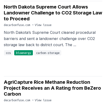
North Dakota Supreme Court Allows
Landowner Challenge to CO2 Storage Law
to Proceed
decarbonfuse.com
•
View issue
North Dakota’s Supreme Court cleared procedural
barriers and sent a landowner challenge over CO2
storage law back to district court. The ...
ccs
bioenergy
carbon-storage
AgriCapture Rice Methane Reduction
Project Receives an A Rating from BeZero
Carbon
decarbonfuse.com
•
View issue