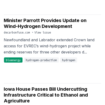
Minister Parrott Provides Update on
Wind-Hydrogen Development
decarbonfuse.com
•
View issue
Newfoundland and Labrador extended Crown land
access for EVREC’s wind-hydrogen project while
ending reserves for three other developers d...
bioenergy
hydrogen-production
hydrogen
Iowa House Passes Bill Undercutting
Infrastructure Critical to Ethanol and
Agriculture