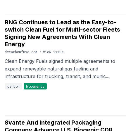
RNG Continues to Lead as the Easy-to-
switch Clean Fuel for Multi-sector Fleets
Signing New Agreements With Clean
Energy
decarbonfuse.com
•
View issue
Clean Energy Fuels signed multiple agreements to
expand renewable natural gas fueling and
infrastructure for trucking, transit, and munic...
carbon
bioenergy
Svante And Integrated Packaging
Company Advance U.S. Biogenic CDR