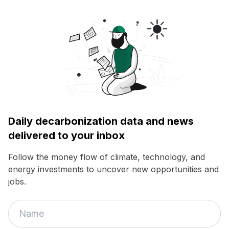
Daily decarbonization data and news
delivered to your inbox
Follow the money flow of climate, technology, and
energy investments to uncover new opportunities and
jobs.