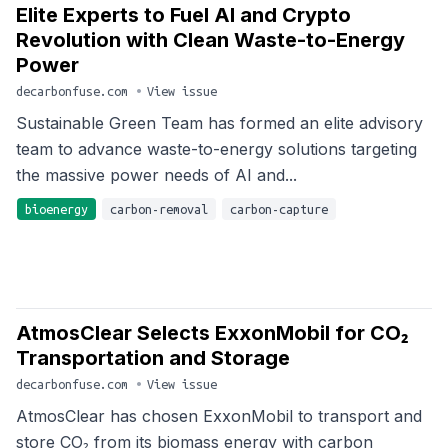
Elite Experts to Fuel AI and Crypto
Revolution with Clean Waste-to-Energy
Power
decarbonfuse.com
•
View issue
Sustainable Green Team has formed an elite advisory
team to advance waste-to-energy solutions targeting
the massive power needs of AI and...
bioenergy
carbon-removal
carbon-capture
AtmosClear Selects ExxonMobil for CO₂
Transportation and Storage
decarbonfuse.com
•
View issue
AtmosClear has chosen ExxonMobil to transport and
store CO₂ from its biomass energy with carbon