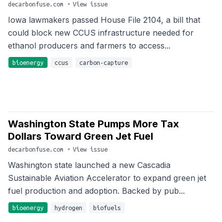
decarbonfuse.com
•
View issue
Iowa lawmakers passed House File 2104, a bill that
could block new CCUS infrastructure needed for
ethanol producers and farmers to access...
bioenergy
ccus
carbon-capture
Washington State Pumps More Tax
Dollars Toward Green Jet Fuel
decarbonfuse.com
•
View issue
Washington state launched a new Cascadia
Sustainable Aviation Accelerator to expand green jet
fuel production and adoption. Backed by pub...
bioenergy
hydrogen
biofuels