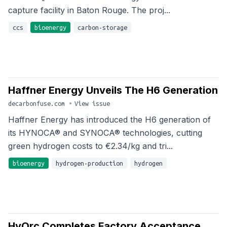
capture facility in Baton Rouge. The proj...
ccs
bioenergy
carbon-storage
Haffner Energy Unveils The H6 Generation
decarbonfuse.com
•
View issue
Haffner Energy has introduced the H6 generation of
its HYNOCA® and SYNOCA® technologies, cutting
green hydrogen costs to €2.34/kg and tri...
bioenergy
hydrogen-production
hydrogen
HyOrc Completes Factory Acceptance