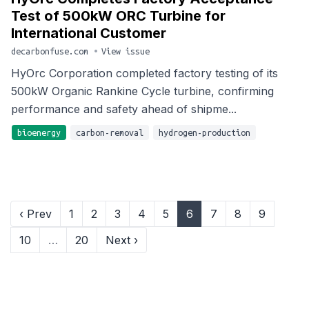
Test of 500kW ORC Turbine for
International Customer
decarbonfuse.com
•
View issue
HyOrc Corporation completed factory testing of its
500kW Organic Rankine Cycle turbine, confirming
performance and safety ahead of shipme...
bioenergy
carbon-removal
hydrogen-production
‹ Prev
1
2
3
4
5
6
7
8
9
10
…
20
Next ›