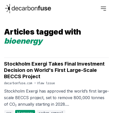
decarbonfuse
Articles tagged with
bioenergy
Stockholm Exergi Takes Final Investment
Decision on World's First Large-Scale
BECCS Project
decarbonfuse.com
•
View issue
Stockholm Exergi has approved the world’s first large-
scale BECCS project, set to remove 800,000 tonnes
of CO₂ annually starting in 2028....
ccs
bioenergy
carbon-removal