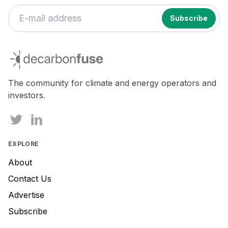
If
you
decarbonfuse
are
a
human,
The community for climate and energy operators and
ignore
investors.
this
field
EXPLORE
About
Contact Us
Advertise
Subscribe