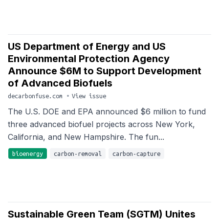
US Department of Energy and US
Environmental Protection Agency
Announce $6M to Support Development
of Advanced Biofuels
decarbonfuse.com
•
View issue
The U.S. DOE and EPA announced $6 million to fund
three advanced biofuel projects across New York,
California, and New Hampshire. The fun...
bioenergy
carbon-removal
carbon-capture
Sustainable Green Team (SGTM) Unites