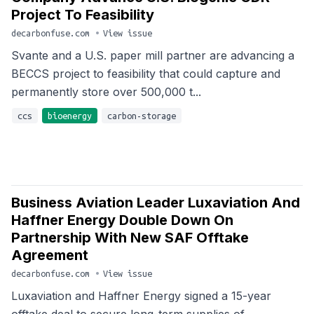
Project To Feasibility
decarbonfuse.com
•
View issue
Svante and a U.S. paper mill partner are advancing a
BECCS project to feasibility that could capture and
permanently store over 500,000 t...
ccs
bioenergy
carbon-storage
Business Aviation Leader Luxaviation And
Haffner Energy Double Down On
Partnership With New SAF Offtake
Agreement
decarbonfuse.com
•
View issue
Luxaviation and Haffner Energy signed a 15-year