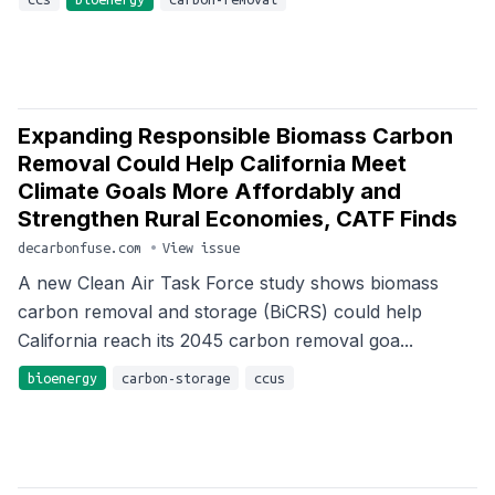
Expanding Responsible Biomass Carbon
Removal Could Help California Meet
Climate Goals More Affordably and
Strengthen Rural Economies, CATF Finds
decarbonfuse.com
•
View issue
A new Clean Air Task Force study shows biomass
carbon removal and storage (BiCRS) could help
California reach its 2045 carbon removal goa...
bioenergy
carbon-storage
ccus