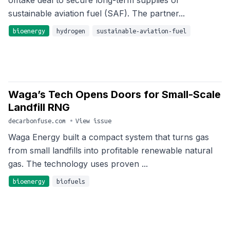
offtake deal to secure long-term supplies of
sustainable aviation fuel (SAF). The partner...
bioenergy
hydrogen
sustainable-aviation-fuel
Waga’s Tech Opens Doors for Small-Scale
Landfill RNG
decarbonfuse.com
•
View issue
Waga Energy built a compact system that turns gas
from small landfills into profitable renewable natural
gas. The technology uses proven ...
bioenergy
biofuels