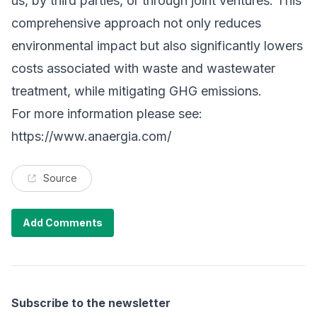
us, by third parties, or through joint ventures. This
comprehensive approach not only reduces
environmental impact but also significantly lowers
costs associated with waste and wastewater
treatment, while mitigating GHG emissions.
For more information please see:
https://www.anaergia.com/
Source
Add Comments
Subscribe to the newsletter