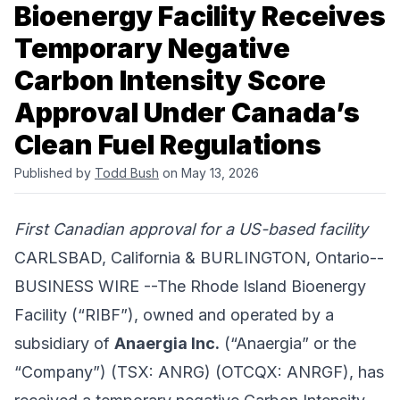
Bioenergy Facility Receives
Temporary Negative
Carbon Intensity Score
Approval Under Canada’s
Clean Fuel Regulations
Published by
Todd Bush
on May 13, 2026
First Canadian approval for a US-based facility
CARLSBAD, California & BURLINGTON, Ontario--
BUSINESS WIRE --The Rhode Island Bioenergy
Facility (“RIBF”), owned and operated by a
subsidiary of
Anaergia Inc.
(“Anaergia” or the
“Company”) (TSX: ANRG) (OTCQX: ANRGF), has