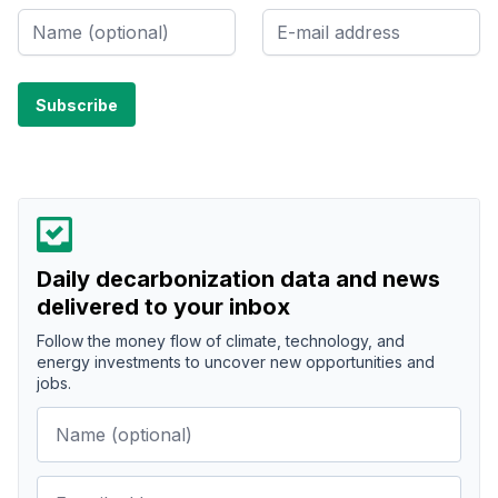
Daily decarbonization data and news
delivered to your inbox
Follow the money flow of climate, technology, and
energy investments to uncover new opportunities and
jobs.