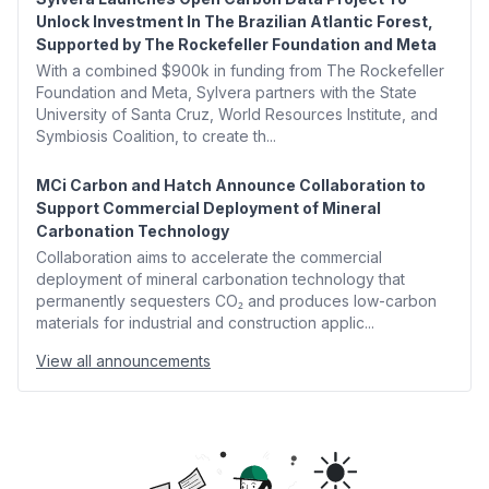
Unlock Investment In The Brazilian Atlantic Forest,
Supported by The Rockefeller Foundation and Meta
With a combined $900k in funding from The Rockefeller
Foundation and Meta, Sylvera partners with the State
University of Santa Cruz, World Resources Institute, and
Symbiosis Coalition, to create th...
MCi Carbon and Hatch Announce Collaboration to
Support Commercial Deployment of Mineral
Carbonation Technology
Collaboration aims to accelerate the commercial
deployment of mineral carbonation technology that
permanently sequesters CO₂ and produces low-carbon
materials for industrial and construction applic...
View all announcements