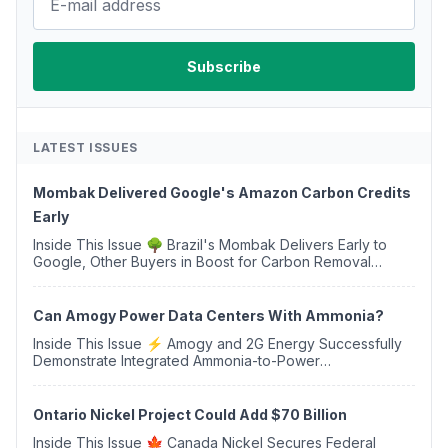
LATEST ISSUES
Mombak Delivered Google's Amazon Carbon Credits
Early
Inside This Issue 🌳 Brazil's Mombak Delivers Early to
Google, Other Buyers in Boost for Carbon Removal
Credits 🛫 Two Years Later, Delta's Minnesota SAF Plant
Opens 💧 Delaware Hydrogen Company Targ...
Can Amogy Power Data Centers With Ammonia?
Inside This Issue ⚡ Amogy and 2G Energy Successfully
Demonstrate Integrated Ammonia-to-Power
Generation With Natural Gas Multi-Fuel Capability ✈️
Argus Launches SAF Emissions Reduction Indexes and...
Ontario Nickel Project Could Add $70 Billion
Inside This Issue 🍁 Canada Nickel Secures Federal