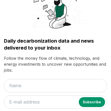
Daily decarbonization data and news
delivered to your inbox
Follow the money flow of climate, technology, and
energy investments to uncover new opportunities and
jobs.