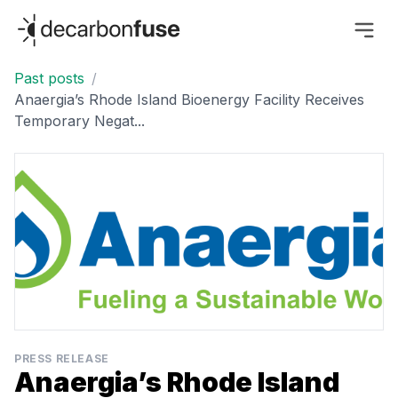
decarbonfuse
Past posts
/
Anaergia’s Rhode Island Bioenergy Facility Receives
Temporary Negat...
PRESS RELEASE
Anaergia’s Rhode Island