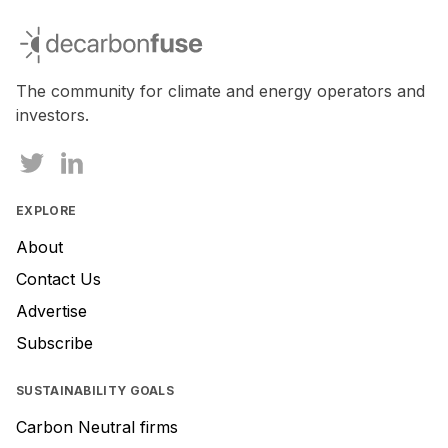
If
you
decarbonfuse
are
a
human,
The community for climate and energy operators and
ignore
investors.
this
field
EXPLORE
About
Contact Us
Advertise
Subscribe
SUSTAINABILITY GOALS
Carbon Neutral firms