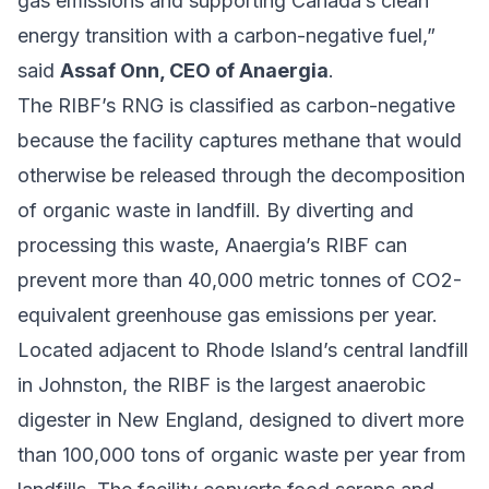
gas emissions and supporting Canada’s clean
energy transition with a carbon-negative fuel,”
said
Assaf Onn, CEO of Anaergia
.
The RIBF’s RNG is classified as carbon-negative
because the facility captures methane that would
otherwise be released through the decomposition
of organic waste in landfill. By diverting and
processing this waste, Anaergia’s RIBF can
prevent more than 40,000 metric tonnes of CO2-
equivalent greenhouse gas emissions per year.
Located adjacent to Rhode Island’s central landfill
in Johnston, the RIBF is the largest anaerobic
digester in New England, designed to divert more
than 100,000 tons of organic waste per year from