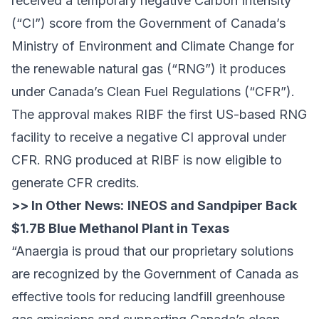
received a temporary negative Carbon Intensity
(“CI”) score from the Government of Canada’s
Ministry of Environment and Climate Change for
the renewable natural gas (“RNG”) it produces
under Canada’s Clean Fuel Regulations (“CFR”).
The approval makes RIBF the first US-based RNG
facility to receive a negative CI approval under
CFR. RNG produced at RIBF is now eligible to
generate CFR credits.
>> In Other News:
INEOS and Sandpiper Back
$1.7B Blue Methanol Plant in Texas
“Anaergia is proud that our proprietary solutions
are recognized by the Government of Canada as
effective tools for reducing landfill greenhouse