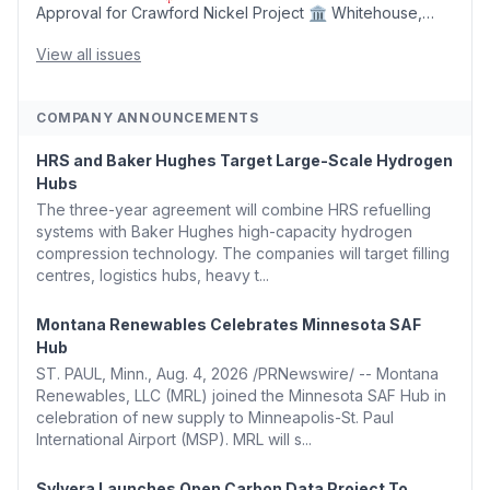
Approval for Crawford Nickel Project 🏛️ Whitehouse,
Coons, Peters, and Tonko Reintroduce Carbon Dioxide
Removal Bill 🌲 Plumas County's Top Biomass...
View all issues
COMPANY ANNOUNCEMENTS
HRS and Baker Hughes Target Large-Scale Hydrogen
Hubs
The three-year agreement will combine HRS refuelling
systems with Baker Hughes high-capacity hydrogen
compression technology. The companies will target filling
centres, logistics hubs, heavy t...
Montana Renewables Celebrates Minnesota SAF
Hub
ST. PAUL, Minn., Aug. 4, 2026 /PRNewswire/ -- Montana
Renewables, LLC (MRL) joined the Minnesota SAF Hub in
celebration of new supply to Minneapolis-St. Paul
International Airport (MSP). MRL will s...
Sylvera Launches Open Carbon Data Project To