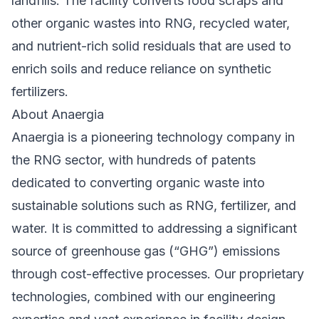
landfills. The facility converts food scraps and
other organic wastes into RNG, recycled water,
and nutrient-rich solid residuals that are used to
enrich soils and reduce reliance on synthetic
fertilizers.
About Anaergia
Anaergia is a pioneering technology company in
the RNG sector, with hundreds of patents
dedicated to converting organic waste into
sustainable solutions such as RNG, fertilizer, and
water. It is committed to addressing a significant
source of greenhouse gas (“GHG”) emissions
through cost-effective processes. Our proprietary
technologies, combined with our engineering