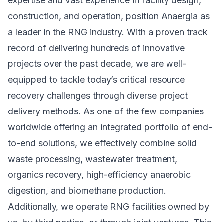
expertise and vast experience in facility design,
construction, and operation, position Anaergia as
a leader in the RNG industry. With a proven track
record of delivering hundreds of innovative
projects over the past decade, we are well-
equipped to tackle today’s critical resource
recovery challenges through diverse project
delivery methods. As one of the few companies
worldwide offering an integrated portfolio of end-
to-end solutions, we effectively combine solid
waste processing, wastewater treatment,
organics recovery, high-efficiency anaerobic
digestion, and biomethane production.
Additionally, we operate RNG facilities owned by