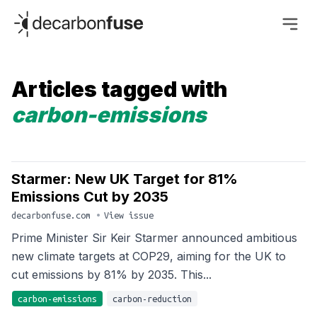
decarbonfuse
Articles tagged with
carbon-emissions
Starmer: New UK Target for 81%
Emissions Cut by 2035
decarbonfuse.com
•
View issue
Prime Minister Sir Keir Starmer announced ambitious
new climate targets at COP29, aiming for the UK to
cut emissions by 81% by 2035. This...
carbon-emissions
carbon-reduction