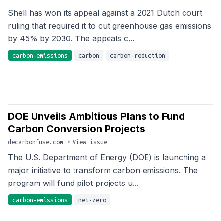
Shell has won its appeal against a 2021 Dutch court
ruling that required it to cut greenhouse gas emissions
by 45% by 2030. The appeals c...
carbon-emissions
carbon
carbon-reduction
DOE Unveils Ambitious Plans to Fund
Carbon Conversion Projects
decarbonfuse.com
•
View issue
The U.S. Department of Energy (DOE) is launching a
major initiative to transform carbon emissions. The
program will fund pilot projects u...
carbon-emissions
net-zero