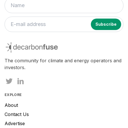
If
you
decarbonfuse
are
a
human,
The community for climate and energy operators and
ignore
investors.
this
field
EXPLORE
About
Contact Us
Advertise