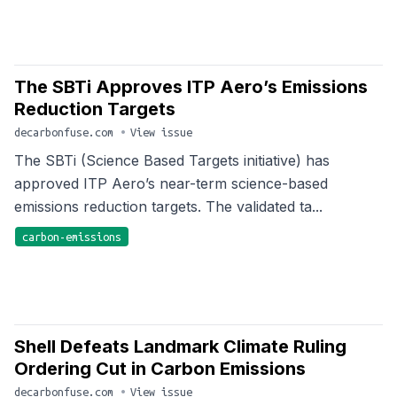
The SBTi Approves ITP Aero’s Emissions
Reduction Targets
decarbonfuse.com
•
View issue
The SBTi (Science Based Targets initiative) has
approved ITP Aero’s near-term science-based
emissions reduction targets. The validated ta...
carbon-emissions
Shell Defeats Landmark Climate Ruling
Ordering Cut in Carbon Emissions
decarbonfuse.com
•
View issue