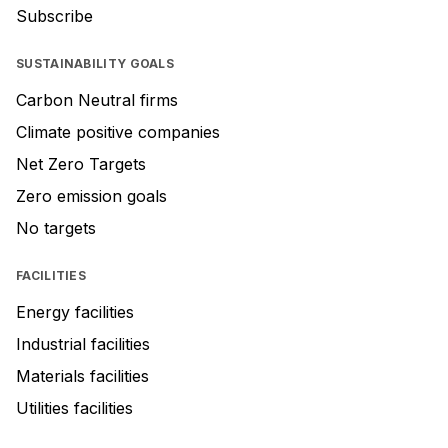
Subscribe
SUSTAINABILITY GOALS
Carbon Neutral firms
Climate positive companies
Net Zero Targets
Zero emission goals
No targets
FACILITIES
Energy facilities
Industrial facilities
Materials facilities
Utilities facilities