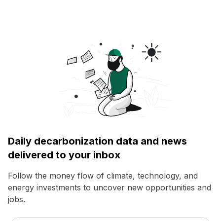
Daily decarbonization data and news
delivered to your inbox
Follow the money flow of climate, technology, and
energy investments to uncover new opportunities and
jobs.