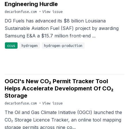
Engineering Hurdle
decarbonfuse.com
•
View issue
DG Fuels has advanced its $8 billion Louisiana
Sustainable Aviation Fuel (SAF) project by awarding
Samsung E&A a $15.7 million front-end ...
ccus
hydrogen
hydrogen-production
OGCI's New CO₂ Permit Tracker Tool
Helps Accelerate Development Of CO₂
Storage
decarbonfuse.com
•
View issue
The Oil and Gas Climate Initiative (OGCI) launched the
CO₂ Storage Licence Tracker, an online tool mapping
storage permits across nine co...