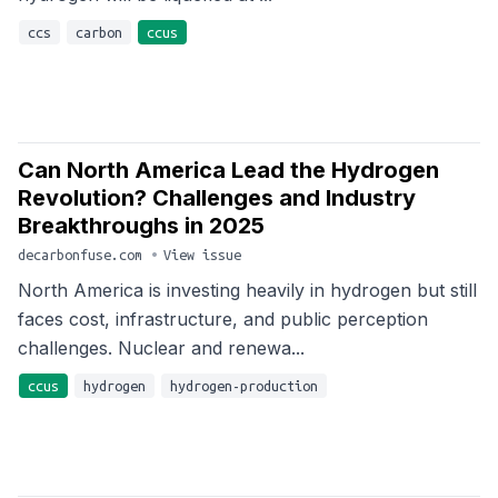
ccs
carbon
ccus
Can North America Lead the Hydrogen
Revolution? Challenges and Industry
Breakthroughs in 2025
decarbonfuse.com
•
View issue
North America is investing heavily in hydrogen but still
faces cost, infrastructure, and public perception
challenges. Nuclear and renewa...
ccus
hydrogen
hydrogen-production