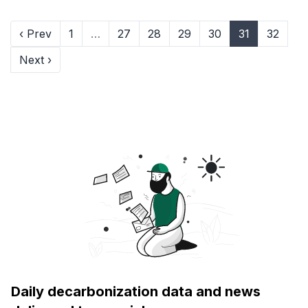
‹ Prev
1
…
27
28
29
30
31
32
Next ›
Daily decarbonization data and news