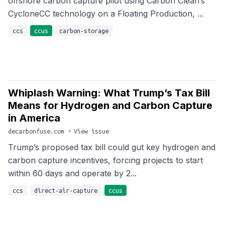
offshore carbon capture pilot using Carbon Clean’s
CycloneCC technology on a Floating Production, ...
ccs
ccus
carbon-storage
Whiplash Warning: What Trump’s Tax Bill
Means for Hydrogen and Carbon Capture
in America
decarbonfuse.com
•
View issue
Trump’s proposed tax bill could gut key hydrogen and
carbon capture incentives, forcing projects to start
within 60 days and operate by 2...
ccs
direct-air-capture
ccus