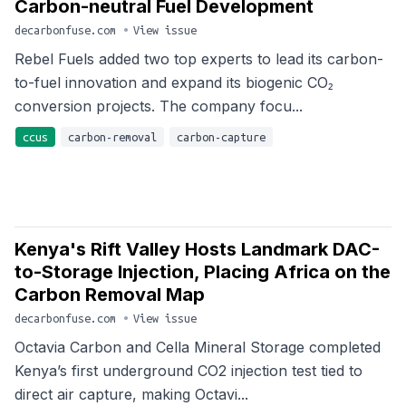
Carbon-neutral Fuel Development
decarbonfuse.com
•
View issue
Rebel Fuels added two top experts to lead its carbon-
to-fuel innovation and expand its biogenic CO₂
conversion projects. The company focu...
ccus
carbon-removal
carbon-capture
Kenya's Rift Valley Hosts Landmark DAC-
to-Storage Injection, Placing Africa on the
Carbon Removal Map
decarbonfuse.com
•
View issue
Octavia Carbon and Cella Mineral Storage completed
Kenya’s first underground CO2 injection test tied to
direct air capture, making Octavi...