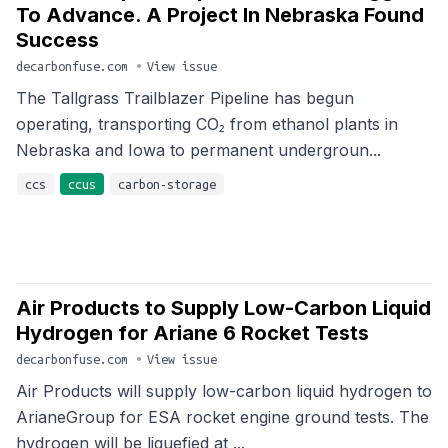
To Advance. A Project In Nebraska Found
Success
decarbonfuse.com
•
View issue
The Tallgrass Trailblazer Pipeline has begun
operating, transporting CO₂ from ethanol plants in
Nebraska and Iowa to permanent undergroun...
ccs
ccus
carbon-storage
Air Products to Supply Low-Carbon Liquid
Hydrogen for Ariane 6 Rocket Tests
decarbonfuse.com
•
View issue
Air Products will supply low-carbon liquid hydrogen to
ArianeGroup for ESA rocket engine ground tests. The
hydrogen will be liquefied at ...