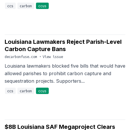
ccs
carbon
ccus
Louisiana Lawmakers Reject Parish-Level
Carbon Capture Bans
decarbonfuse.com
•
View issue
Louisiana lawmakers blocked five bills that would have
allowed parishes to prohibit carbon capture and
sequestration projects. Supporters...
ccs
carbon
ccus
$8B Louisiana SAF Megaproject Clears