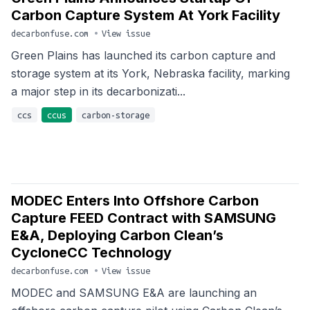
Carbon Capture System At York Facility
decarbonfuse.com
•
View issue
Green Plains has launched its carbon capture and
storage system at its York, Nebraska facility, marking
a major step in its decarbonizati...
ccs
ccus
carbon-storage
MODEC Enters Into Offshore Carbon
Capture FEED Contract with SAMSUNG
E&A, Deploying Carbon Clean’s
CycloneCC Technology
decarbonfuse.com
•
View issue
MODEC and SAMSUNG E&A are launching an