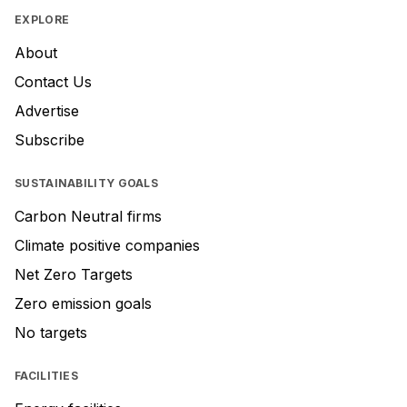
EXPLORE
About
Contact Us
Advertise
Subscribe
SUSTAINABILITY GOALS
Carbon Neutral firms
Climate positive companies
Net Zero Targets
Zero emission goals
No targets
FACILITIES