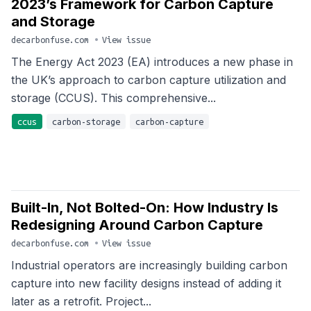
2023’s Framework for Carbon Capture
and Storage
decarbonfuse.com
•
View issue
The Energy Act 2023 (EA) introduces a new phase in
the UK’s approach to carbon capture utilization and
storage (CCUS). This comprehensive...
ccus
carbon-storage
carbon-capture
Built-In, Not Bolted-On: How Industry Is
Redesigning Around Carbon Capture
decarbonfuse.com
•
View issue
Industrial operators are increasingly building carbon
capture into new facility designs instead of adding it
later as a retrofit. Project...