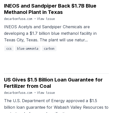
INEOS and Sandpiper Back $1.7B Blue
Methanol Plant in Texas
decarbonfuse.com
•
View issue
INEOS Acetyls and Sandpiper Chemicals are
developing a $1.7 billion blue methanol facility in
Texas City, Texas. The plant will use natur...
ccs
blue-ammonia
carbon
US Gives $1.5 Billion Loan Guarantee for
Fertilizer from Coal
decarbonfuse.com
•
View issue
The U.S. Department of Energy approved a $1.5
billion loan guarantee for Wabash Valley Resources to