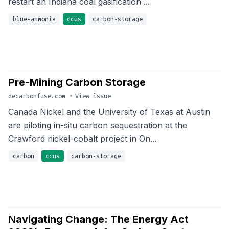
restart an Indiana coal gasification ...
blue-ammonia
ccus
carbon-storage
Pre-Mining Carbon Storage
decarbonfuse.com
•
View issue
Canada Nickel and the University of Texas at Austin
are piloting in-situ carbon sequestration at the
Crawford nickel-cobalt project in On...
carbon
ccus
carbon-storage
Navigating Change: The Energy Act