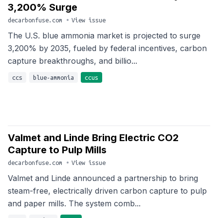
3,200% Surge
decarbonfuse.com
•
View issue
The U.S. blue ammonia market is projected to surge
3,200% by 2035, fueled by federal incentives, carbon
capture breakthroughs, and billio...
ccs
blue-ammonia
ccus
Valmet and Linde Bring Electric CO2
Capture to Pulp Mills
decarbonfuse.com
•
View issue
Valmet and Linde announced a partnership to bring
steam-free, electrically driven carbon capture to pulp
and paper mills. The system comb...