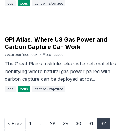
ccs
ccus
carbon-storage
GPI Atlas: Where US Gas Power and
Carbon Capture Can Work
decarbonfuse.com
•
View issue
The Great Plains Institute released a national atlas
identifying where natural gas power paired with
carbon capture can be deployed acros...
ccs
ccus
carbon-capture
‹ Prev
1
…
28
29
30
31
32