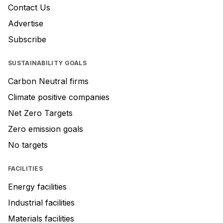
Contact Us
Advertise
Subscribe
SUSTAINABILITY GOALS
Carbon Neutral firms
Climate positive companies
Net Zero Targets
Zero emission goals
No targets
FACILITIES
Energy facilities
Industrial facilities
Materials facilities