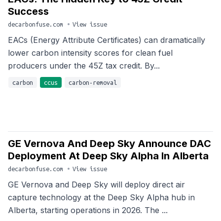
Success
decarbonfuse.com
•
View issue
EACs (Energy Attribute Certificates) can dramatically
lower carbon intensity scores for clean fuel
producers under the 45Z tax credit. By...
carbon
ccus
carbon-removal
GE Vernova And Deep Sky Announce DAC
Deployment At Deep Sky Alpha In Alberta
decarbonfuse.com
•
View issue
GE Vernova and Deep Sky will deploy direct air
capture technology at the Deep Sky Alpha hub in
Alberta, starting operations in 2026. The ...