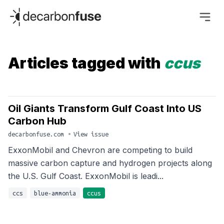
decarbonfuse
Articles tagged with
ccus
Oil Giants Transform Gulf Coast Into US
Carbon Hub
decarbonfuse.com
•
View issue
ExxonMobil and Chevron are competing to build
massive carbon capture and hydrogen projects along
the U.S. Gulf Coast. ExxonMobil is leadi...
ccs
blue-ammonia
ccus