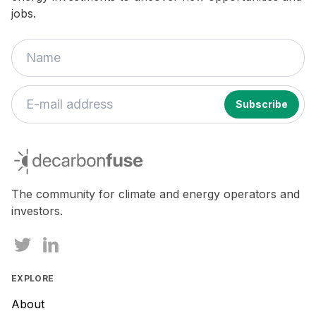
jobs.
If
you
decarbonfuse
are
a
human,
The community for climate and energy operators and
ignore
investors.
this
field
EXPLORE
About