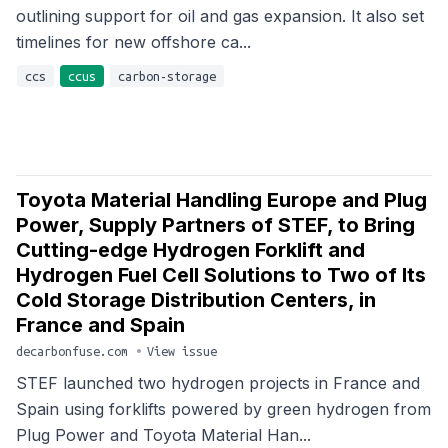
outlining support for oil and gas expansion. It also set
timelines for new offshore ca...
ccs
ccus
carbon-storage
Toyota Material Handling Europe and Plug
Power, Supply Partners of STEF, to Bring
Cutting-edge Hydrogen Forklift and
Hydrogen Fuel Cell Solutions to Two of Its
Cold Storage Distribution Centers, in
France and Spain
decarbonfuse.com
•
View issue
STEF launched two hydrogen projects in France and
Spain using forklifts powered by green hydrogen from
Plug Power and Toyota Material Han...