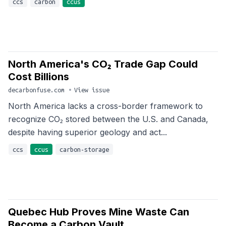
ccs
carbon
ccus
North America's CO₂ Trade Gap Could
Cost Billions
decarbonfuse.com
•
View issue
North America lacks a cross-border framework to
recognize CO₂ stored between the U.S. and Canada,
despite having superior geology and act...
ccs
ccus
carbon-storage
Quebec Hub Proves Mine Waste Can
Become a Carbon Vault