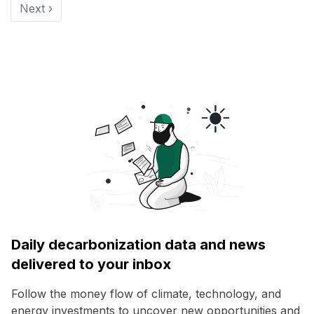
Next ›
Daily decarbonization data and news
delivered to your inbox
Follow the money flow of climate, technology, and
energy investments to uncover new opportunities and