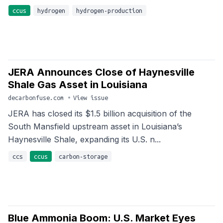
ccus
hydrogen
hydrogen-production
JERA Announces Close of Haynesville
Shale Gas Asset in Louisiana
decarbonfuse.com
•
View issue
JERA has closed its $1.5 billion acquisition of the
South Mansfield upstream asset in Louisiana’s
Haynesville Shale, expanding its U.S. n...
ccs
ccus
carbon-storage
Blue Ammonia Boom: U.S. Market Eyes