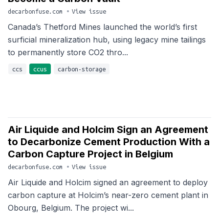
decarbonfuse.com
•
View issue
Canada’s Thetford Mines launched the world’s first
surficial mineralization hub, using legacy mine tailings
to permanently store CO2 thro...
ccs
ccus
carbon-storage
Air Liquide and Holcim Sign an Agreement
to Decarbonize Cement Production With a
Carbon Capture Project in Belgium
decarbonfuse.com
•
View issue
Air Liquide and Holcim signed an agreement to deploy
carbon capture at Holcim’s near-zero cement plant in
Obourg, Belgium. The project wi...