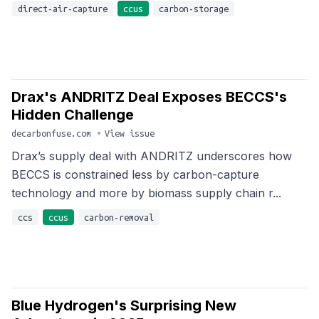
direct-air-capture
ccus
carbon-storage
Drax's ANDRITZ Deal Exposes BECCS's
Hidden Challenge
decarbonfuse.com
•
View issue
Drax’s supply deal with ANDRITZ underscores how
BECCS is constrained less by carbon-capture
technology and more by biomass supply chain r...
ccs
ccus
carbon-removal
Blue Hydrogen's Surprising New