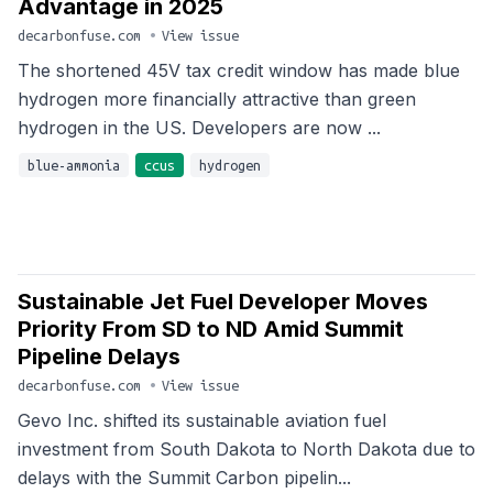
Advantage in 2025
decarbonfuse.com
•
View issue
The shortened 45V tax credit window has made blue
hydrogen more financially attractive than green
hydrogen in the US. Developers are now ...
blue-ammonia
ccus
hydrogen
Sustainable Jet Fuel Developer Moves
Priority From SD to ND Amid Summit
Pipeline Delays
decarbonfuse.com
•
View issue
Gevo Inc. shifted its sustainable aviation fuel
investment from South Dakota to North Dakota due to
delays with the Summit Carbon pipelin...