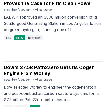
Proves the Case for Firm Clean Power
decarbonfuse.com
•
View issue
LADWP approved an $800 million conversion of its
Scattergood Generating Station in Los Angeles to run
on green hydrogen, marking one of t...
ccs
ccus
hydrogen
Dow's $7.5B Path2Zero Gets Its Cogen
Engine From Worley
decarbonfuse.com
•
View issue
Dow selected Worley to engineer the cogeneration
and post-combustion carbon capture systems for its
$7.5 billion Path2Zero petrochemical ...