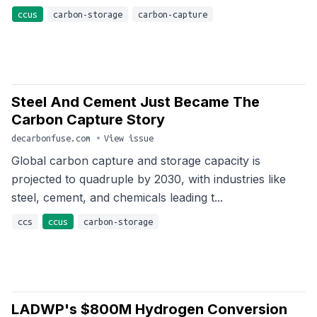
ccus
carbon-storage
carbon-capture
Steel And Cement Just Became The
Carbon Capture Story
decarbonfuse.com
•
View issue
Global carbon capture and storage capacity is
projected to quadruple by 2030, with industries like
steel, cement, and chemicals leading t...
ccs
ccus
carbon-storage
LADWP's $800M Hydrogen Conversion