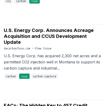
ccs
carbon
ccus
U.S. Energy Corp. Announces Acreage
Acquisition and CCUS Development
Update
decarbonfuse.com
•
View issue
U.S. Energy Corp. has acquired 2,300 net acres and a
permitted CO2 injection well in Montana to support its
carbon capture and industrial...
carbon
ccus
carbon-capture
EACs: The Hidden Key to 45Z Credit