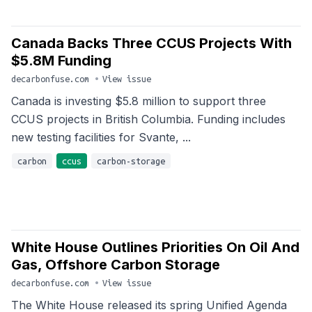
Canada Backs Three CCUS Projects With
$5.8M Funding
decarbonfuse.com
•
View issue
Canada is investing $5.8 million to support three
CCUS projects in British Columbia. Funding includes
new testing facilities for Svante, ...
carbon
ccus
carbon-storage
White House Outlines Priorities On Oil And
Gas, Offshore Carbon Storage
decarbonfuse.com
•
View issue
The White House released its spring Unified Agenda