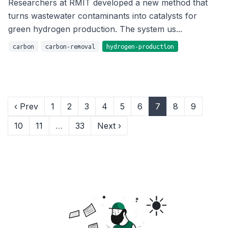
Researchers at RMIT developed a new method that
turns wastewater contaminants into catalysts for
green hydrogen production. The system us...
carbon
carbon-removal
hydrogen-production
‹ Prev
1
2
3
4
5
6
7
8
9
10
11
…
33
Next ›