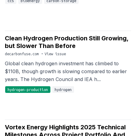
ccs
bioenergy
carbon-storage
Clean Hydrogen Production Still Growing,
but Slower Than Before
decarbonfuse.com
•
View issue
Global clean hydrogen investment has climbed to
$110B, though growth is slowing compared to earlier
years. The Hydrogen Council and IEA h...
hydrogen-production
hydrogen
Vortex Energy Highlights 2025 Technical
Milestones Across Project Portfolio And