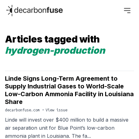
decarbonfuse
Articles tagged with
hydrogen-production
Linde Signs Long-Term Agreement to
Supply Industrial Gases to World-Scale
Low-Carbon Ammonia Facility in Louisiana
Share
decarbonfuse.com
•
View issue
Linde will invest over $400 million to build a massive
air separation unit for Blue Point’s low-carbon
ammonia plant in Louisiana. The fa...