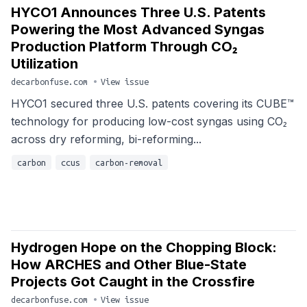
HYCO1 Announces Three U.S. Patents
Powering the Most Advanced Syngas
Production Platform Through CO₂
Utilization
decarbonfuse.com
•
View issue
HYCO1 secured three U.S. patents covering its CUBE™
technology for producing low-cost syngas using CO₂
across dry reforming, bi-reforming...
carbon
ccus
carbon-removal
Hydrogen Hope on the Chopping Block:
How ARCHES and Other Blue-State
Projects Got Caught in the Crossfire
decarbonfuse.com
•
View issue