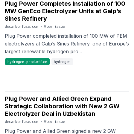
Plug Power Completes Installation of 100
MW GenEco Electrolyzer Units at Galp’s
Sines Refinery
decarbonfuse.com
•
View issue
Plug Power completed installation of 100 MW of PEM
electrolyzers at Galp’s Sines Refinery, one of Europe’s
largest renewable hydrogen pro...
hydrogen-production
hydrogen
Plug Power and Allied Green Expand
Strategic Collaboration with New 2 GW
Electrolyzer Deal in Uzbekistan
decarbonfuse.com
•
View issue
Plug Power and Allied Green signed a new 2 GW