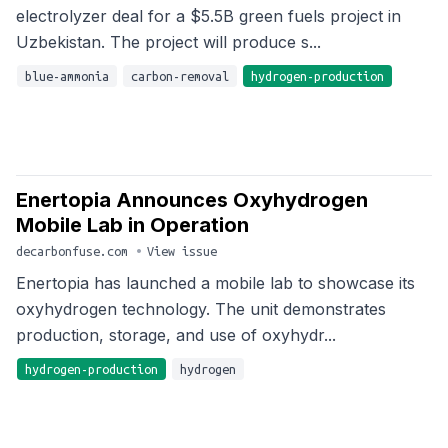
electrolyzer deal for a $5.5B green fuels project in
Uzbekistan. The project will produce s...
blue-ammonia
carbon-removal
hydrogen-production
Enertopia Announces Oxyhydrogen
Mobile Lab in Operation
decarbonfuse.com
•
View issue
Enertopia has launched a mobile lab to showcase its
oxyhydrogen technology. The unit demonstrates
production, storage, and use of oxyhydr...
hydrogen-production
hydrogen