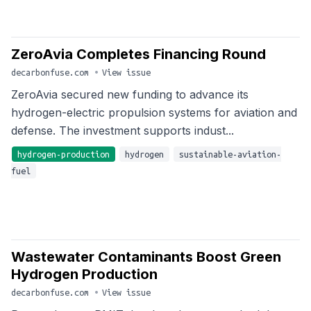
ZeroAvia Completes Financing Round
decarbonfuse.com
•
View issue
ZeroAvia secured new funding to advance its
hydrogen-electric propulsion systems for aviation and
defense. The investment supports indust...
hydrogen-production
hydrogen
sustainable-aviation-
fuel
Wastewater Contaminants Boost Green
Hydrogen Production
decarbonfuse.com
•
View issue