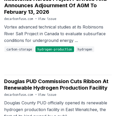
Announces Adjournment Of AGM To
February 13, 2026
decarbonfuse.com
•
View issue
Vortex advanced technical studies at its Robinsons
River Salt Project in Canada to evaluate subsurface
conditions for underground energy ...
carbon-storage
hydrogen-production
hydrogen
Douglas PUD Commission Cuts Ribbon At
Renewable Hydrogen Production Facility
decarbonfuse.com
•
View issue
Douglas County PUD officially opened its renewable
hydrogen production facility in East Wenatchee, the