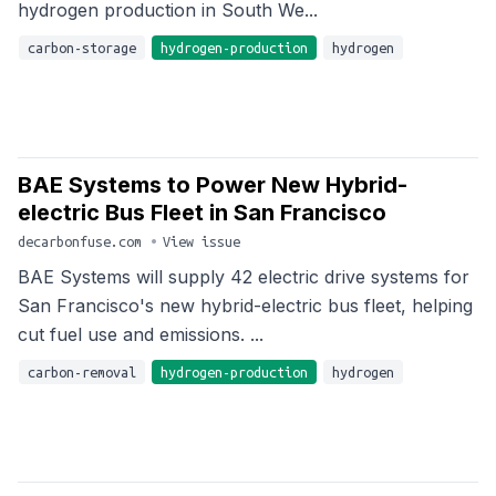
hydrogen production in South We...
carbon-storage
hydrogen-production
hydrogen
BAE Systems to Power New Hybrid-
electric Bus Fleet in San Francisco
decarbonfuse.com
•
View issue
BAE Systems will supply 42 electric drive systems for
San Francisco's new hybrid-electric bus fleet, helping
cut fuel use and emissions. ...
carbon-removal
hydrogen-production
hydrogen