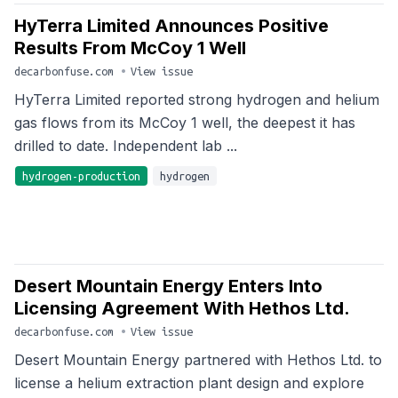
HyTerra Limited Announces Positive
Results From McCoy 1 Well
decarbonfuse.com
•
View issue
HyTerra Limited reported strong hydrogen and helium
gas flows from its McCoy 1 well, the deepest it has
drilled to date. Independent lab ...
hydrogen-production
hydrogen
Desert Mountain Energy Enters Into
Licensing Agreement With Hethos Ltd.
decarbonfuse.com
•
View issue
Desert Mountain Energy partnered with Hethos Ltd. to
license a helium extraction plant design and explore