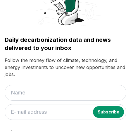
Daily decarbonization data and news
delivered to your inbox
Follow the money flow of climate, technology, and
energy investments to uncover new opportunities and
jobs.