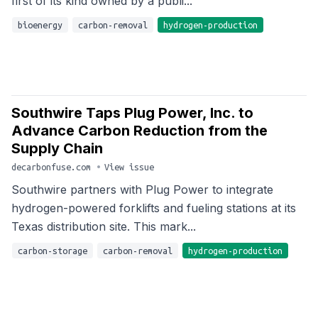
first of its kind owned by a publi...
bioenergy
carbon-removal
hydrogen-production
Southwire Taps Plug Power, Inc. to
Advance Carbon Reduction from the
Supply Chain
decarbonfuse.com
•
View issue
Southwire partners with Plug Power to integrate
hydrogen-powered forklifts and fueling stations at its
Texas distribution site. This mark...
carbon-storage
carbon-removal
hydrogen-production