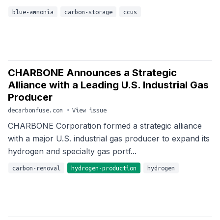
blue-ammonia
carbon-storage
ccus
CHARBONE Announces a Strategic
Alliance with a Leading U.S. Industrial Gas
Producer
decarbonfuse.com
•
View issue
CHARBONE Corporation formed a strategic alliance
with a major U.S. industrial gas producer to expand its
hydrogen and specialty gas portf...
carbon-removal
hydrogen-production
hydrogen