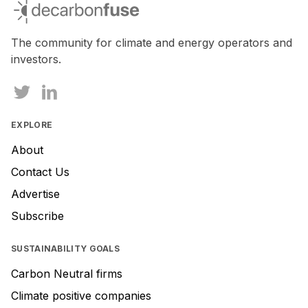
decarbonfuse
The community for climate and energy operators and
investors.
EXPLORE
About
Contact Us
Advertise
Subscribe
SUSTAINABILITY GOALS
Carbon Neutral firms
Climate positive companies