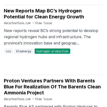
New Reports Map BC’s Hydrogen
Potential for Clean Energy Growth
decarbonfuse.com
•
View issue
New reports reveal BC’s strong potential to develop
regional hydrogen hubs and infrastructure. The
province’s innovation base and geograp...
ccs
bioenergy
hydrogen-production
Proton Ventures Partners With Barents
Blue For Realization Of The Barents Clean
Ammonia Project
decarbonfuse.com
•
View issue
Barents Blue AS partnered with Proton Ventures to