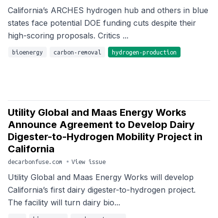
California’s ARCHES hydrogen hub and others in blue
states face potential DOE funding cuts despite their
high-scoring proposals. Critics ...
bioenergy
carbon-removal
hydrogen-production
Utility Global and Maas Energy Works
Announce Agreement to Develop Dairy
Digester-to-Hydrogen Mobility Project in
California
decarbonfuse.com
•
View issue
Utility Global and Maas Energy Works will develop
California’s first dairy digester-to-hydrogen project.
The facility will turn dairy bio...