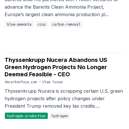
advance the Barents Clean Ammonia Project,
Europe’s largest clean ammonia production pl...
blue-ammonia
ccus
carbon-removal
Thyssenkrupp Nucera Abandons US
Green Hydrogen Projects No Longer
Deemed Feasible - CEO
decarbonfuse.com
•
View issue
Thyssenkrupp Nucera is scrapping certain U.S. green
hydrogen projects after policy changes under
President Trump removed key tax credits....
hydrogen-production
hydrogen