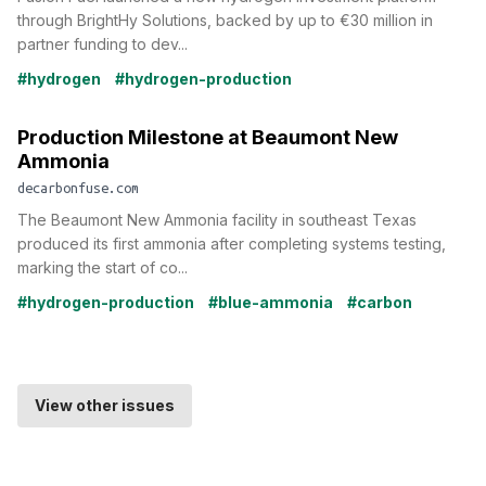
through BrightHy Solutions, backed by up to €30 million in
partner funding to dev...
#hydrogen
#hydrogen-production
Production Milestone at Beaumont New
Ammonia
decarbonfuse.com
The Beaumont New Ammonia facility in southeast Texas
produced its first ammonia after completing systems testing,
marking the start of co...
#hydrogen-production
#blue-ammonia
#carbon
View other issues