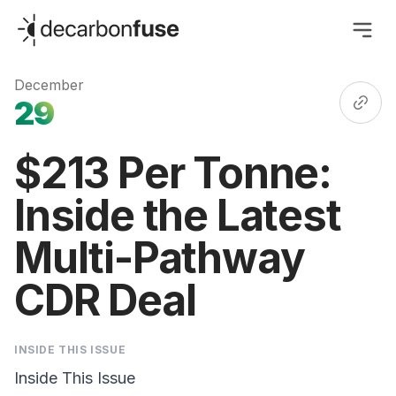
decarbonfuse
December
29
$213 Per Tonne:
Inside the Latest
Multi-Pathway
CDR Deal
INSIDE THIS ISSUE
Inside This Issue