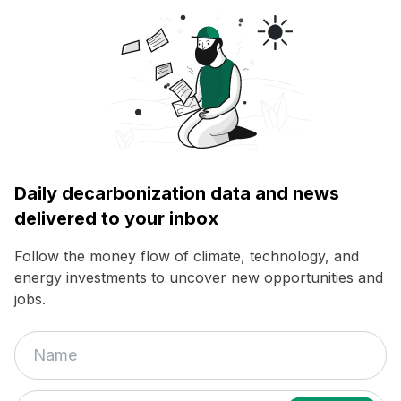
Daily decarbonization data and news
delivered to your inbox
Follow the money flow of climate, technology, and
energy investments to uncover new opportunities and
jobs.