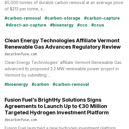
85,000 tonnes of durable carbon removal at an average price
of $213 per tonne, s...
#carbon-removal
#carbon-storage
#carbon-capture
#direct-air-capture
#bioenergy
#ccs
#ccus
Clean Energy Technologies Affiliate Vermont
Renewable Gas Advances Regulatory Review
decarbonfuse.com
Clean Energy Technologies’ affiliate Vermont Renewable Gas
advanced its proposed 2.2 MW renewable power project in
Vermont by submitting ...
#bioenergy
#carbon
#carbon-removal
Fusion Fuel’s BrightHy Solutions Signs
Agreements to Launch Up to €30 Million
Targeted Hydrogen Investment Platform
decarbonfuse.com
Fusion Fuel launched a new hydrogen investment platform