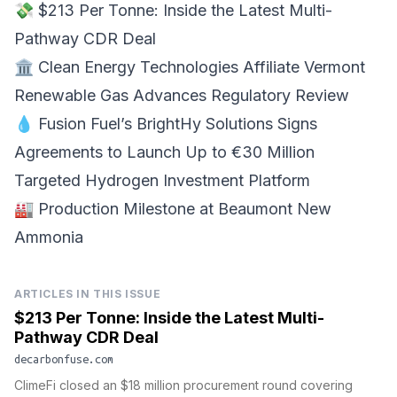
💸
$213 Per Tonne
: Inside the Latest Multi-
Pathway CDR Deal
🏛️ Clean Energy Technologies Affiliate
Vermont
Renewable Gas Advances Regulatory Review
💧 Fusion Fuel’s BrightHy Solutions Signs
Agreements to
Launch Up to €30 Million
Targeted Hydrogen Investment Platform
🏭 Production Milestone at
Beaumont New
Ammonia
ARTICLES IN THIS ISSUE
$213 Per Tonne: Inside the Latest Multi-
Pathway CDR Deal
decarbonfuse.com
ClimeFi closed an $18 million procurement round covering