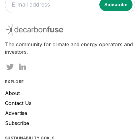
decarbonfuse
The community for climate and energy operators and
investors.
EXPLORE
About
Contact Us
Advertise
Subscribe
SUSTAINABILITY GOALS