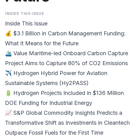
INSIDE THIS ISSUE
Inside This Issue
💰
$3.1 Billion in Carbon Management Funding
:
What It Means for the Future
🛳️
Value Maritime-led Onboard Carbon Capture
Project
Aims to Capture 80% of CO2 Emissions
✈️
Hydrogen Hybrid Power
for Aviation
Sustainable Systems (Hy2PASS)
🔋 Hydrogen Projects Included in
$136 Million
DOE Funding
for Industrial Energy
📈
S&P Global Commodity Insights
Predicts a
Transformative Shift as Investments in Cleantech
Outpace Fossil Fuels for the First Time