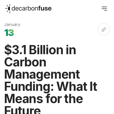
decarbonfuse
January
13
$3.1 Billion in
Carbon
Management
Funding: What It
Means for the
Future