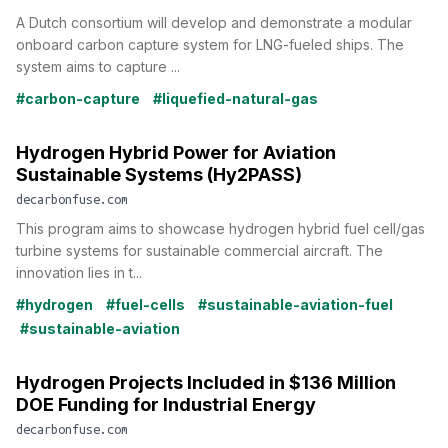
A Dutch consortium will develop and demonstrate a modular
onboard carbon capture system for LNG-fueled ships. The
system aims to capture ...
#carbon-capture
#liquefied-natural-gas
Hydrogen Hybrid Power for Aviation
Sustainable Systems (Hy2PASS)
decarbonfuse.com
This program aims to showcase hydrogen hybrid fuel cell/gas
turbine systems for sustainable commercial aircraft. The
innovation lies in t...
#hydrogen
#fuel-cells
#sustainable-aviation-fuel
#sustainable-aviation
Hydrogen Projects Included in $136 Million
DOE Funding for Industrial Energy
decarbonfuse.com