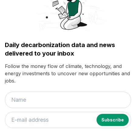
Daily decarbonization data and news
delivered to your inbox
Follow the money flow of climate, technology, and
energy investments to uncover new opportunities and
jobs.
If