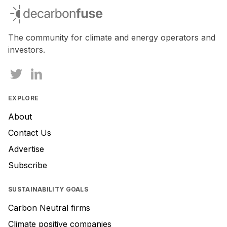
you
decarbonfuse
are
a
human,
The community for climate and energy operators and
ignore
investors.
this
field
EXPLORE
About
Contact Us
Advertise
Subscribe
SUSTAINABILITY GOALS
Carbon Neutral firms
Climate positive companies