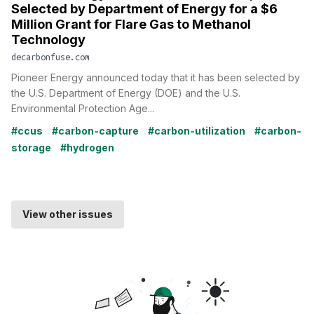
Selected by Department of Energy for a $6
Million Grant for Flare Gas to Methanol
Technology
decarbonfuse.com
Pioneer Energy announced today that it has been selected by
the U.S. Department of Energy (DOE) and the U.S.
Environmental Protection Age...
#ccus
#carbon-capture
#carbon-utilization
#carbon-
storage
#hydrogen
View other issues