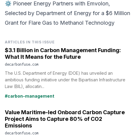
⚙️
Pioneer Energy Partners with Emvolon
,
Selected by Department of Energy for a $6 Million
Grant for Flare Gas to Methanol Technology
ARTICLES IN THIS ISSUE
$3.1 Billion in Carbon Management Funding:
What It Means for the Future
decarbonfuse.com
The U.S. Department of Energy (DOE) has unveiled an
ambitious funding initiative under the Bipartisan Infrastructure
Law (BIL), allocatin...
#carbon-management
Value Maritime-led Onboard Carbon Capture
Project Aims to Capture 80% of CO2
Emissions
decarbonfuse.com