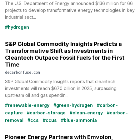
The U.S. Department of Energy announced $136 million for 66
projects to develop transformative energy technologies in key
industrial sect...
#hydrogen
S&P Global Commodity Insights Predicts a
Transformative Shift as Investments in
Cleantech Outpace Fossil Fuels for the First
Time
decarbonfuse.com
S&P Global Commodity Insights reports that cleantech
investments will reach $670 billion in 2025, surpassing
upstream oil and gas spendin...
#renewable-energy
#green-hydrogen
#carbon-
capture
#carbon-storage
#clean-energy
#carbon-
removal
#ccs
#ccus
#blue-ammonia
Pioneer Energy Partners with Emvolon,