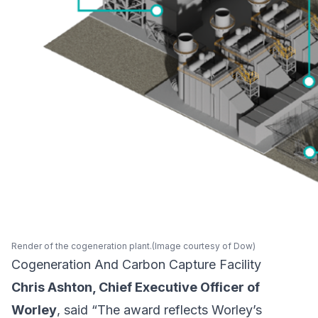
Render of the cogeneration plant.(Image courtesy of Dow)
Cogeneration And Carbon Capture Facility
Chris Ashton, Chief Executive Officer of
Worley
, said “The award reflects Worley’s