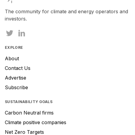
The community for climate and energy operators and
investors.
EXPLORE
About
Contact Us
Advertise
Subscribe
SUSTAINABILITY GOALS
Carbon Neutral firms
Climate positive companies
Net Zero Targets