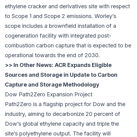
ethylene cracker and derivatives site with respect
to Scope 1 and Scope 2 emissions. Worley’s
scope includes a brownfield installation of a
cogeneration facility with integrated post-
combustion carbon capture that is expected to be
operational towards the end of 2030.
>> In Other News:
ACR Expands Eligible
Sources and Storage in Update to Carbon
Capture and Storage Methodology
Dow Path2Zero Expansion Project
Path2Zero is a flagship project for Dow and the
industry, aiming to decarbonize 20 percent of
Dow’s global ethylene capacity and triple the
site’s polyethylene output. The facility will