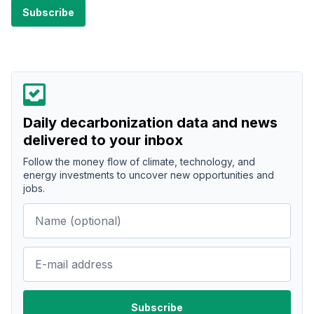
Daily decarbonization data and news
delivered to your inbox
Follow the money flow of climate, technology, and
energy investments to uncover new opportunities and
jobs.