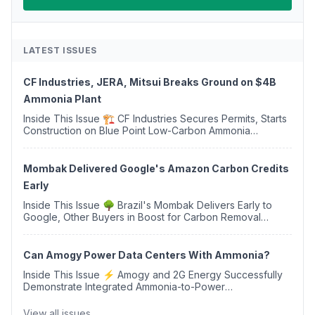
LATEST ISSUES
CF Industries, JERA, Mitsui Breaks Ground on $4B
Ammonia Plant
Inside This Issue 🏗️ CF Industries Secures Permits, Starts
Construction on Blue Point Low-Carbon Ammonia
Complex ⚡ US Backs ORNX's Green Ammonia Project in
Western Sahara ♻️ Deduci Launches First ...
Mombak Delivered Google's Amazon Carbon Credits
Early
Inside This Issue 🌳 Brazil's Mombak Delivers Early to
Google, Other Buyers in Boost for Carbon Removal
Credits 🛫 Two Years Later, Delta's Minnesota SAF Plant
Opens 💧 Delaware Hydrogen Company Targ...
Can Amogy Power Data Centers With Ammonia?
Inside This Issue ⚡ Amogy and 2G Energy Successfully
Demonstrate Integrated Ammonia-to-Power
Generation With Natural Gas Multi-Fuel Capability ✈️
Argus Launches SAF Emissions Reduction Indexes and...
View all issues