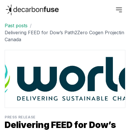
decarbonfuse
Past posts
/
Delivering FEED for Dow’s Path2Zero Cogen Projectin
Canada
PRESS RELEASE
Delivering FEED for Dow’s