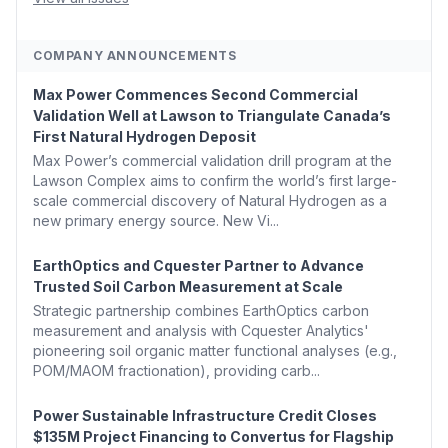
COMPANY ANNOUNCEMENTS
Max Power Commences Second Commercial
Validation Well at Lawson to Triangulate Canada’s
First Natural Hydrogen Deposit
Max Power’s commercial validation drill program at the
Lawson Complex aims to confirm the world’s first large-
scale commercial discovery of Natural Hydrogen as a
new primary energy source. New Vi...
EarthOptics and Cquester Partner to Advance
Trusted Soil Carbon Measurement at Scale
Strategic partnership combines EarthOptics carbon
measurement and analysis with Cquester Analytics'
pioneering soil organic matter functional analyses (e.g.,
POM/MAOM fractionation), providing carb...
Power Sustainable Infrastructure Credit Closes
$135M Project Financing to Convertus for Flagship