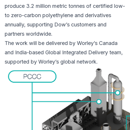
produce 3.2 million metric tonnes of certified low-
to zero-carbon polyethylene and derivatives
annually, supporting Dow’s customers and
partners worldwide.
The work will be delivered by Worley’s Canada
and India-based Global Integrated Delivery team,
supported by Worley’s global network.