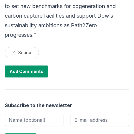
to set new benchmarks for cogeneration and
carbon capture facilities and support Dow’s
sustainability ambitions as Path2Zero
progresses.”
Source
Add Comments
Subscribe to the newsletter