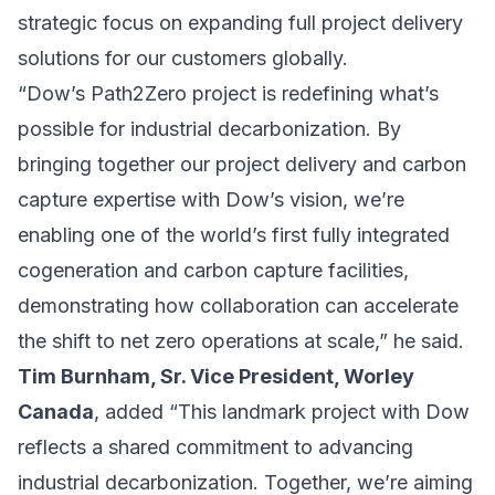
strategic focus on expanding full project delivery
solutions for our customers globally.
“Dow’s Path2Zero project is redefining what’s
possible for industrial decarbonization. By
bringing together our project delivery and carbon
capture expertise with Dow’s vision, we’re
enabling one of the world’s first fully integrated
cogeneration and carbon capture facilities,
demonstrating how collaboration can accelerate
the shift to net zero operations at scale,” he said.
Tim Burnham, Sr. Vice President, Worley
Canada
, added “This landmark project with Dow
reflects a shared commitment to advancing
industrial decarbonization. Together, we’re aiming