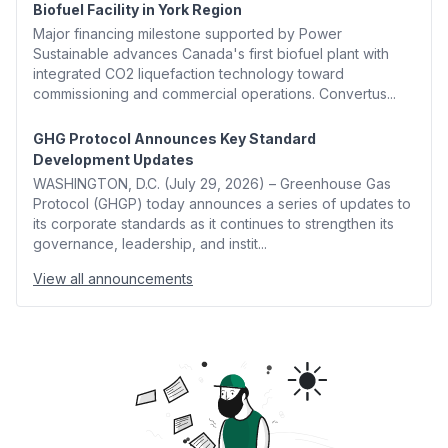
Biofuel Facility in York Region
Major financing milestone supported by Power
Sustainable advances Canada's first biofuel plant with
integrated CO2 liquefaction technology toward
commissioning and commercial operations. Convertus...
GHG Protocol Announces Key Standard
Development Updates
WASHINGTON, D.C. (July 29, 2026) – Greenhouse Gas
Protocol (GHGP) today announces a series of updates to
its corporate standards as it continues to strengthen its
governance, leadership, and instit...
View all announcements