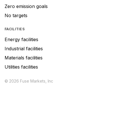
Zero emission goals
No targets
FACILITIES
Energy facilities
Industrial facilities
Materials facilities
Utilities facilities
© 2026 Fuse Markets, Inc