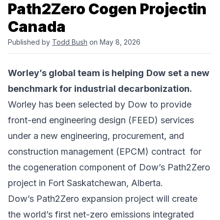
Path2Zero Cogen Projectin
Canada
Published by
Todd Bush
on May 8, 2026
Worley
’s global team is helping
Dow
set a new
benchmark for industrial decarbonization.
Worley has been selected by Dow to provide
front-end engineering design (FEED) services
under a new engineering, procurement, and
construction management (EPCM) contract for
the cogeneration component of Dow’s
Path2Zero
project
in Fort Saskatchewan, Alberta.
Dow’s Path2Zero expansion project will create
the world’s first net-zero emissions integrated