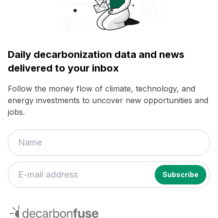
Daily decarbonization data and news
delivered to your inbox
Follow the money flow of climate, technology, and
energy investments to uncover new opportunities and
jobs.
decarbonfuse