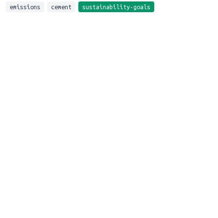
emissions
cement
sustainability-goals