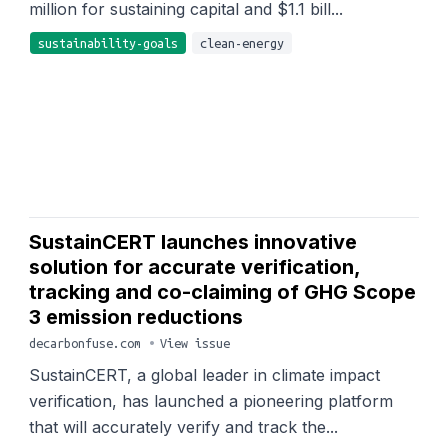
million for sustaining capital and $1.1 bill...
sustainability-goals
clean-energy
SustainCERT launches innovative
solution for accurate verification,
tracking and co-claiming of GHG Scope
3 emission reductions
decarbonfuse.com
•
View issue
SustainCERT, a global leader in climate impact
verification, has launched a pioneering platform
that will accurately verify and track the...