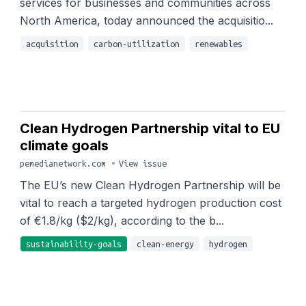
services for businesses and communities across
North America, today announced the acquisitio...
acquisition
carbon-utilization
renewables
Clean Hydrogen Partnership vital to EU
climate goals
pemedianetwork.com
•
View issue
The EU’s new Clean Hydrogen Partnership will be
vital to reach a targeted hydrogen production cost
of €1.8/kg ($2/kg), according to the b...
sustainability-goals
clean-energy
hydrogen