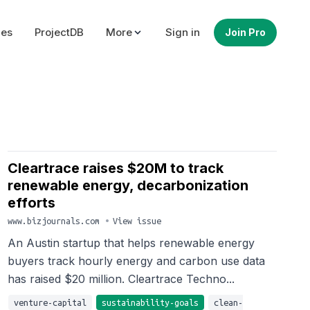
ues
ProjectDB
More
Sign in
Join Pro
Cleartrace raises $20M to track
renewable energy, decarbonization
efforts
www.bizjournals.com
•
View issue
An Austin startup that helps renewable energy
buyers track hourly energy and carbon use data
has raised $20 million. Cleartrace Techno...
venture-capital
sustainability-goals
clean-