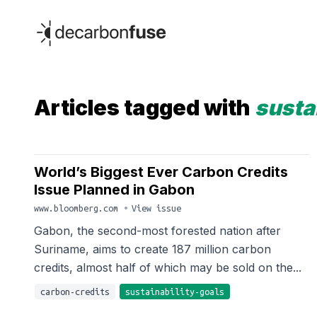
decarbonfuse
Articles tagged with
susta
World’s Biggest Ever Carbon Credits
Issue Planned in Gabon
www.bloomberg.com
•
View issue
Gabon, the second-most forested nation after
Suriname, aims to create 187 million carbon
credits, almost half of which may be sold on the...
carbon-credits
sustainability-goals