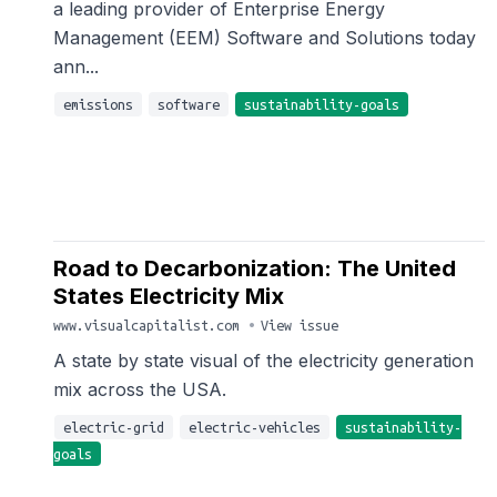
a leading provider of Enterprise Energy
Management (EEM) Software and Solutions today
ann...
emissions
software
sustainability-goals
Road to Decarbonization: The United
States Electricity Mix
www.visualcapitalist.com
•
View issue
A state by state visual of the electricity generation
mix across the USA.
electric-grid
electric-vehicles
sustainability-
goals