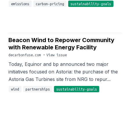
emissions
carbon-pricing
sustainability-goals
Beacon Wind to Repower Community
with Renewable Energy Facility
decarbonfuse.com
•
View issue
Today, Equinor and bp announced two major
initiatives focused on Astoria: the purchase of the
Astoria Gas Turbines site from NRG to repur...
wind
partnerships
sustainability-goals