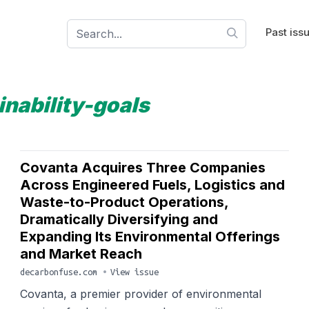
Past iss
inability-goals
Covanta Acquires Three Companies
Across Engineered Fuels, Logistics and
Waste-to-Product Operations,
Dramatically Diversifying and
Expanding Its Environmental Offerings
and Market Reach
decarbonfuse.com
•
View issue
Covanta, a premier provider of environmental