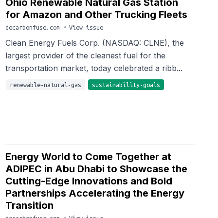
Ohio Renewable Natural Gas Station
for Amazon and Other Trucking Fleets
decarbonfuse.com
•
View issue
Clean Energy Fuels Corp. (NASDAQ: CLNE), the
largest provider of the cleanest fuel for the
transportation market, today celebrated a ribb...
renewable-natural-gas
sustainability-goals
Energy World to Come Together at
ADIPEC in Abu Dhabi to Showcase the
Cutting-Edge Innovations and Bold
Partnerships Accelerating the Energy
Transition