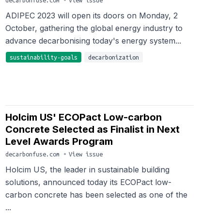
decarbonfuse.com
•
View issue
ADIPEC 2023 will open its doors on Monday, 2
October, gathering the global energy industry to
advance decarbonising today's energy system...
sustainability-goals
decarbonization
Holcim US' ECOPact Low-carbon
Concrete Selected as Finalist in Next
Level Awards Program
decarbonfuse.com
•
View issue
Holcim US, the leader in sustainable building
solutions, announced today its ECOPact low-
carbon concrete has been selected as one of the
...