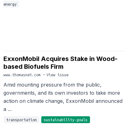
energy
ExxonMobil Acquires Stake in Wood-
based Biofuels Firm
www.thomasnet.com
•
View issue
Amid mounting pressure from the public,
governments, and its own investors to take more
action on climate change, ExxonMobil announced
a ...
transportation
sustainability-goals