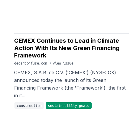
CEMEX Continues to Lead in Climate
Action With Its New Green Financing
Framework
decarbonfuse.com
•
View issue
CEMEX, S.A.B. de C.V. ('CEMEX') (NYSE: CX)
announced today the launch of its Green
Financing Framework (the 'Framework'), the first
in it...
construction
sustainability-goals