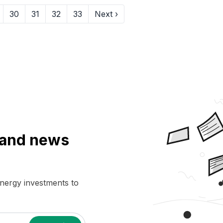
30
31
32
33
Next ›
a and news
energy investments to