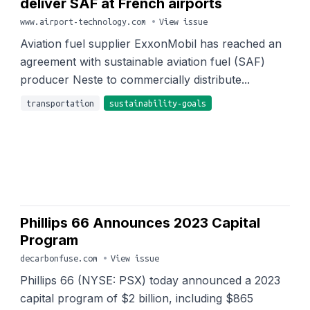
deliver SAF at French airports
www.airport-technology.com
•
View issue
Aviation fuel supplier ExxonMobil has reached an
agreement with sustainable aviation fuel (SAF)
producer Neste to commercially distribute...
transportation
sustainability-goals
Phillips 66 Announces 2023 Capital
Program
decarbonfuse.com
•
View issue
Phillips 66 (NYSE: PSX) today announced a 2023
capital program of $2 billion, including $865