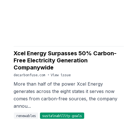
Xcel Energy Surpasses 50% Carbon-
Free Electricity Generation
Companywide
decarbonfuse.com
•
View issue
More than half of the power Xcel Energy
generates across the eight states it serves now
comes from carbon-free sources, the company
annou...
renewables
sustainability-goals