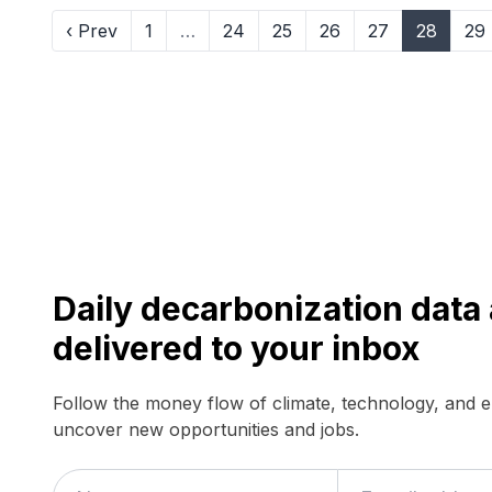
‹ Prev
1
…
24
25
26
27
28
29
Daily decarbonization dat
delivered to your inbox
Follow the money flow of climate, technology, and 
uncover new opportunities and jobs.