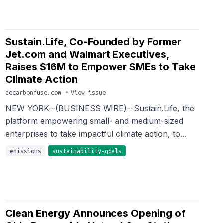
Sustain.Life, Co-Founded by Former
Jet.com and Walmart Executives,
Raises $16M to Empower SMEs to Take
Climate Action
decarbonfuse.com
•
View issue
NEW YORK--(BUSINESS WIRE)--Sustain.Life, the
platform empowering small- and medium-sized
enterprises to take impactful climate action, to...
emissions
sustainability-goals
Clean Energy Announces Opening of