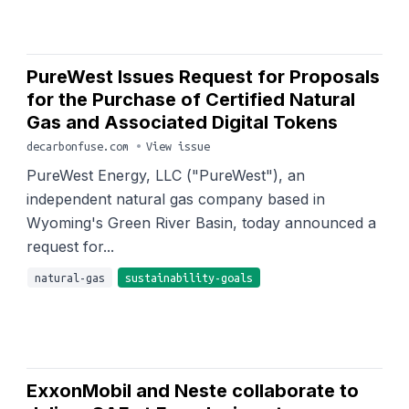
PureWest Issues Request for Proposals
for the Purchase of Certified Natural
Gas and Associated Digital Tokens
decarbonfuse.com
•
View issue
PureWest Energy, LLC ("PureWest"), an
independent natural gas company based in
Wyoming's Green River Basin, today announced a
request for...
natural-gas
sustainability-goals
ExxonMobil and Neste collaborate to