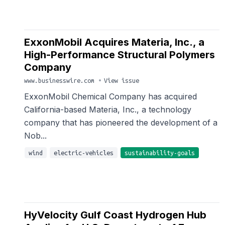
ExxonMobil Acquires Materia, Inc., a
High-Performance Structural Polymers
Company
www.businesswire.com
•
View issue
ExxonMobil Chemical Company has acquired
California-based Materia, Inc., a technology
company that has pioneered the development of a
Nob...
wind
electric-vehicles
sustainability-goals
HyVelocity Gulf Coast Hydrogen Hub