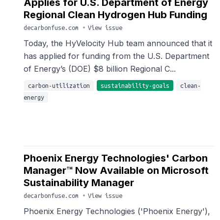
Applies for U.S. Department of Energy
Regional Clean Hydrogen Hub Funding
decarbonfuse.com
•
View issue
Today, the HyVelocity Hub team announced that it
has applied for funding from the U.S. Department
of Energy’s (DOE) $8 billion Regional C...
carbon-utilization
sustainability-goals
clean-
energy
Phoenix Energy Technologies' Carbon
Manager™ Now Available on Microsoft
Sustainability Manager
decarbonfuse.com
•
View issue
Phoenix Energy Technologies ('Phoenix Energy'),