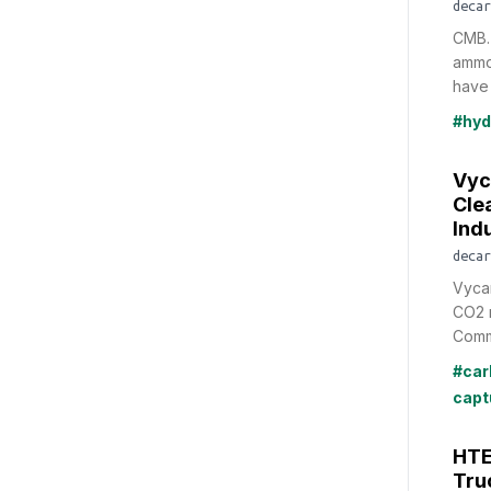
decar
CMB.
ammo
have 
#hyd
Vyc
Cle
Indu
decar
Vycar
CO2 
Comme
#car
capt
HTE
Tru