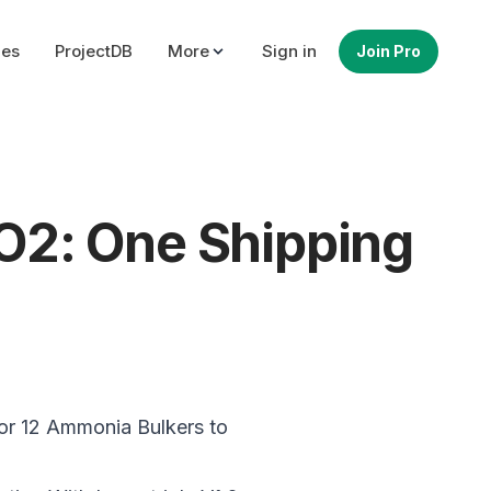
ues
ProjectDB
More
Sign in
Join Pro
O2: One Shipping
r 12 Ammonia Bulkers to