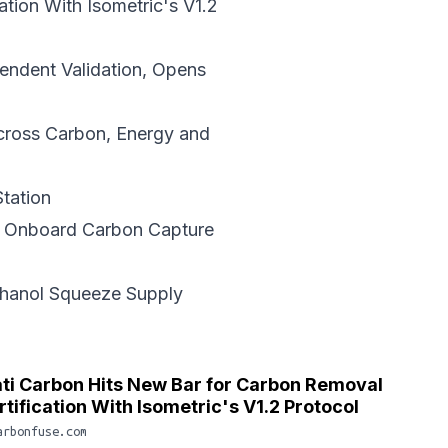
ation
With Isometric's V1.2
ndent Validation, Opens
ross Carbon, Energy and
tation
r Onboard
Carbon Capture
thanol Squeeze Supply
ti Carbon Hits New Bar for Carbon Removal
rtification With Isometric's V1.2 Protocol
arbonfuse.com