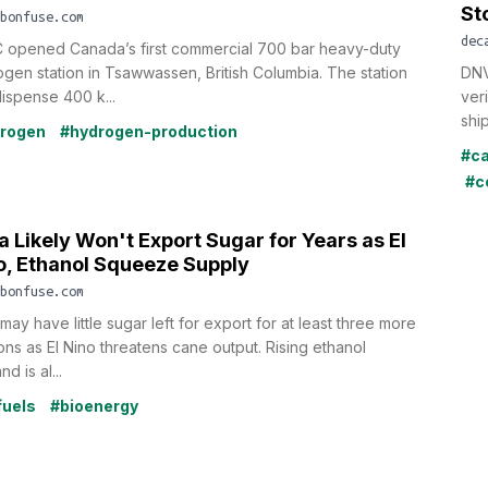
St
bonfuse.com
dec
 opened Canada’s first commercial 700 bar heavy-duty
gen station in Tsawwassen, British Columbia. The station
DNV
ispense 400 k...
ver
shi
rogen
#hydrogen-production
#c
#c
a Likely Won't Export Sugar for Years as El
o, Ethanol Squeeze Supply
bonfuse.com
 may have little sugar left for export for at least three more
ns as El Nino threatens cane output. Rising ethanol
d is al...
fuels
#bioenergy