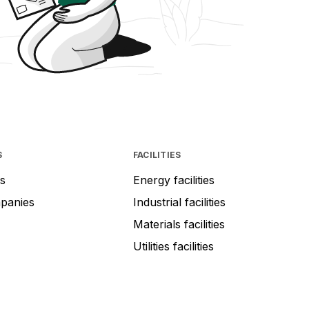
S
FACILITIES
s
Energy facilities
mpanies
Industrial facilities
Materials facilities
Utilities facilities