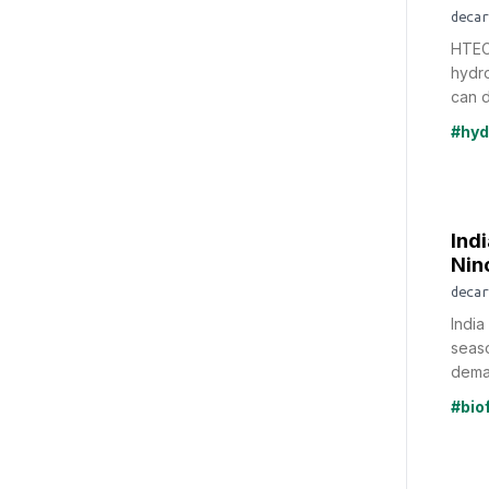
decar
HTEC
hydro
can d
#hyd
Indi
Nin
decar
India
seaso
deman
#bio