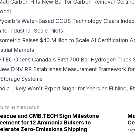
Mati Carbon Hits New Bar for
Carbon Removal Certific
tocol
Vycarb's Water-Based CCUS Technology Clears Indepe
h to
Industrial-Scale Pilots
sometric Raises $40 Million to Scale
AI Certification
Ac
strial Markets
HTEC Opens Canada's First 700 Bar
Hydrogen Truck S
ew DNV RP Establishes Measurement Framework fo
 Storage Systems
ndia Likely Won't Export Sugar for Years as El Nino,
E
CLES IN THIS ISSUE
tescue and CMB.TECH Sign Milestone
Ma
eement for 12 Ammonia Bulkers to
Ce
elerate Zero-Emissions Shipping
dec