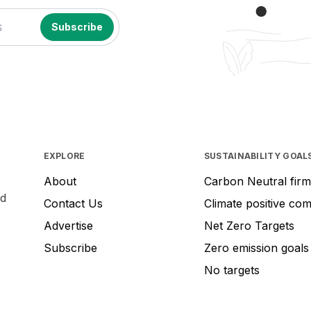
EXPLORE
SUSTAINABILITY GOAL
About
Carbon Neutral firm
nd
Contact Us
Climate positive co
Advertise
Net Zero Targets
Subscribe
Zero emission goals
No targets