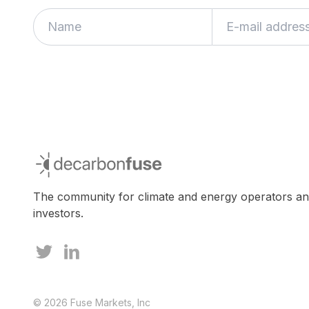
decarbonfuse
The community for climate and energy operators a
investors.
© 2026 Fuse Markets, Inc