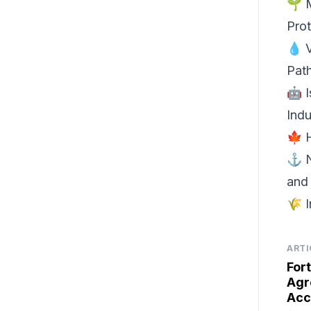
🌱 
Pro
💧 
Pat
🤖 I
Indu
🍁 
⚓ N
and
🌾 I
ARTI
For
Agr
Acc