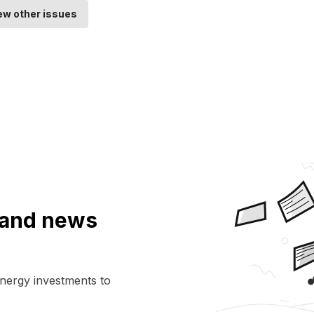
ew other issues
a and news
energy investments to