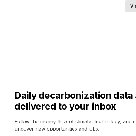
Vi
Daily decarbonization dat
delivered to your inbox
Follow the money flow of climate, technology, and 
uncover new opportunities and jobs.