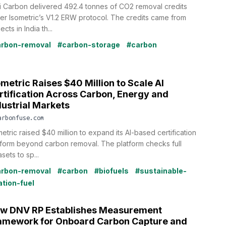
i Carbon delivered 492.4 tonnes of CO2 removal credits
er Isometric’s V1.2 ERW protocol. The credits came from
ects in India th...
rbon-removal
#carbon-storage
#carbon
ometric Raises $40 Million to Scale AI
rtification Across Carbon, Energy and
dustrial Markets
arbonfuse.com
etric raised $40 million to expand its AI-based certification
tform beyond carbon removal. The platform checks full
sets to sp...
rbon-removal
#carbon
#biofuels
#sustainable-
ation-fuel
w DNV RP Establishes Measurement
amework for Onboard Carbon Capture and