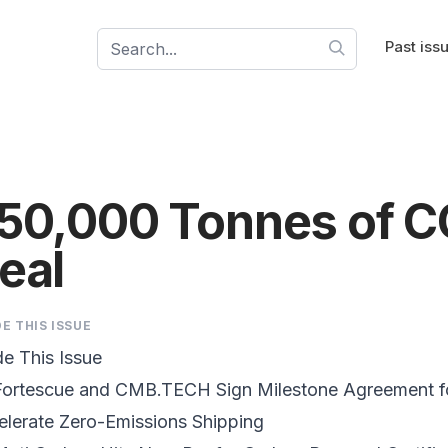
Past iss
50,000 Tonnes of C
eal
DE THIS ISSUE
de This Issue
Fortescue and CMB.TECH Sign Milestone Agreement fo
elerate
Zero-Emissions Shipping