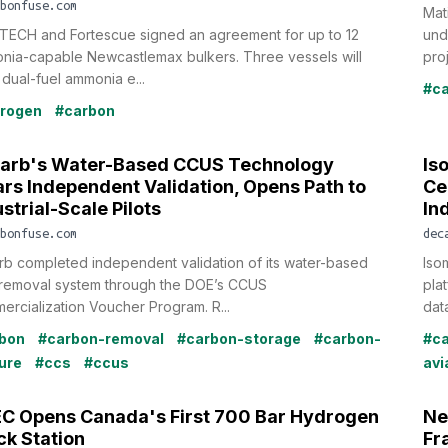
bonfuse.com
Mat
TECH and Fortescue signed an agreement for up to 12
und
nia-capable Newcastlemax bulkers. Three vessels will
proj
dual-fuel ammonia e...
#ca
rogen
#carbon
arb's Water-Based CCUS Technology
Is
ars Independent Validation, Opens Path to
Ce
strial-Scale Pilots
In
bonfuse.com
dec
b completed independent validation of its water-based
Isom
removal system through the DOE’s CCUS
pla
rcialization Voucher Program. R...
data
bon
#carbon-removal
#carbon-storage
#carbon-
#ca
ure
#ccs
#ccus
avi
C Opens Canada's First 700 Bar Hydrogen
Ne
ck Station
Fr