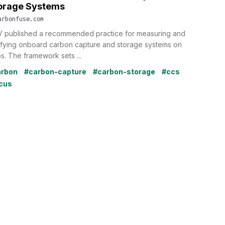
orage Systems
arbonfuse.com
 published a recommended practice for measuring and
ifying onboard carbon capture and storage systems on
ps. The framework sets ...
arbon
#carbon-capture
#carbon-storage
#ccs
cus