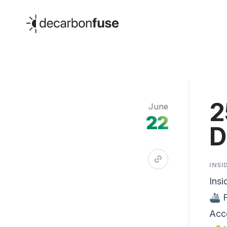
decarbonfuse
2
June
22
D
INSI
Insi
🚢 
Acc